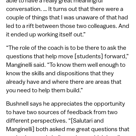
able to have a really great meaningful
conversation. … It turns out that there were a
couple of things that I was unaware of that had
led to a rift between those two colleagues. And
it ended up working itself out.”
“The role of the coach is to be there to ask the
questions that help move [students] forward,”
Manginelli said. “To know them well enough to
know the skills and dispositions that they
already have and where there are areas that
you need to help them build.”
Bushnell says he appreciates the opportunity
to have two sources of feedback from two
different perspectives. “[Salutari and
Manginelli] both asked me great questions that