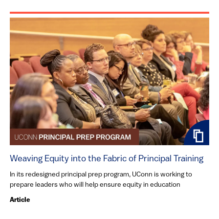
Weaving Equity into the Fabric of Principal Training
In its redesigned principal prep program, UConn is working to
prepare leaders who will help ensure equity in education
Article