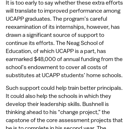
It is too early to say whether these extra efforts
will translate to improved performance among
UCAPP graduates. The program’s careful
reexamination of its internships, however, has
drawn a significant source of support to
continue its efforts. The Neag School of
Education, of which UCAPP is a part, has
earmarked $48,000 of annual funding from the
school’s endowment to cover all costs of
substitutes at UCAPP students’ home schools.
Such support could help train better principals.
It could also help the schools in which they
develop their leadership skills. Bushnell is
thinking ahead to his “change project,” the
capstone of the core assessment projects that
he is to complete in his second year. The