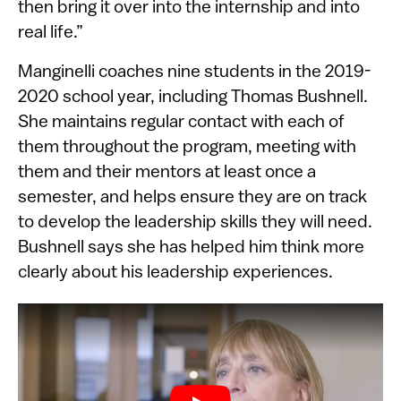
then bring it over into the internship and into
real life.”
Manginelli coaches nine students in the 2019-
2020 school year, including Thomas Bushnell.
She maintains regular contact with each of
them throughout the program, meeting with
them and their mentors at least once a
semester, and helps ensure they are on track
to develop the leadership skills they will need.
Bushnell says she has helped him think more
clearly about his leadership experiences.