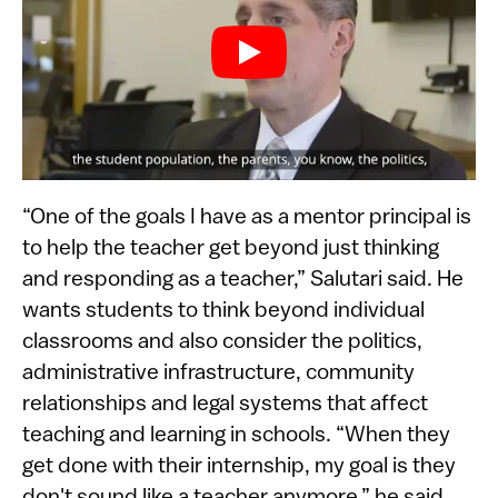
“One of the goals I have as a mentor principal is
to help the teacher get beyond just thinking
and responding as a teacher,” Salutari said. He
wants students to think beyond individual
classrooms and also consider the politics,
administrative infrastructure, community
relationships and legal systems that affect
teaching and learning in schools. “When they
get done with their internship, my goal is they
don't sound like a teacher anymore,” he said.