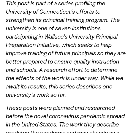
This post is part of a series profiling the
University of Connecticut’s efforts to
strengthen its principal training program. The
university is one of seven institutions
participating in Wallace’s University Principal
Preparation Initiative, which seeks to help
improve training of future principals so they are
better prepared to ensure quality instruction
and schools. A research effort to determine
the effects of the work is under way. While we
await its results, this series describes one
university’s work so far.
These posts were planned and researched
before the novel coronavirus pandemic spread
in the United States. The work they describe