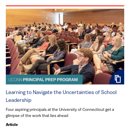
Learning to Navigate the Uncertainties of School
Leadership
Four aspiring principals at the University of Connecticut get a
glimpse of the work that lies ahead
Article