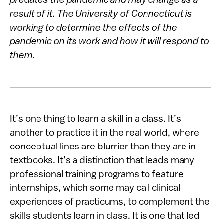
predates the pandemic and may change as a
result of it. The University of Connecticut is
working to determine the effects of the
pandemic on its work and how it will respond to
them.
It’s one thing to learn a skill in a class. It’s
another to practice it in the real world, where
conceptual lines are blurrier than they are in
textbooks. It’s a distinction that leads many
professional training programs to feature
internships, which some may call clinical
experiences of practicums, to complement the
skills students learn in class. It is one that led