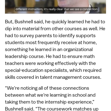
But, Bushnell said, he quickly learned he had to
dip into material from other courses as well. He
had to survey parents to identify supports
students most frequently receive at home,
something he learned in an organizational
leadership course. He had to ensure math
teachers were working effectively with the
special-education specialists, which required
skills covered in talent management courses.
“We're noticing all of these connections
between what we're learning in school and
taking them to the internship experience,”
Bushnell said. “The coursework matches up