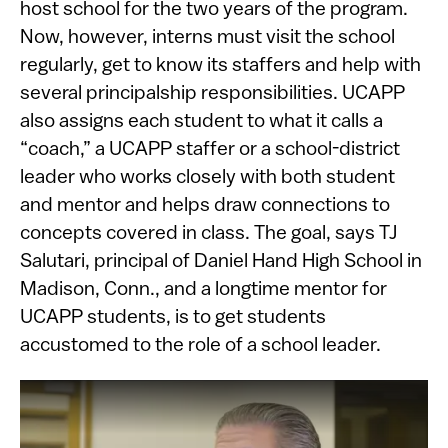
host school for the two years of the program.
Now, however, interns must visit the school
regularly, get to know its staffers and help with
several principalship responsibilities. UCAPP
also assigns each student to what it calls a
“coach,” a UCAPP staffer or a school-district
leader who works closely with both student
and mentor and helps draw connections to
concepts covered in class. The goal, says TJ
Salutari, principal of Daniel Hand High School in
Madison, Conn., and a longtime mentor for
UCAPP students, is to get students
accustomed to the role of a school leader.