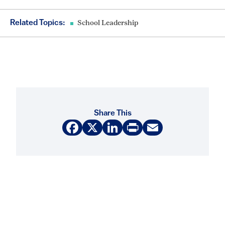
Related Topics:
School Leadership
Share This
Facebook
X
LinkedIn
Print
Email