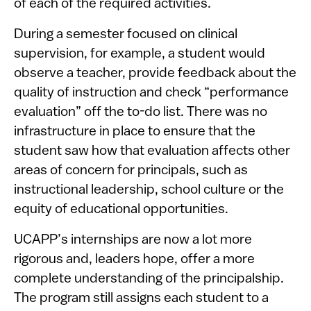
of each of the required activities.
During a semester focused on clinical
supervision, for example, a student would
observe a teacher, provide feedback about the
quality of instruction and check “performance
evaluation” off the to-do list. There was no
infrastructure in place to ensure that the
student saw how that evaluation affects other
areas of concern for principals, such as
instructional leadership, school ​culture or the
equity of educational opportunities.
UCAPP’s internships are now a lot more
rigorous and, leaders hope, offer a more
complete understanding of the principalship.
The program still assigns each student to a