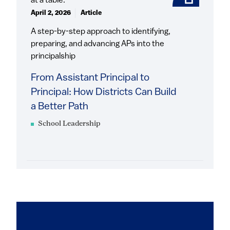
April 2, 2026
Article
A step-by-step approach to identifying,
preparing, and advancing APs into the
principalship
From Assistant Principal to
Principal: How Districts Can Build
a Better Path
School Leadership