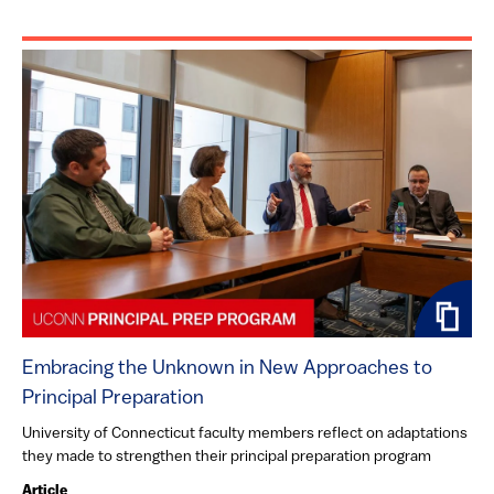
Embracing the Unknown in New Approaches to
Principal Preparation
University of Connecticut faculty members reflect on adaptations
they made to strengthen their principal preparation program
Article