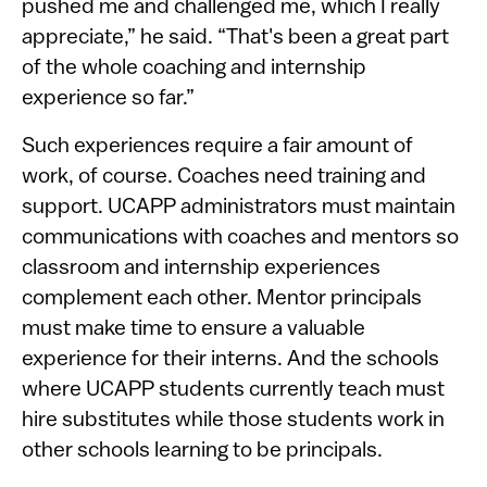
pushed me and challenged me, which I really
appreciate,” he said. “That's been a great part
of the whole coaching and internship
experience so far.”
Such experiences require a fair amount of
work, of course. Coaches need training and
support. UCAPP administrators must maintain
communications with coaches and mentors so
classroom and internship experiences
complement each other. Mentor principals
must make time to ensure a valuable
experience for their interns. And the schools
where UCAPP students currently teach must
hire substitutes while those students work in
other schools learning to be principals.