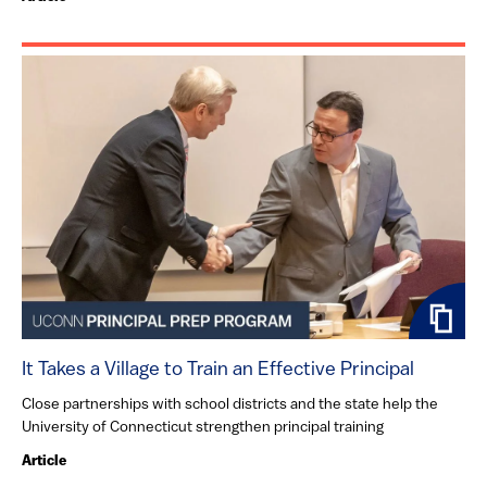
It Takes a Village to Train an Effective Principal
Close partnerships with school districts and the state help the
University of Connecticut strengthen principal training
Article