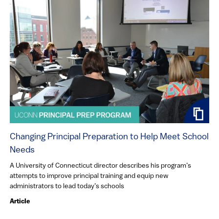
Changing Principal Preparation to Help Meet School
Needs
A University of Connecticut director describes his program’s
attempts to improve principal training and equip new
administrators to lead today’s schools
Article