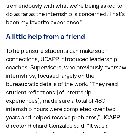
tremendously with what we're being asked to
do as far as the internship is concerned. That's
been my favorite experience.”
A little help from a friend
To help ensure students can make such
connections, UCAPP introduced leadership
coaches. Supervisors, who previously oversaw
internships, focused largely on the
bureaucratic details of the work. “They read
student reflections [of internship
experiences], made sure a total of 480
internship hours were completed over two
years and helped resolve problems,” UCAPP
director Richard Gonzales said. “It was a