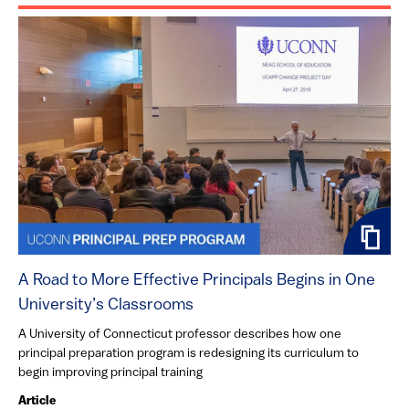
A Road to More Effective Principals Begins in One
University’s Classrooms
A University of Connecticut professor describes how one
principal preparation program is redesigning its curriculum to
begin improving principal training
Article