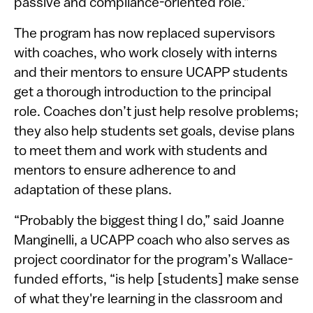
passive and compliance-oriented role.”
The program has now replaced supervisors
with coaches, who work closely with interns
and their mentors to ensure UCAPP students
get a thorough introduction to the principal
role. Coaches don’t just help resolve problems;
they also help students set goals, devise plans
to meet them and work with students and
mentors to ensure adherence to and
adaptation of these plans.
“Probably the biggest thing I do,” said Joanne
Manginelli, a UCAPP coach who also serves as
project coordinator for the program’s Wallace-
funded efforts, “is help [students] make sense
of what they're learning in the classroom and