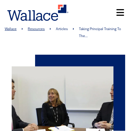
Skip
to
main
content
Breadcrumb
Wallace
Resources
Articles
Taking Principal Training To
The...