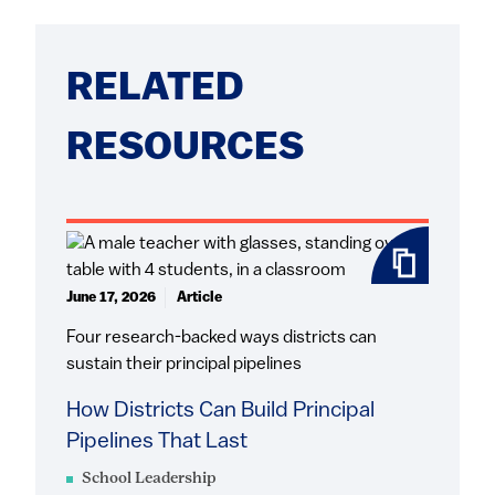
RELATED
RESOURCES
June 17, 2026
Article
Four research-backed ways districts can
sustain their principal pipelines
How Districts Can Build Principal
Pipelines That Last
School Leadership