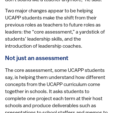
Two major changes appear to be helping
UCAPP students make the shift from their
previous roles as teachers to future roles as
leaders: the “core assessment,” a yardstick of
students’ leadership skills, and the
introduction of leadership coaches.
Not just an assessment
The core assessment, some UCAPP students
say, is helping them understand how different
concepts from the UCAPP curriculum come
together in schools. It asks students to
complete one project each term at their host
schools and produce deliverables such as
presentations to school staffers and memos to