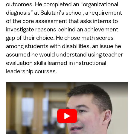
outcomes. He completed an “organizational
diagnosis” at Salutari’s school, a requirement
of the core assessment that asks interns to
investigate reasons behind an achievement
gap of their choice. He chose math scores
among students with disabilities, an issue he
assumed he would understand using teacher
evaluation skills learned in instructional
leadership courses.