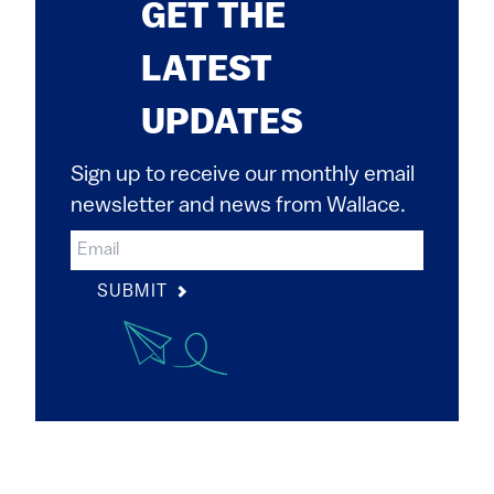
GET THE
LATEST
UPDATES
Sign up to receive our monthly email
newsletter and news from Wallace.
SUBMIT