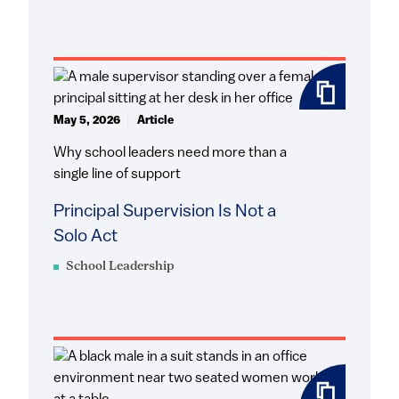
May 5, 2026
Article
Why school leaders need more than a
single line of support
Principal Supervision Is Not a
Solo Act
School Leadership