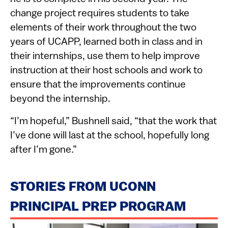
change project requires students to take
elements of their work throughout the two
years of UCAPP, learned both in class and in
their internships, use them to help improve
instruction at their host schools and work to
ensure that the improvements continue
beyond the internship.
“I’m hopeful,” Bushnell said, “that the work that
I’ve done will last at the school, hopefully long
after I’m gone.”
STORIES FROM UCONN
PRINCIPAL PREP PROGRAM