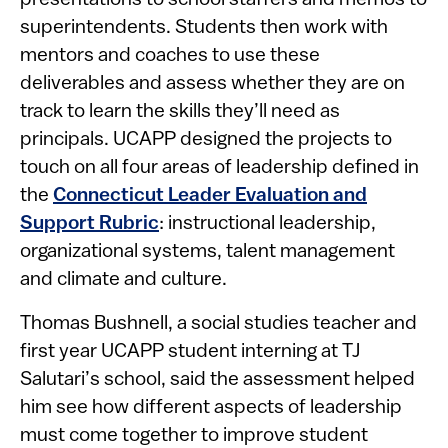
superintendents. Students then work with
mentors and coaches to use these
deliverables and assess whether they are on
track to learn the skills they’ll need as
principals. UCAPP designed the projects to
touch on all four areas of leadership defined in
the
Connecticut Leader Evaluation and
Support Rubric
: instructional leadership,
organizational systems, talent management
and climate and culture.
Thomas Bushnell, a social studies teacher and
first year UCAPP student interning at TJ
Salutari’s school, said the assessment helped
him see how different aspects of leadership
must come together to improve student