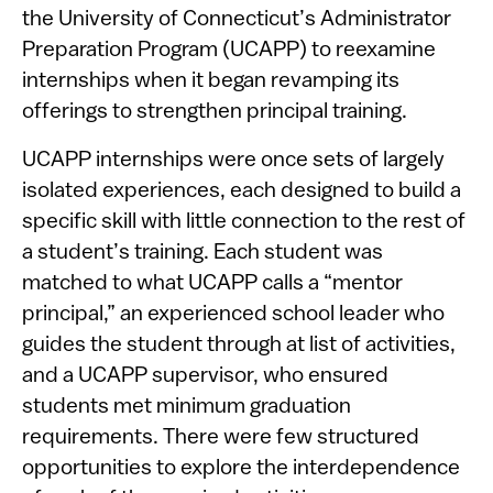
the University of Connecticut’s Administrator
Preparation Program (UCAPP) to reexamine
internships when it began revamping its
offerings to strengthen principal training.
UCAPP internships were once sets of largely
isolated experiences, each designed to build a
specific skill with little connection to the rest of
a student’s training. Each student was
matched to what UCAPP calls a “mentor
principal,” an experienced school leader who
guides the student through at list of activities,
and a UCAPP supervisor, who ensured
students met minimum graduation
requirements. There were few structured
opportunities to explore the interdependence