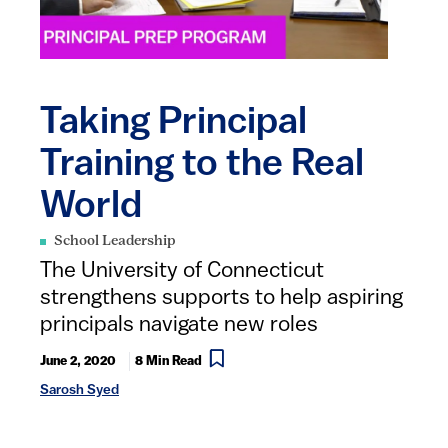
Taking Principal
Training to the Real
World
School Leadership
The University of Connecticut
strengthens supports to help aspiring
principals navigate new roles
June 2, 2020
8 Min Read
Sarosh Syed