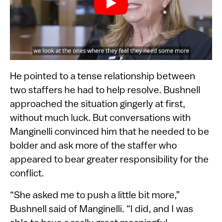
He pointed to a tense relationship between
two staffers he had to help resolve. Bushnell
approached the situation gingerly at first,
without much luck. But conversations with
Manginelli convinced him that he needed to be
bolder and ask more of the staffer who
appeared to bear greater responsibility for the
conflict.
“She asked me to push a little bit more,”
Bushnell said of Manginelli. “I did, and I was