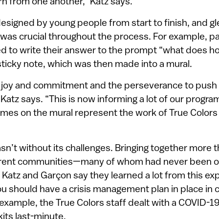
rn from one another,” Katz says.
signed by young people from start to finish, and gl
was crucial throughout the process. For example, par
 to write their answer to the prompt “what does 
 sticky note, which was then made into a mural.
 joy and commitment and the perseverance to push
atz says. “This is now informing a lot of our progr
mes on the mural represent the work of True Colors 
sn’t without its challenges. Bringing together more
erent communities—many of whom had never been o
 Katz and Garçon say they learned a lot from this ex
ou should have a crisis management plan in place in 
example, the True Colors staff dealt with a COVID-1
kits last-minute.