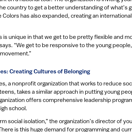
e country to get a better understanding of what’s go
 Colors has also expanded, creating an internationa
rs is unique in that we get to be pretty flexible and m
 says. “We get to be responsive to the young people,
e movement.”
es: Creating Cultures of Belonging
, a nonprofit organization that works to reduce soci
eens, takes a similar approach in putting young peo
organization offers comprehensive leadership progra
igh school.
m social isolation,” the organization’s director of yo
“There is this huge demand for programming and curr