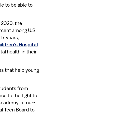
e to be able to
 2020, the
ercent among U.S.
17 years,
ildren’s Hospital
l health in their
es that help young
students from
ce to the fight to
 Academy, a four-
al Teen Board to