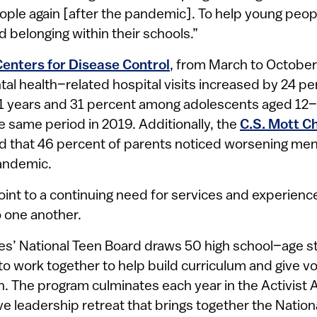
ple again [after the pandemic]. To help young peopl
nd belonging within their schools.”
Centers for Disease Control
, from March to October
tal health–related hospital visits increased by 24 p
1 years and 31 percent among adolescents aged 12–
 same period in 2019. Additionally, the
C.S. Mott Ch
 that 46 percent of parents noticed worsening menta
pandemic.
oint to a continuing need for services and experienc
 one another.
s’ National Teen Board draws 50 high school–age 
to work together to help build curriculum and give voi
on. The program culminates each year in the Activist
 leadership retreat that brings together the Nation