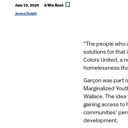
June 10, 2024
8 Min Read
Jenna Doleh
“The people who ar
solutions for that 
Colors United, a n
homelessness tha
Garçon was part o
Marginalized Yout
Wallace. The idea
gaining access to 
communities’ persp
development.