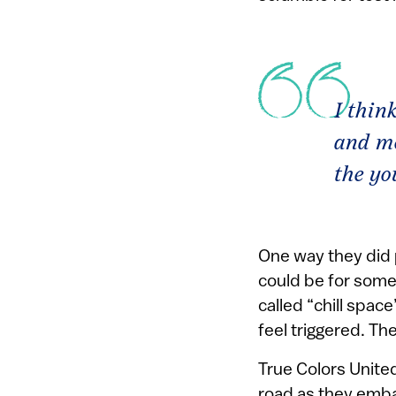
I thin
and mo
the yo
One way they did 
could be for some
called “chill spa
feel triggered. The
True Colors United
road as they embar