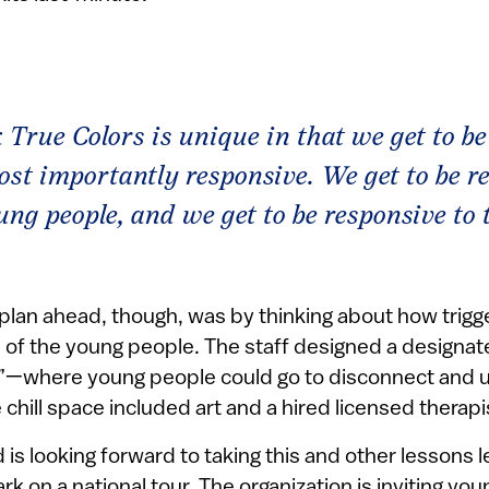
k True Colors is unique in that we get to be 
st importantly responsive. We get to be r
ung people, and we get to be responsive to
plan ahead, though, was by thinking about how trigg
 of the young people. The staff designed a designa
ce”—where young people could go to disconnect and 
 chill space included art and a hired licensed therapi
 is looking forward to taking this and other lessons 
k on a national tour. The organization is inviting yo