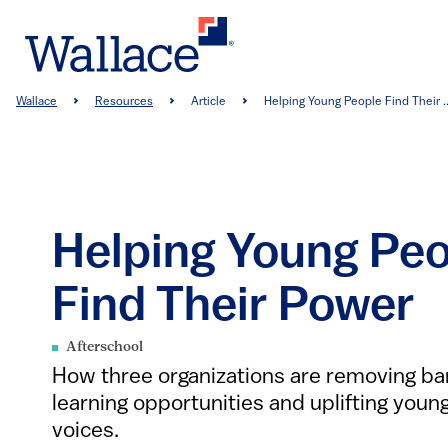
Skip
to
main
content
Breadcrumb
Wallace
Resources
Article
Helping Young People Find Their ..
Helping Young Pe
Find Their Power
Afterschool
How three organizations are removing bar
learning opportunities and uplifting youn
voices.