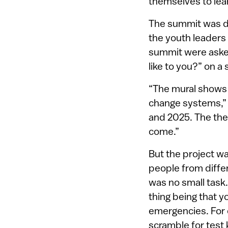
themselves to lea
The summit was de
the youth leaders 
summit were asked
like to you?” on a
“The mural shows
change systems,” K
and 2025. The the
come.”
But the project wa
people from diff
was no small task.
thing being that y
emergencies. For 
scramble for test 