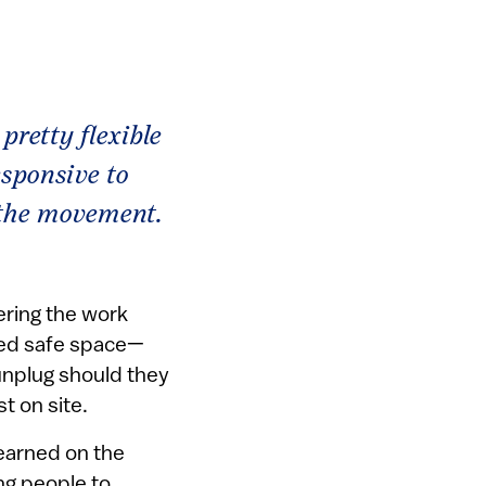
pretty flexible
esponsive to
 the movement.
ering the work
ted safe space—
unplug should they
st on site.
learned on the
ung people to