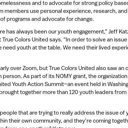
omelessness and to advocate for strong policy base
um members use personal experience, research, and
 of programs and advocate for change.
re has always been our youth engagement,” Jeff Katz
True Colors United says. “In order to solve an issue 
need youth at the table. We need their lived experi
rly over Zoom, but True Colors United also saw an 
n person. As part of its NOMY grant, the organization
nited Youth Action Summit–an event held in Washingt
brought together more than 120 youth leaders from
eople that are trying to really address the issue of
in their own community, and they’re coming together