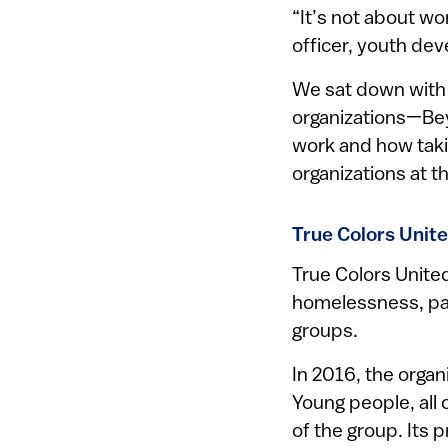
“It’s not about wo
officer, youth de
We sat down with 
organizations—Bey
work and how taking
organizations at t
True Colors Unit
True Colors Unite
homelessness, par
groups.
In 2016, the orga
Young people, all
of the group. Its p