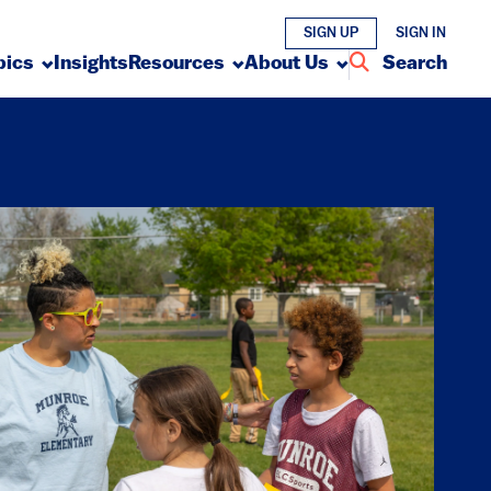
SIGN UP
SIGN IN
pics
Insights
Resources
About Us
Search