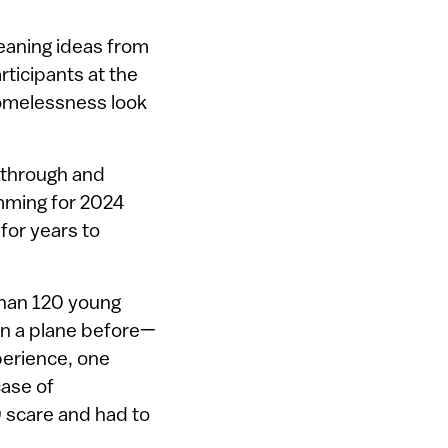
eaning ideas from
ticipants at the
homelessness look
 through and
amming for 2024
for years to
 than 120 young
n a plane before—
perience, one
case of
9 scare and had to