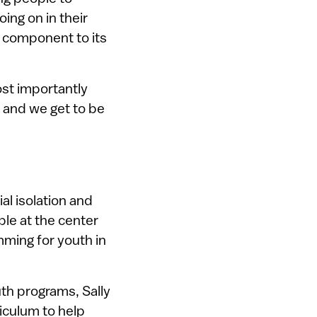
ing on in their
l component to its
ost importantly
 and we get to be
al isolation and
ple at the center
mming for youth in
uth programs, Sally
iculum to help