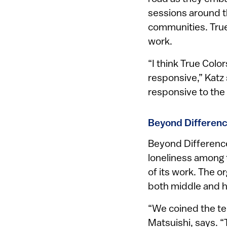
sessions around th
communities. True
work.
“I think True Colo
responsive,” Katz
responsive to th
Beyond Differenc
Beyond Differences
loneliness among t
of its work. The 
both middle and h
“We coined the ter
Matsuishi, says. 