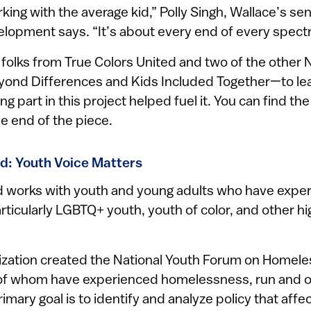
rking with the average kid,” Polly Singh, Wallace’s se
velopment says. “It’s about every end of every spect
folks from True Colors United and two of the othe
ond Differences and Kids Included Together—to lea
 part in this project helped fuel it. You can find the fu
he end of the piece.
ed: Youth Voice Matters
d works with youth and young adults who have expe
ticularly LGBTQ+ youth, youth of color, and other h
nization created the National Youth Forum on Homel
 of whom have experienced homelessness, run and o
rimary goal is to identify and analyze policy that affec