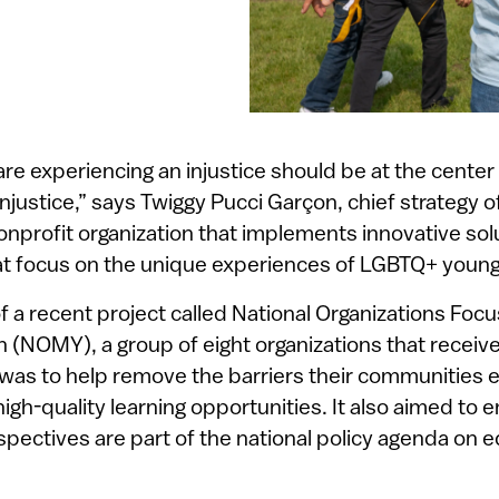
e experiencing an injustice should be at the center 
injustice,” says Twiggy Pucci Garçon, chief strategy o
onprofit organization that implements innovative sol
t focus on the unique experiences of LGBTQ+ young
f a recent project called National Organizations Foc
h (NOMY), a group of eight organizations that receiv
 was to help remove the barriers their communities 
high-quality learning opportunities. It also aimed to e
ectives are part of the national policy agenda on e