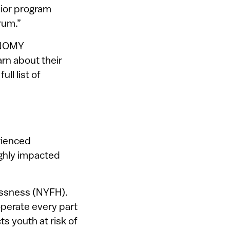
nior program
rum.”
r NOMY
rn about their
ll list of
rienced
ighly impacted
essness (NYFH).
perate every part
ts youth at risk of