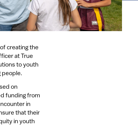
of creating the
fficer at True
utions to youth
 people.
used on
ed funding from
encounter in
nsure that their
quity in youth