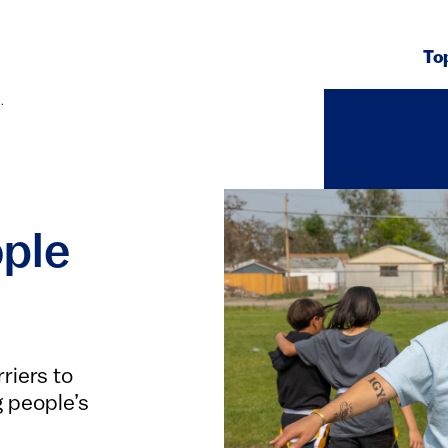
To
.
ople
riers to
g people’s