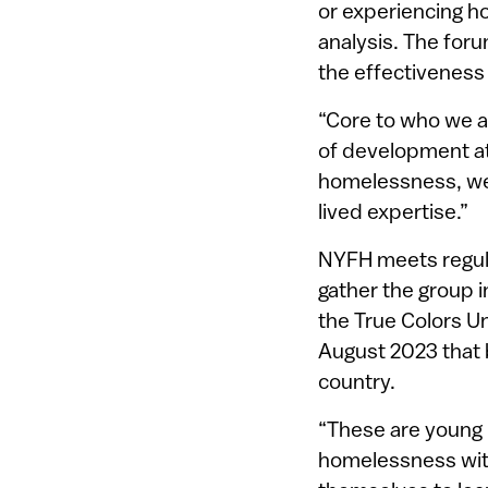
or experiencing h
analysis. The for
the effectiveness
“Core to who we a
of development at 
homelessness, we 
lived expertise.”
NYFH meets regula
gather the group i
the True Colors U
August 2023 that 
country.
“These are young p
homelessness with