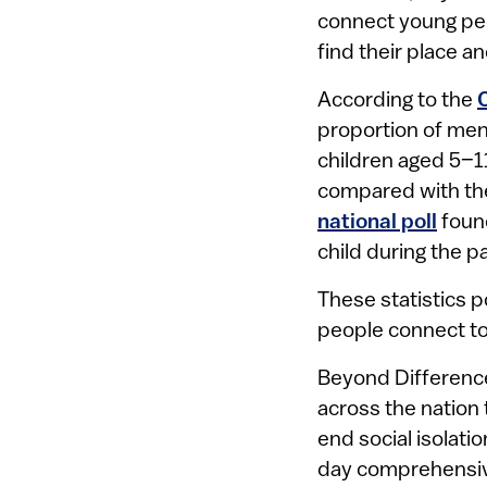
connect young peo
find their place a
According to the
proportion of men
children aged 5–1
compared with the
national poll
found
child during the 
These statistics p
people connect to
Beyond Difference
across the nation 
end social isolati
day comprehensive