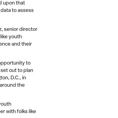
d upon that
 data to assess
, senior director
like youth
ence and their
opportunity to
 set out to plan
on, D.C., in
 around the
 youth
 with folks like