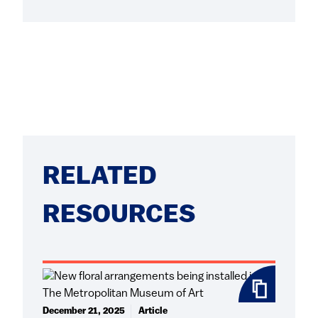
RELATED
RESOURCES
December 21, 2025
Article