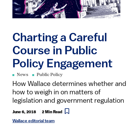
Charting a Careful
Course in Public
Policy Engagement
News
Public Policy
How Wallace determines whether and
how to weigh in on matters of
legislation and government regulation
June 6, 2018
2 Min Read
Wallace editorial team