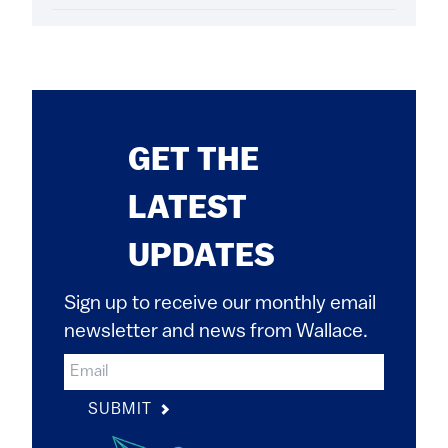
GET THE
LATEST
UPDATES
Sign up to receive our monthly email
newsletter and news from Wallace.
SUBMIT