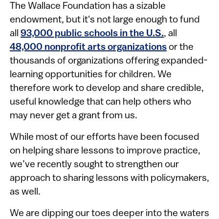
The Wallace Foundation has a sizable
endowment, but it's not large enough to fund
all
93,000 public schools in the U.S.
, all
48,000 nonprofit arts organizations
or the
thousands of organizations offering expanded-
learning opportunities for children. We
therefore work to develop and share credible,
useful knowledge that can help others who
may never get a grant from us.
While most of our efforts have been focused
on helping share lessons to improve practice,
we’ve recently sought to strengthen our
approach to sharing lessons with policymakers,
as well.
We are dipping our toes deeper into the waters