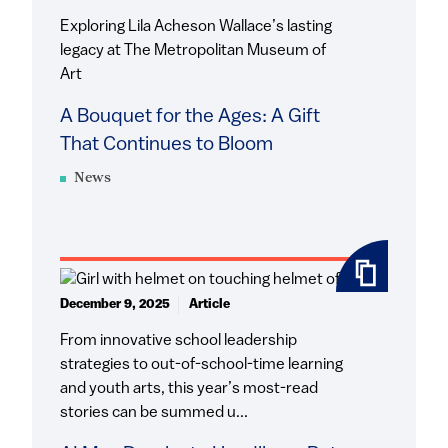
Exploring Lila Acheson Wallace’s lasting
legacy at The Metropolitan Museum of
Art
A Bouquet for the Ages: A Gift
That Continues to Bloom
News
December 9, 2025
Article
From innovative school leadership
strategies to out-of-school-time learning
and youth arts, this year’s most-read
stories can be summed u...