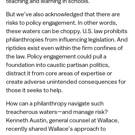
teaching and learning in schools.
But we’ve also acknowledged that there are
risks to policy engagement. In other words,
these waters can be choppy. U.S. law prohibits
philanthropies from influencing legislation. And
riptides exist even within the firm confines of
the law. Policy engagement could pull a
foundation into caustic partisan politics,
distract it from core areas of expertise or
create adverse unintended consequences for
those it seeks to help.
How can a philanthropy navigate such
treacherous waters—and manage risk?
Kenneth Austin, general counsel at Wallace,
recently shared Wallace’s approach to