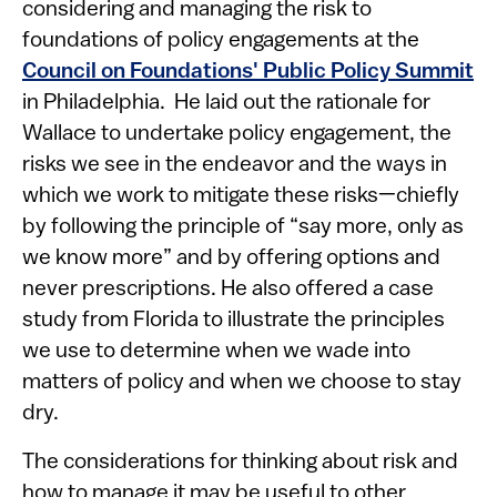
considering and managing the risk to
foundations of policy engagements at the
Council on Foundations' Public Policy Summit
in Philadelphia. He laid out the rationale for
Wallace to undertake policy engagement, the
risks we see in the endeavor and the ways in
which we work to mitigate these risks—chiefly
by following the principle of “say more, only as
we know more” and by offering options and
never prescriptions. He also offered a case
study from Florida to illustrate the principles
we use to determine when we wade into
matters of policy and when we choose to stay
dry.
The considerations for thinking about risk and
how to manage it may be useful to other