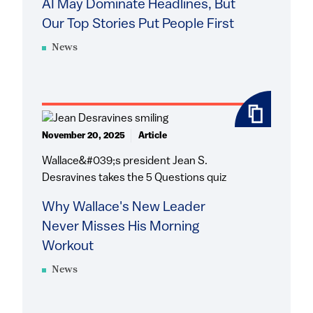
AI May Dominate Headlines, But
Our Top Stories Put People First
News
November 20, 2025
Article
Wallace&#039;s president Jean S.
Desravines takes the 5 Questions quiz
Why Wallace's New Leader
Never Misses His Morning
Workout
News