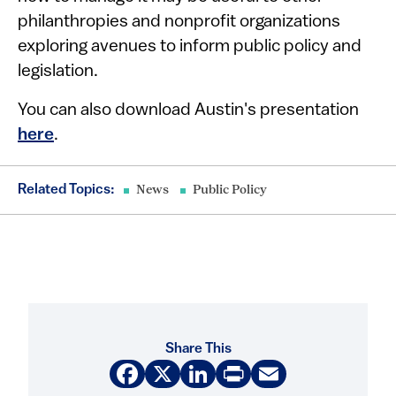
philanthropies and nonprofit organizations
exploring avenues to inform public policy and
legislation.
You can also download Austin's presentation
here
.
Related Topics:
News
Public Policy
Share This
Facebook
X
LinkedIn
Print
Email