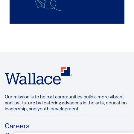
Our mission is to help all communities build a more vibrant
and just future by fostering advances in the arts, education
leadership, and youth development.​
Footer
Careers