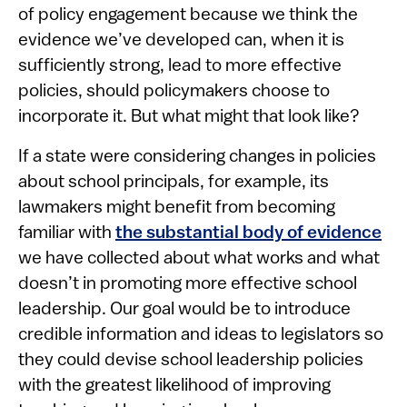
of policy engagement because we think the
evidence we’ve developed can, when it is
sufficiently strong, lead to more effective
policies, should policymakers choose to
incorporate it. But what might that look like?
If a state were considering changes in policies
about school principals, for example, its
lawmakers might benefit from becoming
familiar with
the substantial body of evidence
we have collected about what works and what
doesn’t in promoting more effective school
leadership. Our goal would be to introduce
credible information and ideas to legislators so
they could devise school leadership policies
with the greatest likelihood of improving