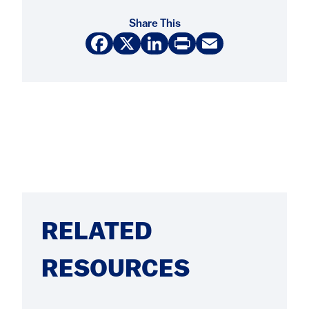
Share This
Facebook
X
LinkedIn
Print
Email
RELATED
RESOURCES