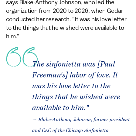
says Blake-Anthony Johnson, who led the
organization from 2020 to 2026, when Gedar
conducted her research. "It was his love letter
to the things that he wished were available to
him."
The sinfonietta was [Paul
Freeman's] labor of love. It
was his love letter to the
things that he wished were
available to him."
— Blake-Anthony Johnson, former president
and CEO of the Chicago Sinfonietta