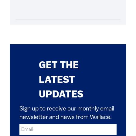
GET THE
LATEST
UPDATES
Sign up to receive our monthly email
newsletter and news from Wallace.