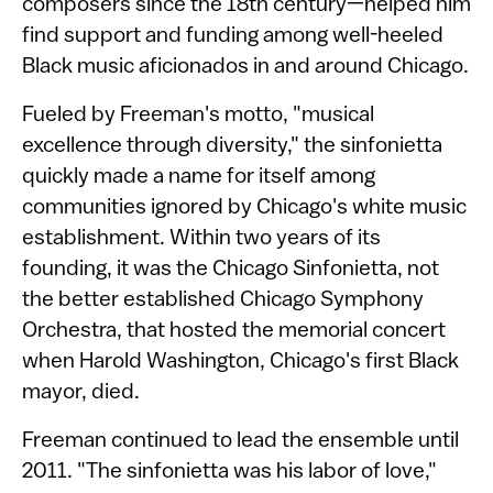
composers since the 18th century—helped him
find support and funding among well-heeled
Black music aficionados in and around Chicago.
Fueled by Freeman's motto, "musical
excellence through diversity," the sinfonietta
quickly made a name for itself among
communities ignored by Chicago's white music
establishment. Within two years of its
founding, it was the Chicago Sinfonietta, not
the better established Chicago Symphony
Orchestra, that hosted the memorial concert
when Harold Washington, Chicago's first Black
mayor, died.
Freeman continued to lead the ensemble until
2011. "The sinfonietta was his labor of love,"