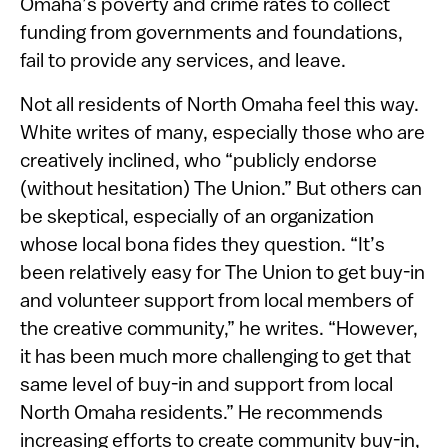
Omaha’s poverty and crime rates to collect
funding from governments and foundations,
fail to provide any services, and leave.
Not all residents of North Omaha feel this way.
White writes of many, especially those who are
creatively inclined, who “publicly endorse
(without hesitation) The Union.” But others can
be skeptical, especially of an organization
whose local bona fides they question. “It’s
been relatively easy for The Union to get buy-in
and volunteer support from local members of
the creative community,” he writes. “However,
it has been much more challenging to get that
same level of buy-in and support from local
North Omaha residents.” He recommends
increasing efforts to create community buy-in,