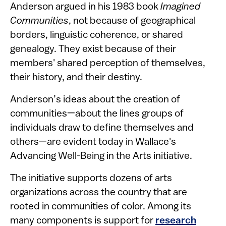
Anderson argued in his 1983 book
Imagined
Communities
, not because of geographical
borders, linguistic coherence, or shared
genealogy. They exist because of their
members' shared perception of themselves,
their history, and their destiny.
Anderson’s ideas about the creation of
communities—about the lines groups of
individuals draw to define themselves and
others—are evident today in Wallace's
Advancing Well-Being in the Arts initiative.
The initiative supports dozens of arts
organizations across the country that are
rooted in communities of color. Among its
many components is support for
research