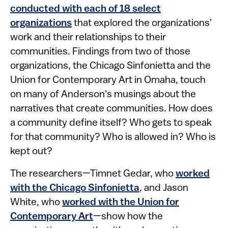
conducted with each of 18 select
organizations
that explored the organizations'
work and their relationships to their
communities. Findings from two of those
organizations, the Chicago Sinfonietta and the
Union for Contemporary Art in Omaha, touch
on many of Anderson's musings about the
narratives that create communities. How does
a community define itself? Who gets to speak
for that community? Who is allowed in? Who is
kept out?
The researchers—Timnet Gedar, who
worked
with the Chicago Sinfonietta
, and Jason
White, who
worked with the Union for
Contemporary Art
—show how the