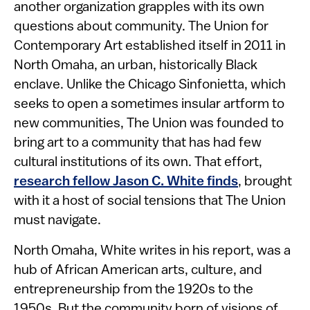
another organization grapples with its own
questions about community. The Union for
Contemporary Art established itself in 2011 in
North Omaha, an urban, historically Black
enclave. Unlike the Chicago Sinfonietta, which
seeks to open a sometimes insular artform to
new communities, The Union was founded to
bring art to a community that has had few
cultural institutions of its own. That effort,
research fellow Jason C. White finds
, brought
with it a host of social tensions that The Union
must navigate.
North Omaha, White writes in his report, was a
hub of African American arts, culture, and
entrepreneurship from the 1920s to the
1950s. But the community born of visions of