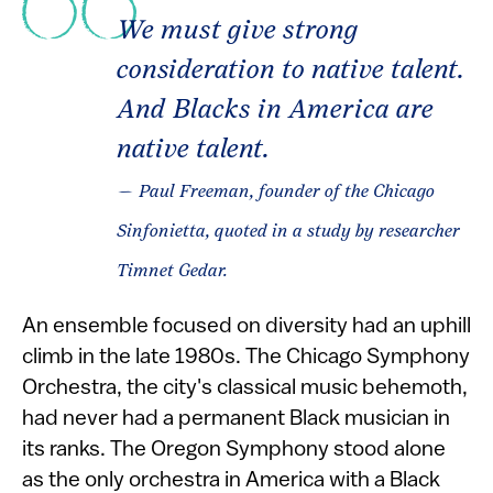
We must give strong
consideration to native talent.
And Blacks in America are
native talent.
— Paul Freeman, founder of the Chicago
Sinfonietta, quoted in a study by researcher
Timnet Gedar.
An ensemble focused on diversity had an uphill
climb in the late 1980s. The Chicago Symphony
Orchestra, the city's classical music behemoth,
had never had a permanent Black musician in
its ranks. The Oregon Symphony stood alone
as the only orchestra in America with a Black