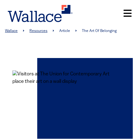
Skip
to
main
content
Breadcrumb
Wallace
Resources
Article
The Art Of Belonging