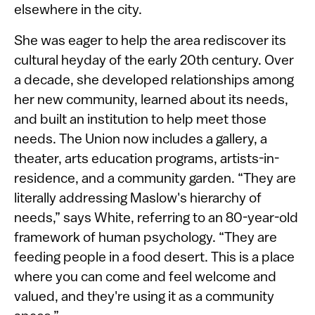
elsewhere in the city.
She was eager to help the area rediscover its
cultural heyday of the early 20th century. Over
a decade, she developed relationships among
her new community, learned about its needs,
and built an institution to help meet those
needs. The Union now includes a gallery, a
theater, arts education programs, artists-in-
residence, and a community garden. “They are
literally addressing Maslow's hierarchy of
needs,” says White, referring to an 80-year-old
framework of human psychology. “They are
feeding people in a food desert. This is a place
where you can come and feel welcome and
valued, and they're using it as a community