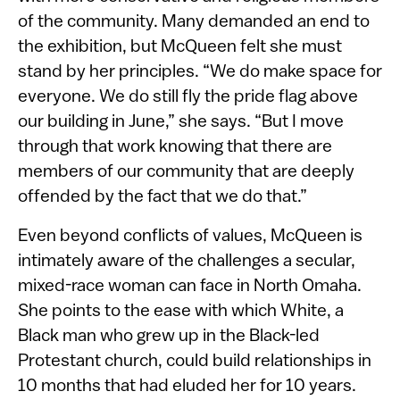
of the community. Many demanded an end to
the exhibition, but McQueen felt she must
stand by her principles. “We do make space for
everyone. We do still fly the pride flag above
our building in June,” she says. “But I move
through that work knowing that there are
members of our community that are deeply
offended by the fact that we do that.”
Even beyond conflicts of values, McQueen is
intimately aware of the challenges a secular,
mixed-race woman can face in North Omaha.
She points to the ease with which White, a
Black man who grew up in the Black-led
Protestant church, could build relationships in
10 months that had eluded her for 10 years.