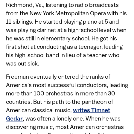
Richmond, Va., listening to radio broadcasts
from the New York Metropolitan Opera with his
11 siblings. He started playing piano at 5 and
was playing clarinet at a high-school level when
he was still in elementary school. He got his
first shot at conducting as a teenager, leading
his high-school band in lieu of a teacher who
was out sick.
Freeman eventually entered the ranks of
America's most successful conductors, leading
more than 100 orchestras in more than 30
countries. But his path to the pantheon of
American classical music,
writes Timnet
Gedar
, was often a lonely one. When he was
discovering music, most American orchestras