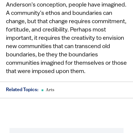
Anderson's conception, people have imagined.
A community's ethos and boundaries can
change, but that change requires commitment,
fortitude, and credibility. Perhaps most
important, it requires the creativity to envision
new communities that can transcend old
boundaries, be they the boundaries
communities imagined for themselves or those
that were imposed upon them.
Related Topics:
Arts