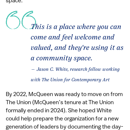
space.”
This is a place where you can
come and feel welcome and
valued, and they're using it as
a community space.
— Jason C. White, research fellow working
with The Union for Contemporary Art
By 2022, McQueen was ready to move on from
The Union (McQueen’s tenure at The Union
formally ended in 2024). She hoped White
could help prepare the organization for a new
generation of leaders by documenting the day-