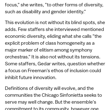
focus," she writes, "to other forms of diversity,
such as disability and gender identity."
This evolution is not without its blind spots, she
adds. Few staffers she interviewed mentioned
economic diversity, eliding what she calls "the
explicit problem of class homogeneity as a
major marker of elitism among symphony
orchestras." It is also not without its tensions.
Some staffers, Gedar writes, question whether
a focus on Freeman's ethos of inclusion could
inhibit future innovation.
Definitions of diversity will evolve, and the
communities the Chicago Sinfonietta seeks to
serve may well change. But the ensemble's
commitment to its community, however one