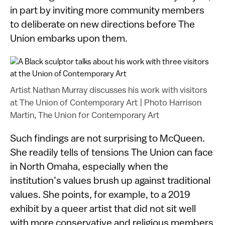
in part by inviting more community members
to deliberate on new directions before The
Union embarks upon them.
Artist Nathan Murray discusses his work with visitors
at The Union of Contemporary Art
|
Photo Harrison
Martin, The Union for Contemporary Art
Such findings are not surprising to McQueen.
She readily tells of tensions The Union can face
in North Omaha, especially when the
institution’s values brush up against traditional
values. She points, for example, to a 2019
exhibit by a queer artist that did not sit well
with more conservative and religious members