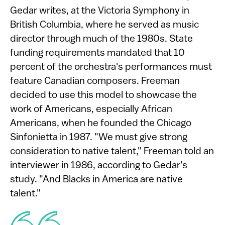
Gedar writes, at the Victoria Symphony in
British Columbia, where he served as music
director through much of the 1980s. State
funding requirements mandated that 10
percent of the orchestra's performances must
feature Canadian composers. Freeman
decided to use this model to showcase the
work of Americans, especially African
Americans, when he founded the Chicago
Sinfonietta in 1987. "We must give strong
consideration to native talent," Freeman told an
interviewer in 1986, according to Gedar's
study. "And Blacks in America are native
talent."