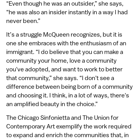
“Even though he was an outsider,” she says,
“he was also an insider instantly in a way I had
never been.”
It’s a struggle McQueen recognizes, but it is
one she embraces with the enthusiasm of an
immigrant. “I do believe that you can make a
community your home, love a community
you've adopted, and want to work to better
that community,” she says. “I don't see a
difference between being born of a community
and choosing it. I think, in a lot of ways, there's
an amplified beauty in the choice.”
The Chicago Sinfonietta and The Union for
Contemporary Art exemplify the work required
to expand and enrich the communities that, in