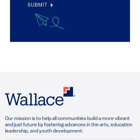
SUBMIT
Our mission is to help all communities build a more vibrant
and just future by fostering advances in the arts, education
leadership, and youth development.​