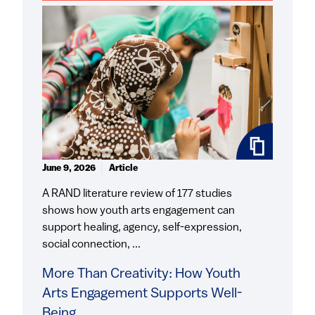
June 9, 2026
Article
A RAND literature review of 177 studies
shows how youth arts engagement can
support healing, agency, self-expression,
social connection, ...
More Than Creativity: How Youth
Arts Engagement Supports Well-
Being