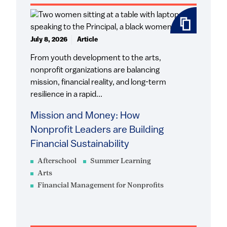
July 8, 2026
Article
From youth development to the arts,
nonprofit organizations are balancing
mission, financial reality, and long-term
resilience in a rapid...
Mission and Money: How
Nonprofit Leaders are Building
Financial Sustainability
Afterschool
Summer Learning
Arts
Financial Management for Nonprofits