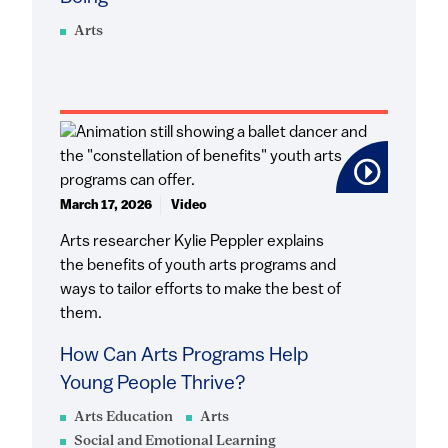
Arts
March 17, 2026
Video
Arts researcher Kylie Peppler explains
the benefits of youth arts programs and
ways to tailor efforts to make the best of
them.
How Can Arts Programs Help
Young People Thrive?
Arts Education
Arts
Social and Emotional Learning