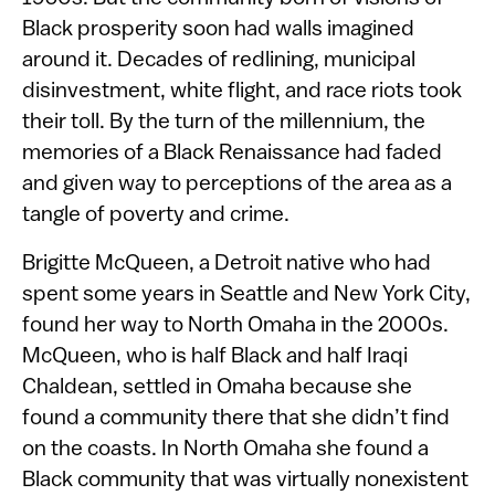
Black prosperity soon had walls imagined
around it. Decades of redlining, municipal
disinvestment, white flight, and race riots took
their toll. By the turn of the millennium, the
memories of a Black Renaissance had faded
and given way to perceptions of the area as a
tangle of poverty and crime.
Brigitte McQueen, a Detroit native who had
spent some years in Seattle and New York City,
found her way to North Omaha in the 2000s.
McQueen, who is half Black and half Iraqi
Chaldean, settled in Omaha because she
found a community there that she didn’t find
on the coasts. In North Omaha she found a
Black community that was virtually nonexistent