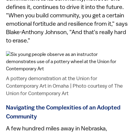
defines it, continues to drive it into the future.
"When you build community, you get a certain
emotional fortitude and resilience from it," says
Blake-Anthony Johnson, "And that's really hard
to erase."
A pottery demonstration at the Union for
Contemporary Art in Omaha
|
Photo courtesy of The
Union for Contemporary Art
Navigating the Complexities of an Adopted
Community
A few hundred miles away in Nebraska,