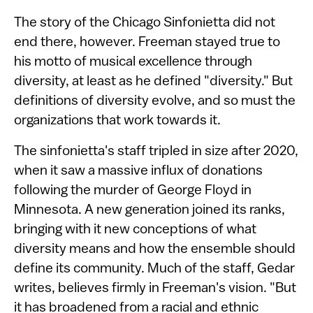
The story of the Chicago Sinfonietta did not
end there, however. Freeman stayed true to
his motto of musical excellence through
diversity, at least as he defined "diversity." But
definitions of diversity evolve, and so must the
organizations that work towards it.
The sinfonietta's staff tripled in size after 2020,
when it saw a massive influx of donations
following the murder of George Floyd in
Minnesota. A new generation joined its ranks,
bringing with it new conceptions of what
diversity means and how the ensemble should
define its community. Much of the staff, Gedar
writes, believes firmly in Freeman's vision. "But
it has broadened from a racial and ethnic