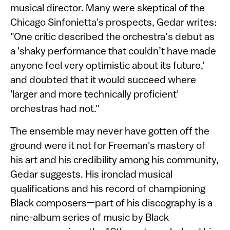
musical director. Many were skeptical of the
Chicago Sinfonietta's prospects, Gedar writes:
"One critic described the orchestra’s debut as
a 'shaky performance that couldn’t have made
anyone feel very optimistic about its future,'
and doubted that it would succeed where
'larger and more technically proficient'
orchestras had not."
The ensemble may never have gotten off the
ground were it not for Freeman's mastery of
his art and his credibility among his community,
Gedar suggests. His ironclad musical
qualifications and his record of championing
Black composers—part of his discography is a
nine-album series of music by Black