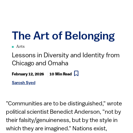
The Art of Belonging
Arts
Lessons in Diversity and Identity from
Chicago and Omaha
February 12, 2026
10 Min Read
Sarosh Syed
"Communities are to be distinguished," wrote
political scientist Benedict Anderson, "not by
their falsity/genuineness, but by the style in
which they are imagined." Nations exist,