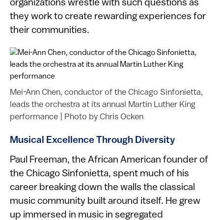
organizations wrestle with such questions as
they work to create rewarding experiences for
their communities.
Mei-Ann Chen, conductor of the Chicago Sinfonietta,
leads the orchestra at its annual Martin Luther King
performance
|
Photo by Chris Ocken
Musical Excellence Through Diversity
Paul Freeman, the African American founder of
the Chicago Sinfonietta, spent much of his
career breaking down the walls the classical
music community built around itself. He grew
up immersed in music in segregated