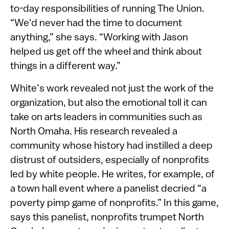
to-day responsibilities of running The Union.
“We'd never had the time to document
anything,” she says. “Working with Jason
helped us get off the wheel and think about
things in a different way.”
White’s work revealed not just the work of the
organization, but also the emotional toll it can
take on arts leaders in communities such as
North Omaha. His research revealed a
community whose history had instilled a deep
distrust of outsiders, especially of nonprofits
led by white people. He writes, for example, of
a town hall event where a panelist decried “a
poverty pimp game of nonprofits.” In this game,
says this panelist, nonprofits trumpet North