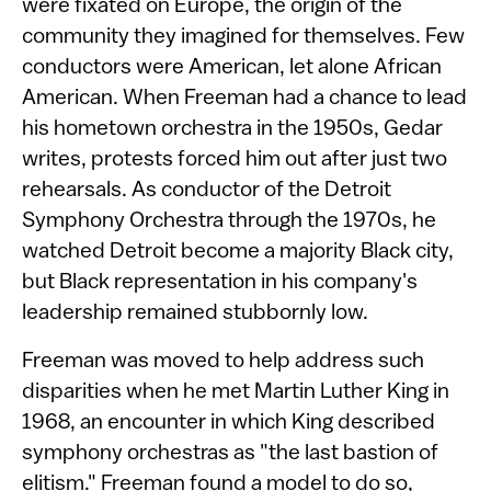
were fixated on Europe, the origin of the
community they imagined for themselves. Few
conductors were American, let alone African
American. When Freeman had a chance to lead
his hometown orchestra in the 1950s, Gedar
writes, protests forced him out after just two
rehearsals. As conductor of the Detroit
Symphony Orchestra through the 1970s, he
watched Detroit become a majority Black city,
but Black representation in his company's
leadership remained stubbornly low.
Freeman was moved to help address such
disparities when he met Martin Luther King in
1968, an encounter in which King described
symphony orchestras as "the last bastion of
elitism." Freeman found a model to do so,