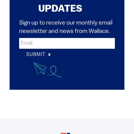
UPDATES
Sign up to receive our monthly email
newsletter and news from Wallace.
SUBMIT