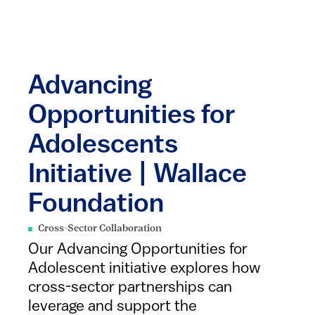
Advancing
Opportunities for
Adolescents
Initiative | Wallace
Foundation
Cross-Sector Collaboration
Our Advancing Opportunities for
Adolescent initiative explores how
cross-sector partnerships can
leverage and support the