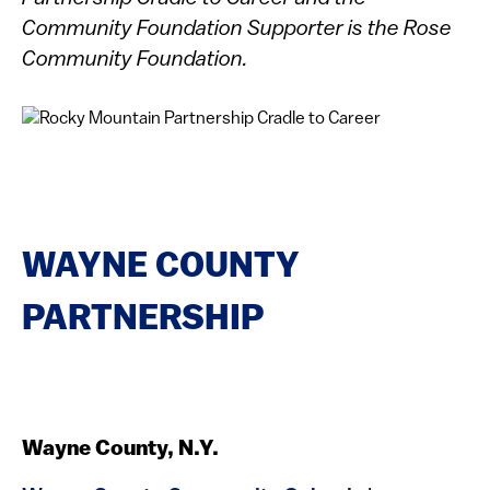
Community Foundation Supporter is the Rose
Community Foundation.
WAYNE COUNTY
PARTNERSHIP
Wayne County, N.Y.