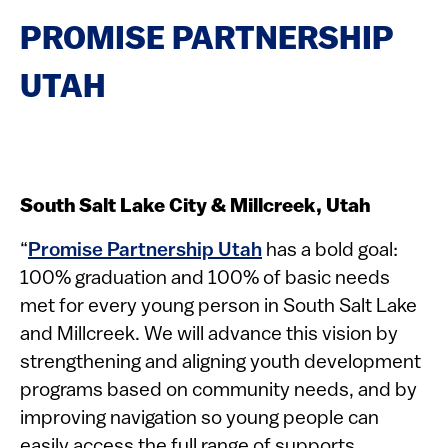
PROMISE PARTNERSHIP
UTAH
South Salt Lake City & Millcreek, Utah
“
Promise Partnership Utah
has a bold goal:
100% graduation and 100% of basic needs
met for every young person in South Salt Lake
and Millcreek. We will advance this vision by
strengthening and aligning youth development
programs based on community needs, and by
improving navigation so young people can
easily access the full range of supports