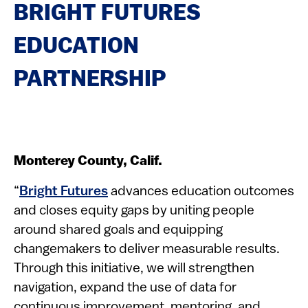
BRIGHT FUTURES
EDUCATION
PARTNERSHIP
Monterey County, Calif.
“
Bright Futures
advances education outcomes
and closes equity gaps by uniting people
around shared goals and equipping
changemakers to deliver measurable results.
Through this initiative, we will strengthen
navigation, expand the use of data for
continuous improvement, mentoring, and