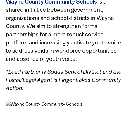
Wayne County Community Schools
is a
shared initiative between government,
organizations and school districts in Wayne
County. We aim to strengthen formal
partnerships for a more robust service
platform and increasingly activate youth voice
to address voids in workforce opportunities
and absence of youth voice.
*Lead Partner is Sodus School District and the
Fiscal/Legal Agent is Finger Lakes Community
Action.