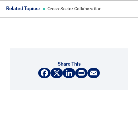
Related Topics:
Cross-Sector Collaboration
Share This
Facebook
X
LinkedIn
Print
Email