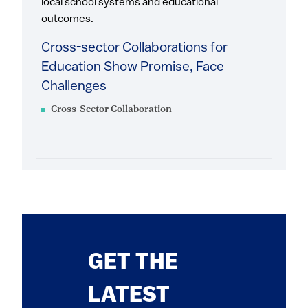
local school systems and educational
outcomes.
Cross-sector Collaborations for
Education Show Promise, Face
Challenges
Cross-Sector Collaboration
GET THE
LATEST