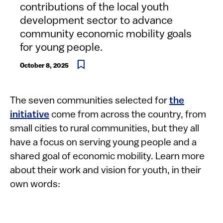
contributions of the local youth
development sector to advance
community economic mobility goals
for young people.
October 8, 2025
The seven communities selected for
the
initiative
come from across the country, from
small cities to rural communities, but they all
have a focus on serving young people and a
shared goal of economic mobility. Learn more
about their work and vision for youth, in their
own words: