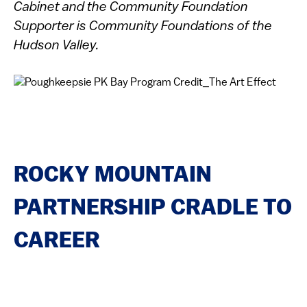
Cabinet and the Community Foundation
Supporter is Community Foundations of the
Hudson Valley.
ROCKY MOUNTAIN
PARTNERSHIP CRADLE TO
CAREER