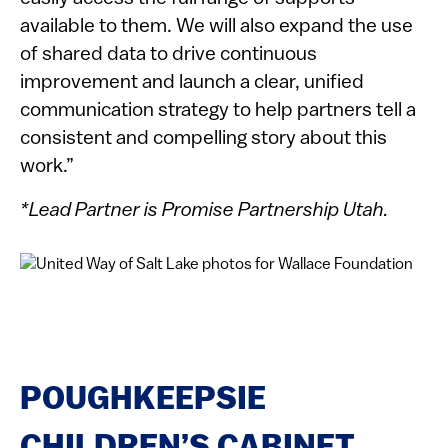
available to them. We will also expand the use
of shared data to drive continuous
improvement and launch a clear, unified
communication strategy to help partners tell a
consistent and compelling story about this
work.”
*Lead Partner is Promise Partnership Utah.
POUGHKEEPSIE