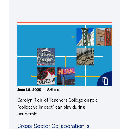
June 18, 2020
Article
Carolyn Riehl of Teachers College on role
“collective impact” can play during
pandemic
Cross-Sector Collaboration is