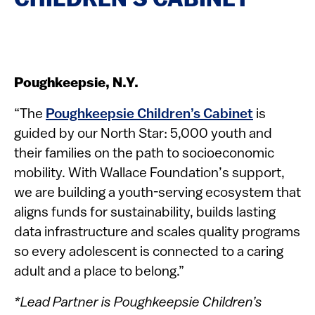
CHILDREN’S CABINET
Poughkeepsie, N.Y.
“The
Poughkeepsie Children’s Cabinet
is
guided by our North Star: 5,000 youth and
their families on the path to socioeconomic
mobility. With Wallace Foundation’s support,
we are building a youth-serving ecosystem that
aligns funds for sustainability, builds lasting
data infrastructure and scales quality programs
so every adolescent is connected to a caring
adult and a place to belong.”
*Lead Partner is Poughkeepsie Children’s