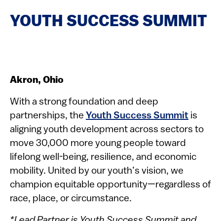
YOUTH SUCCESS SUMMIT
Akron, Ohio
With a strong foundation and deep
partnerships, the
Youth Success Summit
is
aligning youth development across sectors to
move 30,000 more young people toward
lifelong well-being, resilience, and economic
mobility. United by our youth’s vision, we
champion equitable opportunity—regardless of
race, place, or circumstance.
*Lead Partner is Youth Success Summit and