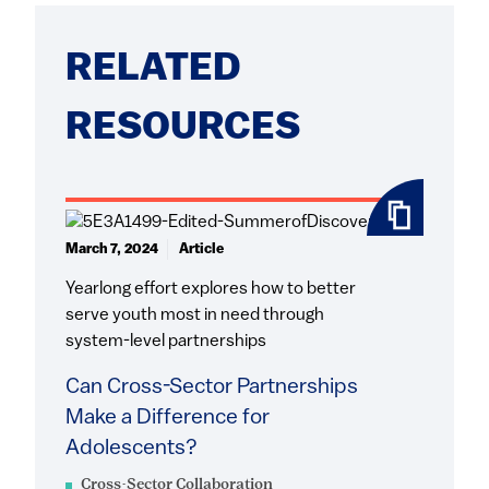
RELATED
RESOURCES
March 7, 2024
Article
Yearlong effort explores how to better
serve youth most in need through
system-level partnerships
Can Cross-Sector Partnerships
Make a Difference for
Adolescents?
Cross-Sector Collaboration