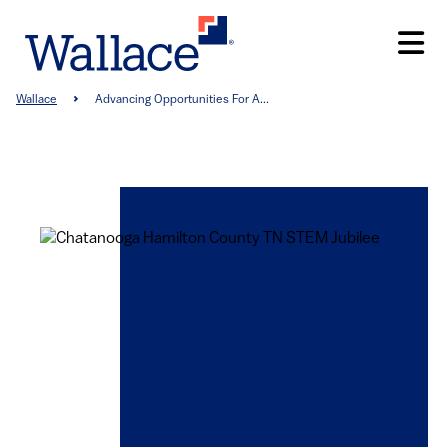
Skip
to
main
content
Breadcrumb
Wallace
Advancing Opportunities For A...