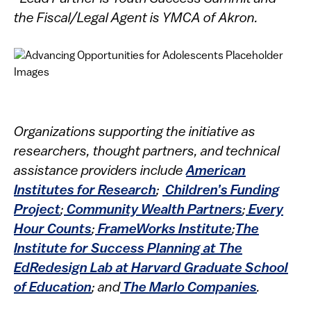
the Fiscal/Legal Agent is YMCA of Akron.
Organizations supporting the initiative as
researchers, thought partners, and technical
assistance providers include
American
Institutes for Research
;
Children’s Funding
Project
;
Community Wealth Partners
;
Every
Hour Counts
;
FrameWorks Institute
;
The
Institute for Success Planning at The
EdRedesign Lab at Harvard Graduate School
of Education
; and
The Marlo Companies
.