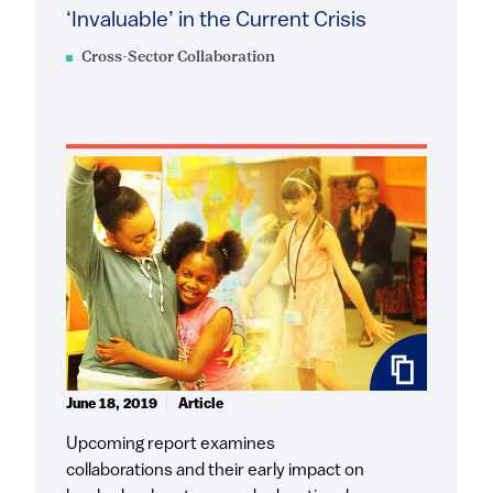
‘Invaluable’ in the Current Crisis
Cross-Sector Collaboration
June 18, 2019
Article
Upcoming report examines
collaborations and their early impact on