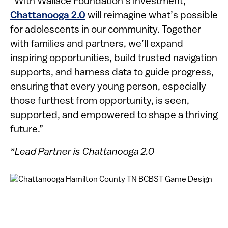
“With Wallace Foundation’s investment,
Chattanooga 2.0
will reimagine what’s possible
for adolescents in our community. Together
with families and partners, we’ll expand
inspiring opportunities, build trusted navigation
supports, and harness data to guide progress,
ensuring that every young person, especially
those furthest from opportunity, is seen,
supported, and empowered to shape a thriving
future.”
*Lead Partner is Chattanooga 2.0