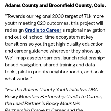
Adams County and Broomfield County, Colo.
“Towards our regional 2030 target of 71k more
youth meeting C2C outcomes, this project will
redesign
Cradle to Career
's regional navigation
and out-of-school-time ecosystem at key
transitions so youth get high-quality education
and career guidance wherever they show up.
We’ll map assets/barriers, launch relationship-
based navigation, shared training and data
tools, pilot in priority neighborhoods, and scale
what works.”
*For the Adams County Youth Initiative DBA
Rocky Mountain Partnership Cradle to Career,
the Lead Partner is Rocky Mountain
Partnership Cradle to Career and the