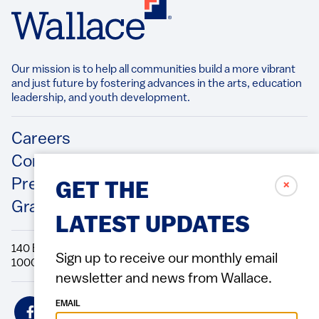
Our mission is to help all communities build a more vibrant
and just future by fostering advances in the arts, education
leadership, and youth development.​
Footer
Careers
Contact Us
Press Releases
✗
GET THE
Grantee/Contractor Portal Login
LATEST UPDATES
140 Broadway, 49th Floor New York, NY
Sign up to receive our monthly email
10005 Directions Phone: 212.251.9700 Fax: 212.679.6990
newsletter and news from Wallace.
Social
EMAIL