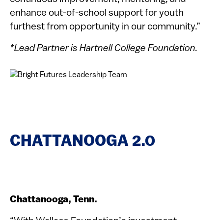
enhance out-of-school support for youth
furthest from opportunity in our community.”
*Lead Partner is Hartnell College Foundation.
CHATTANOOGA 2.0
Chattanooga, Tenn.