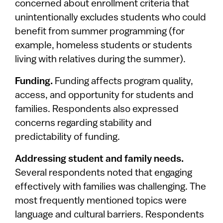
concerned about enrollment criteria that
unintentionally excludes students who could
benefit from summer programming (for
example, homeless students or students
living with relatives during the summer).
Funding.
Funding affects program quality,
access, and opportunity for students and
families. Respondents also expressed
concerns regarding stability and
predictability of funding.
Addressing student and family needs.
Several respondents noted that engaging
effectively with families was challenging. The
most frequently mentioned topics were
language and cultural barriers. Respondents