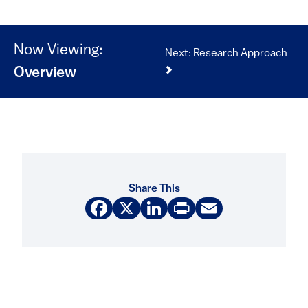
Now Viewing:
Next: Research Approach
Overview
Share This
Facebook
X
LinkedIn
Print
Email