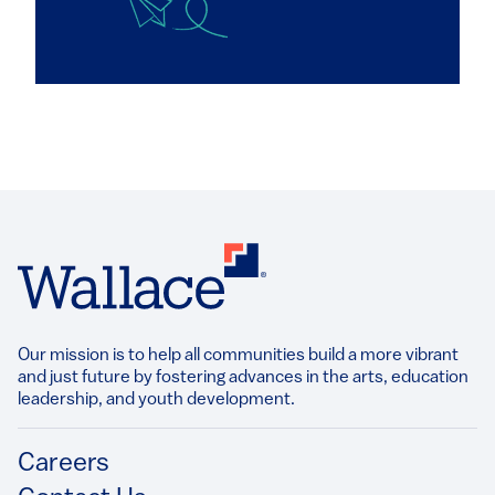
Our mission is to help all communities build a more vibrant
and just future by fostering advances in the arts, education
leadership, and youth development.​
Footer
Careers