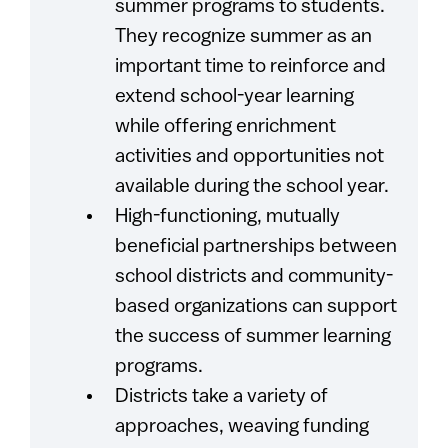
summer programs to students.
They recognize summer as an
important time to reinforce and
extend school-year learning
while offering enrichment
activities and opportunities not
available during the school year.
High-functioning, mutually
beneficial partnerships between
school districts and community-
based organizations can support
the success of summer learning
programs.
Districts take a variety of
approaches, weaving funding