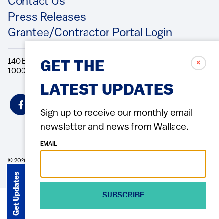
Contact Us
Press Releases
Grantee/Contractor Portal Login
140 Broadway, 49th Floor New York, NY
✗
GET THE
10005 Directions Phone: 212.251.9700 Fax: 212.679.6990
LATEST UPDATES
Social
Icons
Sign up to receive our monthly email
newsletter and news from Wallace.
EMAIL
© 2026 Wallace Foundation
ACCESSIBILITY
PRIVACY POLICY
TERMS OF USE
Footer
(Copyright)
Get Updates
SUBSCRIBE