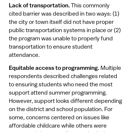
Lack of transportation.
This commonly
cited barrier was described in two ways: (1)
the city or town itself did not have proper
public transportation systems in place or (2)
the program was unable to properly fund
transportation to ensure student
attendance.
Equitable access to programming.
Multiple
respondents described challenges related
to ensuring students who need the most
support attend summer programming.
However, support looks different depending
on the district and school population. For
some, concerns centered on issues like
affordable childcare while others were