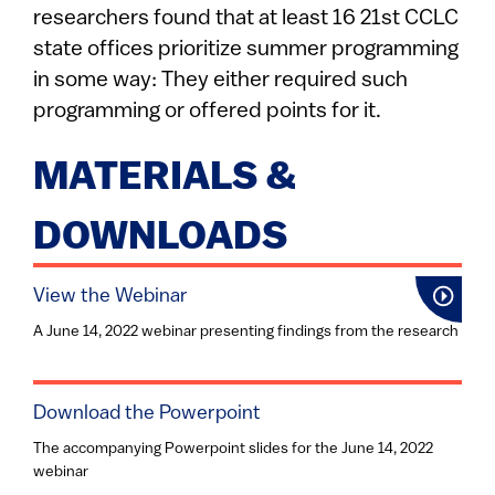
researchers found that at least 16 21st CCLC
state offices prioritize summer programming
in some way: They either required such
programming or offered points for it.
MATERIALS &
DOWNLOADS
View the Webinar
A June 14, 2022 webinar presenting findings from the research
Download the Powerpoint
The accompanying Powerpoint slides for the June 14, 2022
webinar