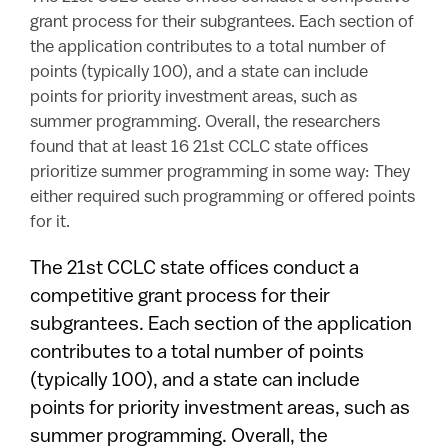
grant process for their subgrantees. Each section of
the application contributes to a total number of
points (typically 100), and a state can include
points for priority investment areas, such as
summer programming. Overall, the researchers
found that at least 16 21st CCLC state offices
prioritize summer programming in some way: They
either required such programming or offered points
for it.
The 21st CCLC state offices conduct a
competitive grant process for their
subgrantees. Each section of the application
contributes to a total number of points
(typically 100), and a state can include
points for priority investment areas, such as
summer programming. Overall, the