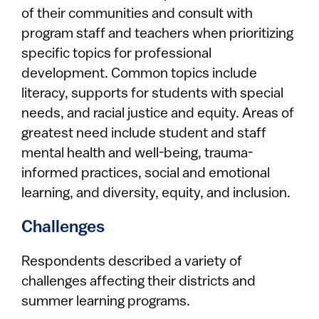
of their communities and consult with
program staff and teachers when prioritizing
specific topics for professional
development. Common topics include
literacy, supports for students with special
needs, and racial justice and equity. Areas of
greatest need include student and staff
mental health and well-being, trauma-
informed practices, social and emotional
learning, and diversity, equity, and inclusion.
Challenges
Respondents described a variety of
challenges affecting their districts and
summer learning programs.