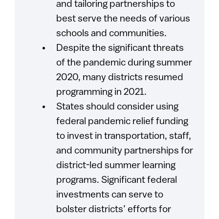
and tailoring partnerships to
best serve the needs of various
schools and communities.
Despite the significant threats
of the pandemic during summer
2020, many districts resumed
programming in 2021.
States should consider using
federal pandemic relief funding
to invest in transportation, staff,
and community partnerships for
district-led summer learning
programs. Significant federal
investments can serve to
bolster districts’ efforts for