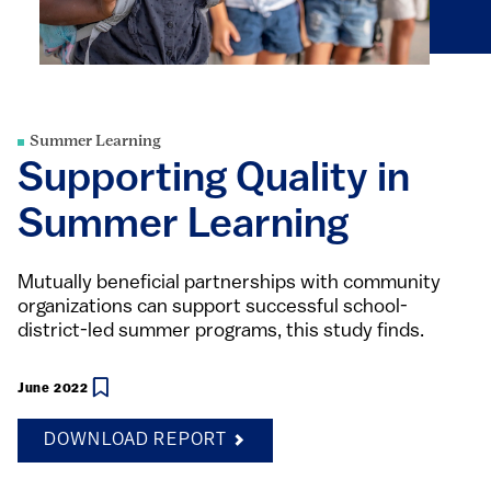
Summer Learning
Supporting Quality in
Summer Learning
Mutually beneficial partnerships with community
organizations can support successful school-
district-led summer programs, this study finds.
June 2022
DOWNLOAD REPORT