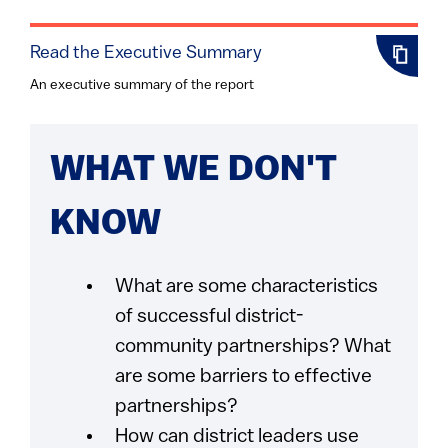
Read the Executive Summary
An executive summary of the report
WHAT WE DON'T
KNOW
What are some characteristics
of successful district-
community partnerships? What
are some barriers to effective
partnerships?
How can district leaders use