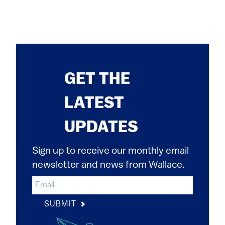
GET THE
LATEST
UPDATES
Sign up to receive our monthly email
newsletter and news from Wallace.
SUBMIT