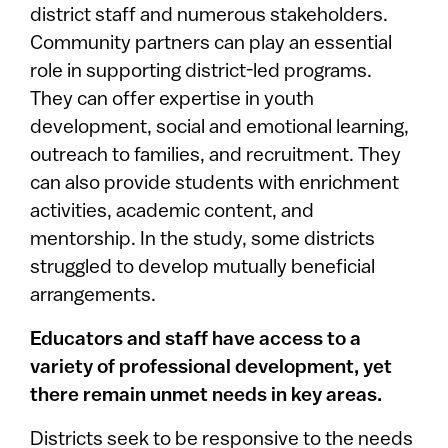
district staff and numerous stakeholders.
Community partners can play an essential
role in supporting district-led programs.
They can offer expertise in youth
development, social and emotional learning,
outreach to families, and recruitment. They
can also provide students with enrichment
activities, academic content, and
mentorship. In the study, some districts
struggled to develop mutually beneficial
arrangements.
Educators and staff have access to a
variety of professional development, yet
there remain unmet needs in key areas.
Districts seek to be responsive to the needs