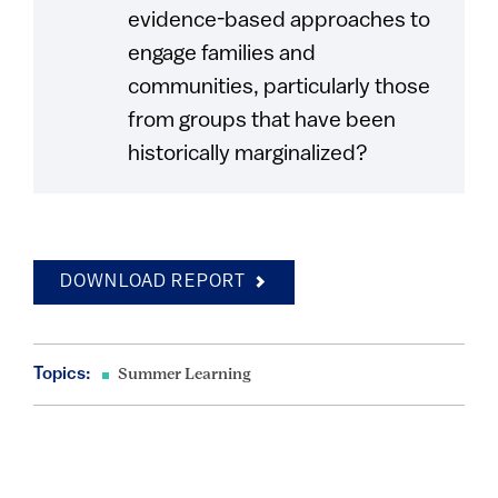
evidence-based approaches to
engage families and
communities, particularly those
from groups that have been
historically marginalized?
DOWNLOAD REPORT
Topics:
Summer Learning