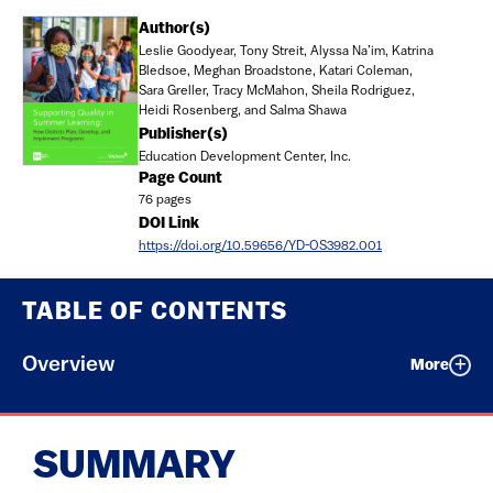
Document
Author(s)
Leslie Goodyear, Tony Streit, Alyssa Na’im, Katrina
Bledsoe, Meghan Broadstone, Katari Coleman,
Sara Greller, Tracy McMahon, Sheila Rodriguez,
Heidi Rosenberg, and Salma Shawa
Publisher(s)
Education Development Center, Inc.
Page Count
76 pages
DOI Link
https://doi.org/10.59656/YD-OS3982.001
TABLE OF CONTENTS
Overview
More
SUMMARY