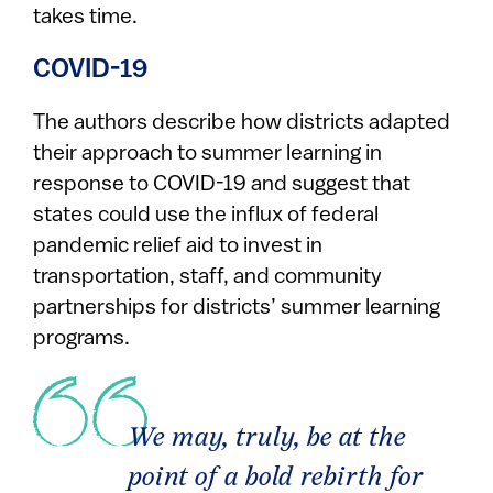
takes time.
COVID-19
The authors describe how districts adapted
their approach to summer learning in
response to COVID-19 and suggest that
states could use the influx of federal
pandemic relief aid to invest in
transportation, staff, and community
partnerships for districts’ summer learning
programs.
We may, truly, be at the
point of a bold rebirth for