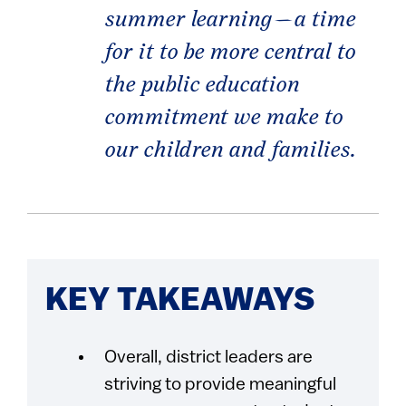
summer learning—a time
for it to be more central to
the public education
commitment we make to
our children and families.
KEY TAKEAWAYS
Overall, district leaders are
striving to provide meaningful