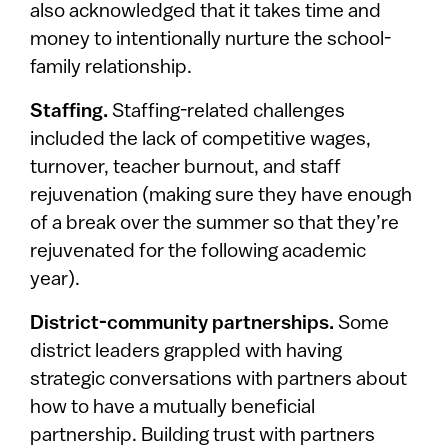
also acknowledged that it takes time and
money to intentionally nurture the school-
family relationship.
Staffing.
Staffing-related challenges
included the lack of competitive wages,
turnover, teacher burnout, and staff
rejuvenation (making sure they have enough
of a break over the summer so that they’re
rejuvenated for the following academic
year).
District-community partnerships.
Some
district leaders grappled with having
strategic conversations with partners about
how to have a mutually beneficial
partnership. Building trust with partners