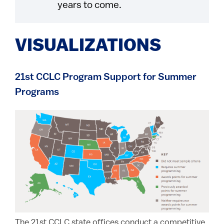
years to come.
VISUALIZATIONS
21st CCLC Program Support for Summer
Programs
The 21st CCLC state offices conduct a competitive