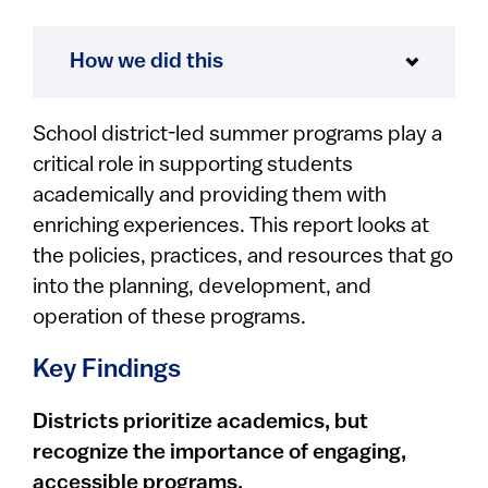
How we did this
School district-led summer programs play a
critical role in supporting students
academically and providing them with
enriching experiences. This report looks at
the policies, practices, and resources that go
into the planning, development, and
operation of these programs.
Key Findings
Districts prioritize academics, but
recognize the importance of engaging,
accessible programs.