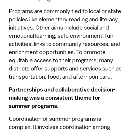
Programs are commonly tied to local or state
policies like elementary reading and literacy
initiatives. Other aims include social and
emotional learning, safe environment, fun
activities, links to community resources, and
enrichment opportunities. To promote
equitable access to their programs, many
districts offer supports and services such as
transportation, food, and afternoon care.
Partnerships and collaborative decision-
making was a consistent theme for
summer programs.
Coordination of summer programs is
complex. It involves coordination among