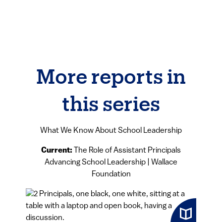
More reports in
this series
What We Know About School Leadership
Current:
The Role of Assistant Principals
Advancing School Leadership | Wallace
Foundation