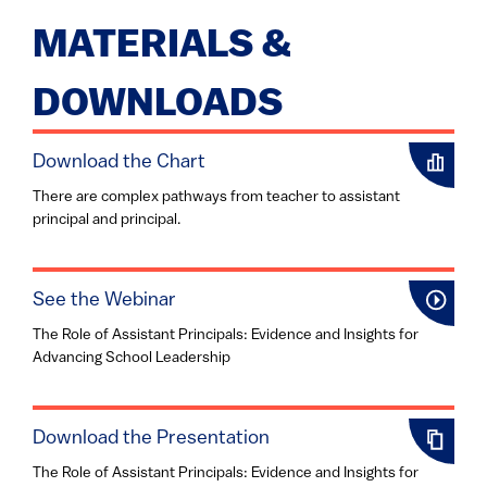
MATERIALS &
DOWNLOADS
Download the Chart
There are complex pathways from teacher to assistant
principal and principal.
See the Webinar
The Role of Assistant Principals: Evidence and Insights for
Advancing School Leadership
Download the Presentation
The Role of Assistant Principals: Evidence and Insights for