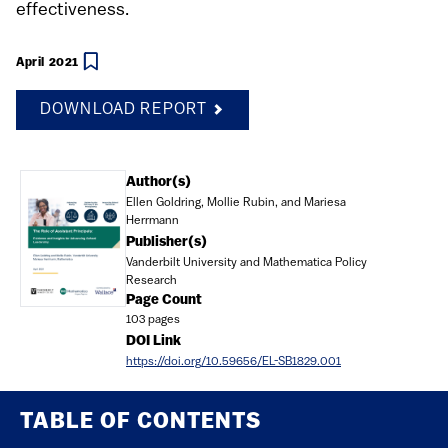
effectiveness.
April 2021
DOWNLOAD REPORT
Document
Author(s)
Ellen Goldring, Mollie Rubin, and Mariesa
Herrmann
Publisher(s)
Vanderbilt University and Mathematica Policy
Research
Page Count
103 pages
DOI Link
https://doi.org/10.59656/EL-SB1829.001
TABLE OF CONTENTS