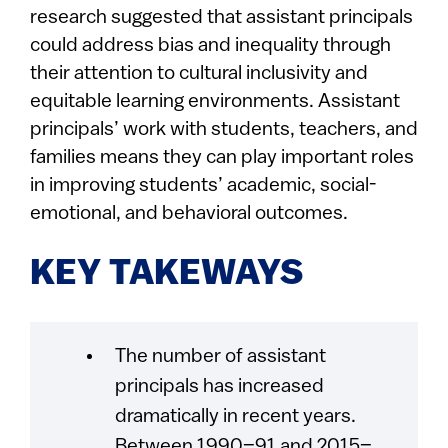
research suggested that assistant principals
could address bias and inequality through
their attention to cultural inclusivity and
equitable learning environments. Assistant
principals’ work with students, teachers, and
families means they can play important roles
in improving students’ academic, social-
emotional, and behavioral outcomes.
KEY TAKEWAYS
The number of assistant
principals has increased
dramatically in recent years.
Between 1990–91 and 2015–