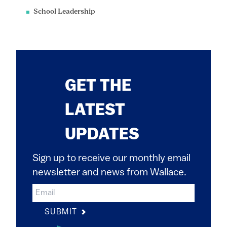
School Leadership
GET THE
LATEST
UPDATES
Sign up to receive our monthly email
newsletter and news from Wallace.
SUBMIT