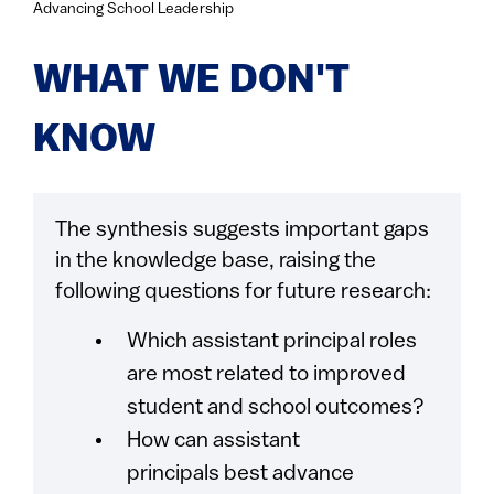
Advancing School Leadership
WHAT WE DON'T
KNOW
The synthesis suggests important gaps
in the knowledge base, raising the
following questions for future research:
Which assistant principal roles
are most related to improved
student and school outcomes?
How can assistant
principals best advance