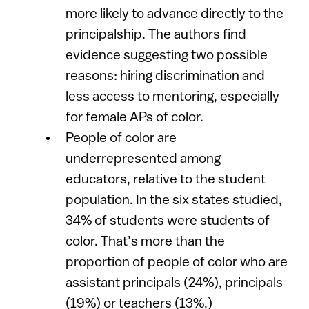
more likely to advance directly to the
principalship. The authors find
evidence suggesting two possible
reasons: hiring discrimination and
less access to mentoring, especially
for female APs of color.
People of color are
underrepresented among
educators, relative to the student
population. In the six states studied,
34% of students were students of
color. That’s more than the
proportion of people of color who are
assistant principals (24%), principals
(19%) or teachers (13%.)