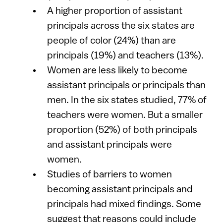
A higher proportion of assistant
principals across the six states are
people of color (24%) than are
principals (19%) and teachers (13%).
Women are less likely to become
assistant principals or principals than
men. In the six states studied, 77% of
teachers were women. But a smaller
proportion (52%) of both principals
and assistant principals were
women.
Studies of barriers to women
becoming assistant principals and
principals had mixed findings. Some
suggest that reasons could include