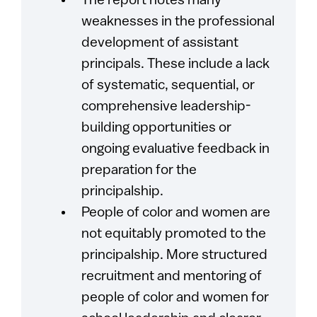
The report notes many
weaknesses in the professional
development of assistant
principals. These include a lack
of systematic, sequential, or
comprehensive leadership-
building opportunities or
ongoing evaluative feedback in
preparation for the
principalship.
People of color and women are
not equitably promoted to the
principalship. More structured
recruitment and mentoring of
people of color and women for