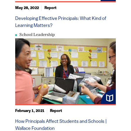
May 28, 2022
Report
Developing Effective Principals: What Kind of
Learning Matters?
School Leadership
February 1, 2021
Report
How Principals Affect Students and Schools |
Wallace Foundation