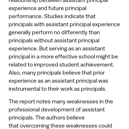
relationship between assistant principal
experience and future principal
performance. Studies indicate that
principals with assistant principal experience
generally perform no differently than
principals without assistant principal
experience. But serving as an assistant
principal in a more effective school might be
related to improved student achievement.
Also, many principals believe that prior
experience as an assistant principal was
instrumental to their work as principals.
The report notes many weaknesses in the
professional development of assistant
principals. The authors believe
that overcoming these weaknesses could