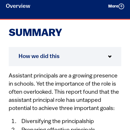
Overview
More
SUMMARY
How we did this
Assistant principals are a growing presence
in schools. Yet the importance of the role is
often overlooked. This report found that the
assistant principal role has untapped
potential to achieve three important goals:
Diversifying the principalship