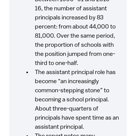
16, the number of assistant
principals increased by 83
percent: from about 44,000 to
81,000. Over the same period,
the proportion of schools with
the position jumped from one-
third to one-half.
The assistant principal role has
become “an increasingly
common-stepping stone” to
becoming a school principal.
About three-quarters of
principals have spent time as an
assistant principal.