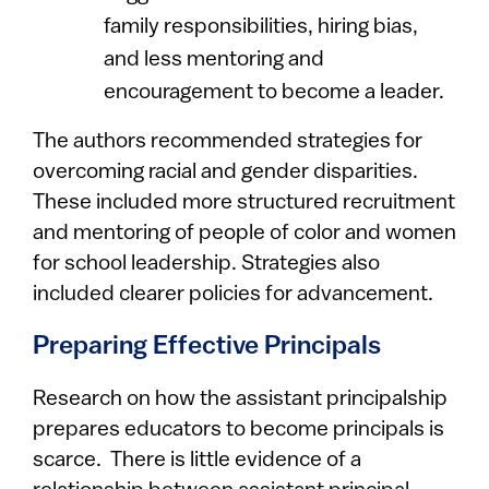
family responsibilities, hiring bias,
and less mentoring and
encouragement to become a leader.
The authors recommended strategies for
overcoming racial and gender disparities.
These included more structured recruitment
and mentoring of people of color and women
for school leadership. Strategies also
included clearer policies for advancement.
Preparing Effective Principals
Research on how the assistant principalship
prepares educators to become principals is
scarce. There is little evidence of a