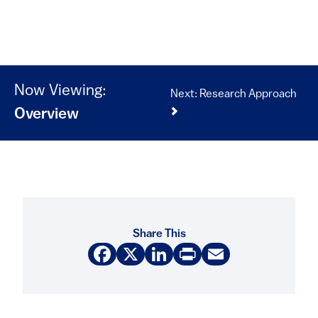
Now Viewing:
Next: Research Approach
Overview
Share This
Facebook
X
LinkedIn
Print
Email