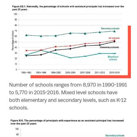
Number of schools ranges from 8,970 in 1990-1991
to 5,770 in 2015-2016. Mixed level schools have
both elementary and secondary levels, such as K-12
schools.