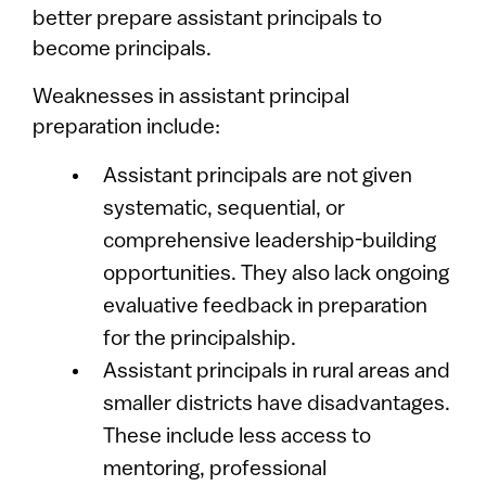
better prepare assistant principals to
become principals.
Weaknesses in assistant principal
preparation include:
Assistant principals are not given
systematic, sequential, or
comprehensive leadership-building
opportunities. They also lack ongoing
evaluative feedback in preparation
for the principalship.
Assistant principals in rural areas and
smaller districts have disadvantages.
These include less access to
mentoring, professional