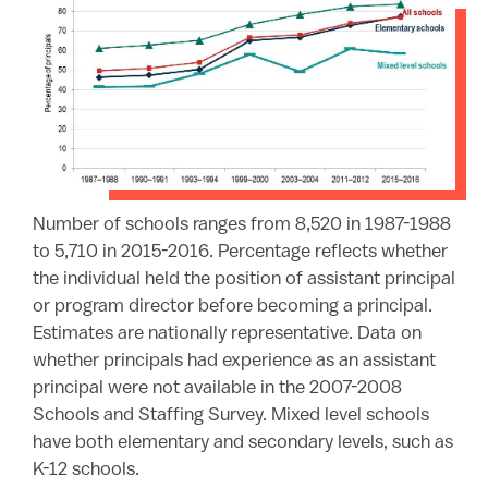
Number of schools ranges from 8,520 in 1987-1988
to 5,710 in 2015-2016. Percentage reflects whether
the individual held the position of assistant principal
or program director before becoming a principal.
Estimates are nationally representative. Data on
whether principals had experience as an assistant
principal were not available in the 2007-2008
Schools and Staffing Survey. Mixed level schools
have both elementary and secondary levels, such as
K-12 schools.