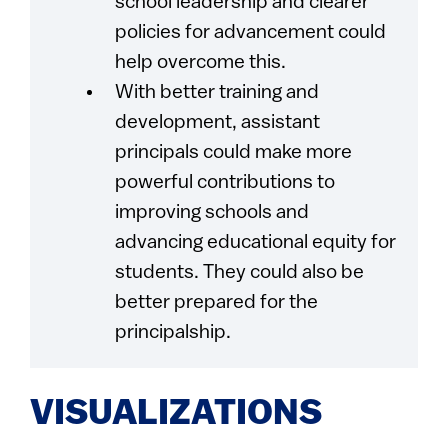
school leadership and clearer
policies for advancement could
help overcome this.
With better training and
development, assistant
principals could make more
powerful contributions to
improving schools and
advancing educational equity for
students. They could also be
better prepared for the
principalship.
VISUALIZATIONS