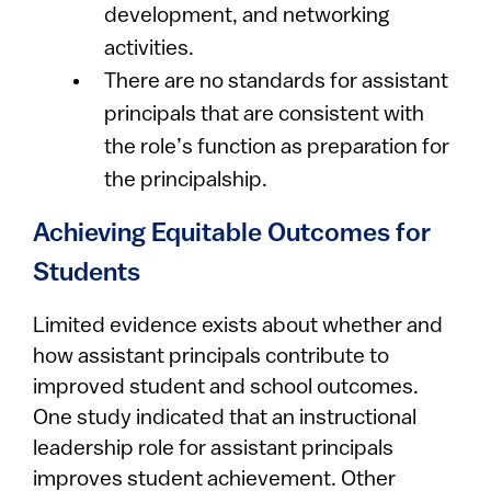
development, and networking
activities.
There are no standards for assistant
principals that are consistent with
the role’s function as preparation for
the principalship.
Achieving Equitable Outcomes for
Students
Limited evidence exists about whether and
how assistant principals contribute to
improved student and school outcomes.
One study indicated that an instructional
leadership role for assistant principals
improves student achievement. Other