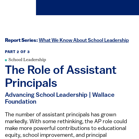
Report Series:
What We Know About School Leadership
PART 2 OF 3
School Leadership
The Role of Assistant
Principals
Advancing School Leadership | Wallace
Foundation
​​​​​​​​​​​​​​​​​​​The number of assistant principals has grown
markedly. With some rethinking, the AP role could
make more powerful contributions to educational
equity, school improvement, and principal