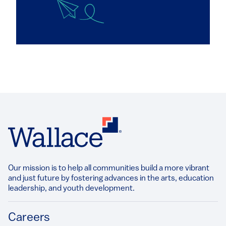
Our mission is to help all communities build a more vibrant
and just future by fostering advances in the arts, education
leadership, and youth development.​
Footer
Careers