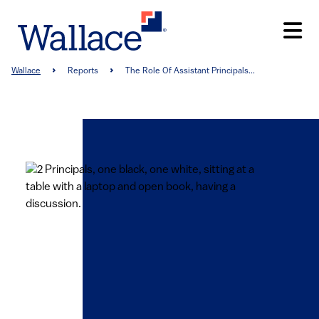
Skip
to
main
content
Breadcrumb
Wallace
Reports
The Role Of Assistant Principals...