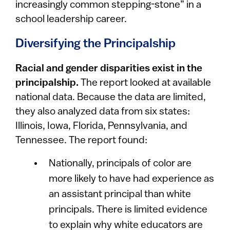
increasingly common stepping-stone” in a
school leadership career.
Diversifying the Principalship
Racial and gender disparities exist in the
principalship.
The report looked at available
national data. Because the data are limited,
they also analyzed data from six states:
Illinois, Iowa, Florida, Pennsylvania, and
Tennessee. The report found:
Nationally, principals of color are
more likely to have had experience as
an assistant principal than white
principals. There is limited evidence
to explain why white educators are