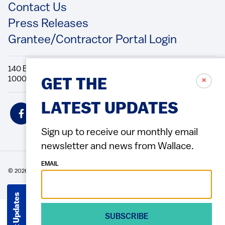
Contact Us
Press Releases
Grantee/Contractor Portal Login
140 Broadway, 49th Floor New York, NY
10005 Directions Phone: 212.251.9700 Fax: 212.679.6990
✗
GET THE
LATEST UPDATES
Social
Icons
Sign up to receive our monthly email
newsletter and news from Wallace.
EMAIL
© 2026 Wallace Foundation
ACCESSIBILITY
PRIVACY POLICY
TERMS OF USE
Footer
(Copyright)
Get Updates
SUBSCRIBE