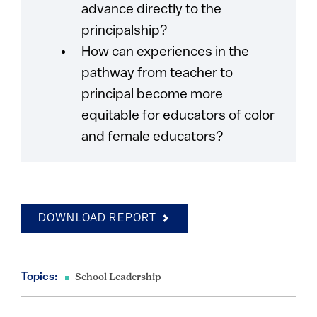
advance directly to the
principalship?
How can experiences in the
pathway from teacher to
principal become more
equitable for educators of color
and female educators?
DOWNLOAD REPORT
Topics:
School Leadership