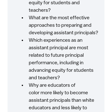
equity for students and
teachers?
What are the most effective
approaches to preparing and
developing assistant principals?
Which experiences as an
assistant principal are most
related to future principal
performance, including in
advancing equity for students
and teachers?
Why are educators of
color more likely to become
assistant principals than white
educators and less likely to