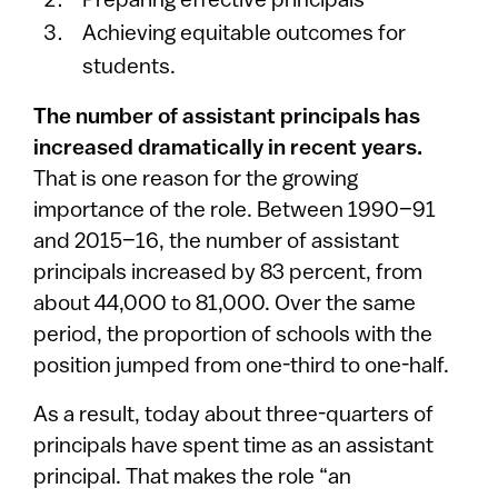
Preparing effective principals
Achieving equitable outcomes for
students.
The number of assistant principals has
increased dramatically in recent years.
That is one reason for the growing
importance of the role. Between 1990–91
and 2015–16, the number of assistant
principals increased by 83 percent, from
about 44,000 to 81,000. Over the same
period, the proportion of schools with the
position jumped from one-third to one-half.
As a result, today about three-quarters of
principals have spent time as an assistant
principal. That makes the role “an