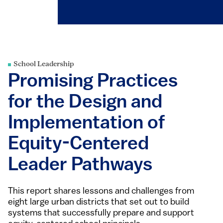
School Leadership
Promising Practices
for the Design and
Implementation of
Equity-Centered
Leader Pathways
This report shares lessons and challenges from
eight large urban districts that set out to build
systems that successfully prepare and support