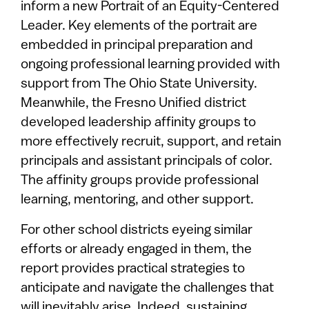
inform a new Portrait of an Equity-Centered
Leader. Key elements of the portrait are
embedded in principal preparation and
ongoing professional learning provided with
support from The Ohio State University.
Meanwhile, the Fresno Unified district
developed leadership affinity groups to
more effectively recruit, support, and retain
principals and assistant principals of color.
The affinity groups provide professional
learning, mentoring, and other support.
For other school districts eyeing similar
efforts or already engaged in them, the
report provides practical strategies to
anticipate and navigate the challenges that
will inevitably arise. Indeed, sustaining