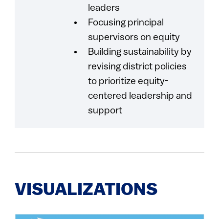
leaders
Focusing principal
supervisors on equity
Building sustainability by
revising district policies
to prioritize equity-
centered leadership and
support
VISUALIZATIONS