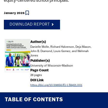
equity-centered school principals.
January 2026
DOWNLOAD REPORT
Document
Author(s)
Danielle Molle, Richard Halverson, Deja Mason,
John B. Diamond, Louis Gomez, and Wehmah
Jones
Publisher(s)
University of Wisconsin-Madison
Page Count
28 pages
DOI Link
https://doi.org/10.59656/EL-LS9421.001
TABLE OF CONTENTS