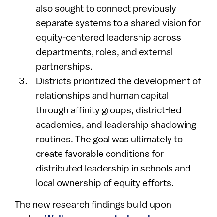
also sought to connect previously
separate systems to a shared vision for
equity-centered leadership across
departments, roles, and external
partnerships.
Districts prioritized the development of
relationships and human capital
through affinity groups, district-led
academies, and leadership shadowing
routines. The goal was ultimately to
create favorable conditions for
distributed leadership in schools and
local ownership of equity efforts.
The new research findings build upon