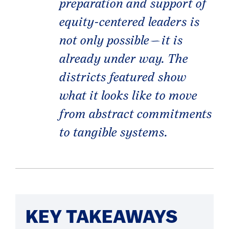
preparation and support of
equity-centered leaders is
not only possible—it is
already under way. The
districts featured show
what it looks like to move
from abstract commitments
to tangible systems.
KEY TAKEAWAYS