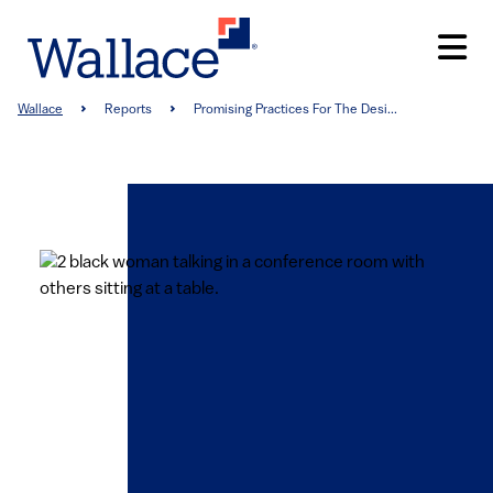
Skip
to
main
content
Breadcrumb
Wallace
Reports
Promising Practices For The Desi...