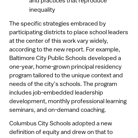
and practices that reproduce
inequality
The specific strategies embraced by
participating districts to place school leaders
at the center of this work vary widely,
according to the new report. For example,
Baltimore City Public Schools developed a
one-year, home-grown principal residency
program tailored to the unique context and
needs of the city’s schools. The program
includes job-embedded leadership
development, monthly professional learning
seminars, and on-demand coaching.
Columbus City Schools adopted a new
definition of equity and drew on that to