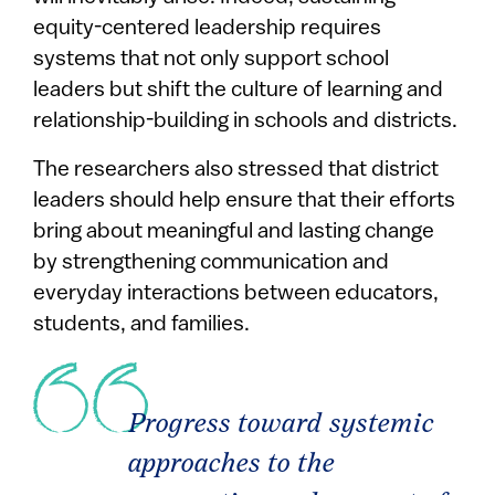
equity-centered leadership requires
systems that not only support school
leaders but shift the culture of learning and
relationship-building in schools and districts.
The researchers also stressed that district
leaders should help ensure that their efforts
bring about meaningful and lasting change
by strengthening communication and
everyday interactions between educators,
students, and families.
Progress toward systemic
approaches to the