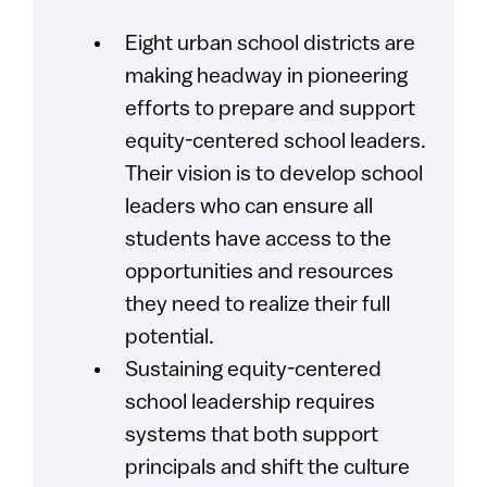
Eight urban school districts are
making headway in pioneering
efforts to prepare and support
equity-centered school leaders.
Their vision is to develop school
leaders who can ensure all
students have access to the
opportunities and resources
they need to realize their full
potential.
Sustaining equity-centered
school leadership requires
systems that both support
principals and shift the culture