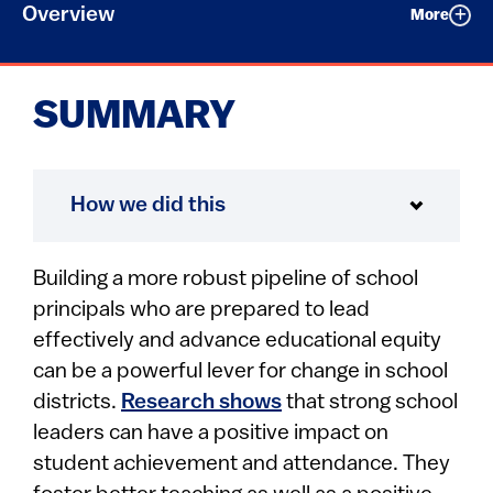
Overview
More
SUMMARY
How we did this
Building a more robust pipeline of school
principals who are prepared to lead
effectively and advance educational equity
can be a powerful lever for change in school
districts.
Research shows
that strong school
leaders can have a positive impact on
student achievement and attendance. They