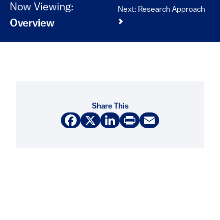
Now Viewing:
Next: Research Approach
Overview
Share This
Facebook
X
LinkedIn
Print
Email