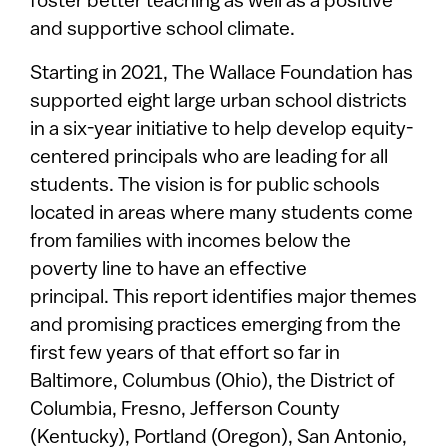
foster better teaching as well as a positive
and supportive school climate.
Starting in 2021, The Wallace Foundation has
supported eight large urban school districts
in a six-year initiative to help develop equity-
centered principals who are leading for all
students. The vision is for public schools
located in areas where many students come
from families with incomes below the
poverty line to have an effective
principal. This report identifies major themes
and promising practices emerging from the
first few years of that effort so far in
Baltimore, Columbus (Ohio), the District of
Columbia, Fresno, Jefferson County
(Kentucky), Portland (Oregon), San Antonio,