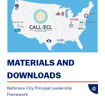
MATERIALS AND
DOWNLOADS
Baltimore City Principal Leadership
Framework