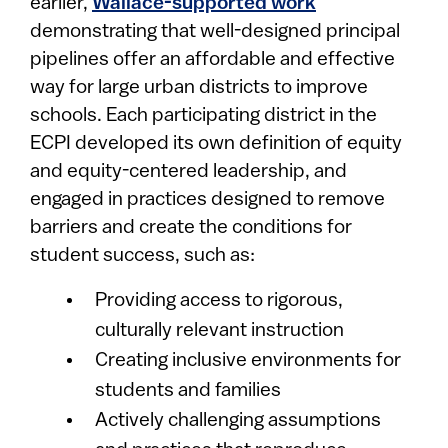
earlier,
Wallace-supported work
demonstrating that well-designed principal
pipelines offer an affordable and effective
way for large urban districts to improve
schools. Each participating district in the
ECPI developed its own definition of equity
and equity-centered leadership, and
engaged in practices designed to remove
barriers and create the conditions for
student success, such as:
Providing access to rigorous,
culturally relevant instruction
Creating inclusive environments for
students and families
Actively challenging assumptions