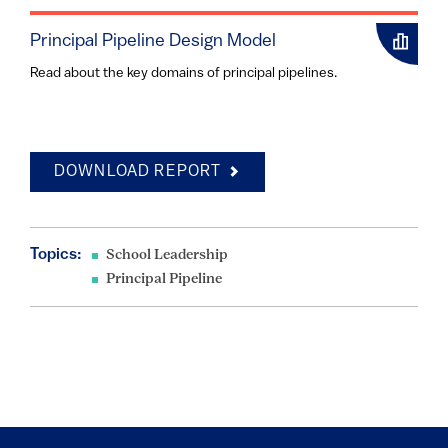
Principal Pipeline Design Model
Read about the key domains of principal pipelines.
DOWNLOAD REPORT
Topics:
School Leadership
Principal Pipeline