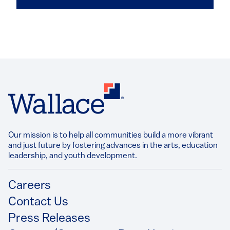
Our mission is to help all communities build a more vibrant
and just future by fostering advances in the arts, education
leadership, and youth development.​
Footer
Careers
Contact Us
Press Releases