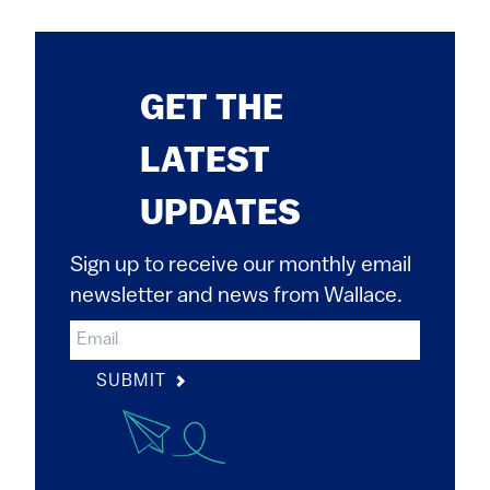
GET THE
LATEST
UPDATES
Sign up to receive our monthly email
newsletter and news from Wallace.
SUBMIT