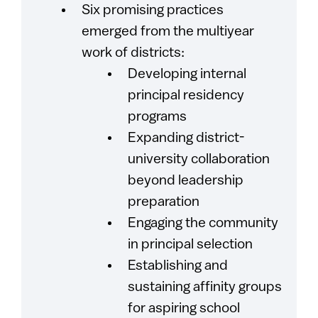
Six promising practices
emerged from the multiyear
work of districts:
Developing internal
principal residency
programs
Expanding district-
university collaboration
beyond leadership
preparation
Engaging the community
in principal selection
Establishing and
sustaining affinity groups
for aspiring school