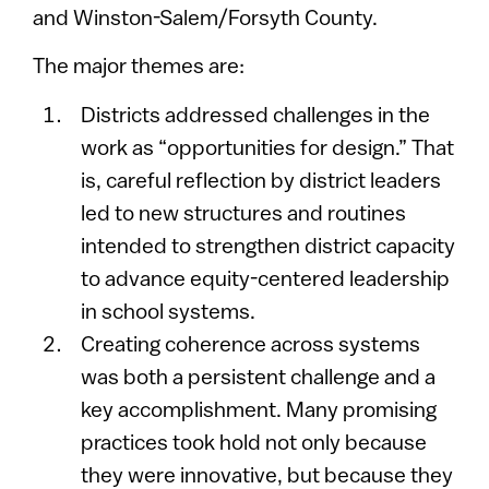
and Winston-Salem/Forsyth County.
The major themes are:
Districts addressed challenges in the
work as “opportunities for design.” That
is, careful reflection by district leaders
led to new structures and routines
intended to strengthen district capacity
to advance equity-centered leadership
in school systems.
Creating coherence across systems
was both a persistent challenge and a
key accomplishment. Many promising
practices took hold not only because
they were innovative, but because they