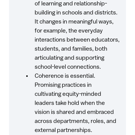
of learning and relationship-
building in schools and districts.
It changes in meaningful ways,
for example, the everyday
interactions between educators,
students, and families, both
articulating and supporting
school-level connections.
Coherence is essential.
Promising practices in
cultivating equity-minded
leaders take hold when the
vision is shared and embraced
across departments, roles, and
external partnerships.