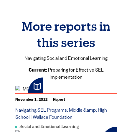
More reports in
this series
Navigating Social and Emotional Learning
Current:
Preparing for Effective SEL
Implementation
November 1, 2022
Report
Navigating SEL Programs: Middle &amp; High
School | Wallace Foundation
Social and Emotional Learning