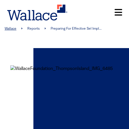
Skip
to
main
content
Breadcrumb
Wallace
Reports
Preparing For Effective Sel Impl...