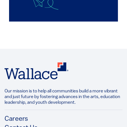
Our mission is to help all communities build a more vibrant
and just future by fostering advances in the arts, education
leadership, and youth development.​
Footer
Careers