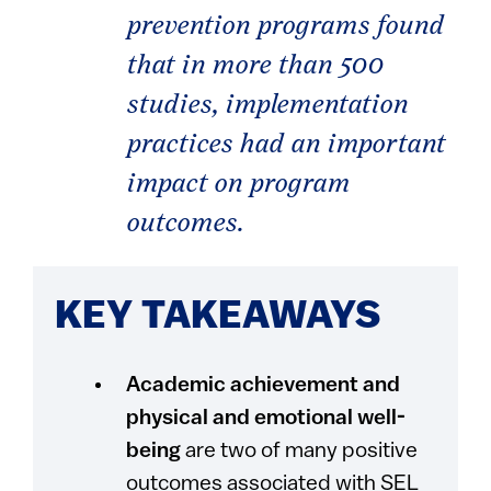
prevention programs found
that in more than 500
studies, implementation
practices had an important
impact on program
outcomes.
KEY TAKEAWAYS
Academic achievement and
physical and emotional well-
being
are two of many positive
outcomes associated with SEL