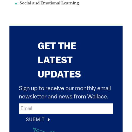
Social and Emotional Learning
GET THE
LATEST
UPDATES
Sign up to receive our monthly email
newsletter and news from Wallace.
SUBMIT