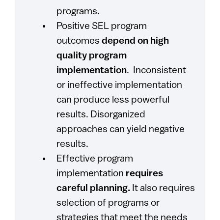
programs.
Positive SEL program
outcomes
depend on high
quality program
implementation
. Inconsistent
or ineffective implementation
can produce less powerful
results. Disorganized
approaches can yield negative
results.
Effective program
implementation
requires
careful planning.
It also requires
selection of programs or
strategies that meet the needs