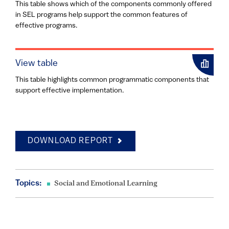
This table shows which of the components commonly offered
in SEL programs help support the common features of
effective programs.
View table
This table highlights common programmatic components that
support effective implementation.
DOWNLOAD REPORT
Topics:
Social and Emotional Learning