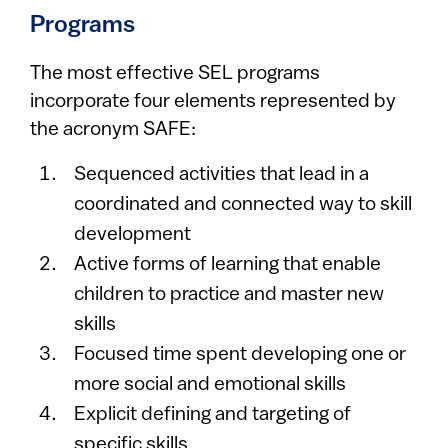
Programs
The most effective SEL programs
incorporate four elements represented by
the acronym SAFE:
Sequenced activities that lead in a
coordinated and connected way to skill
development
Active forms of learning that enable
children to practice and master new
skills
Focused time spent developing one or
more social and emotional skills
Explicit defining and targeting of
specific skills