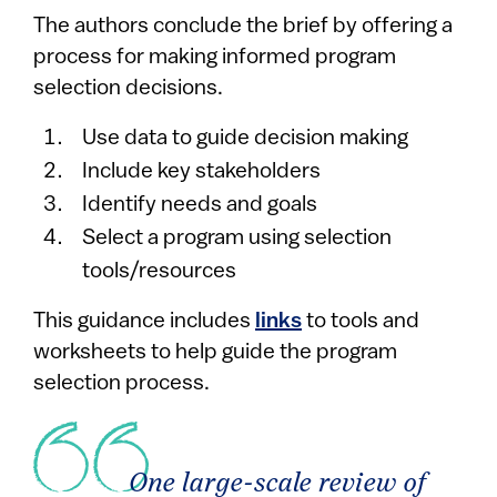
The authors conclude the brief by offering a
process for making informed program
selection decisions.
Use data to guide decision making
Include key stakeholders
Identify needs and goals
Select a program using selection
tools/resources
This guidance includes
links
to tools and
worksheets to help guide the program
selection process.
One large-scale review of