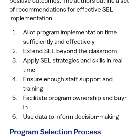
positive outcomes. The authors outline a set
of recommendations for effective SEL
implementation.
Allot program implementation time
sufficiently and effectively
Extend SEL beyond the classroom
Apply SEL strategies and skills in real
time
Ensure enough staff support and
training
Facilitate program ownership and buy-
in
Use data to inform decision-making
Program Selection Process