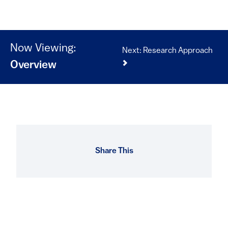
Now Viewing:
Next: Research Approach
Overview
Share This