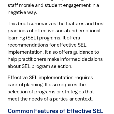
staff morale and student engagement in a
negative way.
This brief summarizes the features and best
practices of effective social and emotional
learning (SEL) programs. It offers
recommendations for effective SEL
implementation. It also offers guidance to
help practitioners make informed decisions
about SEL program selection.
Effective SEL implementation requires
careful planning. It also requires the
selection of programs or strategies that
meet the needs of a particular context.
Common Features of Effective SEL