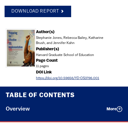
DOWNLOAD REPORT
Document
Author(s)
Stephanie Jones, Rebecca Bailey, Katharine
Brush, and Jennifer Kahn
Publisher(s)
Harvard Graduate School of Education
Page Count
11 pages
DOI Link
https://doi.org/10.59656/YD-OS3796.001
TABLE OF CONTENTS
Overview
More