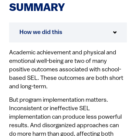
SUMMARY
How we did this
Academic achievement and physical and
emotional well-being are two of many
positive outcomes associated with school-
based SEL. These outcomes are both short
and long-term.
But program implementation matters.
Inconsistent or ineffective SEL
implementation can produce less powerful
results. And disorganized approaches can
do more harm than good, affecting both