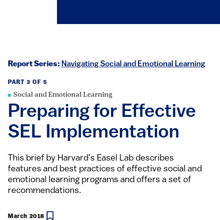
Report Series:
Navigating Social and Emotional Learning
PART 3 OF 5
Social and Emotional Learning
Preparing for Effective
SEL Implementation
This brief by Harvard’s Easel Lab describes
features and best practices of effective social and
emotional learning programs and offers a set of
recommendations.
March 2018