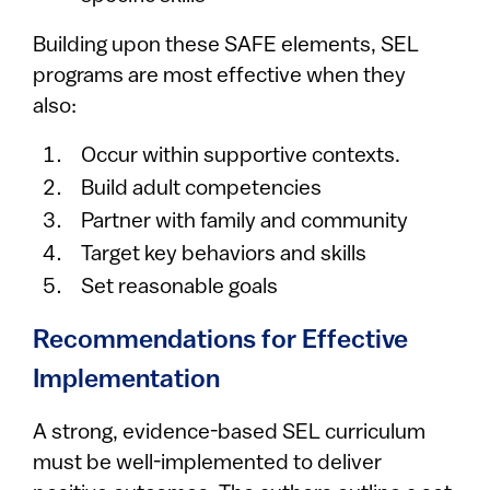
Building upon these SAFE elements, SEL
programs are most effective when they
also:
Occur within supportive contexts.
Build adult competencies
Partner with family and community
Target key behaviors and skills
Set reasonable goals
Recommendations for Effective
Implementation
A strong, evidence-based SEL curriculum
must be well-implemented to deliver