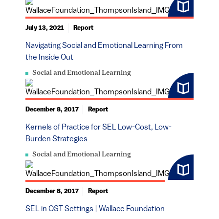
July 13, 2021
Report
Navigating Social and Emotional Learning From
the Inside Out
Social and Emotional Learning
December 8, 2017
Report
Kernels of Practice for SEL Low-Cost, Low-
Burden Strategies
Social and Emotional Learning
December 8, 2017
Report
SEL in OST Settings | Wallace Foundation