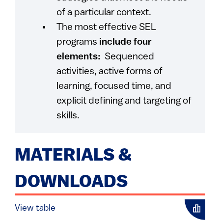
of a particular context.
The most effective SEL
programs
include four
elements:
Sequenced
activities, active forms of
learning, focused time, and
explicit defining and targeting of
skills.
MATERIALS &
DOWNLOADS
View table