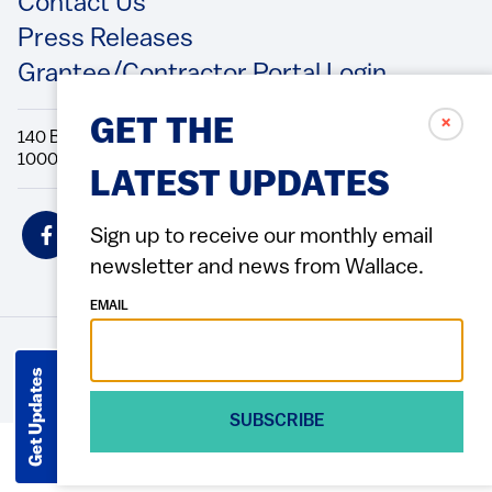
Contact Us
Press Releases
Grantee/Contractor Portal Login
✗
GET THE
140 Broadway, 49th Floor New York, NY
10005 Directions Phone: 212.251.9700 Fax: 212.679.6990
LATEST UPDATES
Social
Sign up to receive our monthly email
Icons
newsletter and news from Wallace.
EMAIL
© 2026 Wallace Foundation
ACCESSIBILITY
PRIVACY POLICY
TERMS OF USE
Footer
Get Updates
(Copyright)
SUBSCRIBE