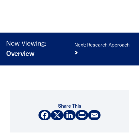
Now Viewing:
Next: Research Approach
Overview
Share This
Facebook
X
LinkedIn
Print
Email