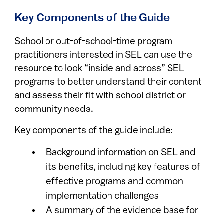
Key Components of the Guide
School or out-of-school-time program
practitioners interested in SEL can use the
resource to look “inside and across” SEL
programs to better understand their content
and assess their fit with school district or
community needs.
Key components of the guide include:
Background information on SEL and
its benefits, including key features of
effective programs and common
implementation challenges
A summary of the evidence base for