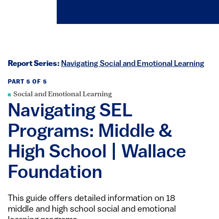
Report Series:
Navigating Social and Emotional Learning
PART 5 OF 5
Social and Emotional Learning
Navigating SEL
Programs: Middle &
High School | Wallace
Foundation
This guide offers detailed information on 18
middle and high school social and emotional