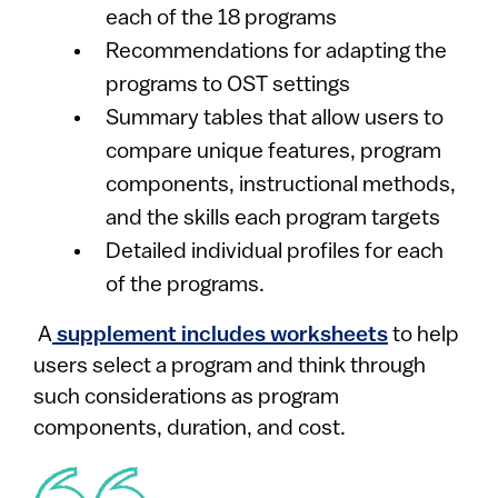
each of the 18 programs
Recommendations for adapting the
programs to OST settings
Summary tables that allow users to
compare unique features, program
components, instructional methods,
and the skills each program targets
Detailed individual profiles for each
of the programs.
A
supplement includes worksheets
to help
users select a program and think through
such considerations as program
components, duration, and cost.