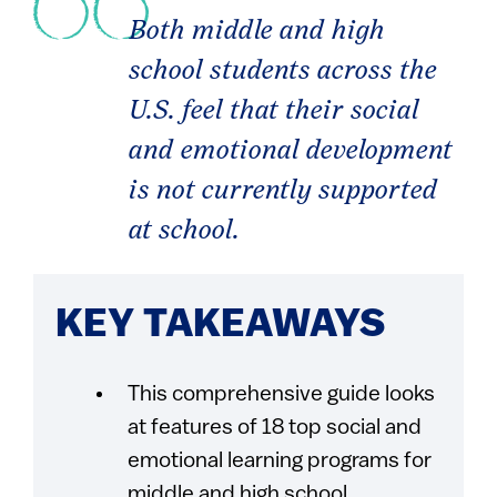
Both middle and high
school students across the
U.S. feel that their social
and emotional development
is not currently supported
at school.
KEY TAKEAWAYS
This comprehensive guide looks
at features of 18 top social and
emotional learning programs for
middle and high school