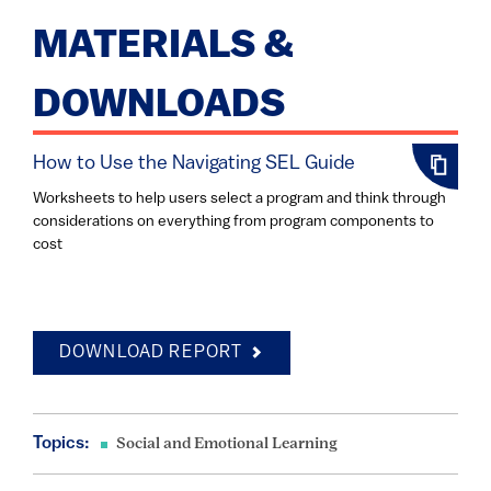
MATERIALS &
DOWNLOADS
How to Use the Navigating SEL Guide
Worksheets to help users select a program and think through
considerations on everything from program components to
cost
DOWNLOAD REPORT
Topics:
Social and Emotional Learning