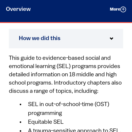
Overview
More
How we did this
This guide to evidence-based social and
emotional learning (SEL) programs provides
detailed information on 18 middle and high
school programs. Introductory chapters also
discuss a range of topics, including:
SEL in out-of-school-time (OST)
programming
Equitable SEL
A trauma-sensitive approach to SEL.