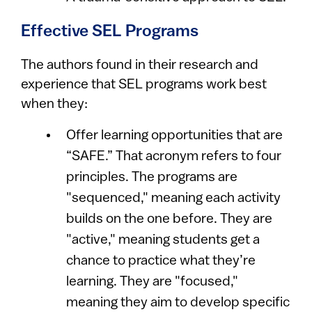
Effective SEL Programs
The authors found in their research and
experience that SEL programs work best
when they:
Offer learning opportunities that are
“SAFE.” That acronym refers to four
principles. The programs are
"sequenced," meaning each activity
builds on the one before. They are
"active," meaning students get a
chance to practice what they’re
learning. They are "focused,"
meaning they aim to develop specific