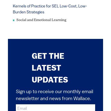
Kernels of Practice for SEL Low-Cost, Low-
Burden Strategies
Social and Emotional Learning
GET THE
LATEST
UPDATES
Sign up to receive our monthly email
newsletter and news from Wallace.