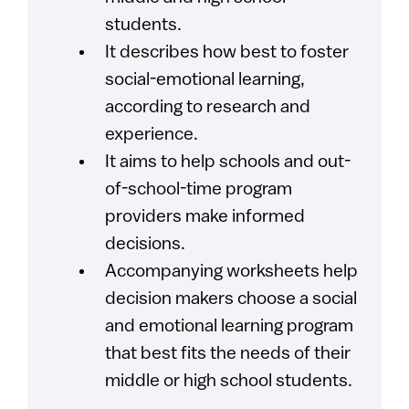
students.
It describes how best to foster
social-emotional learning,
according to research and
experience.
It aims to help schools and out-
of-school-time program
providers make informed
decisions.
Accompanying worksheets help
decision makers choose a social
and emotional learning program
that best fits the needs of their
middle or high school students.