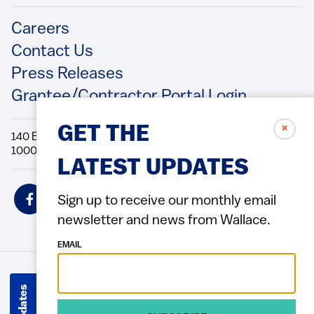
Footer
Careers
Contact Us
Press Releases
Grantee/Contractor Portal Login
✗
GET THE
140 Broadway, 49th Floor New York, NY
10005 Directions Phone: 212.251.9700 Fax: 212.679.6990
LATEST UPDATES
Social
Sign up to receive our monthly email
Icons
newsletter and news from Wallace.
EMAIL
© 2026 Wallace Foundation
ACCESSIBILITY
PRIVACY POLICY
TERMS OF USE
Footer
(Copyright)