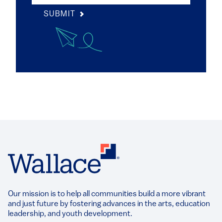
SUBMIT
Our mission is to help all communities build a more vibrant
and just future by fostering advances in the arts, education
leadership, and youth development.​