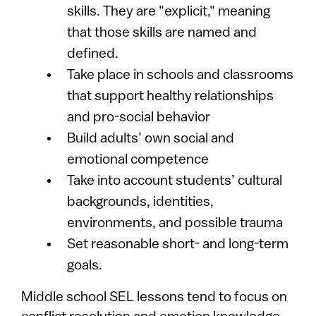
skills. They are "explicit," meaning
that those skills are named and
defined.
Take place in schools and classrooms
that support healthy relationships
and pro-social behavior
Build adults’ own social and
emotional competence
Take into account students’ cultural
backgrounds, identities,
environments, and possible trauma
Set reasonable short- and long-term
goals.
Middle school SEL lessons tend to focus on