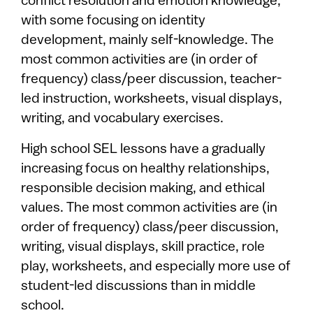
conflict resolution and emotion knowledge,
with some focusing on identity
development, mainly self-knowledge. The
most common activities are (in order of
frequency) class/peer discussion, teacher-
led instruction, worksheets, visual displays,
writing, and vocabulary exercises.
High school SEL lessons have a gradually
increasing focus on healthy relationships,
responsible decision making, and ethical
values. The most common activities are (in
order of frequency) class/peer discussion,
writing, visual displays, skill practice, role
play, worksheets, and especially more use of
student-led discussions than in middle
school.