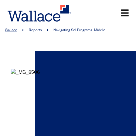
Skip
to
main
content
Breadcrumb
Wallace
Reports
Navigating Sel Programs: Middle ...