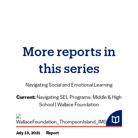
More reports in
this series
Navigating Social and Emotional Learning
Current:
Navigating SEL Programs: Middle & High
School | Wallace Foundation
July 13, 2021
Report