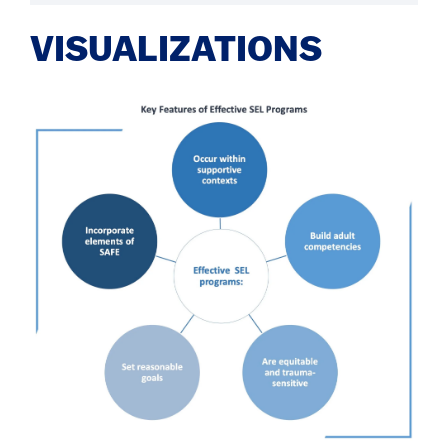
VISUALIZATIONS