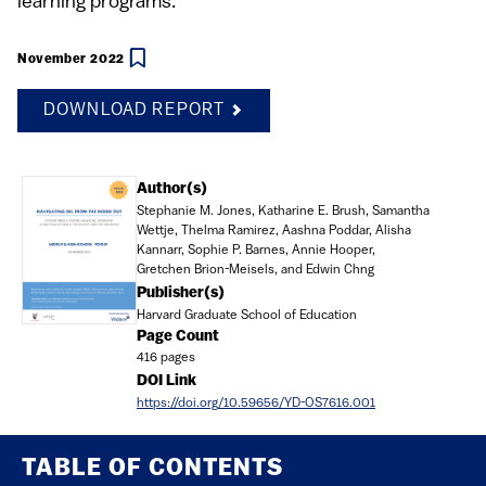
learning programs.
November 2022
DOWNLOAD REPORT
Document
Author(s)
Stephanie M. Jones, Katharine E. Brush, Samantha
Wettje, Thelma Ramirez, Aashna Poddar, Alisha
Kannarr, Sophie P. Barnes, Annie Hooper,
Gretchen Brion-Meisels, and Edwin Chng
Publisher(s)
Harvard Graduate School of Education
Page Count
416 pages
DOI Link
https://doi.org/10.59656/YD-OS7616.001
TABLE OF CONTENTS