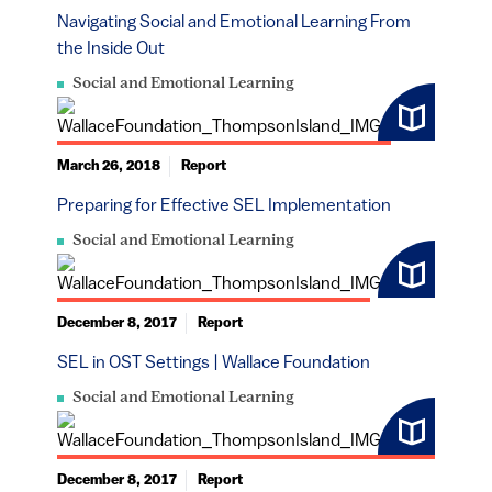
Navigating Social and Emotional Learning From
the Inside Out
Social and Emotional Learning
March 26, 2018
Report
Preparing for Effective SEL Implementation
Social and Emotional Learning
December 8, 2017
Report
SEL in OST Settings | Wallace Foundation
Social and Emotional Learning
December 8, 2017
Report