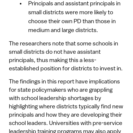
Principals and assistant principals in
small districts were more likely to
choose their own PD than those in
medium and large districts.
The researchers note that some schools in
small districts do not have assistant
principals, thus making this a less-
established position for districts to invest in.
The findings in this report have implications
for state policymakers who are grappling
with school leadership shortages by
highlighting where districts typically find new
principals and how they are developing their
school leaders. Universities with pre-service
leadership training programs may also apply