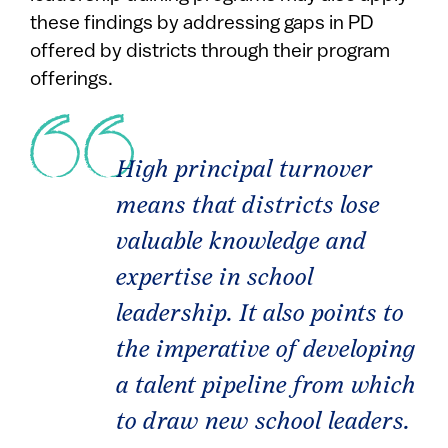
these findings by addressing gaps in PD
offered by districts through their program
offerings.
High principal turnover
means that districts lose
valuable knowledge and
expertise in school
leadership. It also points to
the imperative of developing
a talent pipeline from which
to draw new school leaders.