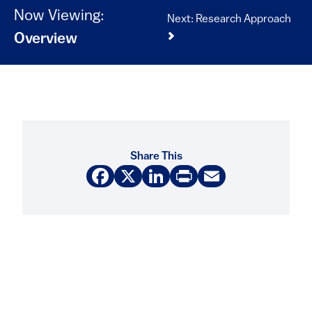
Now Viewing:
Next: Research Approach
Overview
Share This
Facebook
X
LinkedIn
Print
Email