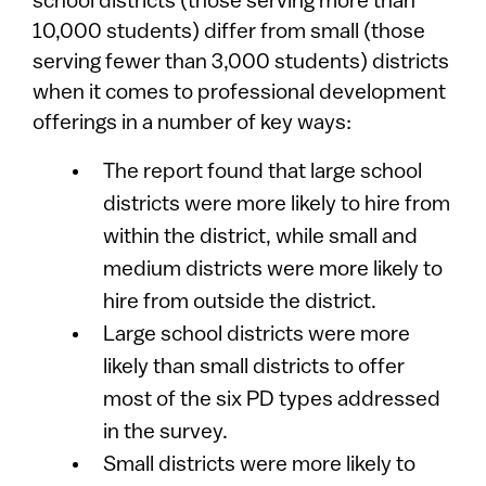
school districts (those serving more than
10,000 students) differ from small (those
serving fewer than 3,000 students) districts
when it comes to professional development
offerings in a number of key ways:
The report found that large school
districts were more likely to hire from
within the district, while small and
medium districts were more likely to
hire from outside the district.
Large school districts were more
likely than small districts to offer
most of the six PD types addressed
in the survey.
Small districts were more likely to