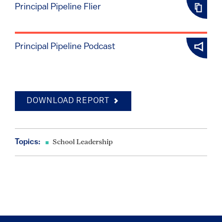
Principal Pipeline Flier
Principal Pipeline Podcast
DOWNLOAD REPORT
Topics:
School Leadership