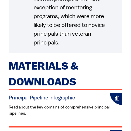
exception of mentoring
programs, which were more
likely to be offered to novice
principals than veteran
principals.
MATERIALS &
DOWNLOADS
Principal Pipeline Infographic
Read about the key domains of comprehensive principal
pipelines.