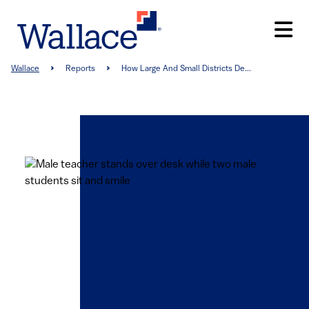
Skip
to
main
content
Breadcrumb
Wallace
Reports
How Large And Small Districts De...