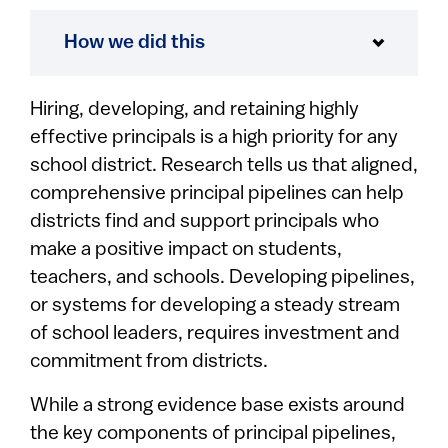
How we did this
Hiring, developing, and retaining highly
effective principals is a high priority for any
school district. Research tells us that aligned,
comprehensive principal pipelines can help
districts find and support principals who
make a positive impact on students,
teachers, and schools. Developing pipelines,
or systems for developing a steady stream
of school leaders, requires investment and
commitment from districts.
While a strong evidence base exists around
the key components of principal pipelines,