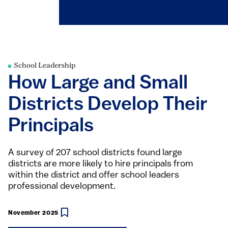
School Leadership
How Large and Small
Districts Develop Their
Principals
A survey of 207 school districts found large
districts are more likely to hire principals from
within the district and offer school leaders
professional development.
November 2025