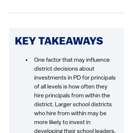
KEY TAKEAWAYS
One factor that may influence
district decisions about
investments in PD for principals
of all levels is how often they
hire principals from within the
district. Larger school districts
who hire from within may be
more likely to invest in
developing their school leaders,