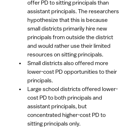
offer PD to sitting principals than
assistant principals. The researchers
hypothesize that this is because
small districts primarily hire new
principals from outside the district
and would rather use their limited
resources on sitting principals.
Small districts also offered more
lower-cost PD opportunities to their
principals.
Large school districts offered lower-
cost PD to both principals and
assistant principals, but
concentrated higher-cost PD to
sitting principals only.