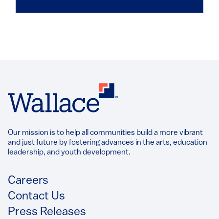
Our mission is to help all communities build a more vibrant
and just future by fostering advances in the arts, education
leadership, and youth development.​
Footer
Careers
Contact Us
Press Releases