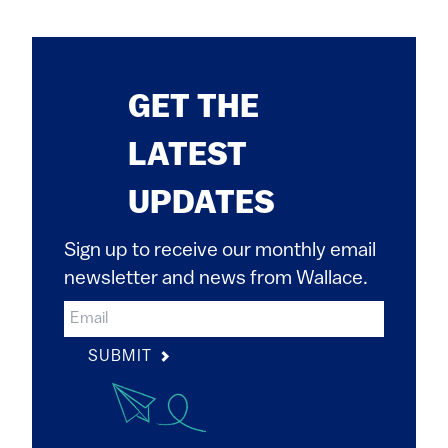
GET THE
LATEST
UPDATES
Sign up to receive our monthly email
newsletter and news from Wallace.
SUBMIT