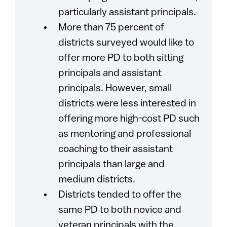
particularly assistant principals.
More than 75 percent of
districts surveyed would like to
offer more PD to both sitting
principals and assistant
principals. However, small
districts were less interested in
offering more high-cost PD such
as mentoring and professional
coaching to their assistant
principals than large and
medium districts.
Districts tended to offer the
same PD to both novice and
veteran principals with the