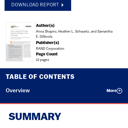
DOWNLOAD REPORT
Document
Author(s)
Anna Shapiro, Heather L. Schwartz, and Samantha
E. DiNicola
Publisher(s)
RAND Corporation
Page Count
12 pages
TABLE OF CONTENTS
Overview
More
SUMMARY