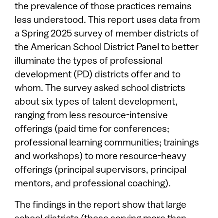
the prevalence of those practices remains
less understood. This report uses data from
a Spring 2025 survey of member districts of
the American School District Panel to better
illuminate the types of professional
development (PD) districts offer and to
whom. The survey asked school districts
about six types of talent development,
ranging from less resource-intensive
offerings (paid time for conferences;
professional learning communities; trainings
and workshops) to more resource-heavy
offerings (principal supervisors, principal
mentors, and professional coaching).
The findings in the report show that large