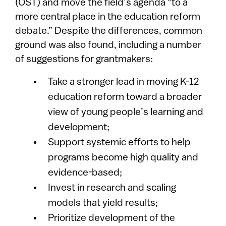
(OST) and move the field’s agenda “to a
more central place in the education reform
debate.” Despite the differences, common
ground was also found, including a number
of suggestions for grantmakers:
Take a stronger lead in moving K-12
education reform toward a broader
view of young people’s learning and
development;
Support systemic efforts to help
programs become high quality and
evidence-based;
Invest in research and scaling
models that yield results;
Prioritize development of the