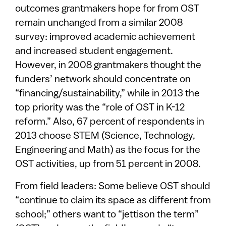
outcomes grantmakers hope for from OST
remain unchanged from a similar 2008
survey: improved academic achievement
and increased student engagement.
However, in 2008 grantmakers thought the
funders’ network should concentrate on
“financing/sustainability,” while in 2013 the
top priority was the “role of OST in K-12
reform.” Also, 67 percent of respondents in
2013 choose STEM (Science, Technology,
Engineering and Math) as the focus for the
OST activities, up from 51 percent in 2008.
From field leaders: Some believe OST should
“continue to claim its space as different from
school;” others want to “jettison the term”