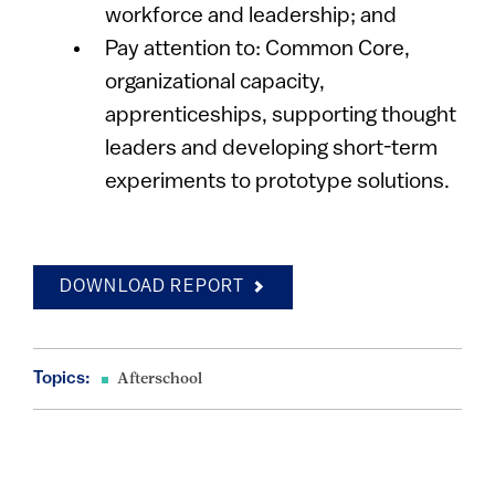
workforce and leadership; and
Pay attention to: Common Core,
organizational capacity,
apprenticeships, supporting thought
leaders and developing short-term
experiments to prototype solutions.
DOWNLOAD REPORT
Topics:
Afterschool