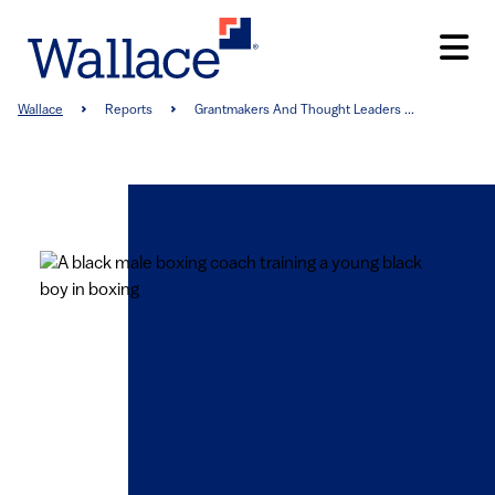
Skip
to
main
content
Breadcrumb
Wallace
Reports
Grantmakers And Thought Leaders ...