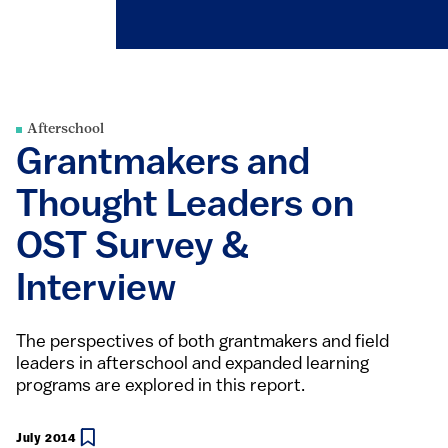
Afterschool
Grantmakers and
Thought Leaders on
OST Survey &
Interview
The perspectives of both grantmakers and field
leaders in afterschool and expanded learning
programs are explored in this report.
July 2014