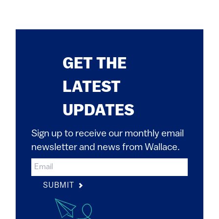
GET THE
LATEST
UPDATES
Sign up to receive our monthly email
newsletter and news from Wallace.
SUBMIT