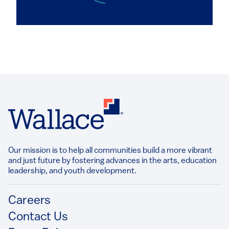
Our mission is to help all communities build a more vibrant
and just future by fostering advances in the arts, education
leadership, and youth development.​
Footer
Careers
Contact Us