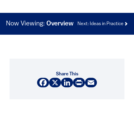
Now Viewing:
Overview
Next: Ideas in Practice
Share This
Facebook
X
LinkedIn
Print
Email