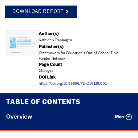
DOWNLOAD REPORT
Document
Author(s)
Kathleen Traphagen
Publisher(s)
Grantmakers for Education’s Out-of-School Time
Funder Network
Page Count
23 pages
DOI Link
https://doi.org/10.59656/YD-OS5125.001
TABLE OF CONTENTS
Overview
More