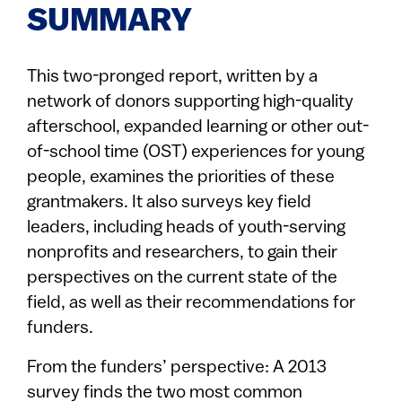
SUMMARY
This two-pronged report, written by a
network of donors supporting high-quality
afterschool, expanded learning or other out-
of-school time (OST) experiences for young
people, examines the priorities of these
grantmakers. It also surveys key field
leaders, including heads of youth-serving
nonprofits and researchers, to gain their
perspectives on the current state of the
field, as well as their recommendations for
funders.
From the funders’ perspective: A 2013
survey finds the two most common