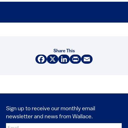
Share This
Facebook
X
LinkedIn
Print
Email
Sign up to receive our monthly email
newsletter and news from Wallace.