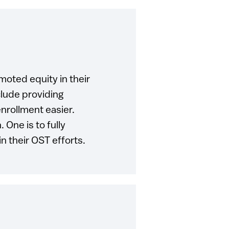
moted equity in their
lude providing
nrollment easier.
 One is to fully
in their OST efforts.