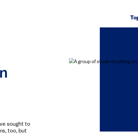
To
in
ave sought to
ms, too, but