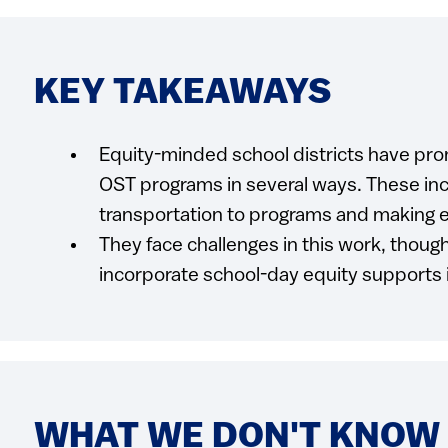
KEY TAKEAWAYS
Equity-minded school districts have pro
OST programs in several ways. These inc
transportation to programs and making e
They face challenges in this work, though.
incorporate school-day equity supports 
WHAT WE DON'T KNOW