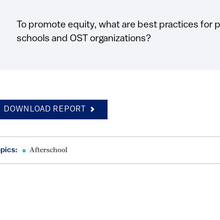
To promote equity, what are best practices for
schools and OST organizations?
DOWNLOAD REPORT
pics:
Afterschool