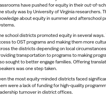
lassrooms have pushed for equity in their out-of-sc
he study was by University of Virginia researchers. Th
nowledge about equity in summer and afterschool p
ystems.
he school districts promoted equity in several ways
ccess to OST programs and making them more cultura
cross the districts depending on local circumstance
roviding transportation to programs to making progra
lso sought to better engage families. Offering transla
peakers was one step taken.
ven the most equity-minded districts faced signific
hem were a lack of funding for high-quality programmi
eadership turnover in district offices.