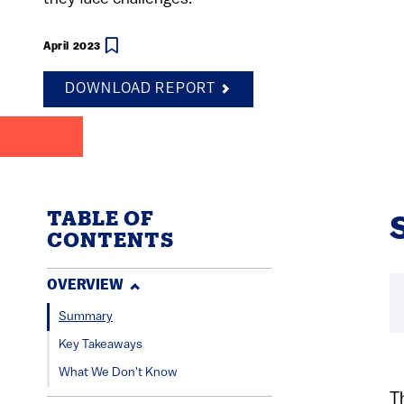
April 2023
DOWNLOAD REPORT
TABLE OF
CONTENTS
OVERVIEW
Summary
Key Takeaways
What We Don't Know
T