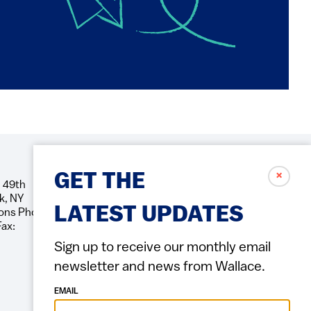
✗
GET THE
 49th
Social
k, NY
Icons
LATEST UPDATES
ons Phone:
Fax:
Sign up to receive our monthly email
newsletter and news from Wallace.
EMAIL