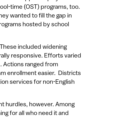
hool-time (OST) programs, too.
ey wanted to fill the gap in
rograms hosted by school
. These included widening
lly responsive. Efforts varied
s. Actions ranged from
m enrollment easier. Districts
tion services for non-English
ant hurdles, however. Among
ng for all who need it and