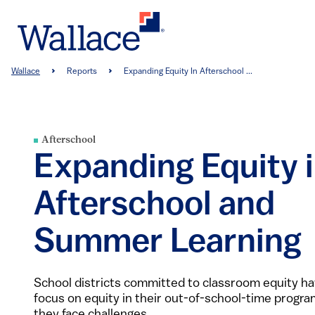
Skip
to
main
content
Breadcrumb
Wallace
Reports
Expanding Equity In Afterschool ...
Afterschool
Expanding Equity 
Afterschool and
Summer Learning
School districts committed to classroom equity h
focus on equity in their out-of-school-time progra
they face challenges.