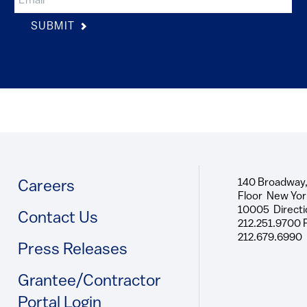
SUBMIT
140 Broadway,
Footer
Careers
Floor New Yor
10005 Directi
Contact Us
212.251.9700 
212.679.6990
Press Releases
Grantee/Contractor
Portal Login