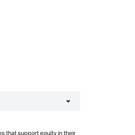
 that support equity in their