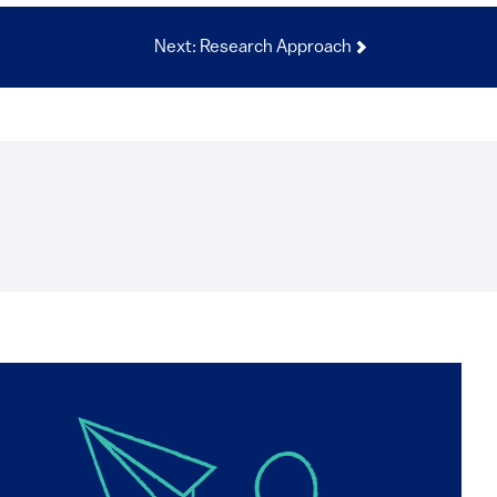
Next: Research Approach