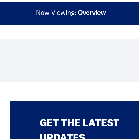
Now Viewing:
Overview
GET THE LATEST
UPDATES