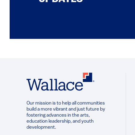
Our mission is to help all communities
build a more vibrant and just future by
fostering advances in the arts,
education leadership, and youth
development.​