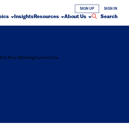
SIGN UP
SIGN IN
pics
Insights
Resources
About Us
Search