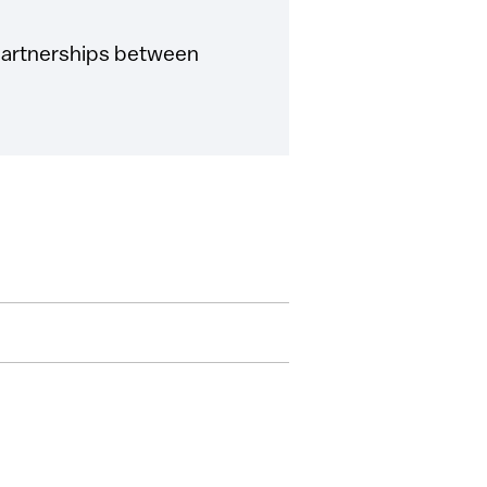
 partnerships between