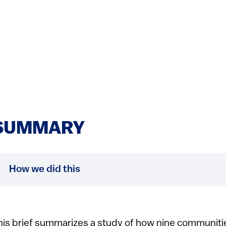
SUMMARY
How we did this
his brief summarizes a study of how nine communities