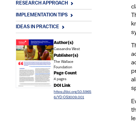
RESEARCH APPROACH
c
T
IMPLEMENTATION TIPS
k
IDEAS IN PRACTICE
s
Document
Author(s)
T
Cassandra West
a
Publisher(s)
a
The Wallace
Foundation
p
Page Count
a
4 pages
DOI Link
s
https://doi.org/10.5965
6/YD-OS3009.001
E
t
l