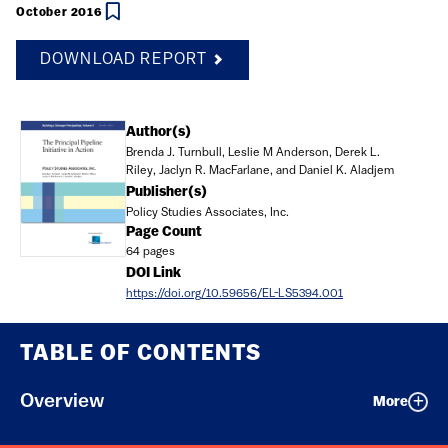
October 2016
DOWNLOAD REPORT
Document
Author(s)
Brenda J. Turnbull, Leslie M Anderson, Derek L.
Riley, Jaclyn R. MacFarlane, and Daniel K. Aladjem
Publisher(s)
Policy Studies Associates, Inc.
Page Count
64 pages
DOI Link
https://doi.org/10.59656/EL-LS5394.001
TABLE OF CONTENTS
Overview
More