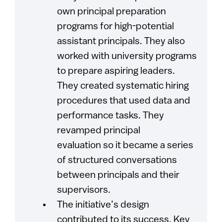
own principal preparation
programs for high-potential
assistant principals. They also
worked with university programs
to prepare aspiring leaders.
They created systematic hiring
procedures that used data and
performance tasks. They
revamped principal
evaluation so it became a series
of structured conversations
between principals and their
supervisors.
The initiative’s design
contributed to its success. Key