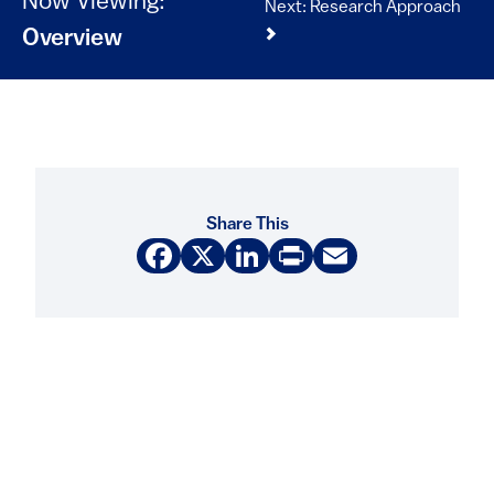
Now Viewing:
Next: Research Approach
Overview
Share This
Facebook
X
LinkedIn
Print
Email