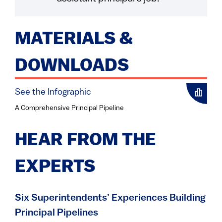
MATERIALS &
DOWNLOADS
See the Infographic
A Comprehensive Principal Pipeline
HEAR FROM THE
EXPERTS
Six Superintendents’ Experiences Building
Principal Pipelines