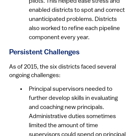
pilots. This helped ease stress and
enabled districts to spot and correct
unanticipated problems. Districts
also worked to refine each pipeline
component every year.
Persistent Challenges
As of 2015, the six districts faced several
ongoing challenges:
Principal supervisors needed to
further develop skills in evaluating
and coaching new principals.
Administrative duties sometimes
limited the amount of time
supervisors could spend on principal