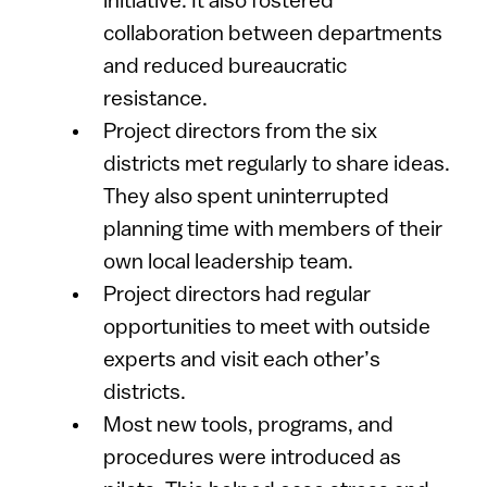
initiative. It also fostered
collaboration between departments
and reduced bureaucratic
resistance.
Project directors from the six
districts met regularly to share ideas.
They also spent uninterrupted
planning time with members of their
own local leadership team.
Project directors had regular
opportunities to meet with outside
experts and visit each other’s
districts.
Most new tools, programs, and
procedures were introduced as