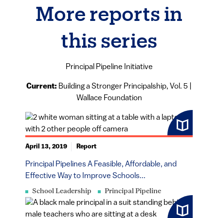
More reports in
this series
Principal Pipeline Initiative
Current:
Building a Stronger Principalship, Vol. 5 |
Wallace Foundation
April 13, 2019
Report
Principal Pipelines A Feasible, Affordable, and
Effective Way to Improve Schools...
School Leadership
Principal Pipeline