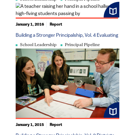
January 1, 2016
Report
Building a Stronger Principalship, Vol. 4 Evaluating
School Leadership
Principal Pipeline
January 1, 2015
Report