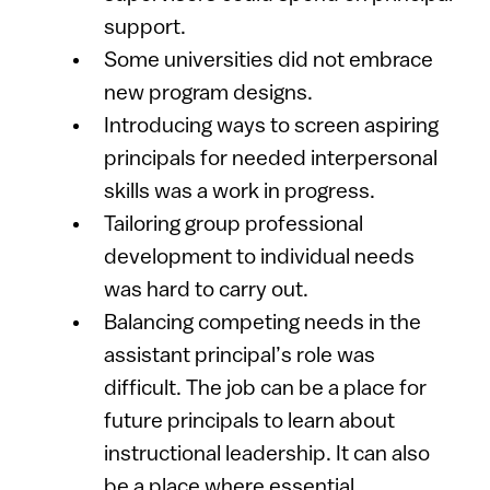
support.
Some universities did not embrace
new program designs.
Introducing ways to screen aspiring
principals for needed interpersonal
skills was a work in progress.
Tailoring group professional
development to individual needs
was hard to carry out.
Balancing competing needs in the
assistant principal’s role was
difficult. The job can be a place for
future principals to learn about
instructional leadership. It can also
be a place where essential