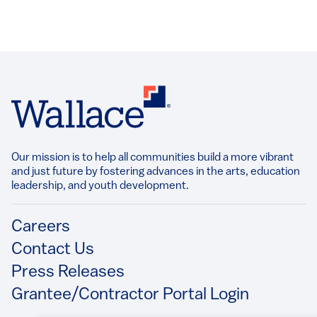
Our mission is to help all communities build a more vibrant
and just future by fostering advances in the arts, education
leadership, and youth development.​
Footer
Careers
Contact Us
Press Releases
Grantee/Contractor Portal Login