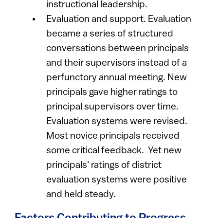
instructional leadership.
Evaluation and support. Evaluation
became a series of structured
conversations between principals
and their supervisors instead of a
perfunctory annual meeting. New
principals gave higher ratings to
principal supervisors over time.
Evaluation systems were revised.
Most novice principals received
some critical feedback. Yet new
principals' ratings of district
evaluation systems were positive
and held steady.