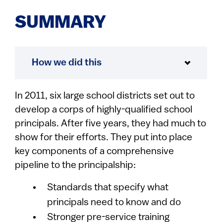
SUMMARY
How we did this
In 2011, six large school districts set out to
develop a corps of highly-qualified school
principals. After five years, they had much to
show for their efforts. They put into place
key components of a comprehensive
pipeline to the principalship:
Standards that specify what
principals need to know and do
Stronger pre-service training