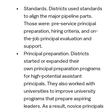
Standards. Districts used standards
to align the major pipeline parts.
Those were: pre-service principal
preparation, hiring criteria, and on-
the-job principal evaluation and
support.
Principal preparation. Districts
started or expanded their
own principal preparation programs
for high-potential assistant
principals. They also worked with
universities to improve university
programs that prepare aspiring
leaders. As a result, novice principals