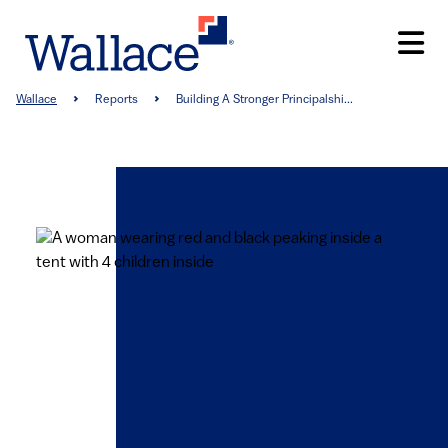
Skip
to
main
content
Breadcrumb
Wallace
Reports
Building A Stronger Principalshi...