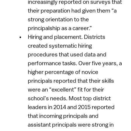
increasingly reported on surveys that
their preparation had given them “a
strong orientation to the
principalship as a career.”
Hiring and placement. Districts
created systematic hiring
procedures that used data and
performance tasks. Over five years, a
higher percentage of novice
principals reported that their skills
were an “excellent” fit for their
school’s needs. Most top district
leaders in 2014 and 2015 reported
that incoming principals and
assistant principals were strong in