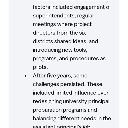
factors included engagement of
superintendents, regular
meetings where project
directors from the six
districts shared ideas, and
introducing new tools,
programs, and procedures as
pilots.
After five years, some
challenges persisted. These
included limited influence over
redesigning university principal
preparation programs and
balancing different needs in the
assistant principal's job.