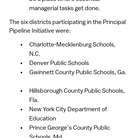
managerial tasks get done.
The six districts participating in the Principal
Pipeline Initiative were:
Charlotte-Mecklenburg Schools,
N.C.
Denver Public Schools
Gwinnett County Public Schools, Ga.
Hillsborough County Public Schools,
Fla.
New York City Department of
Education
Prince George’s County Public
Schools, Md.