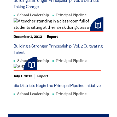
Building a Stronger Principalship, Vol. 3 Districts
Taking Charge
School Leadership
Principal Pipeline
December 1, 2013
Report
Building a Stronger Principalship, Vol. 2 Cultivating
Talent
School Leadership
Principal Pipeline
July 1, 2013
Report
Six Districts Begin the Principal Pipeline Initiative
School Leadership
Principal Pipeline