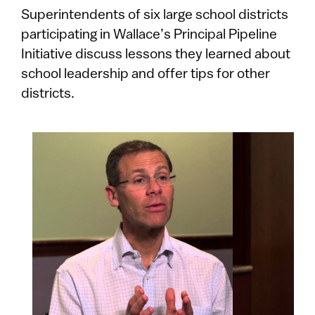
​​​​​​​Superintendents of six large school districts
participating in Wallace’s Principal Pipeline
Initiative discuss lessons they learned about
school leadership and offer tips for other
districts.