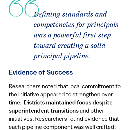
Defining standards and
competencies for principals
was a powerful first step
toward creating a solid
principal pipeline.
Evidence of Success
Researchers noted that local commitment to
the initiative appeared to strengthen over
time. Districts
maintained focus despite
superintendent transitions
and other
initiatives. Researchers found evidence that
each pipeline component was well crafted: