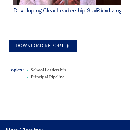
Developing Clear Leadership Standards
Partnering wi
DOWNLOAD REPORT
Topics:
School Leadership
Principal Pipeline