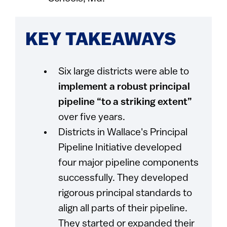
KEY TAKEAWAYS
Six large districts were able to
implement a robust principal
pipeline “to a striking extent”
over five years.
Districts in Wallace's Principal
Pipeline Initiative developed
four major pipeline components
successfully. They developed
rigorous principal standards to
align all parts of their pipeline.
They started or expanded their