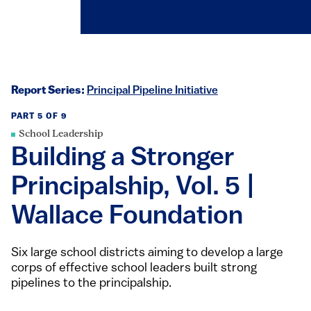
Report Series:
Principal Pipeline Initiative
PART 5 OF 9
School Leadership
Building a Stronger
Principalship, Vol. 5 |
Wallace Foundation
Six large school districts aiming to develop a large
corps of effective school leaders built strong
pipelines to the principalship.