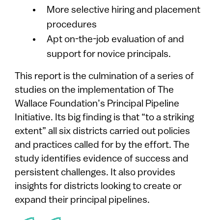
More selective hiring and placement
procedures
Apt on-the-job evaluation of and
support for novice principals.
This report is the culmination of a series of
studies on the implementation of The
Wallace Foundation’s Principal Pipeline
Initiative. Its big finding is that “to a striking
extent” all six districts carried out policies
and practices called for by the effort. The
study identifies evidence of success and
persistent challenges. It also provides
insights for districts looking to create or
expand their principal pipelines.