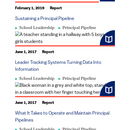
February 1, 2019
Report
Sustaining a Principal Pipeline
School Leadership
Principal Pipeline
June 1, 2017
Report
Leader Tracking Systems Turning Data Into
Information
School Leadership
Principal Pipeline
June 1, 2017
Report
What It Takes to Operate and Maintain Principal
Pipelines
School Leadership
Principal Pipeline