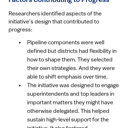
Factors Contributing to Progress
Researchers identified aspects of the
initiative’s design that contributed to
progress:
Pipeline components were well
defined but districts had flexibility in
how to shape them. They selected
their own strategies. And they were
able to shift emphasis over time.
The initiative was designed to engage
superintendents and top leaders in
important matters they might have
otherwise delegated. This helped
sustain high-level support for the