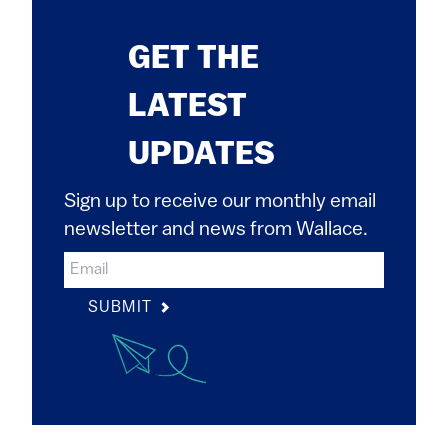
GET THE
LATEST
UPDATES
Sign up to receive our monthly email
newsletter and news from Wallace.
SUBMIT