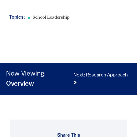
Topics:
School Leadership
Now Viewing:
Next: Research Approach
Overview
Share This