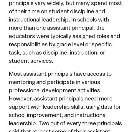
principals vary widely, but many spend most
of their time on student discipline and
instructional leadership. In schools with
more than one assistant principal, the
educators were typically assigned roles and
responsibilities by grade level or specific
task, such as discipline, instruction, or
student services.
Most assistant principals have access to
mentoring and participate in various
professional development activities.
However, assistant principals need more
support with leadership skills, using data for
school improvement, and instructional
leadership. Two out of every three principals