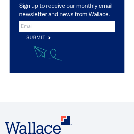
Sign up to receive our monthly email
newsletter and news from Wallace.
SUBMIT