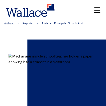
Skip
to
main
content
Breadcrumb
Wallace
Reports
Assistant Principals: Growth And...