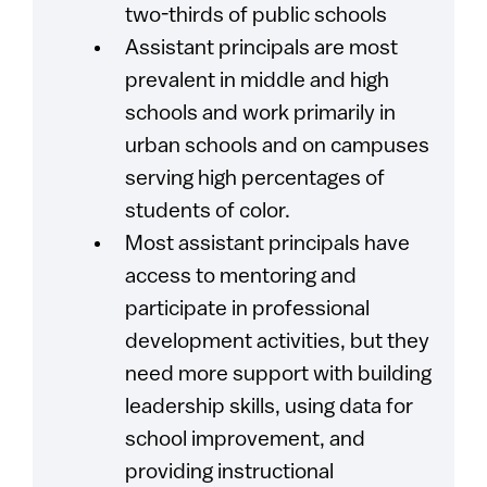
two-thirds of public schools
Assistant principals are most
prevalent in middle and high
schools and work primarily in
urban schools and on campuses
serving high percentages of
students of color.
Most assistant principals have
access to mentoring and
participate in professional
development activities, but they
need more support with building
leadership skills, using data for
school improvement, and
providing instructional