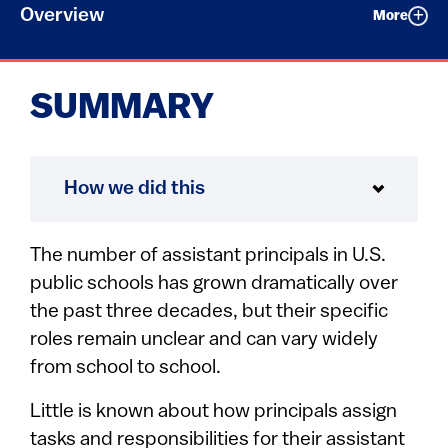
Overview
More
SUMMARY
How we did this
The number of assistant principals in U.S.
public schools has grown dramatically over
the past three decades, but their specific
roles remain unclear and can vary widely
from school to school.
Little is known about how principals assign
tasks and responsibilities for their assistant