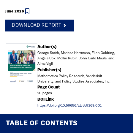
June 2026
DOWNLOAD REPORT
Document
Author(s)
George Smith, Mariesa Herrmann, Ellen Goldring,
Angela Cox, Mollie Rubin, John Carlo Maula, and
Alma Vigil
Publisher(s)
Mathematica Policy Research, Vanderbilt
University, and Policy Studies Associates, Inc.
Page Count
20 pages
DOI Link
https://doi.org/10.59656/EL-SB7269.001
TABLE OF CONTENTS