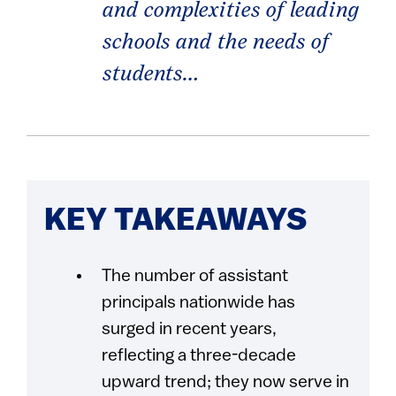
and complexities of leading
schools and the needs of
students…
KEY TAKEAWAYS
The number of assistant
principals nationwide has
surged in recent years,
reflecting a three-decade
upward trend; they now serve in