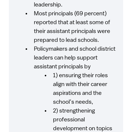
leadership.
Most principals (69 percent)
reported that at least some of
their assistant principals were
prepared to lead schools.
Policymakers and school district
leaders can help support
assistant principals by
1) ensuring their roles
align with their career
aspirations and the
school’s needs,
2) strengthening
professional
development on topics