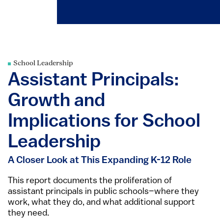
School Leadership
Assistant Principals:
Growth and
Implications for School
Leadership
A Closer Look at This Expanding K-12 Role
This report documents the proliferation of
assistant principals in public schools–where they
work, what they do, and what additional support
they need.