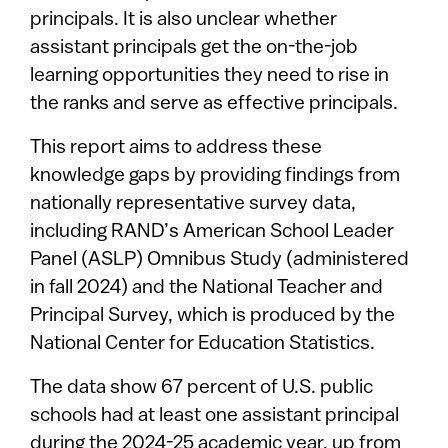
principals. It is also unclear whether
assistant principals get the on-the-job
learning opportunities they need to rise in
the ranks and serve as effective principals.
This report aims to address these
knowledge gaps by providing findings from
nationally representative survey data,
including RAND’s American School Leader
Panel (ASLP) Omnibus Study (administered
in fall 2024) and the National Teacher and
Principal Survey, which is produced by the
National Center for Education Statistics.
The data show 67 percent of U.S. public
schools had at least one assistant principal
during the 2024-25 academic year, up from