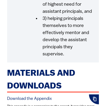
of highest need for
assistant principals, and
3) helping principals
themselves to more
effectively mentor and
develop the assistant
principals they
supervise.
MATERIALS AND
DOWNLOADS
Download the Appendix