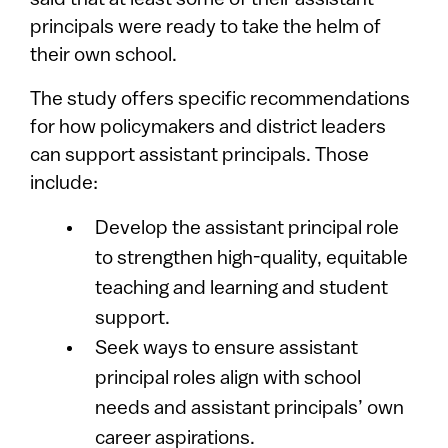
said that at least some of their assistant
principals were ready to take the helm of
their own school.
The study offers specific recommendations
for how policymakers and district leaders
can support assistant principals. Those
include:
Develop the assistant principal role
to strengthen high-quality, equitable
teaching and learning and student
support.
Seek ways to ensure assistant
principal roles align with school
needs and assistant principals’ own
career aspirations.