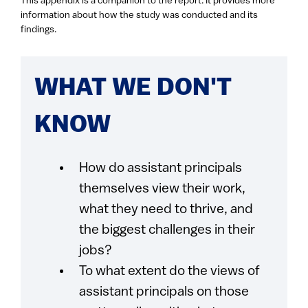
This appendix is a companion to the report. It provides more
information about how the study was conducted and its
findings.
WHAT WE DON'T
KNOW
How do assistant principals
themselves view their work,
what they need to thrive, and
the biggest challenges in their
jobs?
To what extent do the views of
assistant principals on those