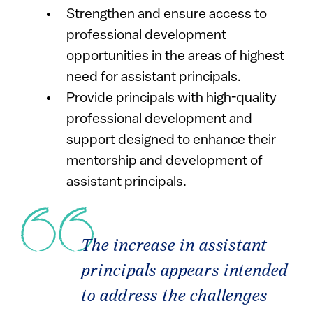
Strengthen and ensure access to
professional development
opportunities in the areas of highest
need for assistant principals.
Provide principals with high-quality
professional development and
support designed to enhance their
mentorship and development of
assistant principals.
The increase in assistant
principals appears intended
to address the challenges