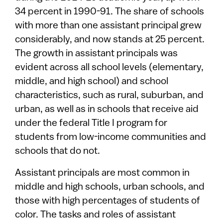
34 percent in 1990-91. The share of schools
with more than one assistant principal grew
considerably, and now stands at 25 percent.
The growth in assistant principals was
evident across all school levels (elementary,
middle, and high school) and school
characteristics, such as rural, suburban, and
urban, as well as in schools that receive aid
under the federal Title I program for
students from low-income communities and
schools that do not.
Assistant principals are most common in
middle and high schools, urban schools, and
those with high percentages of students of
color. The tasks and roles of assistant