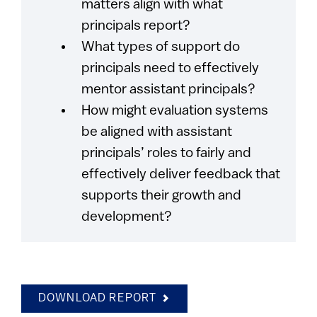
matters align with what
principals report?
What types of support do
principals need to effectively
mentor assistant principals?
How might evaluation systems
be aligned with assistant
principals’ roles to fairly and
effectively deliver feedback that
supports their growth and
development?
DOWNLOAD REPORT