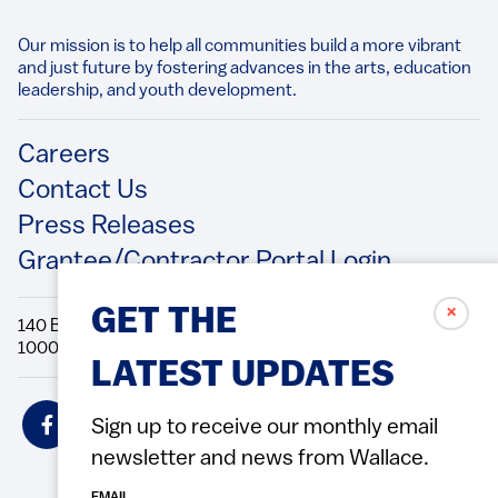
Our mission is to help all communities build a more vibrant
and just future by fostering advances in the arts, education
leadership, and youth development.​
Footer
Careers
Contact Us
Press Releases
Grantee/Contractor Portal Login
✗
GET THE
140 Broadway, 49th Floor New York, NY
10005 Directions Phone: 212.251.9700 Fax: 212.679.6990
LATEST UPDATES
Social
Sign up to receive our monthly email
Icons
newsletter and news from Wallace.