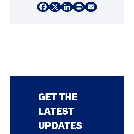
Facebook
X
LinkedIn
Print
Email
GET THE
LATEST
UPDATES