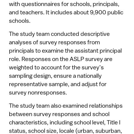
with questionnaires for schools, principals,
and teachers. It includes about 9,900 public
schools.
The study team conducted descriptive
analyses of survey responses from
principals to examine the assistant principal
role. Responses on the ASLP survey are
weighted to account for the survey’s
sampling design, ensure a nationally
representative sample, and adjust for
survey nonresponses.
The study team also examined relationships
between survey responses and school
characteristics, including school level, Title I
status, school size, locale (urban, suburban,