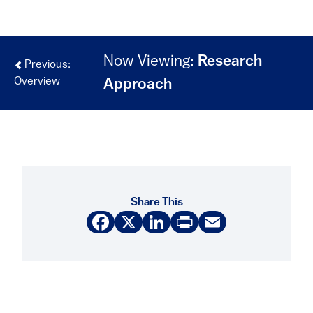
Now Viewing:
Research
Previous:
Overview
Approach
Share This
Facebook
X
LinkedIn
Print
Email