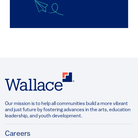
Our mission is to help all communities build a more vibrant
and just future by fostering advances in the arts, education
leadership, and youth development.​
Footer
Careers