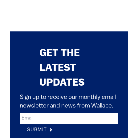
GET THE
LATEST
UPDATES
Sign up to receive our monthly email
newsletter and news from Wallace.
SUBMIT