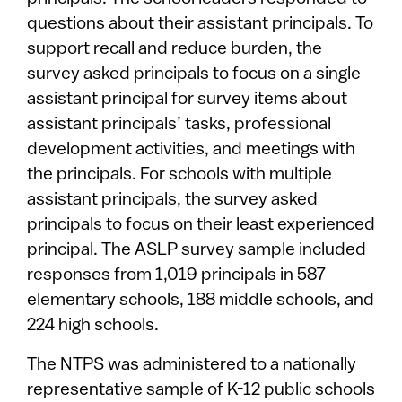
questions about their assistant principals. To
support recall and reduce burden, the
survey asked principals to focus on a single
assistant principal for survey items about
assistant principals’ tasks, professional
development activities, and meetings with
the principals. For schools with multiple
assistant principals, the survey asked
principals to focus on their least experienced
principal. The ASLP survey sample included
responses from 1,019 principals in 587
elementary schools, 188 middle schools, and
224 high schools.
The NTPS was administered to a nationally
representative sample of K-12 public schools