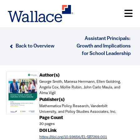
Skip
to
main
content
Assistant Principals:
Back to Overview
Growth and Implications
for School Leadership
Document
Author(s)
George Smith, Mariesa Herrmann, Ellen Goldring,
Angela Cox, Mollie Rubin, John Carlo Maula, and
Alma Vigil
Publisher(s)
Mathematica Policy Research, Vanderbilt
University, and Policy Studies Associates, Inc.
Page Count
20 pages
DOI Link
https://doi.org/10.59656/EL-SB7269.001