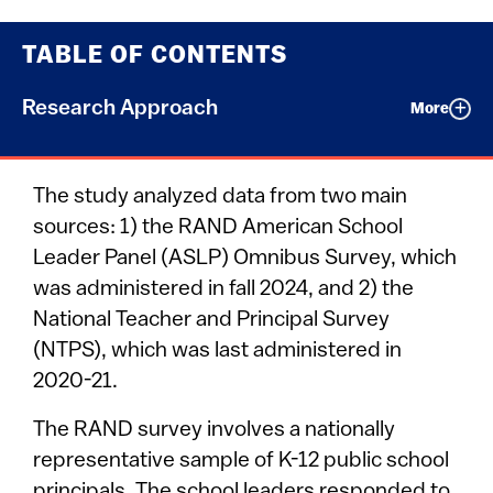
TABLE OF CONTENTS
Research Approach
More
The study analyzed data from two main
sources: 1) the RAND American School
Leader Panel (ASLP) Omnibus Survey, which
was administered in fall 2024, and 2) the
National Teacher and Principal Survey
(NTPS), which was last administered in
2020-21.
The RAND survey involves a nationally
representative sample of K-12 public school
principals. The school leaders responded to