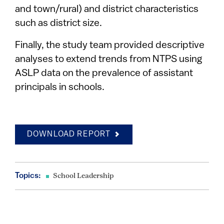
and town/rural) and district characteristics
such as district size.
Finally, the study team provided descriptive
analyses to extend trends from NTPS using
ASLP data on the prevalence of assistant
principals in schools.
DOWNLOAD REPORT
Topics:
School Leadership