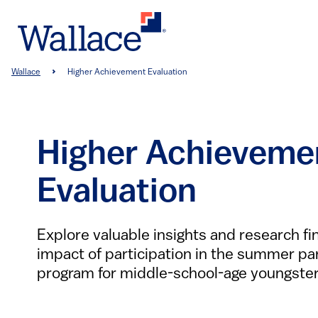
Skip
to
main
content
Breadcrumb
Wallace
Higher Achievement Evaluation
Higher Achieveme
Evaluation
Explore valuable insights and research fi
impact of participation in the summer par
program for middle-school-age youngster