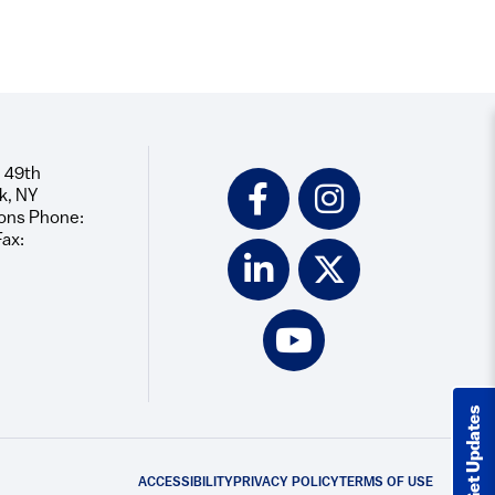
 49th
Social
k, NY
Icons
ons Phone:
Fax:
Get Updates
ACCESSIBILITY
PRIVACY POLICY
TERMS OF USE
Footer