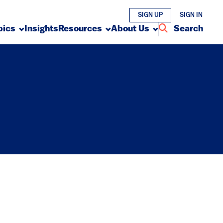
SIGN UP
SIGN IN
pics
Insights
Resources
About Us
Search