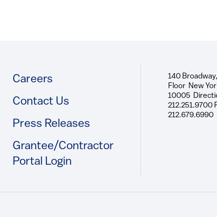
140 Broadway,
Footer
Careers
Floor New Yor
10005 Directi
Contact Us
212.251.9700 
212.679.6990
Press Releases
Grantee/Contractor
Portal Login