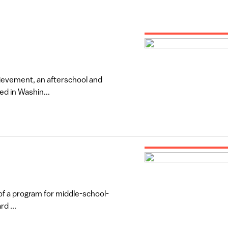
ievement, an afterschool and
d in Washin...
 of a program for middle-school-
d ...