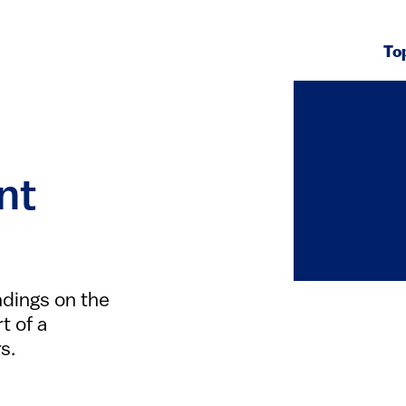
To
nt
ndings on the
t of a
s.