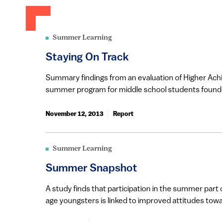
Summer Learning
Staying On Track
Summary findings from an evaluation of Higher Ach
summer program for middle school students founde
November 12, 2013
Report
Summer Learning
Summer Snapshot
A study finds that participation in the summer part
age youngsters is linked to improved attitudes towar