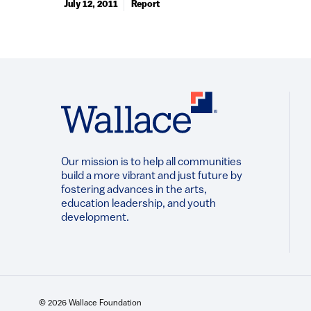
July 12, 2011
Report
Our mission is to help all communities
build a more vibrant and just future by
fostering advances in the arts,
education leadership, and youth
development.​
© 2026 Wallace Foundation