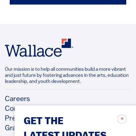
Our mission is to help all communities build a more vibrant
and just future by fostering advances in the arts, education
leadership, and youth development.​
Footer
Careers
Contact Us
Press Releases
✗
GET THE
Grantee/Contractor Portal Login