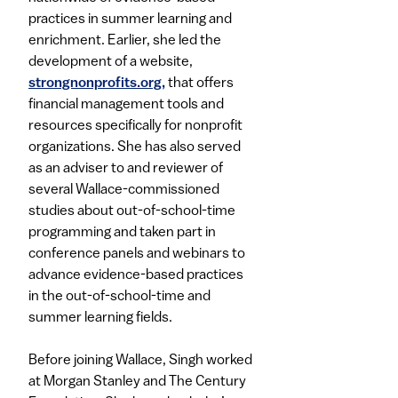
practices in summer learning and
enrichment. Earlier, she led the
development of a website,
strongnonprofits.org,​
that offers
financial management tools and
resources specifically for nonprofit
organizations. She has also served
as an adviser to and reviewer of
several Wallace-commissioned
studies about out-of-school-time
programming and taken part in
conference panels and webinars to
advance evidence-based practices
in the out-of-school-time and
summer learning fields.​
Before joining Wallace, Singh worked
at Morgan Stanley and The Century