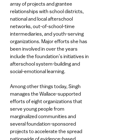
array of projects and grantee
relationships with school districts,
national and local afterschool
networks, out-of-school-time
intermediaries, and youth-serving
organizations. Major efforts she has
been involved in over the years
include the foundation’s initiatives in
afterschool system-building and
social-emotional learning.​
Among other things today, Singh
manages the Wallace-supported
efforts of eight organizations that
serve young people from
marginalized communities and
several foundation-sponsored
projects to accelerate the spread
nationwide of evidence-based