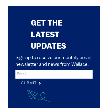
GET THE
LATEST
UPDATES
Sign up to receive our monthly email
newsletter and news from Wallace.
SUBMIT