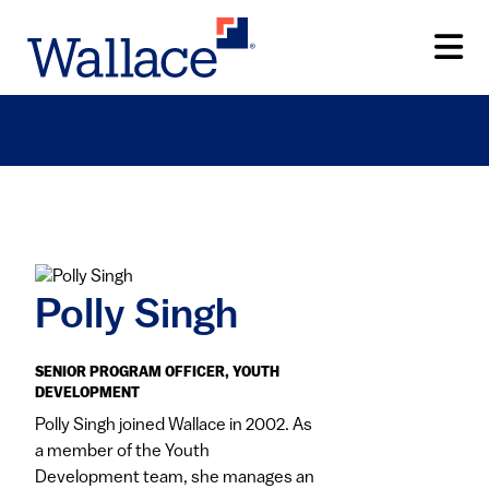
Skip
to
main
content
Polly Singh
SENIOR PROGRAM OFFICER, YOUTH
DEVELOPMENT
Polly Singh joined Wallace in 2002. As
a member of the Youth
Development team, she manages an