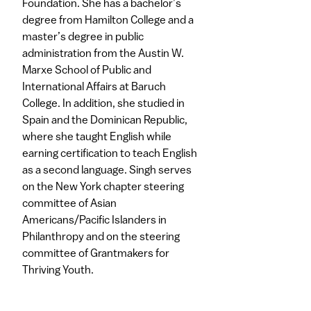
Foundation. She has a bachelor’s
degree from Hamilton College and a
master’s degree in public
administration from the Austin W.
Marxe School of Public and
International Affairs at Baruch
College. In addition, she studied in
Spain and the Dominican Republic,
where she taught English while
earning certification to teach English
as a second language. Singh serves
on the New York chapter steering
committee of Asian
Americans/Pacific Islanders in
Philanthropy and on the steering
committee of Grantmakers for
Thriving Youth.​