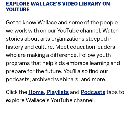
EXPLORE WALLACE’S VIDEO LIBRARY ON
YOUTUBE
Get to know Wallace and some of the people
we work with on our YouTube channel. Watch
stories about arts organizations steeped in
history and culture. Meet education leaders
who are making a difference. Follow youth
programs that help kids embrace learning and
prepare for the future. You'll also find our
podcasts, archived webinars, and more.
Click the
Home
,
Playlists
and
Podcasts
tabs to
explore Wallace’s YouTube channel.