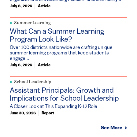
July 8, 2026
Article
Summer Learning
What Can a Summer Learning
Program Look Like?
Over 100 districts nationwide are crafting unique
summer learning programs that keep students
engage...
July 6, 2026
Article
School Leadership
Assistant Principals: Growth and
Implications for School Leadership
A Closer Look at This Expanding K-12 Role
June 30, 2026
Report
See More