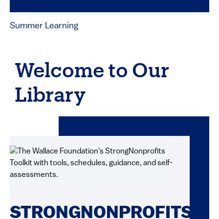
Summer Learning
Welcome to Our
Library
STRONGNONPROFITS