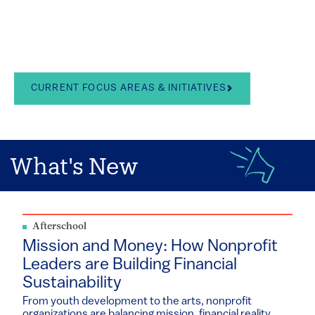
in the arts, school
leadership, and youth
development
CURRENT FOCUS AREAS & INITIATIVES
What's New
Afterschool
Mission and Money: How Nonprofit
Leaders are Building Financial
Sustainability
From youth development to the arts, nonprofit
organizations are balancing mission, financial reality...