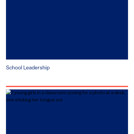
School Leadership