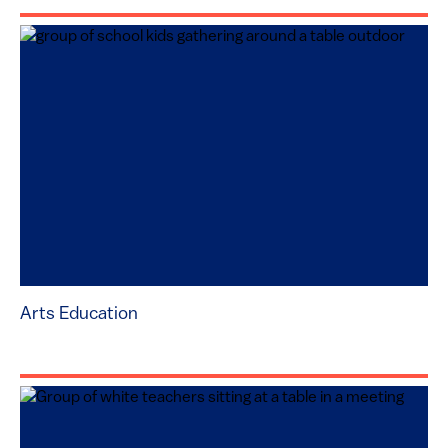
Arts Education