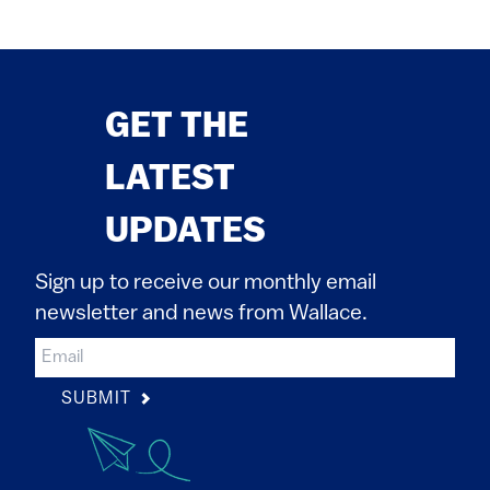
GET THE
LATEST
UPDATES
Sign up to receive our monthly email
newsletter and news from Wallace.
SUBMIT