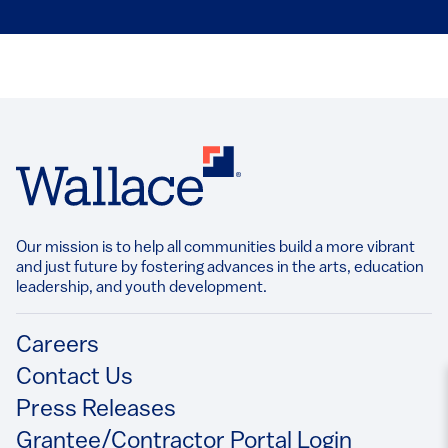
Our mission is to help all communities build a more vibrant
and just future by fostering advances in the arts, education
leadership, and youth development.​
Footer
Careers
Contact Us
Press Releases
Grantee/Contractor Portal Login