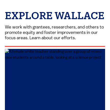
EXPLORE WALLACE
We work with grantees, researchers, and others to
promote equity and foster improvements in our
focus areas. Learn about our efforts.