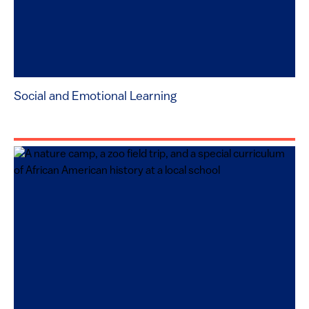
Social and Emotional Learning