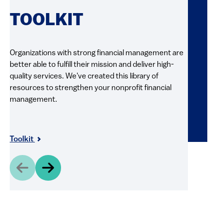
RE
TOOLKIT
FI
Organizations with strong financial management are
better able to fulfill their mission and deliver high-
Explore 
quality services. We've created this library of
and pract
resources to strengthen your nonprofit financial
videos, g
management.
resource
and shar
Resour
Toolkit