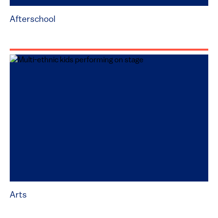
Afterschool
Arts