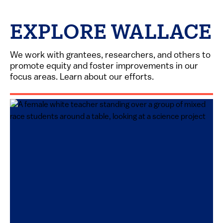
EXPLORE WALLACE
We work with grantees, researchers, and others to
promote equity and foster improvements in our
focus areas. Learn about our efforts.