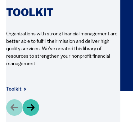
RE
TOOLKIT
FI
Organizations with strong financial management are
better able to fulfill their mission and deliver high-
Explore 
quality services. We've created this library of
and pract
resources to strengthen your nonprofit financial
videos, g
management.
resource
and shar
Resour
Toolkit