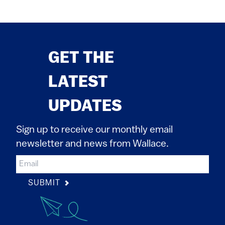
GET THE
LATEST
UPDATES
Sign up to receive our monthly email
newsletter and news from Wallace.
SUBMIT