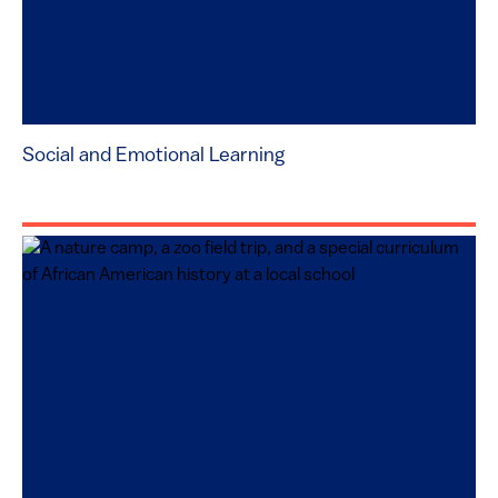
Social and Emotional Learning