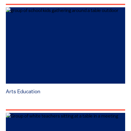
Arts Education