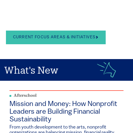
in the arts, school
leadership, and youth
development
CURRENT FOCUS AREAS & INITIATIVES
What's New
Afterschool
Mission and Money: How Nonprofit
Leaders are Building Financial
Sustainability
From youth development to the arts, nonprofit
organizations are balancing mission, financial reality...