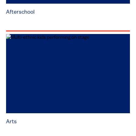
Afterschool
Arts