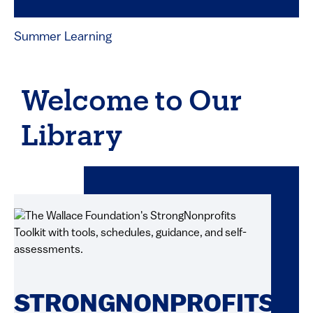
Summer Learning
Welcome to Our
Library
STRONGNONPROFITS