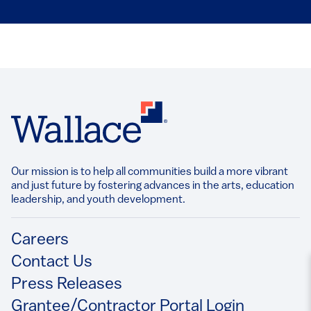
Our mission is to help all communities build a more vibrant
and just future by fostering advances in the arts, education
leadership, and youth development.​
Footer
Careers
Contact Us
Press Releases
Grantee/Contractor Portal Login