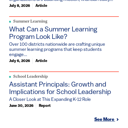
July 8, 2026
Article
Summer Learning
What Can a Summer Learning
Program Look Like?
Over 100 districts nationwide are crafting unique
summer learning programs that keep students
engage...
July 6, 2026
Article
School Leadership
Assistant Principals: Growth and
Implications for School Leadership
A Closer Look at This Expanding K-12 Role
June 30, 2026
Report
See More