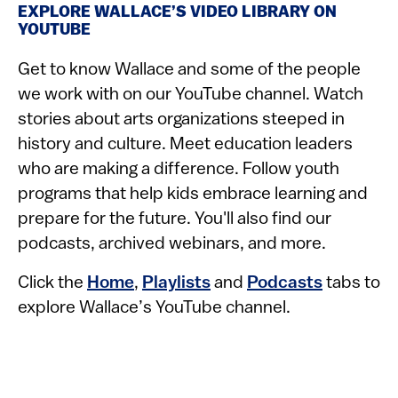
EXPLORE WALLACE’S VIDEO LIBRARY ON
YOUTUBE
Get to know Wallace and some of the people
we work with on our YouTube channel. Watch
stories about arts organizations steeped in
history and culture. Meet education leaders
who are making a difference. Follow youth
programs that help kids embrace learning and
prepare for the future. You'll also find our
podcasts, archived webinars, and more.
Click the
Home
,
Playlists
and
Podcasts
tabs to
explore Wallace’s YouTube channel.