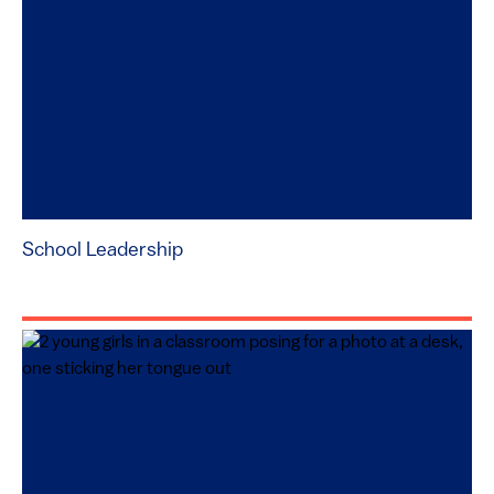
School Leadership