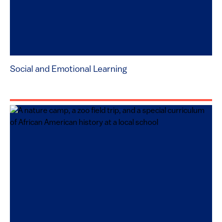
Social and Emotional Learning