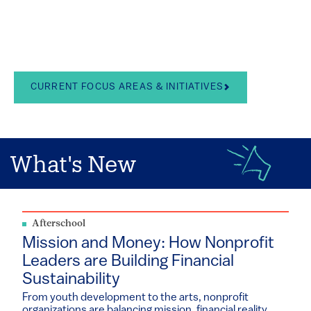
in the arts, school
leadership, and youth
development
CURRENT FOCUS AREAS & INITIATIVES
What's New
Afterschool
Mission and Money: How Nonprofit
Leaders are Building Financial
Sustainability
From youth development to the arts, nonprofit
organizations are balancing mission, financial reality...