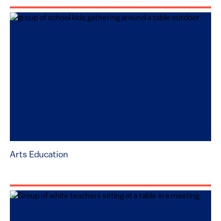
Arts Education