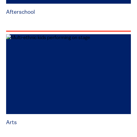
Afterschool
Arts