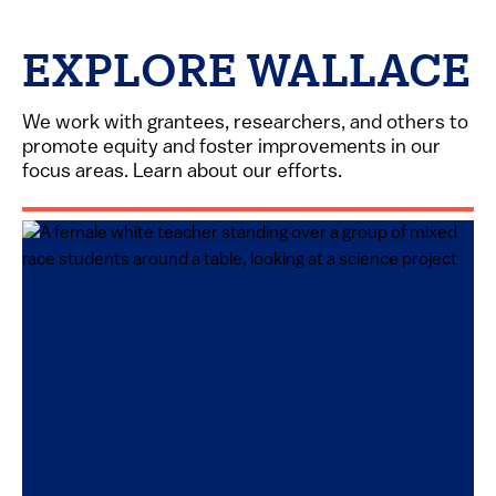
EXPLORE WALLACE
We work with grantees, researchers, and others to
promote equity and foster improvements in our
focus areas. Learn about our efforts.