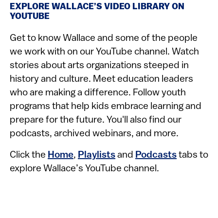
EXPLORE WALLACE’S VIDEO LIBRARY ON
YOUTUBE
Get to know Wallace and some of the people
we work with on our YouTube channel. Watch
stories about arts organizations steeped in
history and culture. Meet education leaders
who are making a difference. Follow youth
programs that help kids embrace learning and
prepare for the future. You'll also find our
podcasts, archived webinars, and more.
Click the
Home
,
Playlists
and
Podcasts
tabs to
explore Wallace’s YouTube channel.