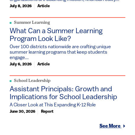
July 8, 2026
Article
Summer Learning
What Can a Summer Learning
Program Look Like?
Over 100 districts nationwide are crafting unique
summer learning programs that keep students
engage...
July 6, 2026
Article
School Leadership
Assistant Principals: Growth and
Implications for School Leadership
A Closer Look at This Expanding K-12 Role
June 30, 2026
Report
See More