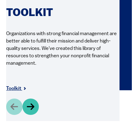
RE
TOOLKIT
FI
Organizations with strong financial management are
better able to fulfill their mission and deliver high-
Explore 
quality services. We've created this library of
and pract
resources to strengthen your nonprofit financial
videos, g
management.
resource
and shar
Resour
Toolkit