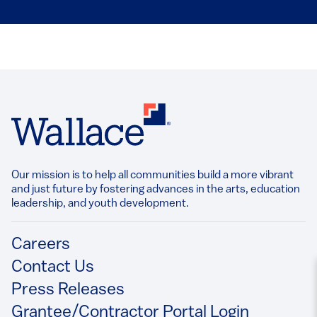
Our mission is to help all communities build a more vibrant
and just future by fostering advances in the arts, education
leadership, and youth development.​
Footer
Careers
Contact Us
Press Releases
Grantee/Contractor Portal Login