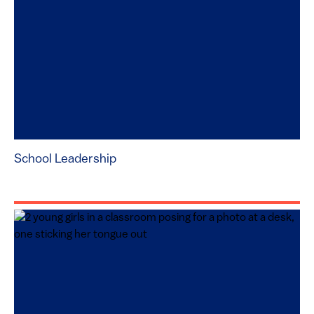
School Leadership