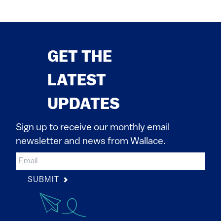
GET THE
LATEST
UPDATES
Sign up to receive our monthly email
newsletter and news from Wallace.
SUBMIT