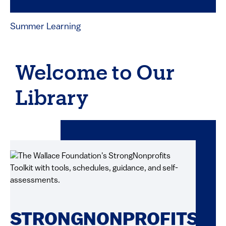
Summer Learning
Welcome to Our
Library
STRONGNONPROFITS