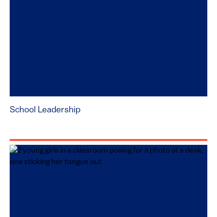
School Leadership