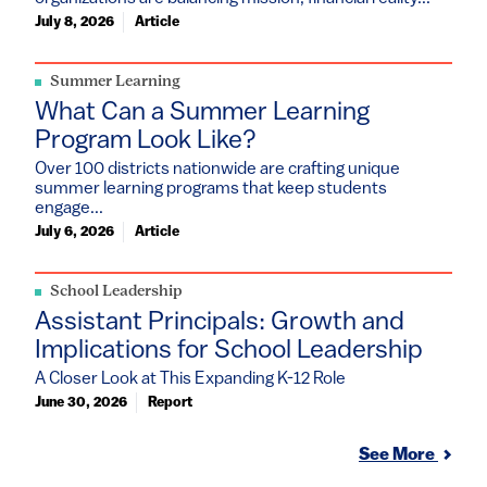
July 8, 2026
Article
Summer Learning
What Can a Summer Learning
Program Look Like?
Over 100 districts nationwide are crafting unique
summer learning programs that keep students
engage...
July 6, 2026
Article
School Leadership
Assistant Principals: Growth and
Implications for School Leadership
A Closer Look at This Expanding K-12 Role
June 30, 2026
Report
See More