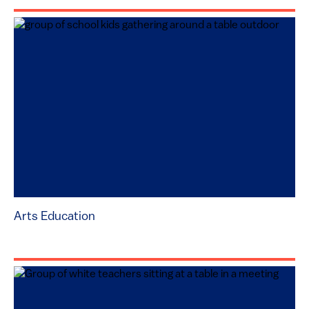
Arts Education