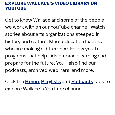
EXPLORE WALLACE’S VIDEO LIBRARY ON
YOUTUBE
Get to know Wallace and some of the people
we work with on our YouTube channel. Watch
stories about arts organizations steeped in
history and culture. Meet education leaders
who are making a difference. Follow youth
programs that help kids embrace learning and
prepare for the future. You'll also find our
podcasts, archived webinars, and more.
Click the
Home
,
Playlists
and
Podcasts
tabs to
explore Wallace’s YouTube channel.