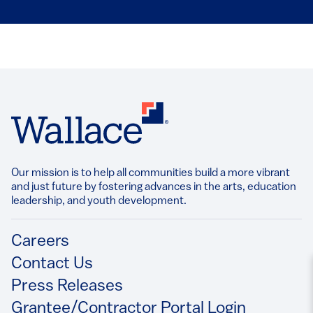
Our mission is to help all communities build a more vibrant
and just future by fostering advances in the arts, education
leadership, and youth development.​
Footer
Careers
Contact Us
Press Releases
Grantee/Contractor Portal Login