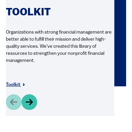
RE
TOOLKIT
FI
Organizations with strong financial management are
better able to fulfill their mission and deliver high-
Explore 
quality services. We've created this library of
and pract
resources to strengthen your nonprofit financial
videos, g
management.
resource
and shar
Resour
Toolkit