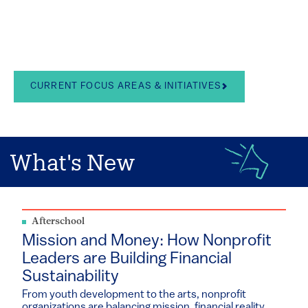
in the arts, school
leadership, and youth
development
CURRENT FOCUS AREAS & INITIATIVES
What's New
Afterschool
Mission and Money: How Nonprofit
Leaders are Building Financial
Sustainability
From youth development to the arts, nonprofit
organizations are balancing mission, financial reality...