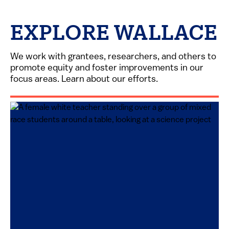
EXPLORE WALLACE
We work with grantees, researchers, and others to
promote equity and foster improvements in our
focus areas. Learn about our efforts.