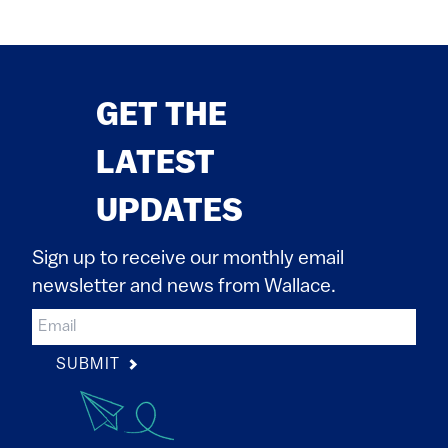
GET THE
LATEST
UPDATES
Sign up to receive our monthly email
newsletter and news from Wallace.
SUBMIT