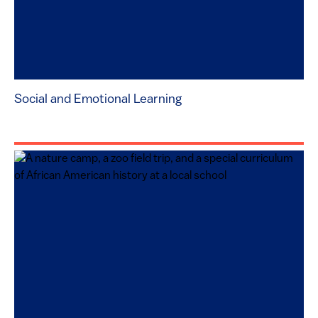
Social and Emotional Learning