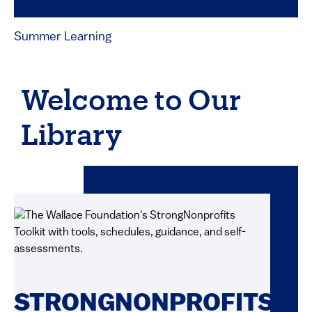
Summer Learning
Welcome to Our
Library
STRONGNONPROFITS