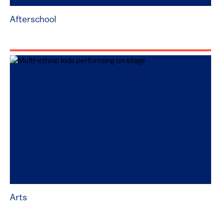
Afterschool
Arts