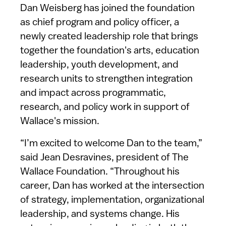
Dan Weisberg has joined the foundation
as chief program and policy officer, a
newly created leadership role that brings
together the foundation's arts, education
leadership, youth development, and
research units to strengthen integration
and impact across programmatic,
research, and policy work in support of
Wallace's mission.
“I’m excited to welcome Dan to the team,”
said Jean Desravines, president of The
Wallace Foundation. “Throughout his
career, Dan has worked at the intersection
of strategy, implementation, organizational
leadership, and systems change. His