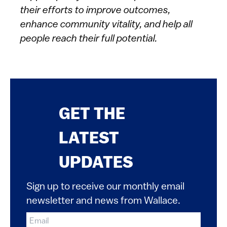
their efforts to improve outcomes,
enhance community vitality, and help all
people reach their full potential.
GET THE
LATEST
UPDATES
Sign up to receive our monthly email
newsletter and news from Wallace.