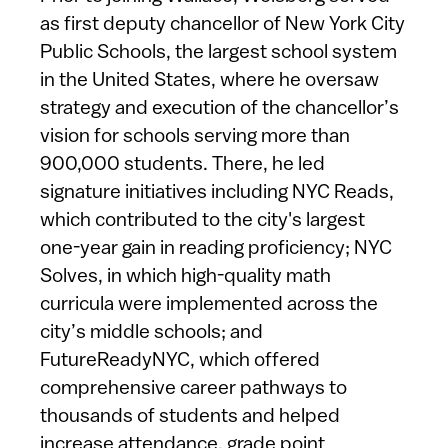
as first deputy chancellor of New York City
Public Schools, the largest school system
in the United States, where he oversaw
strategy and execution of the chancellor’s
vision for schools serving more than
900,000 students. There, he led
signature initiatives including NYC Reads,
which contributed to the city's largest
one-year gain in reading proficiency; NYC
Solves, in which high-quality math
curricula were implemented across the
city’s middle schools; and
FutureReadyNYC, which offered
comprehensive career pathways to
thousands of students and helped
increase attendance, grade point