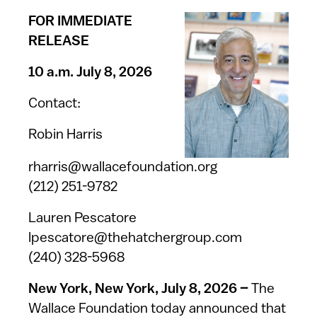
FOR IMMEDIATE
RELEASE
10 a.m. July 8, 2026
Contact:
Robin Harris
rharris@wallacefoundation.org
(212) 251-9782
Lauren Pescatore
lpescatore@thehatchergroup.com
(240) 328-5968
New York, New York, July 8, 2026 –
The
Wallace Foundation today announced that