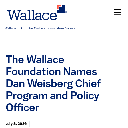
Skip
to
main
content
Breadcrumb
Wallace
The Wallace Foundation Names ...
The Wallace
Foundation Names
Dan Weisberg Chief
Program and Policy
Officer
July 8, 2026