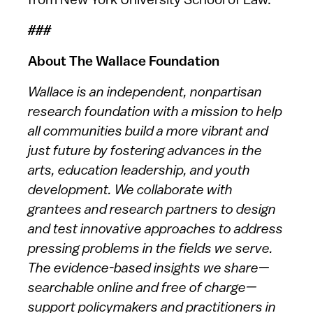
from New York University School of Law.
###
About The Wallace Foundation
Wallace is an independent, nonpartisan
research foundation with a mission to help
all communities build a more vibrant and
just future by fostering advances in the
arts, education leadership, and youth
development. We collaborate with
grantees and research partners to design
and test innovative approaches to address
pressing problems in the fields we serve.
The evidence-based insights we share—
searchable online and free of charge—
support policymakers and practitioners in