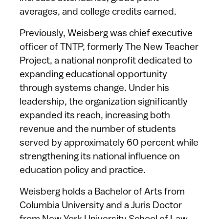
averages, and college credits earned.
Previously, Weisberg was chief executive
officer of TNTP, formerly The New Teacher
Project, a national nonprofit dedicated to
expanding educational opportunity
through systems change. Under his
leadership, the organization significantly
expanded its reach, increasing both
revenue and the number of students
served by approximately 60 percent while
strengthening its national influence on
education policy and practice.
Weisberg holds a Bachelor of Arts from
Columbia University and a Juris Doctor