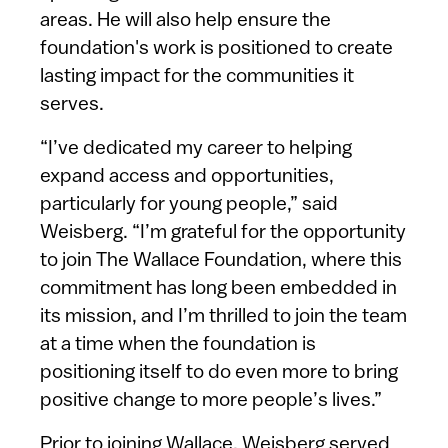
areas. He will also help ensure the
foundation's work is positioned to create
lasting impact for the communities it
serves.
“I’ve dedicated my career to helping
expand access and opportunities,
particularly for young people,” said
Weisberg. “I’m grateful for the opportunity
to join The Wallace Foundation, where this
commitment has long been embedded in
its mission, and I’m thrilled to join the team
at a time when the foundation is
positioning itself to do even more to bring
positive change to more people’s lives.”
Prior to joining Wallace, Weisberg served