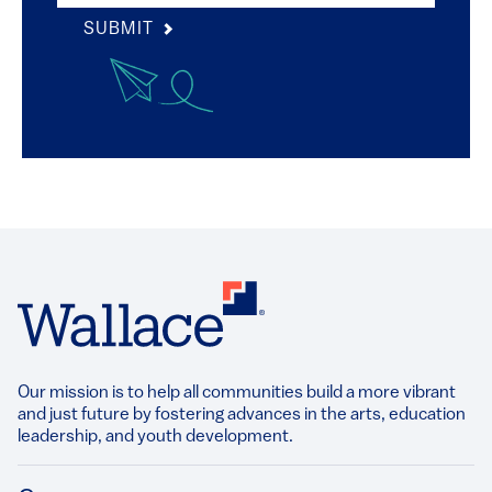
SUBMIT
Our mission is to help all communities build a more vibrant
and just future by fostering advances in the arts, education
leadership, and youth development.​