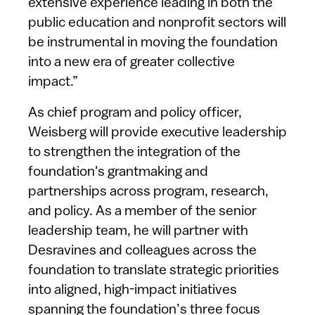
extensive experience leading in both the
public education and nonprofit sectors will
be instrumental in moving the foundation
into a new era of greater collective
impact.”
As chief program and policy officer,
Weisberg will provide executive leadership
to strengthen the integration of the
foundation's grantmaking and
partnerships across program, research,
and policy. As a member of the senior
leadership team, he will partner with
Desravines and colleagues across the
foundation to translate strategic priorities
into aligned, high-impact initiatives
spanning the foundation’s three focus