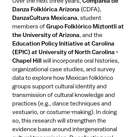
Over the next three years,
Compañía de
Danza Folklórica Arizona
(CDFA),
DanzaCultura Mexicana
, student
members of
Grupo Folklórico Miztontli at
the University of Arizona
, and the
Education Policy Initiative at Carolina
(EPIC) at University of North Carolina -
Chapel Hill
will incorporate oral histories,
organizational case studies, and survey
data to explore how Mexican folklórico
groups support cultural identity and
transmission of cultural knowledge and
practices (e.g., dance techniques and
vestuario, or costume-making). In doing
so, this research will strengthen the
evidence base around intergenerational