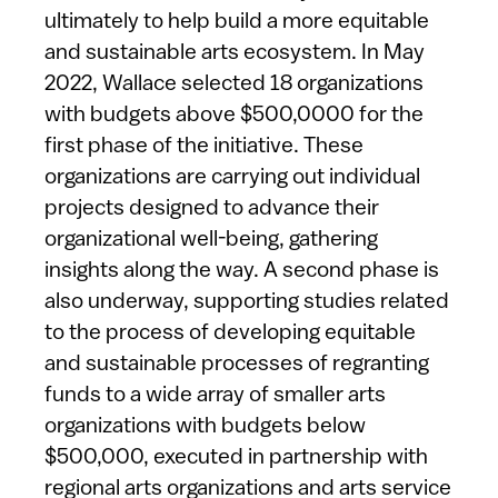
ultimately to help build a more equitable
and sustainable arts ecosystem. In May
2022, Wallace selected 18 organizations
with budgets above $500,0000 for the
first phase of the initiative. These
organizations are carrying out individual
projects designed to advance their
organizational well-being, gathering
insights along the way. A second phase is
also underway, supporting studies related
to the process of developing equitable
and sustainable processes of regranting
funds to a wide array of smaller arts
organizations with budgets below
$500,000, executed in partnership with
regional arts organizations and arts service