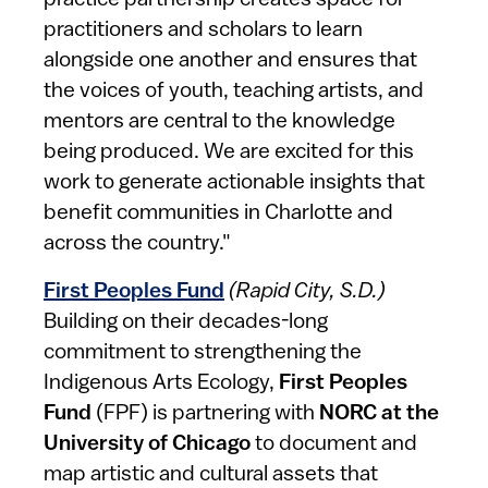
practice partnership creates space for
practitioners and scholars to learn
alongside one another and ensures that
the voices of youth, teaching artists, and
mentors are central to the knowledge
being produced. We are excited for this
work to generate actionable insights that
benefit communities in Charlotte and
across the country."
First Peoples Fund
(Rapid City, S.D.)
Building on their decades-long
commitment to strengthening the
Indigenous Arts Ecology,
First Peoples
Fund
(FPF) is partnering with
NORC at the
University of Chicago
to document and
map artistic and cultural assets that