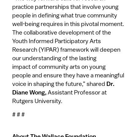
practice partnerships that involve young
people in defining what true community
well-being requires in this pivotal moment.
The collaborative development of the
Youth Informed Participatory Arts
Research (YIPAR) framework will deepen
our understanding of the lasting
impact of community arts on young
people and ensure they have a meaningful
voice in shaping the future,” shared
Dr.
Diane Wong,
Assistant Professor at
Rutgers University.
# # #