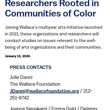
Researchers Rooted in
Communities of Color
Joining Wallace’s multiyear arts initiative launched
in 2021, these organizations and researchers will
conduct studies on issues relevant to the well-
being of arts organizations and their communities.
January 15, 2026
PRESS CONTACTS
Julie Danni
The Wallace Foundation
JDanni@wallacefoundation.org
/ 212-
251-9742
Joanna Yamakami / Emma Gold / Delaney