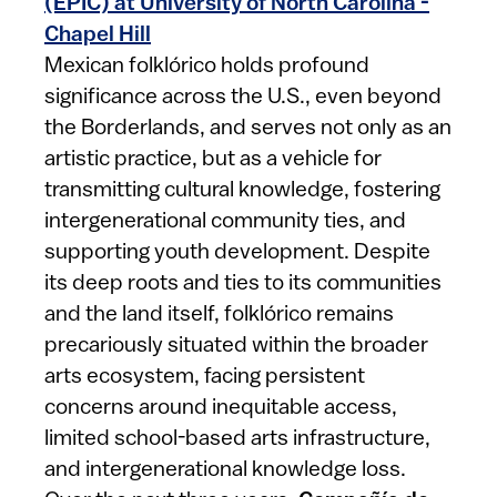
(EPIC) at University of North Carolina -
Chapel Hill
Mexican folklórico holds profound
significance across the U.S., even beyond
the Borderlands, and serves not only as an
artistic practice, but as a vehicle for
transmitting cultural knowledge, fostering
intergenerational community ties, and
supporting youth development. Despite
its deep roots and ties to its communities
and the land itself, folklórico remains
precariously situated within the broader
arts ecosystem, facing persistent
concerns around inequitable access,
limited school-based arts infrastructure,
and intergenerational knowledge loss.