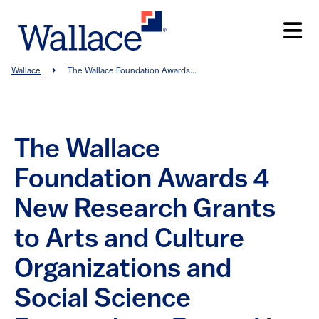
Skip
to
main
content
Breadcrumb
Wallace
The Wallace Foundation Awards...
The Wallace
Foundation Awards 4
New Research Grants
to Arts and Culture
Organizations and
Social Science