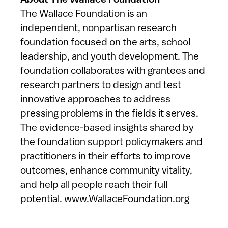
About The Wallace Foundation
The Wallace Foundation is an
independent, nonpartisan research
foundation focused on the arts, school
leadership, and youth development. The
foundation collaborates with grantees and
research partners to design and test
innovative approaches to address
pressing problems in the fields it serves.
The evidence-based insights shared by
the foundation support policymakers and
practitioners in their efforts to improve
outcomes, enhance community vitality,
and help all people reach their full
potential. www.WallaceFoundation.org