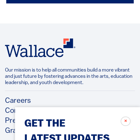
Our mission is to help all communities build a more vibrant
and just future by fostering advances in the arts, education
leadership, and youth development.​
Footer
Careers
Contact Us
Press Releases
✗
GET THE
Grantee/Contractor Portal Login
LATEST UPDATES