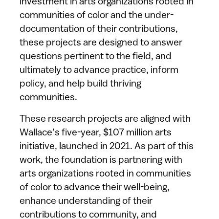
investment in arts organizations rooted in
communities of color and the under-
documentation of their contributions,
these projects are designed to answer
questions pertinent to the field, and
ultimately to advance practice, inform
policy, and help build thriving
communities.
These research projects are aligned with
Wallace’s five-year, $107 million arts
initiative, launched in 2021. As part of this
work, the foundation is partnering with
arts organizations rooted in communities
of color to advance their well-being,
enhance understanding of their
contributions to community, and