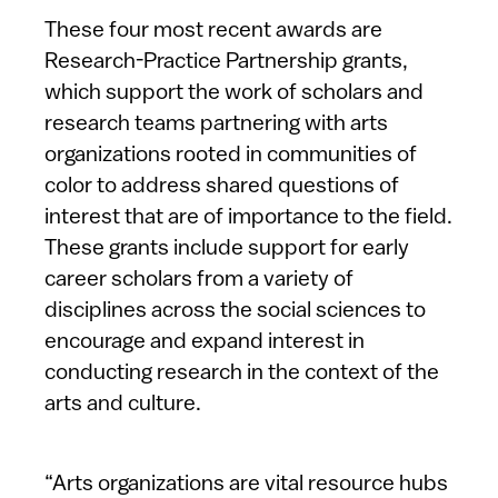
These four most recent awards are
Research-Practice Partnership grants,
which support the work of scholars and
research teams partnering with arts
organizations rooted in communities of
color to address shared questions of
interest that are of importance to the field.
These grants include support for early
career scholars from a variety of
disciplines across the social sciences to
encourage and expand interest in
conducting research in the context of the
arts and culture.
“Arts organizations are vital resource hubs