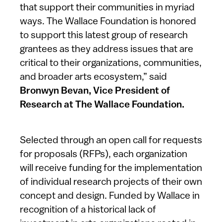
that support their communities in myriad
ways. The Wallace Foundation is honored
to support this latest group of research
grantees as they address issues that are
critical to their organizations, communities,
and broader arts ecosystem,” said
Bronwyn Bevan, Vice President of
Research at The Wallace Foundation.
Selected through an open call for requests
for proposals (RFPs), each organization
will receive funding for the implementation
of individual research projects of their own
concept and design. Funded by Wallace in
recognition of a historical lack of