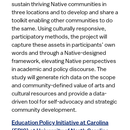
sustain thriving Native communities in
three locations and to develop and share a
toolkit enabling other communities to do
the same. Using culturally responsive,
participatory methods, the project will
capture these assets in participants’ own
words and through a Native-designed
framework, elevating Native perspectives
in academic and policy discourse. The
study will generate rich data on the scope
and community-defined value of arts and
cultural resources and provide a data-
driven tool for self-advocacy and strategic
community development.
Education Policy Initiative at Carolina