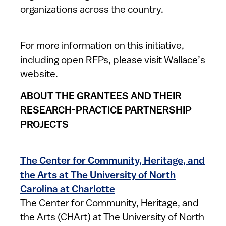
organizations across the country.
For more information on this initiative,
including open RFPs, please visit Wallace’s
website.
ABOUT THE GRANTEES AND THEIR
RESEARCH-PRACTICE PARTNERSHIP
PROJECTS
The Center for Community, Heritage, and
the Arts at The University of North
Carolina at Charlotte
The Center for Community, Heritage, and
the Arts (CHArt) at The University of North