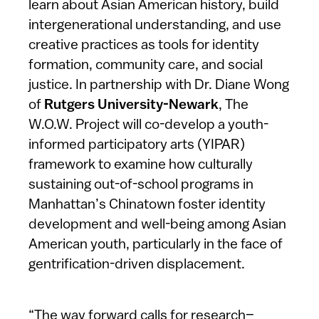
learn about Asian American history, build
intergenerational understanding, and use
creative practices as tools for identity
formation, community care, and social
justice. In partnership with Dr. Diane Wong
of
Rutgers University-Newark
, The
W.O.W. Project will co-develop a youth-
informed participatory arts (YIPAR)
framework to examine how culturally
sustaining out-of-school programs in
Manhattan’s Chinatown foster identity
development and well-being among Asian
American youth, particularly in the face of
gentrification-driven displacement.
“The way forward calls for research–