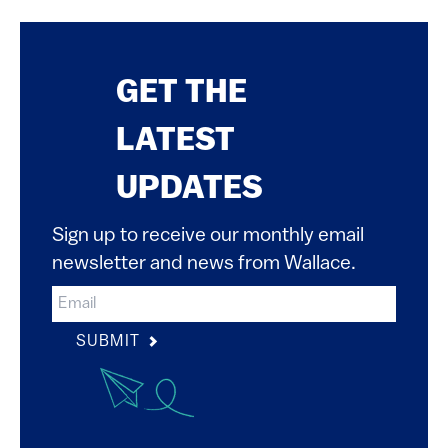
GET THE
LATEST
UPDATES
Sign up to receive our monthly email
newsletter and news from Wallace.
SUBMIT