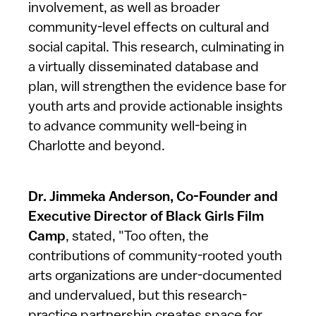
involvement, as well as broader
community-level effects on cultural and
social capital. This research, culminating in
a virtually disseminated database and
plan, will strengthen the evidence base for
youth arts and provide actionable insights
to advance community well-being in
Charlotte and beyond.
Dr. Jimmeka Anderson, Co-Founder and
Executive Director of Black Girls Film
Camp
, stated, "Too often, the
contributions of community-rooted youth
arts organizations are under-documented
and undervalued, but this research-