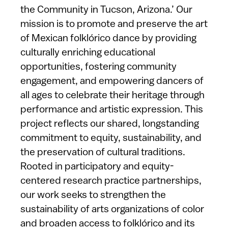
the Community in Tucson, Arizona.’ Our
mission is to promote and preserve the art
of Mexican folklórico dance by providing
culturally enriching educational
opportunities, fostering community
engagement, and empowering dancers of
all ages to celebrate their heritage through
performance and artistic expression. This
project reflects our shared, longstanding
commitment to equity, sustainability, and
the preservation of cultural traditions.
Rooted in participatory and equity-
centered research practice partnerships,
our work seeks to strengthen the
sustainability of arts organizations of color
and broaden access to folklórico and its