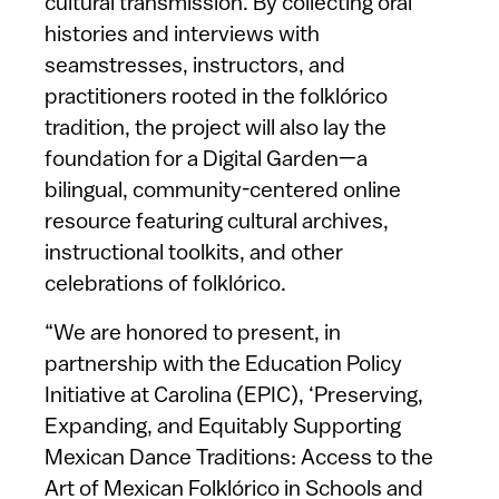
cultural transmission. By collecting oral
histories and interviews with
seamstresses, instructors, and
practitioners rooted in the folklórico
tradition, the project will also lay the
foundation for a Digital Garden—a
bilingual, community-centered online
resource featuring cultural archives,
instructional toolkits, and other
celebrations of folklórico.
“We are honored to present, in
partnership with the Education Policy
Initiative at Carolina (EPIC), ‘Preserving,
Expanding, and Equitably Supporting
Mexican Dance Traditions: Access to the
Art of Mexican Folklórico in Schools and