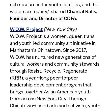
rich resources for youth, families, and the
wider community,” shared
Chantal Ralls,
Founder and Director of CDFA.
W.O.W. Project
(New York City)
W.O.W. Project is a women, queer, trans
and youth-led community art initiative in
Manhattan's Chinatown. Since 2017,
W.O.W. has nurtured new generations of
cultural workers and community stewards
through Resist, Recycle, Regenerate
(RRR), a year-long peer-to-peer
leadership development program that
brings together Asian American youth
from across New York City. Through
Chinatown-based arts and activism, youth