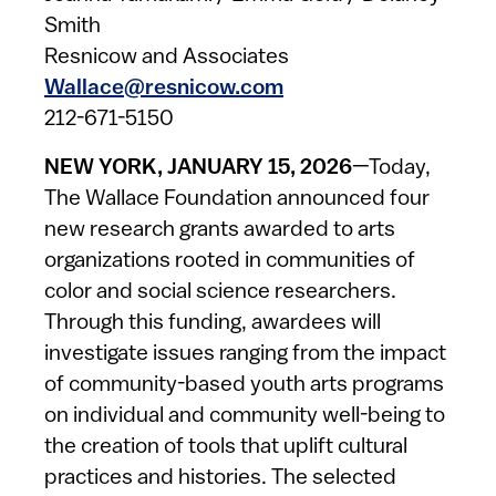
Smith
Resnicow and Associates
Wallace@resnicow.com
212-671-5150
NEW YORK, JANUARY 15, 2026
—Today,
The Wallace Foundation announced four
new research grants awarded to arts
organizations rooted in communities of
color and social science researchers.
Through this funding, awardees will
investigate issues ranging from the impact
of community-based youth arts programs
on individual and community well-being to
the creation of tools that uplift cultural
practices and histories. The selected