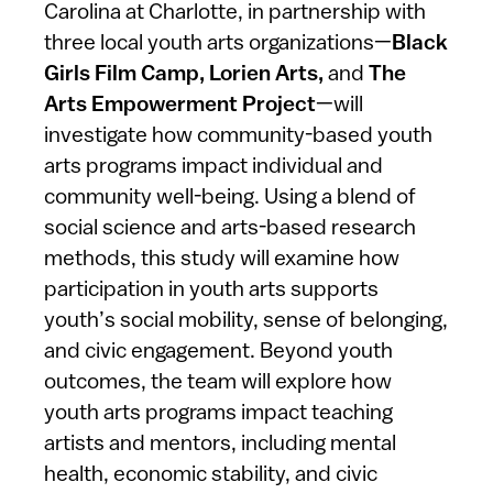
Carolina at Charlotte, in partnership with
three local youth arts organizations—
Black
Girls Film Camp, Lorien Arts,
and
The
Arts Empowerment Project
—will
investigate how community-based youth
arts programs impact individual and
community well-being. Using a blend of
social science and arts-based research
methods, this study will examine how
participation in youth arts supports
youth’s social mobility, sense of belonging,
and civic engagement. Beyond youth
outcomes, the team will explore how
youth arts programs impact teaching
artists and mentors, including mental
health, economic stability, and civic