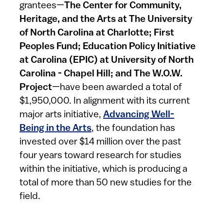
grantees—
The Center for Community,
Heritage, and the Arts at The University
of North Carolina at Charlotte; First
Peoples Fund; Education Policy Initiative
at Carolina (EPIC) at University of North
Carolina - Chapel Hill; and The W.O.W.
Project
—have been awarded a total of
$1,950,000. In alignment with its current
major arts initiative,
Advancing Well-
Being in the Arts
, the foundation has
invested over $14 million over the past
four years toward research for studies
within the initiative, which is producing a
total of more than 50 new studies for the
field.