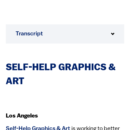
Transcript
SELF-HELP GRAPHICS &
ART
Los Angeles
Self-Help Graphics & Art
is working to better