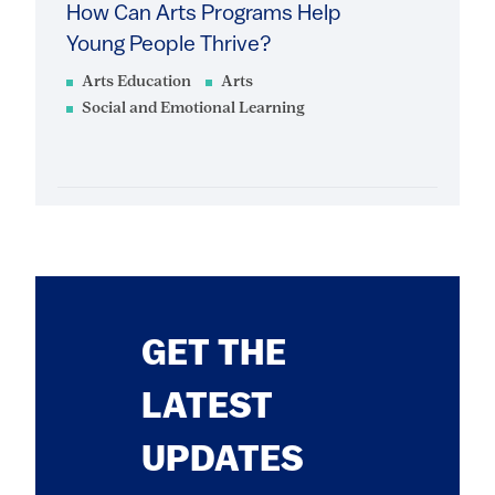
How Can Arts Programs Help
Young People Thrive?
Arts Education
Arts
Social and Emotional Learning
GET THE
LATEST
UPDATES