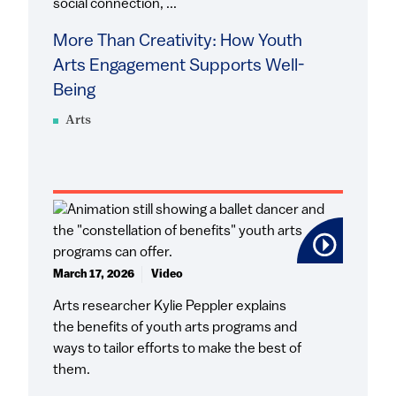
social connection, ...
More Than Creativity: How Youth
Arts Engagement Supports Well-
Being
Arts
March 17, 2026
Video
Arts researcher Kylie Peppler explains
the benefits of youth arts programs and
ways to tailor efforts to make the best of
them.