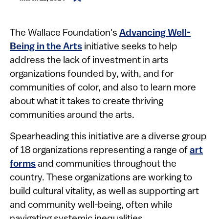
The Wallace Foundation's
Advancing Well-
Being in the Arts
initiative seeks to help
address the lack of investment in arts
organizations founded by, with, and for
communities of color, and also to learn more
about what it takes to create thriving
communities around the arts.
Spearheading this initiative are a diverse group
of 18 organizations representing a range of
art
forms
and communities throughout the
country. These organizations are working to
build cultural vitality, as well as supporting art
and community well-being, often while