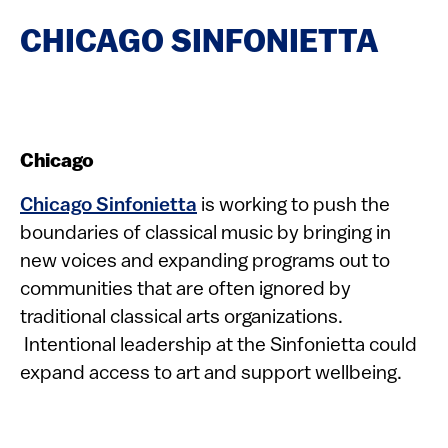
CHICAGO SINFONIETTA
Chicago
Chicago Sinfonietta
is working to push the
boundaries of classical music by bringing in
new voices and expanding programs out to
communities that are often ignored by
traditional classical arts organizations.
Intentional leadership at the Sinfonietta could
expand access to art and support wellbeing.