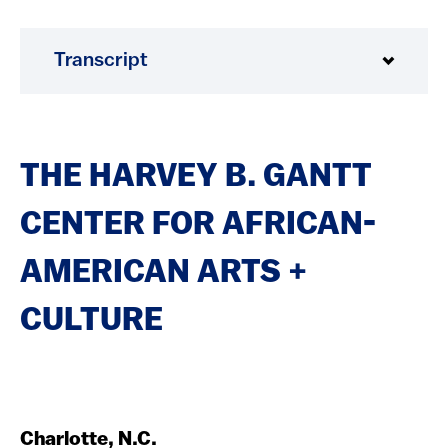
Transcript
THE HARVEY B. GANTT
CENTER FOR AFRICAN-
AMERICAN ARTS +
CULTURE
Charlotte, N.C.