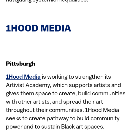
navigating systemic inequalities.
1HOOD MEDIA
Pittsburgh
1Hood Media
is working to strengthen its
Artivist Academy, which supports artists and
gives them space to create, build communities
with other artists, and spread their art
throughout their communities. 1Hood Media
seeks to create pathway to build community
power and to sustain Black art spaces.