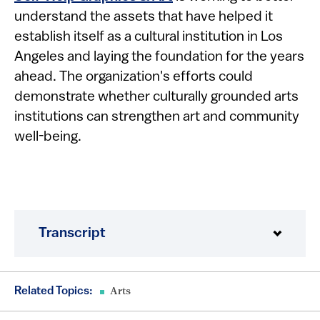
understand the assets that have helped it
establish itself as a cultural institution in Los
Angeles and laying the foundation for the years
ahead. The organization's efforts could
demonstrate whether culturally grounded arts
institutions can strengthen art and community
well-being.
Transcript
Related Topics:
Arts