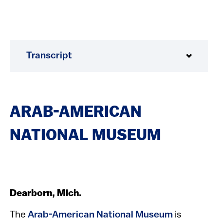
Transcript
ARAB-AMERICAN
NATIONAL MUSEUM
Dearborn, Mich.
The
Arab-American National Museum
is