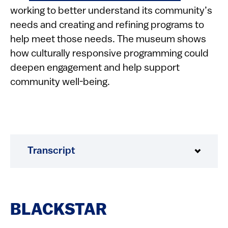
working to better understand its community’s
needs and creating and refining programs to
help meet those needs. The museum shows
how culturally responsive programming could
deepen engagement and help support
community well-being.
Transcript
BLACKSTAR