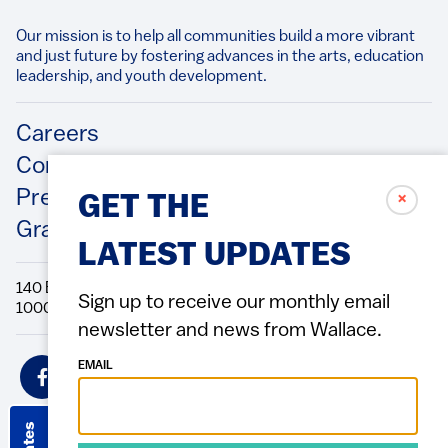
Our mission is to help all communities build a more vibrant
and just future by fostering advances in the arts, education
leadership, and youth development.​
Footer
Careers
Contact Us
Press Releases
✗
GET THE
Grantee/Contractor Portal Login
LATEST UPDATES
140 Broadway, 49th Floor New York, NY
Sign up to receive our monthly email
10005 Directions Phone: 212.251.9700 Fax: 212.679.6990
newsletter and news from Wallace.
Social
EMAIL
Icons