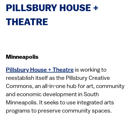
PILLSBURY HOUSE +
THEATRE
Minneapolis
Pillsbury House + Theatre
is working to
reestablish itself as the Pillsbury Creative
Commons, an all-in-one hub for art, community
and economic development in South
Minneapolis. It seeks to use integrated arts
programs to preserve community spaces.