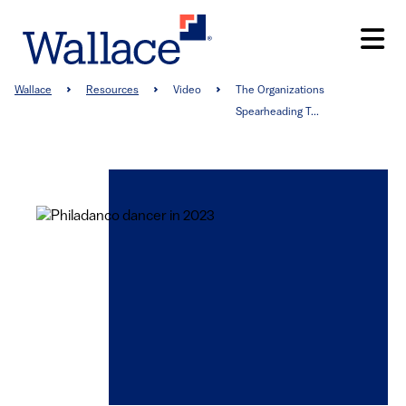
Skip
to
main
content
Breadcrumb
Wallace
Resources
Video
The Organizations
Spearheading T...