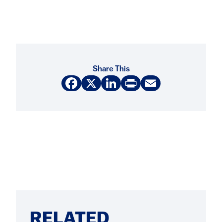
Share This
Facebook
X
LinkedIn
Print
Email
RELATED