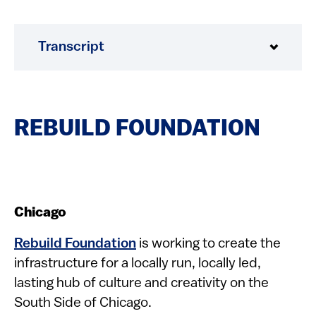
Transcript
REBUILD FOUNDATION
Chicago
Rebuild Foundation
is working to create the
infrastructure for a locally run, locally led,
lasting hub of culture and creativity on the
South Side of Chicago.