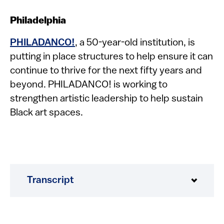
Philadelphia
PHILADANCO!
, a 50-year-old institution, is
putting in place structures to help ensure it can
continue to thrive for the next fifty years and
beyond. PHILADANCO! is working to
strengthen artistic leadership to help sustain
Black art spaces.
Transcript