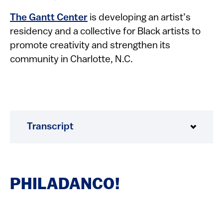
The Gantt Center
is developing an artist’s
residency and a collective for Black artists to
promote creativity and strengthen its
community in Charlotte, N.C.
Transcript
PHILADANCO!