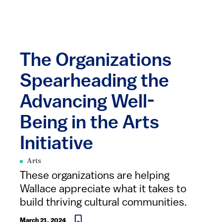
The Organizations
Spearheading the
Advancing Well-
Being in the Arts
Initiative
Arts
These organizations are helping
Wallace appreciate what it takes to
build thriving cultural communities.
March 21, 2024