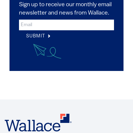
Sign up to receive our monthly email
newsletter and news from Wallace.
SUBMIT