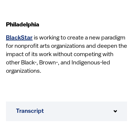
Philadelphia
BlackStar
is working to create a new paradigm
for nonprofit arts organizations and deepen the
impact of its work without competing with
other Black-, Brown-, and Indigenous-led
organizations.
Transcript