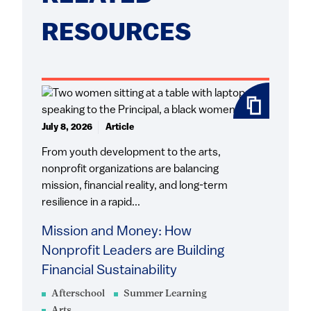
RESOURCES
July 8, 2026
Article
From youth development to the arts,
nonprofit organizations are balancing
mission, financial reality, and long-term
resilience in a rapid...
Mission and Money: How
Nonprofit Leaders are Building
Financial Sustainability
Afterschool
Summer Learning
Arts