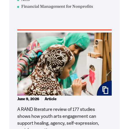
Financial Management for Nonprofits
June 9, 2026
Article
A RAND literature review of 177 studies
shows how youth arts engagement can
support healing, agency, self-expression,