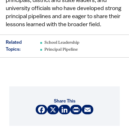
principals, district and state leaders, and
university officials who have developed strong
principal pipelines and are eager to share their
lessons learned with the broader field.
Related
School Leadership
Topics:
Principal Pipeline
Share This
Facebook
X
LinkedIn
Print
Email