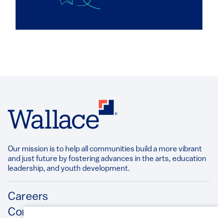
Our mission is to help all communities build a more vibrant
and just future by fostering advances in the arts, education
leadership, and youth development.​
Footer
Careers
Contact Us