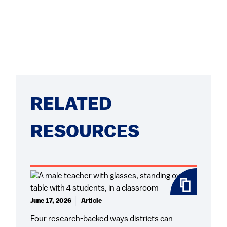
RELATED
RESOURCES
June 17, 2026
Article
Four research-backed ways districts can