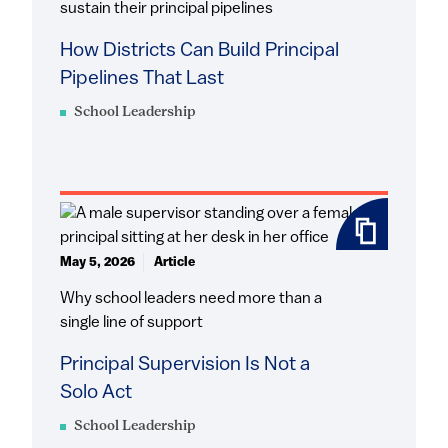
sustain their principal pipelines
How Districts Can Build Principal
Pipelines That Last
School Leadership
May 5, 2026
Article
Why school leaders need more than a
single line of support
Principal Supervision Is Not a
Solo Act
School Leadership