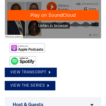
VIEW TRANSCRIPT
VIEW THE SERIES
Host & Guests