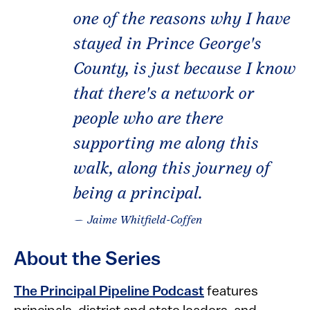
one of the reasons why I have
stayed in Prince George's
County, is just because I know
that there's a network or
people who are there
supporting me along this
walk, along this journey of
being a principal.
— Jaime Whitfield-Coffen
About the Series
The Principal Pipeline Podcast
features