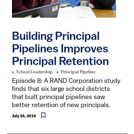
Building Principal
Pipelines Improves
Principal Retention
School Leadership
Principal Pipeline
Episode 8: A RAND Corporation study
finds that six large school districts
that built principal pipelines saw
better retention of new principals.
July 24, 2019