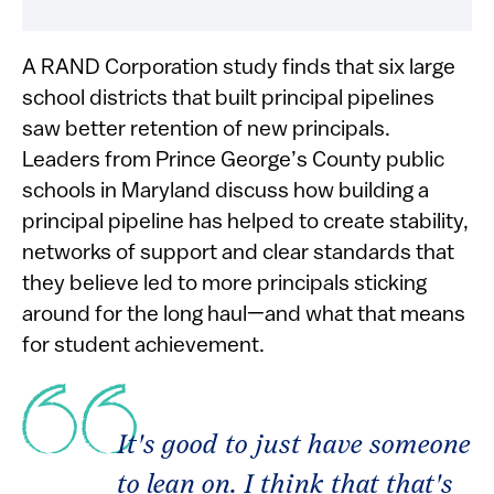
A RAND Corporation study finds that six large
school districts that built principal pipelines
saw better retention of new principals.
Leaders from Prince George’s County public
schools in Maryland discuss how building a
principal pipeline has helped to create stability,
networks of support and clear standards that
they believe led to more principals sticking
around for the long haul—and what that means
for student achievement.
It's good to just have someone
to lean on. I think that that's