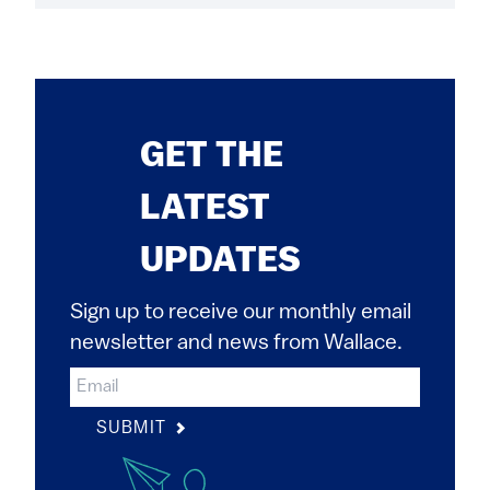
GET THE
LATEST
UPDATES
Sign up to receive our monthly email
newsletter and news from Wallace.
SUBMIT