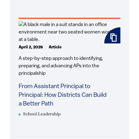
April 2, 2026
Article
A step-by-step approach to identifying,
preparing, and advancing APs into the
principalship
From Assistant Principal to
Principal: How Districts Can Build
a Better Path
School Leadership