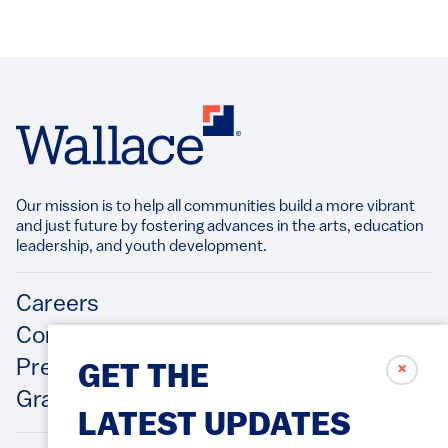
Our mission is to help all communities build a more vibrant
and just future by fostering advances in the arts, education
leadership, and youth development.​
Footer
Careers
Contact Us
Press Releases
✗
GET THE
Grantee/Contractor Portal Login
LATEST UPDATES