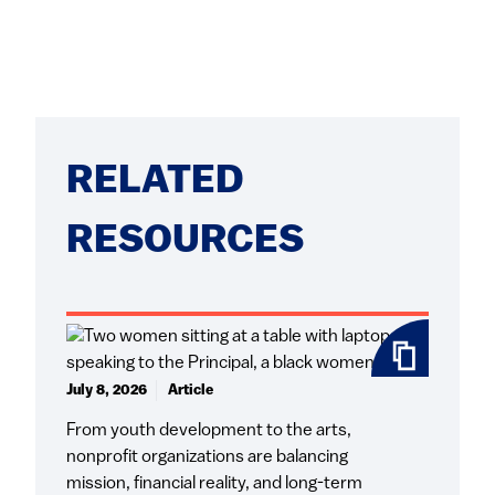
RELATED
RESOURCES
July 8, 2026
Article
From youth development to the arts,
nonprofit organizations are balancing
mission, financial reality, and long-term