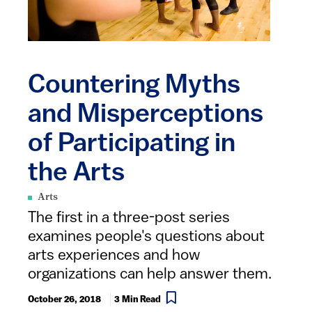
Countering Myths
and Misperceptions
of Participating in
the Arts
Arts
The first in a three-post series
examines people's questions about
arts experiences and how
organizations can help answer them.
October 26, 2018
3 Min Read