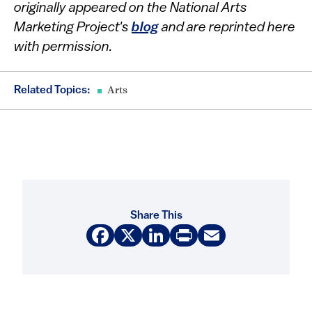
originally appeared on the National Arts
Marketing Project's
blog
and are reprinted here
with permission.
Related Topics:
Arts
Share This
Facebook
X
LinkedIn
Print
Email