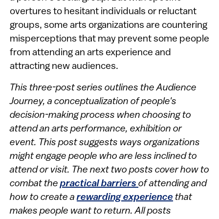
overtures to hesitant individuals or reluctant
groups, some arts organizations are countering
misperceptions that may prevent some people
from attending an arts experience and
attracting new audiences.
This three-post series outlines the Audience
Journey, a conceptualization of people's
decision-making process when choosing to
attend an arts performance, exhibition or
event. This post suggests ways organizations
might engage people who are less inclined to
attend or visit. The next two posts cover how to
combat the
practical barriers
of attending and
how to create a
rewarding experience
that
makes people want to return. All posts