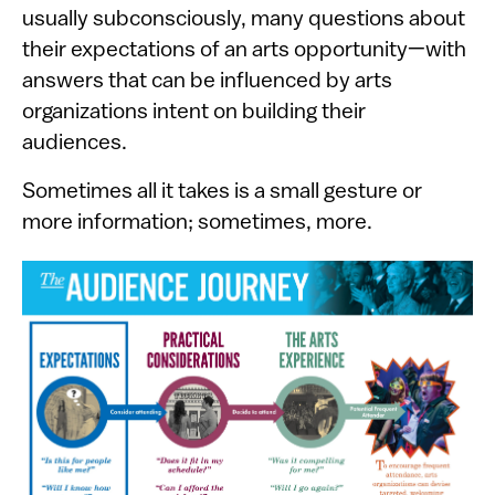
usually subconsciously, many questions about
their expectations of an arts opportunity—with
answers that can be influenced by arts
organizations intent on building their
audiences.
Sometimes all it takes is a small gesture or
more information; sometimes, more.