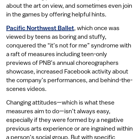
about the art on view, and sometimes even join
in the games by offering helpful hints.
Pacific Northwest Ballet
, which once was
viewed by teens as boring and stuffy,
conquered the “it’s not for me” syndrome with
a raft of measures including teen-only
previews of PNB’s annual choreographers
showcase, increased Facebook activity about
the company’s performances, and behind-the-
scenes videos.
Changing attitudes—which is what these
measures aim to do—isn’t always easy,
especially if they were formed by a negative
previous arts experience or are ingrained within
a person’s social group. But with specific