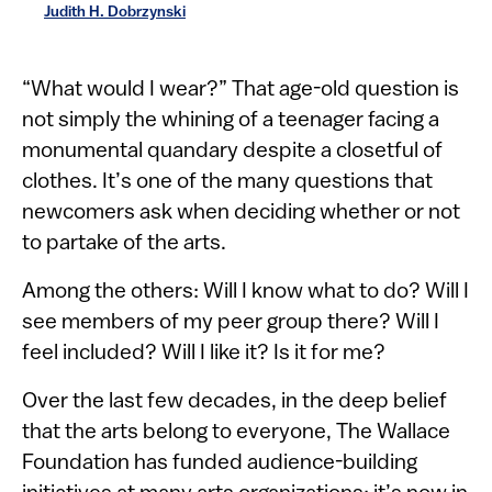
Judith H. Dobrzynski
​​“What would I wear?” That age-old question is
not simply the whining of a teenager facing a
monumental quandary despite a closetful of
clothes. It’s one of the many questions that
newcomers ask when deciding whether or not
to partake of the arts.
Among the others: Will I know what to do? Will I
see members of my peer group there? Will I
feel included? Will I like it? Is it for me?
Over the last few decades, in the deep belief
that the arts belong to everyone, The Wallace ​
Foundation has funded audience-building