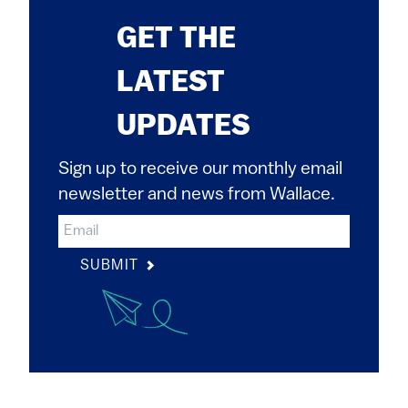
GET THE
LATEST
UPDATES
Sign up to receive our monthly email
newsletter and news from Wallace.
SUBMIT