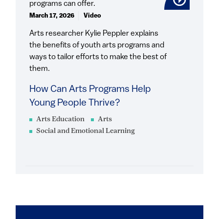
March 17, 2026
Video
Arts researcher Kylie Peppler explains
the benefits of youth arts programs and
ways to tailor efforts to make the best of
them.
How Can Arts Programs Help
Young People Thrive?
Arts Education
Arts
Social and Emotional Learning