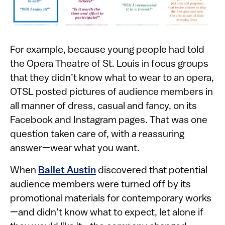
For example, because young people had told
the Opera Theatre of St. Louis in focus groups
that they didn’t know what to wear to an opera,
OTSL posted pictures of audience members in
all manner of dress, casual and fancy, on its
Facebook and Instagram pages. That was one
question taken care of, with a reassuring
answer—wear what you want.
When
Ballet Austin
discovered that potential
audience members were turned off by its
promotional materials for contemporary works
—and didn’t know what to expect, let alone if