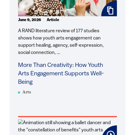
June 9, 2026
Article
A RAND literature review of 177 studies
shows how youth arts engagement can
support healing, agency, self-expression,
social connection, ...
More Than Creativity: How Youth
Arts Engagement Supports Well-
Being
Arts