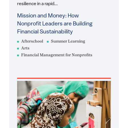
resilience in a rapid...
Mission and Money: How
Nonprofit Leaders are Building
Financial Sustainability
Afterschool
Summer Learning
Arts
Financial Management for Nonprofits