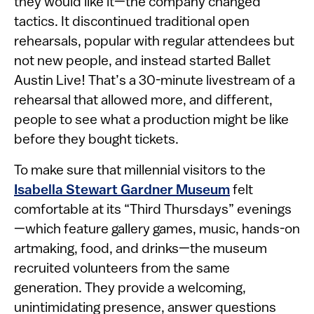
they would like it—the company changed
tactics. It discontinued traditional open
rehearsals, popular with regular attendees but
not new people, and instead started Ballet
Austin Live! That’s a 30-minute livestream of a
rehearsal that allowed more, and different,
people to see what a production might be like
before they bought tickets.
To make sure that millennial visitors to the
Isabella Stewart Gardner Museum
felt
comfortable at its “Third Thursdays” evenings
—which feature gallery games, music, hands-on
artmaking, food, and drinks—the museum
recruited volunteers from the same
generation. They provide a welcoming,
unintimidating presence, answer questions