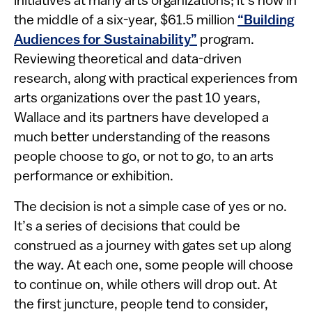
initiatives at many arts organizations; it’s now in
the middle of a six-year, $61.5 million
“Building
Audiences for Sustainability”
program.
Reviewing theoretical and data-driven
research, along with practical experiences from
arts organizations over the past 10 years,
Wallace and its partners have developed a
much better understanding of the reasons
people choose to go, or not to go, to an arts
performance or exhibition.
The decision is not a simple case of yes or no.
It’s a series of decisions that could be
construed as a journey with gates set up along
the way. At each one, some people will choose
to continue on, while others will drop out. At
the first juncture, people tend to consider,