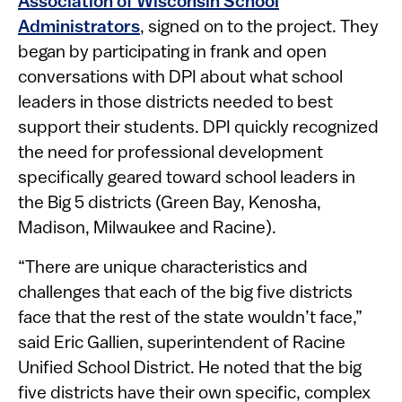
Association of Wisconsin School
Administrators
, signed on to the project. They
began by participating in frank and open
conversations with DPI about what school
leaders in those districts needed to best
support their students. DPI quickly recognized
the need for professional development
specifically geared toward school leaders in
the Big 5 districts (Green Bay, Kenosha,
Madison, Milwaukee and Racine).
“There are unique characteristics and
challenges that each of the big five districts
face that the rest of the state wouldn’t face,”
said Eric Gallien, superintendent of Racine
Unified School District. He noted that the big
five districts have their own specific, complex