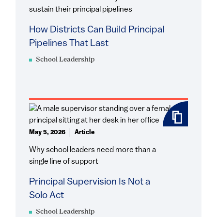
sustain their principal pipelines
How Districts Can Build Principal
Pipelines That Last
School Leadership
May 5, 2026
Article
Why school leaders need more than a
single line of support
Principal Supervision Is Not a
Solo Act
School Leadership