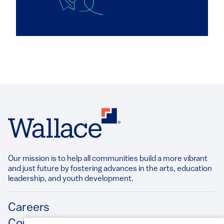
Our mission is to help all communities build a more vibrant
and just future by fostering advances in the arts, education
leadership, and youth development.​
Footer
Careers