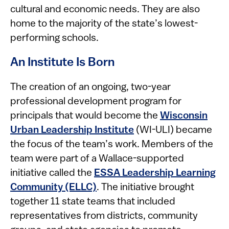
cultural and economic needs. They are also
home to the majority of the state’s lowest-
performing schools.
An Institute Is Born
The creation of an ongoing, two-year
professional development program for
principals that would become the
Wisconsin
Urban Leadership Institute
(WI-ULI) became
the focus of the team’s work. Members of the
team were part of a Wallace-supported
initiative called the
ESSA Leadership Learning
Community (ELLC)
. The initiative brought
together 11 state teams that included
representatives from districts, community