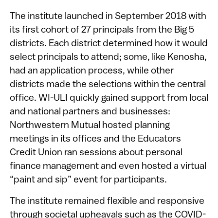
The institute launched in September 2018 with
its first cohort of 27 principals from the Big 5
districts. Each district determined how it would
select principals to attend; some, like Kenosha,
had an application process, while other
districts made the selections within the central
office. WI-ULI quickly gained support from local
and national partners and businesses:
Northwestern Mutual hosted planning
meetings in its offices and the Educators
Credit Union ran sessions about personal
finance management and even hosted a virtual
“paint and sip” event for participants.
The institute remained flexible and responsive
through societal upheavals such as the COVID-