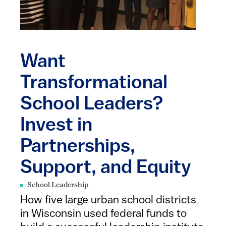
Want
Transformational
School Leaders?
Invest in
Partnerships,
Support, and Equity
School Leadership
How five large urban school districts
in Wisconsin used federal funds to