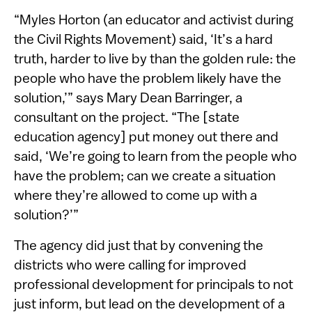
“Myles Horton (an educator and activist during
the Civil Rights Movement) said, ‘It’s a hard
truth, harder to live by than the golden rule: the
people who have the problem likely have the
solution,’” says Mary Dean Barringer, a
consultant on the project. “The [state
education agency] put money out there and
said, ‘We’re going to learn from the people who
have the problem; can we create a situation
where they’re allowed to come up with a
solution?’”
The agency did just that by convening the
districts who were calling for improved
professional development for principals to not
just inform, but lead on the development of a