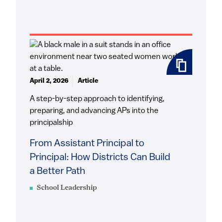
April 2, 2026
Article
A step-by-step approach to identifying,
preparing, and advancing APs into the
principalship
From Assistant Principal to
Principal: How Districts Can Build
a Better Path
School Leadership