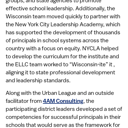
groups, and state agencies to promote
effective school leadership. Additionally, the
Wisconsin team moved quickly to partner with
the New York City Leadership Academy, which
has supported the development of thousands
of principals in school systems across the
country with a focus on equity. NYCLA helped
to develop the curriculum for the institute and
the ELLC team worked to “Wisconsin-ite” it ,
aligning it to state professional development
and leadership standards.
Along with the Urban League and an outside
facilitator from
4AM
Consulting
, the
participating district leaders developed a set of
competencies for successful principals in their
schools that would serve as the framework for