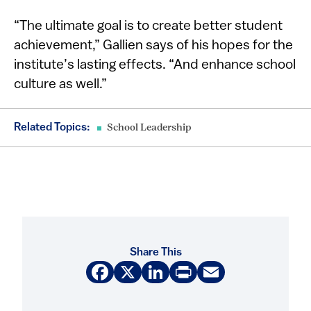
“The ultimate goal is to create better student
achievement,” Gallien says of his hopes for the
institute’s lasting effects. “And enhance school
culture as well.”
Related Topics:
School Leadership
Share This
Facebook
X
LinkedIn
Print
Email