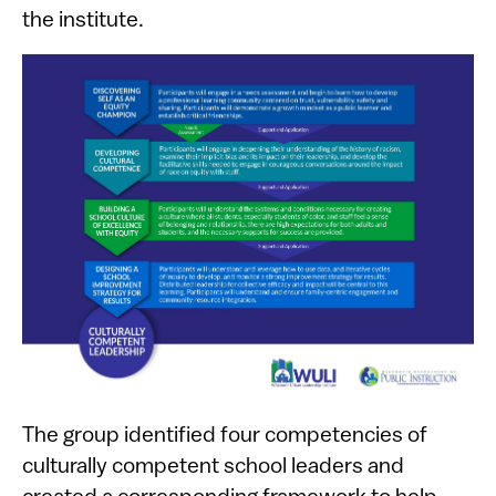
the institute.
The group identified four competencies of
culturally competent school leaders and