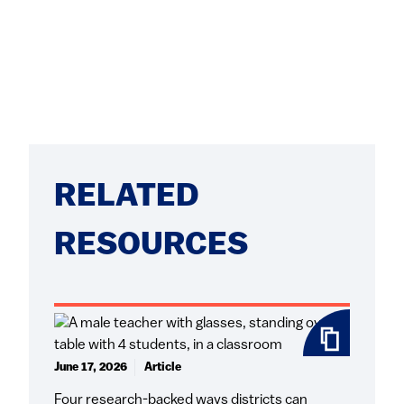
RELATED
RESOURCES
June 17, 2026
Article
Four research-backed ways districts can