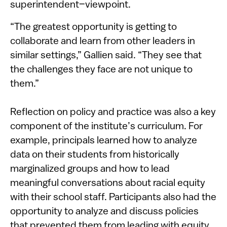
superintendent–viewpoint.
“The greatest opportunity is getting to
collaborate and learn from other leaders in
similar settings,” Gallien said. “They see that
the challenges they face are not unique to
them.”
Reflection on policy and practice was also a key
component of the institute’s curriculum. For
example, principals learned how to analyze
data on their students from historically
marginalized groups and how to lead
meaningful conversations about racial equity
with their school staff. Participants also had the
opportunity to analyze and discuss policies
that prevented them from leading with equity,