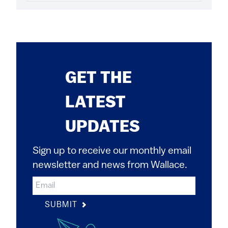
GET THE
LATEST
UPDATES
Sign up to receive our monthly email
newsletter and news from Wallace.
SUBMIT