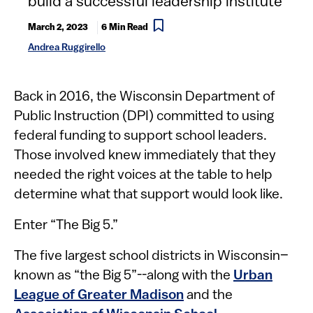
build a successful leadership institute
March 2, 2023
6 Min Read
Andrea Ruggirello
B​ack in 2016, the Wisconsin Department of
Public Instruction (DPI) committed to using
federal funding to support school leaders.
Those involved knew immediately that they
needed the right voices at the table to help
determine what that support would look like.
Enter “The Big 5.”
The five largest school districts in Wisconsin–
known as “the Big 5”--along with the
Urban
League of Greater Madison
and the