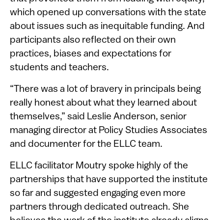
which opened up conversations with the state
about issues such as inequitable funding. And
participants also reflected on their own
practices, biases and expectations for
students and teachers.
“There was a lot of bravery in principals being
really honest about what they learned about
themselves,” said Leslie Anderson, senior
managing director at Policy Studies Associates
and documenter for the ELLC team.
ELLC facilitator Moutry spoke highly of the
partnerships that have supported the institute
so far and suggested engaging even more
partners through dedicated outreach. She