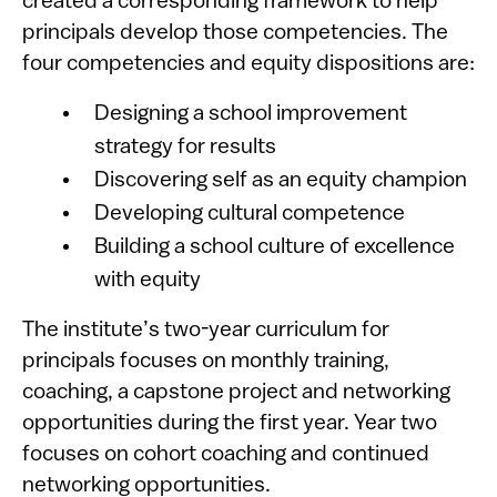
created a corresponding framework to help
principals develop those competencies. The
four competencies and equity dispositions are:
Designing a school improvement
strategy for results
Discovering self as an equity champion
Developing cultural competence
Building a school culture of excellence
with equity
The institute’s two-year curriculum for
principals focuses on monthly training,
coaching, a capstone project and networking
opportunities during the first year. Year two
focuses on cohort coaching and continued
networking opportunities.