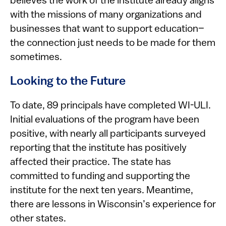
believes the work of the institute already aligns
with the missions of many organizations and
businesses that want to support education–
the connection just needs to be made for them
sometimes.
Looking to the Future
To date, 89 principals have completed WI-ULI.
Initial evaluations of the program have been
positive, with nearly all participants surveyed
reporting that the institute has positively
affected their practice. The state has
committed to funding and supporting the
institute for the next ten years. Meantime,
there are lessons in Wisconsin’s experience for
other states.