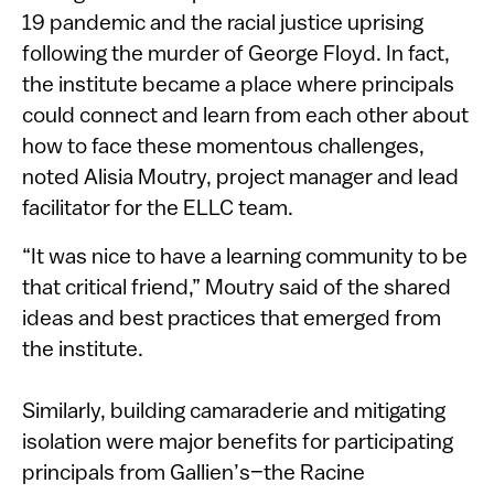
19 pandemic and the racial justice uprising
following the murder of George Floyd. In fact,
the institute became a place where principals
could connect and learn from each other about
how to face these momentous challenges,
noted Alisia Moutry, project manager and lead
facilitator for the ELLC team.
“It was nice to have a learning community to be
that critical friend,” Moutry said of the shared
ideas and best practices that emerged from
the institute.
Similarly, building camaraderie and mitigating
isolation were major benefits for participating
principals from Gallien’s–the Racine