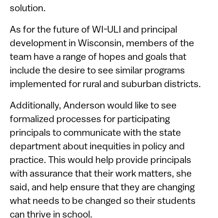
solution.
As for the future of WI-ULI and principal
development in Wisconsin, members of the
team have a range of hopes and goals that
include the desire to see similar programs
implemented for rural and suburban districts.
Additionally, Anderson would like to see
formalized processes for participating
principals to communicate with the state
department about inequities in policy and
practice. This would help provide principals
with assurance that their work matters, she
said, and help ensure that they are changing
what needs to be changed so their students
can thrive in school.