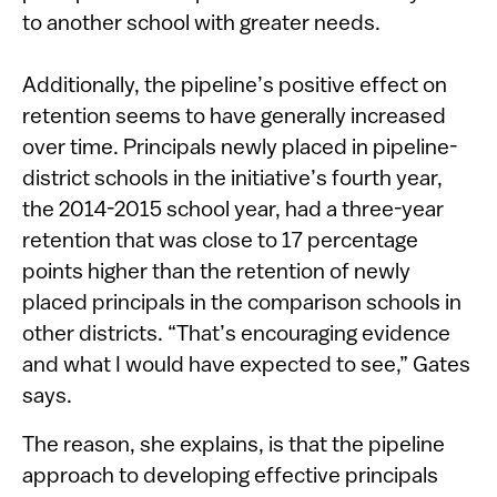
to another school with greater needs.
Additionally, the pipeline’s positive effect on
retention seems to have generally increased
over time. Principals newly placed in pipeline-
district schools in the initiative’s fourth year,
the 2014-2015 school year, had a three-year
retention that was close to 17 percentage
points higher than the retention of newly
placed principals in the comparison schools in
other districts. “That’s encouraging evidence
and what I would have expected to see,” Gates
says.
The reason, she explains, is that the pipeline
approach to developing effective principals