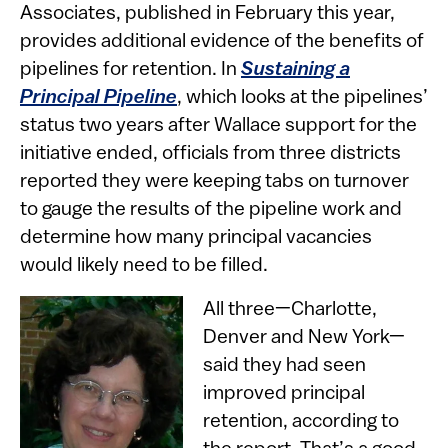
Associates, published in February this year,
provides additional evidence of the benefits of
pipelines for retention. In
Sustaining a
Principal Pipeline
, which looks at the pipelines’
status two years after Wallace support for the
initiative ended, officials from three districts
reported they were keeping tabs on turnover
to gauge the results of the pipeline work and
determine how many principal vacancies
would likely need to be filled.
All three—Charlotte,
Denver and New York—
said they had seen
improved principal
retention, according to