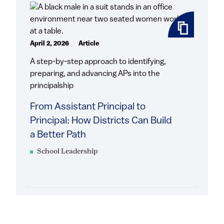
April 2, 2026
Article
A step-by-step approach to identifying,
preparing, and advancing APs into the
principalship
From Assistant Principal to
Principal: How Districts Can Build
a Better Path
School Leadership