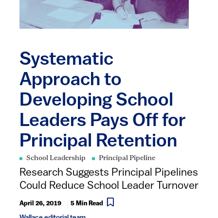
Systematic
Approach to
Developing School
Leaders Pays Off for
Principal Retention
School Leadership
Principal Pipeline
Research Suggests Principal Pipelines
Could Reduce School Leader Turnover
April 26, 2019
5 Min Read
Wallace editorial team