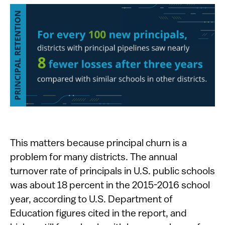
This matters because principal churn is a
problem for many districts. The annual
turnover rate of principals in U.S. public schools
was about 18 percent in the 2015-2016 school
year, according to U.S. Department of
Education figures cited in the report, and