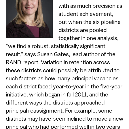
with as much precision as
student achievement,
but when the six pipeline
districts are pooled
together in one analysis,
“we find a robust, statistically significant
result,” says Susan Gates, lead author of the
RAND report. Variation in retention across
these districts could possibly be attributed to
such factors as how many principal vacancies
each district faced year-to-year in the five-year
initiative, which began in fall 2011, and the
different ways the districts approached
principal reassignment. For example, some
districts may have been inclined to move a new
principal who had performed well in two years