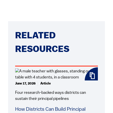
RELATED
RESOURCES
June 17, 2026
Article
Four research-backed ways districts can
sustain their principal pipelines
How Districts Can Build Principal