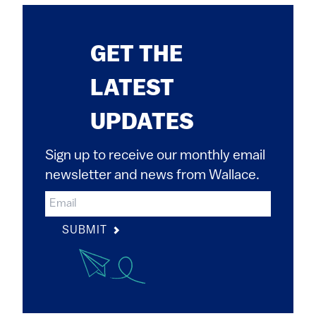
GET THE
LATEST
UPDATES
Sign up to receive our monthly email
newsletter and news from Wallace.
SUBMIT