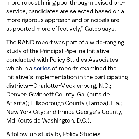
more robust hiring pool through revised pre-
service, candidates are selected based on a
more rigorous approach and principals are
supported more effectively,” Gates says.
The RAND report was part of a wide-ranging
study of the Principal Pipeline Initiative
conducted with Policy Studies Associates,
which in a
series
of reports examined the
initiative’s implementation in the participating
districts—Charlotte-Mecklenburg, N.C.;
Denver; Gwinnett County, Ga. (outside
Atlanta); Hillsborough County (Tampa), Fla.;
New York City; and Prince George’s County,
Md. (outside Washington, D.C.).
A follow-up study by Policy Studies