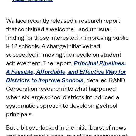
​​​​​​​Wallace recently released a research report
that contained a welcome—and unusual—
finding for those interested in improving public
K-12 schools: A change initiative had
succeeded in moving the needle on student
achievement. The report,
Principal Pipelines:
A Feasible, Affordable, and Effective Way for
Districts to Improve Schools
, detailed RAND
Corporation research into what happened
when six large school districts introduced a
systematic approach to developing school
principals.
But a bit overlooked in the initial burst of news