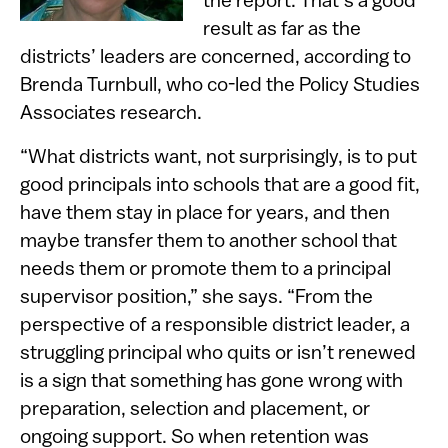
the report. That’s a good
result as far as the
districts’ leaders are concerned, according to
Brenda Turnbull, who co-led the Policy Studies
Associates research.
“What districts want, not surprisingly, is to put
good principals into schools that are a good fit,
have them stay in place for years, and then
maybe transfer them to another school that
needs them or promote them to a principal
supervisor position,” she says. “From the
perspective of a responsible district leader, a
struggling principal who quits or isn’t renewed
is a sign that something has gone wrong with
preparation, selection and placement, or
ongoing support. So when retention was