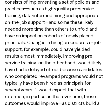
consists of implementing a set of policies and
practices—such as high-quality pre-service
training, data-informed hiring and appropriate
on-the-job support—and some these likely
needed more time than others to unfold and
have an impact on cohorts of newly placed
principals. Changes in hiring procedures or job
support, for example, could have yielded
results almost immediately. Improving pre-
service training, on the other hand, would likely
have had a delayed effect because candidates
who completed revamped programs would not
typically have been hired as principals for
several years. “I would expect that with
retention, in particular, that over time, those
outcomes would improve—as districts build a