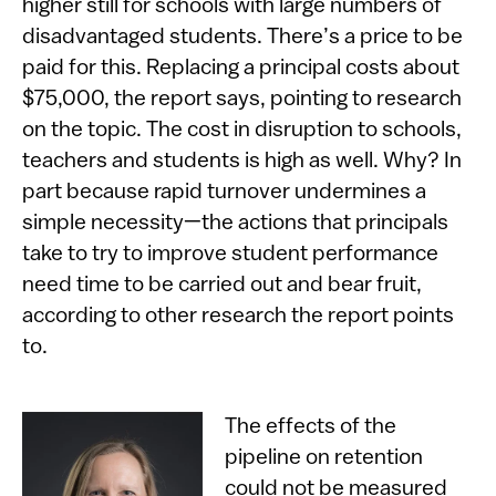
higher still for schools with large numbers of
disadvantaged students. There’s a price to be
paid for this. Replacing a principal costs about
$75,000, the report says, pointing to research
on the topic. The cost in disruption to schools,
teachers and students is high as well. Why? In
part because rapid turnover undermines a
simple necessity—the actions that principals
take to try to improve student performance
need time to be carried out and bear fruit,
according to other research the report points
to.
The effects of the
pipeline on retention
could not be measured