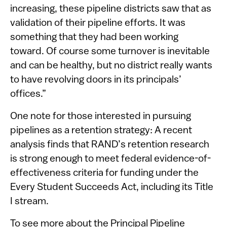
increasing, these pipeline districts saw that as
validation of their pipeline efforts. It was
something that they had been working
toward. Of course some turnover is inevitable
and can be healthy, but no district really wants
to have revolving doors in its principals’
offices.”
One note for those interested in pursuing
pipelines as a retention strategy: A recent
analysis finds that RAND’s retention research
is strong enough to meet federal evidence-of-
effectiveness criteria for funding under the
Every Student Succeeds Act, including its Title
I stream.
To see more about the Principal Pipeline