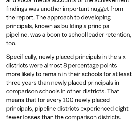
and social media accounts of the achievement
findings was another important nugget from
the report. The approach to developing
principals, known as building a principal
pipeline, was a boon to school leader retention,
too.
Specifically, newly placed principals in the six
districts were almost 8 percentage points
more likely to remain in their schools for at least
three years than newly placed principals in
comparison schools in other districts. That
means that for every 100 newly placed
principals, pipeline districts experienced eight
fewer losses than the comparison districts.