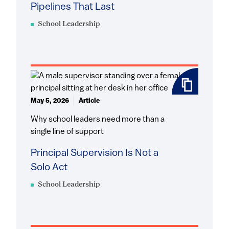
Pipelines That Last
School Leadership
May 5, 2026
Article
Why school leaders need more than a
single line of support
Principal Supervision Is Not a
Solo Act
School Leadership