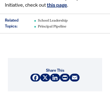
Initiative, check out
this page
.
Related
School Leadership
Topics:
Principal Pipeline
Share This
Facebook
X
LinkedIn
Print
Email