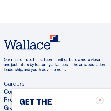
Our mission is to help all communities build a more vibrant
and just future by fostering advances in the arts, education
leadership, and youth development.​
Footer
Careers
Contact Us
Press Releases
✗
GET THE
Grantee/Contractor Portal Login