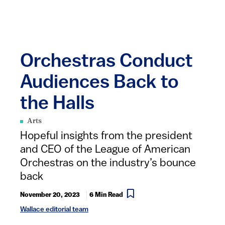
Orchestras Conduct
Audiences Back to
the Halls
Arts
Hopeful insights from the president
and CEO of the League of American
Orchestras on the industry’s bounce
back
November 20, 2023
6 Min Read
Wallace editorial team