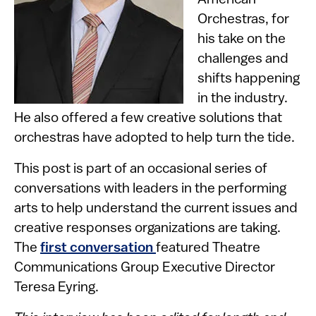
American
Orchestras, for
his take on the
challenges and
shifts happening
in the industry.
He also offered a few creative solutions that
orchestras have adopted to help turn the tide.
This post is part of an occasional series of
conversations with leaders in the performing
arts to help understand the current issues and
creative responses organizations are taking.
The
first conversation
featured Theatre
Communications Group Executive Director
Teresa Eyring.