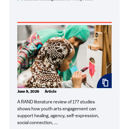
June 9, 2026
Article
A RAND literature review of 177 studies
shows how youth arts engagement can
support healing, agency, self-expression,
social connection, ...