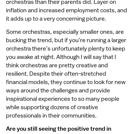
orchestras than their parents did. Layer on
inflation and increased employment costs, and
it adds up to a very concerning picture.
Some orchestras, especially smaller ones, are
bucking the trend, but if you’re running a larger
orchestra there’s unfortunately plenty to keep
you awake at night. Although I will say that I
think orchestras are pretty creative and
resilient. Despite their often-stretched
financial models, they continue to look for new
ways around the challenges and provide
inspirational experiences to so many people
while supporting dozens of creative
professionals in their communities.
Are you still seeing the positive trend in