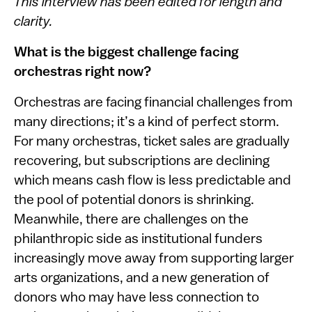
This interview has been edited for length and
clarity.
What is the biggest challenge facing
orchestras right now?
Orchestras are facing financial challenges from
many directions; it’s a kind of perfect storm.
For many orchestras, ticket sales are gradually
recovering, but subscriptions are declining
which means cash flow is less predictable and
the pool of potential donors is shrinking.
Meanwhile, there are challenges on the
philanthropic side as institutional funders
increasingly move away from supporting larger
arts organizations, and a new generation of
donors who may have less connection to