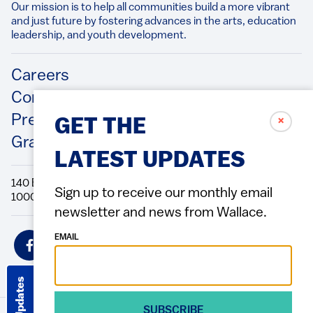
Our mission is to help all communities build a more vibrant
and just future by fostering advances in the arts, education
leadership, and youth development.​
Footer
Careers
Contact Us
Press Releases
✗
GET THE
Grantee/Contractor Portal Login
LATEST UPDATES
140 Broadway, 49th Floor New York, NY
Sign up to receive our monthly email
10005 Directions Phone: 212.251.9700 Fax: 212.679.6990
newsletter and news from Wallace.
Social
EMAIL
Icons
Get Updates
SUBSCRIBE