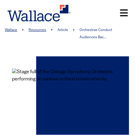
Skip
to
main
content
Breadcrumb
Wallace
Resources
Article
Orchestras Conduct
Audiences Bac...