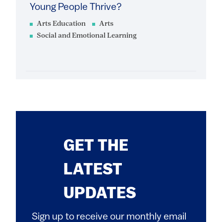
Young People Thrive?
Arts Education
Arts
Social and Emotional Learning
GET THE
LATEST
UPDATES
Sign up to receive our monthly email