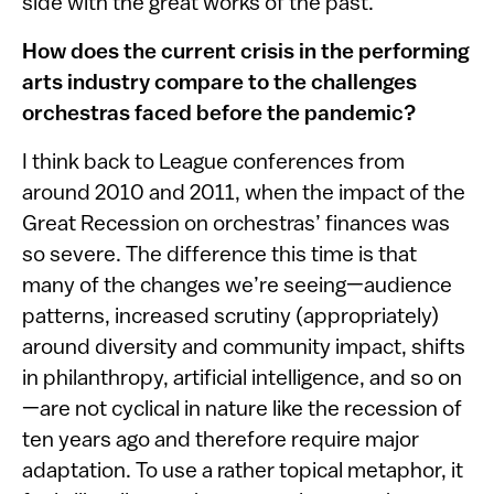
side with the great works of the past.
How does the current crisis in the performing
arts industry compare to the challenges
orchestras faced before the pandemic?
I think back to League conferences from
around 2010 and 2011, when the impact of the
Great Recession on orchestras’ finances was
so severe. The difference this time is that
many of the changes we’re seeing—audience
patterns, increased scrutiny (appropriately)
around diversity and community impact, shifts
in philanthropy, artificial intelligence, and so on
—are not cyclical in nature like the recession of
ten years ago and therefore require major
adaptation. To use a rather topical metaphor, it