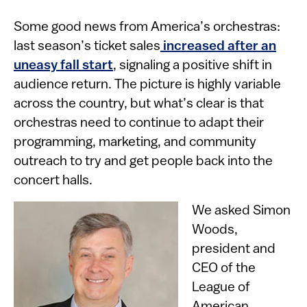
Some good news from America’s orchestras:
last season’s ticket sales
increased after an
uneasy fall start
, signaling a positive shift in
audience return. The picture is highly variable
across the country, but what’s clear is that
orchestras need to continue to adapt their
programming, marketing, and community
outreach to try and get people back into the
concert halls.
Image
We asked Simon
Woods,
president and
CEO of the
League of