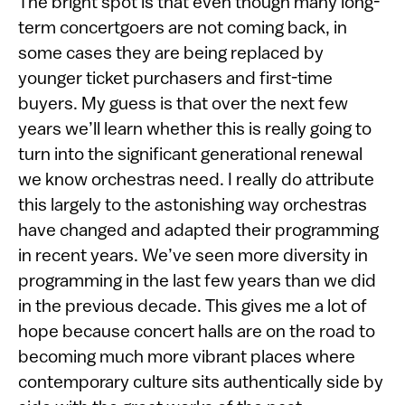
The bright spot is that even though many long-
term concertgoers are not coming back, in
some cases they are being replaced by
younger ticket purchasers and first-time
buyers. My guess is that over the next few
years we’ll learn whether this is really going to
turn into the significant generational renewal
we know orchestras need. I really do attribute
this largely to the astonishing way orchestras
have changed and adapted their programming
in recent years. We’ve seen more diversity in
programming in the last few years than we did
in the previous decade. This gives me a lot of
hope because concert halls are on the road to
becoming much more vibrant places where
contemporary culture sits authentically side by