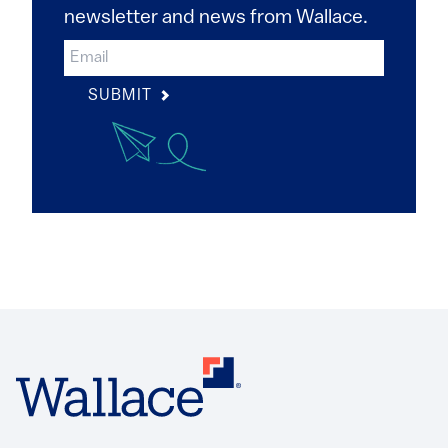
newsletter and news from Wallace.
SUBMIT