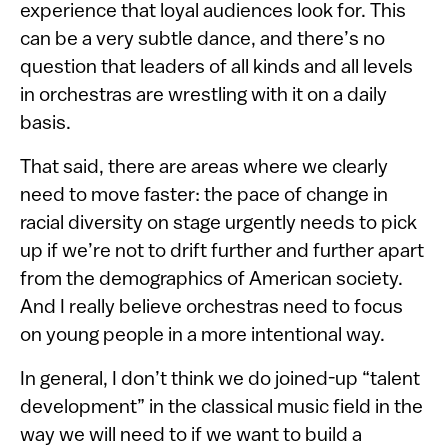
experience that loyal audiences look for. This
can be a very subtle dance, and there’s no
question that leaders of all kinds and all levels
in orchestras are wrestling with it on a daily
basis.
That said, there are areas where we clearly
need to move faster: the pace of change in
racial diversity on stage urgently needs to pick
up if we’re not to drift further and further apart
from the demographics of American society.
And I really believe orchestras need to focus
on young people in a more intentional way.
In general, I don’t think we do joined-up “talent
development” in the classical music field in the
way we will need to if we want to build a