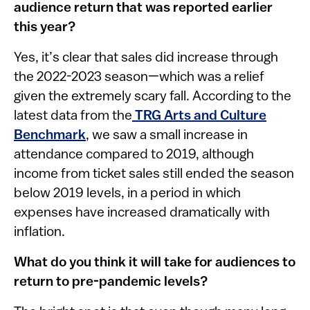
audience return that was reported earlier
this year?
Yes, it’s clear that sales did increase through
the 2022-2023 season—which was a relief
given the extremely scary fall. According to the
latest data from the
TRG Arts and Culture
Benchmark
, we saw a small increase in
attendance compared to 2019, although
income from ticket sales still ended the season
below 2019 levels, in a period in which
expenses have increased dramatically with
inflation.
What do you think it will take for audiences to
return to pre-pandemic levels?