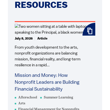
RESOURCES
July 8, 2026
Article
From youth development to the arts,
nonprofit organizations are balancing
mission, financial reality, and long-term
resilience in a rapid...
Mission and Money: How
Nonprofit Leaders are Building
Financial Sustainability
Afterschool
Summer Learning
Arts
Financial Management for Nonprofits