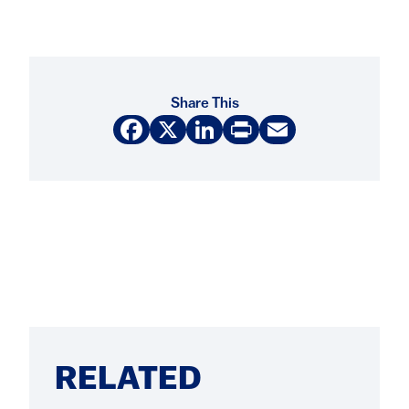
Share This
Facebook
X
LinkedIn
Print
Email
RELATED