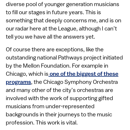
diverse pool of younger generation musicians
to fill our stages in future years. This is
something that deeply concerns me, and is on
our radar here at the League, although I can’t
tell you we have all the answers yet.
Of course there are exceptions, like the
outstanding national Pathways project initiated
by the Mellon Foundation. For example in
Chicago, which is
one of the biggest of these
programs
, the Chicago Symphony Orchestra
and many other of the city’s orchestras are
involved with the work of supporting gifted
musicians from under-represented
backgrounds in their journeys to the music
profession. This work is vital.