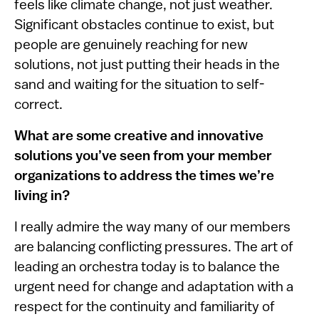
feels like climate change, not just weather.
Significant obstacles continue to exist, but
people are genuinely reaching for new
solutions, not just putting their heads in the
sand and waiting for the situation to self-
correct.
What are some creative and innovative
solutions you’ve seen from your member
organizations to address the times we’re
living in?
I really admire the way many of our members
are balancing conflicting pressures. The art of
leading an orchestra today is to balance the
urgent need for change and adaptation with a
respect for the continuity and familiarity of