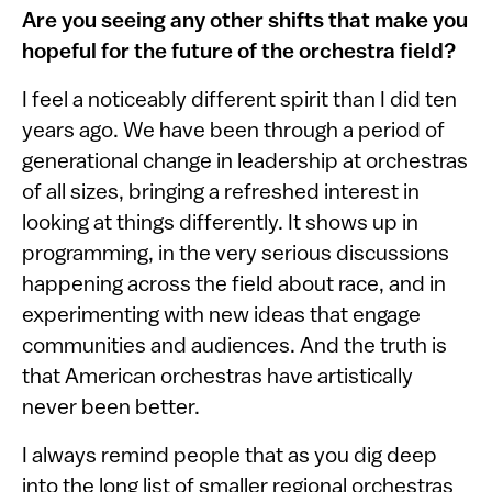
Are you seeing any other shifts that make you
hopeful for the future of the orchestra field?
I feel a noticeably different spirit than I did ten
years ago. We have been through a period of
generational change in leadership at orchestras
of all sizes, bringing a refreshed interest in
looking at things differently. It shows up in
programming, in the very serious discussions
happening across the field about race, and in
experimenting with new ideas that engage
communities and audiences. And the truth is
that American orchestras have artistically
never been better.
I always remind people that as you dig deep
into the long list of smaller regional orchestras