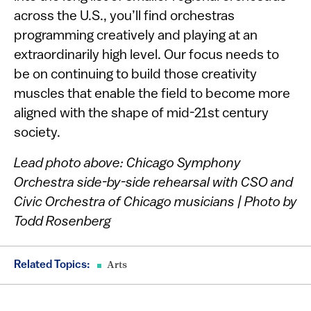
across the U.S., you’ll find orchestras
programming creatively and playing at an
extraordinarily high level. Our focus needs to
be on continuing to build those creativity
muscles that enable the field to become more
aligned with the shape of mid-21st century
society.
Lead photo above: Chicago Symphony
Orchestra side-by-side rehearsal with CSO and
Civic Orchestra of Chicago musicians | Photo by
Todd Rosenberg
Related Topics:
Arts