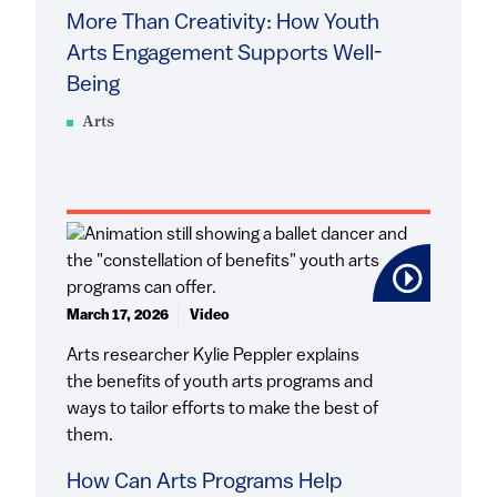
More Than Creativity: How Youth
Arts Engagement Supports Well-
Being
Arts
March 17, 2026
Video
Arts researcher Kylie Peppler explains
the benefits of youth arts programs and
ways to tailor efforts to make the best of
them.
How Can Arts Programs Help