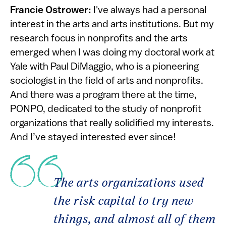
Francie Ostrower:
I've always had a personal
interest in the arts and arts institutions. But my
research focus in nonprofits and the arts
emerged when I was doing my doctoral work at
Yale with Paul DiMaggio, who is a pioneering
sociologist in the field of arts and nonprofits.
And there was a program there at the time,
PONPO, dedicated to the study of nonprofit
organizations that really solidified my interests.
And I’ve stayed interested ever since!
The arts organizations used
the risk capital to try new
things, and almost all of them