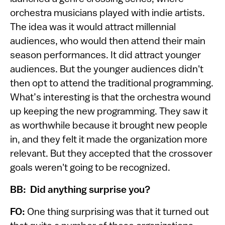
orchestra musicians played with indie artists.
The idea was it would attract millennial
audiences, who would then attend their main
season performances. It did attract younger
audiences. But the younger audiences didn't
then opt to attend the traditional programming.
What’s interesting is that the orchestra wound
up keeping the new programming. They saw it
as worthwhile because it brought new people
in, and they felt it made the organization more
relevant. But they accepted that the crossover
goals weren't going to be recognized.
BB: Did anything surprise you?
FO:
One thing surprising was that it turned out