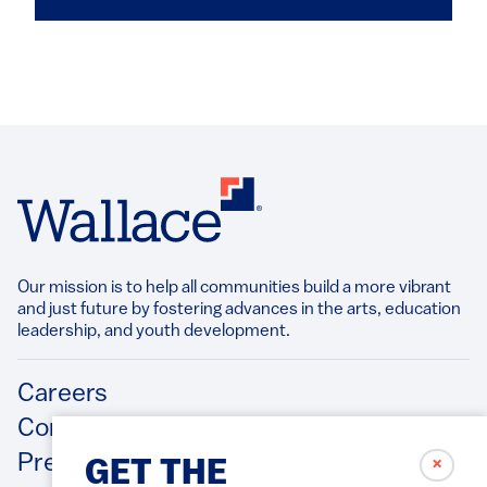
Our mission is to help all communities build a more vibrant
and just future by fostering advances in the arts, education
leadership, and youth development.​
Footer
Careers
Contact Us
Press Releases
✗
GET THE