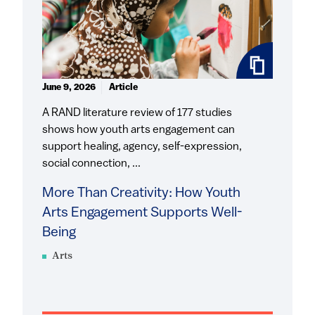
June 9, 2026
Article
A RAND literature review of 177 studies
shows how youth arts engagement can
support healing, agency, self-expression,
social connection, ...
More Than Creativity: How Youth
Arts Engagement Supports Well-
Being
Arts