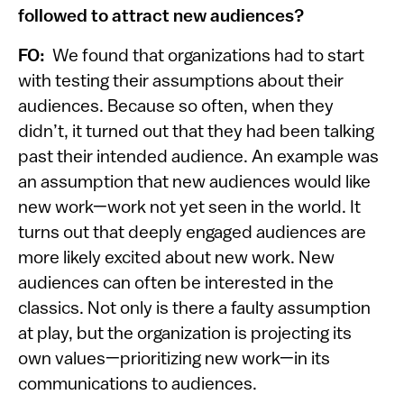
followed to attract new audiences?
FO:
We found that organizations had to start
with testing their assumptions about their
audiences. Because so often, when they
didn’t, it turned out that they had been talking
past their intended audience. An example was
an assumption that new audiences would like
new work—work not yet seen in the world. It
turns out that deeply engaged audiences are
more likely excited about new work. New
audiences can often be interested in the
classics. Not only is there a faulty assumption
at play, but the organization is projecting its
own values—prioritizing new work—in its
communications to audiences.