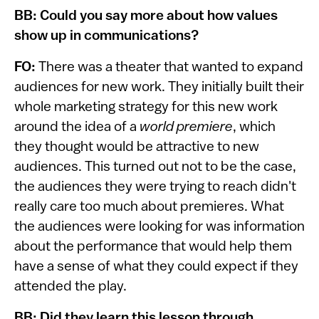
BB: Could you say more about how values
show up in communications?
FO:
There was a theater that wanted to expand
audiences for new work. They initially built their
whole marketing strategy for this new work
around the idea of a
world premiere
,
which
they thought
would be attractive to new
audiences. This turned out not to be the case,
the audiences they were trying to reach didn't
really care too much about premieres. What
the audiences were looking for was information
about the performance that would help them
have a sense of what they could expect if they
attended the play.
BB: Did they learn this lesson through