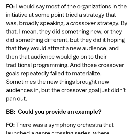
FO:
I would say most of the organizations in the
initiative at some point tried a strategy that
was, broadly speaking, a
crossover
strategy. By
that, I mean, they did something new, or they
did something different, but they did it hoping
that they would attract a new audience, and
then that audience would go on to their
traditional programming. And those crossover
goals repeatedly failed to materialize.
Sometimes the new things brought new
audiences in, but the crossover goal just didn't
pan out.
BB: Could you provide an example?
FO:
There was a symphony orchestra that
launched a genre crossing series, where