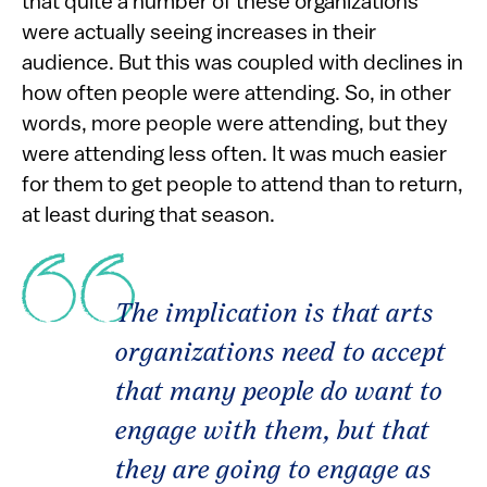
that quite a number of these organizations
were actually seeing increases in their
audience. But this was coupled with declines in
how often people were attending. So, in other
words, more people were attending, but they
were attending less often. It was much easier
for them to get people to attend than to return,
at least during that season.
The implication is that arts
organizations need to accept
that many people
do
want to
engage with them, but that
they are going to engage as