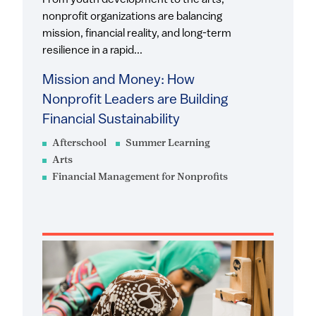
From youth development to the arts,
nonprofit organizations are balancing
mission, financial reality, and long-term
resilience in a rapid...
Mission and Money: How
Nonprofit Leaders are Building
Financial Sustainability
Afterschool
Summer Learning
Arts
Financial Management for Nonprofits