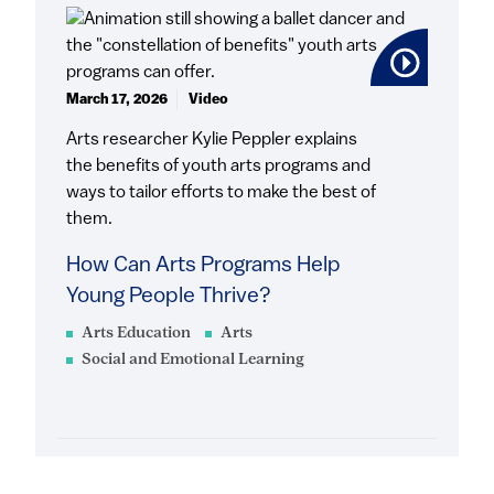
March 17, 2026
Video
Arts researcher Kylie Peppler explains
the benefits of youth arts programs and
ways to tailor efforts to make the best of
them.
How Can Arts Programs Help
Young People Thrive?
Arts Education
Arts
Social and Emotional Learning