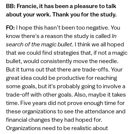
BB: Francie, it has been a pleasure to talk
about your work. Thank you for the study.
FO:
I hope this hasn’t been too negative. You
know there's a reason the study is called
In
search of the magic bullet
. I think we all hoped
that we could find strategies that, if not a magic
bullet, would consistently move the needle.
But it turns out that there are trade-offs. Your
great idea could be productive for reaching
some goals, but it's probably going to involve a
trade-off with other goals. Also, maybe it takes
time. Five years did not prove enough time for
these organizations to see the attendance and
financial changes they had hoped for.
Organizations need to be realistic about