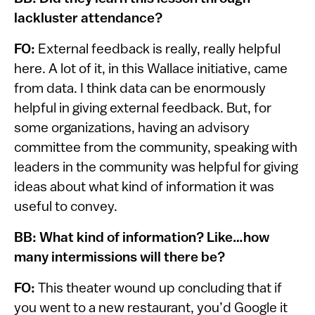
lackluster attendance?
FO:
External feedback is really, really helpful
here. A lot of it, in this Wallace initiative, came
from data. I think data can be enormously
helpful in giving external feedback. But, for
some organizations, having an advisory
committee from the community, speaking with
leaders in the community was helpful for giving
ideas about what kind of information it was
useful to convey.
BB: What kind of information? Like…how
many intermissions will there be?
FO:
This theater wound up concluding that if
you went to a new restaurant, you’d Google it