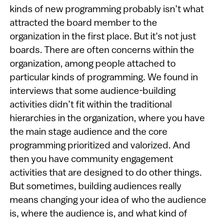
kinds of new programming probably isn’t what
attracted the board member to the
organization in the first place. But it's not just
boards. There are often concerns within the
organization, among people attached to
particular kinds of programming. We found in
interviews that some audience-building
activities didn’t fit within the traditional
hierarchies in the organization, where you have
the main stage audience and the core
programming prioritized and valorized. And
then you have community engagement
activities that are designed to do other things.
But sometimes, building audiences really
means changing your idea of who the audience
is, where the audience is, and what kind of