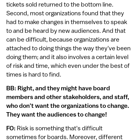
tickets sold returned to the bottom line.
Second, most organizations found that they
had to make changes in themselves to speak
to and be heard by new audiences. And that
can be difficult, because organizations are
attached to doing things the way they've been
doing them; and it also involves a certain level
of risk and time, which even under the best of
times is hard to find.
BB: Right, and they might have board
members and other stakeholders, and staff,
who don't want the organizations to change.
They want the audiences to change!
FO:
Risk is something that's difficult
sometimes for boards. Moreover, different