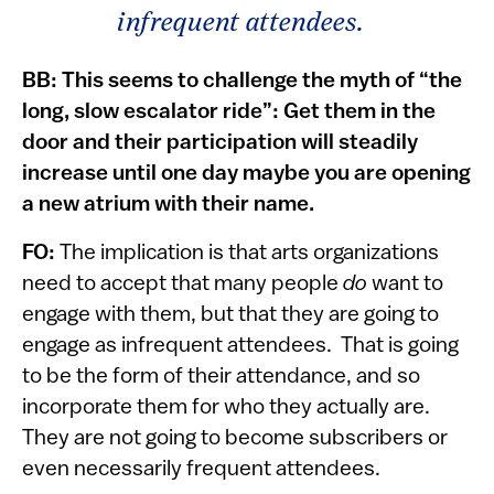
infrequent attendees.
BB: This seems to challenge the myth of “the
long, slow escalator ride”: Get them in the
door and their participation will steadily
increase until one day maybe you are opening
a new atrium with their name.
FO:
The implication is that arts organizations
need to accept that many people
do
want to
engage with them, but that they are going to
engage as infrequent attendees. That is going
to be the form of their attendance, and so
incorporate them for who they actually are.
They are not going to become subscribers or
even necessarily frequent attendees.