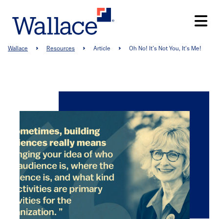
Skip
to
main
content
Breadcrumb
Wallace
Resources
Article
Oh No! It’s Not You, It's Me!