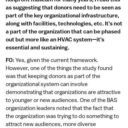
as suggesting that donors need to be seen as
part of the key organizational infrastructure,
along with facilities, technologies, etc. It’s not
a part of the organization that can be phased
out but more like an HVAC system—it’s
essential and sustaining.
FO:
Yes, given the current framework.
However, one of the things the study found
was that keeping donors as part of the
organizational system can involve
demonstrating that organizations are attractive
to younger or new audiences. One of the BAS
organization leaders noted that the fact that
the organization was trying to do something to
attract new audiences, more diverse