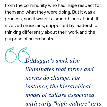
from the community who had huge respect for
them and what they were doing. But it was a
process, and it wasn’t a smooth one at first. It
involved musicians, supported by leadership,
thinking differently about their work and the
purpose of an orchestra.
DiMaggio’s work also
illuminates that forms and
norms do change. For
instance, the hierarchical
model of culture associated
with early “high-culture” arts