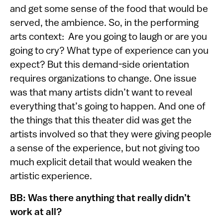
and get some sense of the food that would be
served, the ambience. So, in the performing
arts context: Are you going to laugh or are you
going to cry? What type of experience can you
expect? But this demand-side orientation
requires organizations to change. One issue
was that many artists didn’t want to reveal
everything that’s going to happen. And one of
the things that this theater did was get the
artists involved so that they were giving people
a sense of the experience, but not giving too
much explicit detail that would weaken the
artistic experience.
BB: Was there anything that really didn’t
work at all?