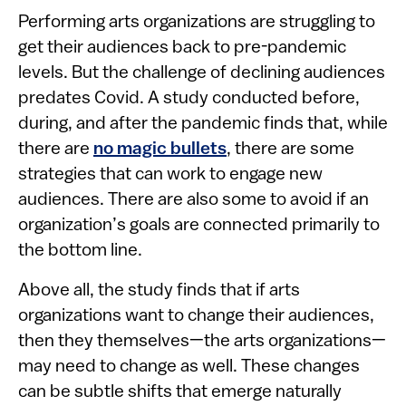
Performing arts organizations are struggling to
get their audiences back to pre-pandemic
levels. But the challenge of declining audiences
predates Covid. A study conducted before,
during, and after the pandemic finds that, while
there are
no magic bullets
, there are some
strategies that can work to engage new
audiences. There are also some to avoid if an
organization’s goals are connected primarily to
the bottom line.
Above all, the study finds that if arts
organizations want to change their audiences,
then they themselves—the arts organizations—
may need to change as well. These changes
can be subtle shifts that emerge naturally