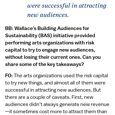
were successful in attracting
new audiences.
BB:
Wallace’s Building Audiences for
Sustainability (BAS) initiative provided
performing arts organizations with risk
capital to try to engage new audiences,
without losing their current ones. Can you
share some of the key takeaways?
FO:
The arts organizations used the risk capital
to try new things, and almost all of them were
successful in attracting new audiences. But
there are a couple of caveats. First, new
audiences didn’t always generate new revenue
—it sometimes cost more to attract them than