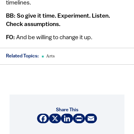
timelines.
BB: So give it time. Experiment. Listen.
Check assumptions.
FO:
And be willing to change it up.
Related Topics:
Arts
Share This
Facebook
X
LinkedIn
Print
Email