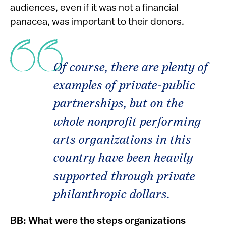
audiences, even if it was not a financial
panacea, was important to their donors.
Of course, there are plenty of
examples of private-public
partnerships, but on the
whole nonprofit performing
arts organizations in this
country have been heavily
supported through private
philanthropic dollars.
BB: What were the steps organizations