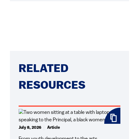
RELATED
RESOURCES
July 8, 2026
Article