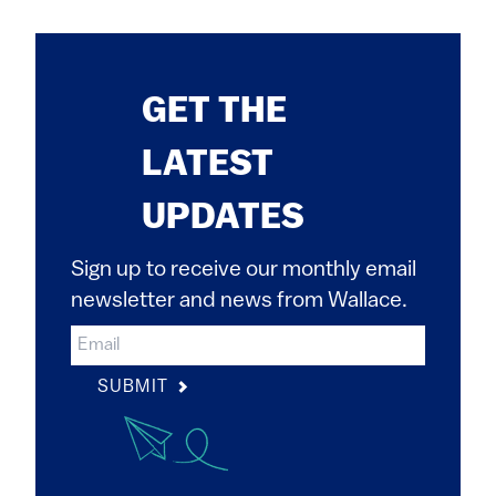
GET THE
LATEST
UPDATES
Sign up to receive our monthly email
newsletter and news from Wallace.
SUBMIT