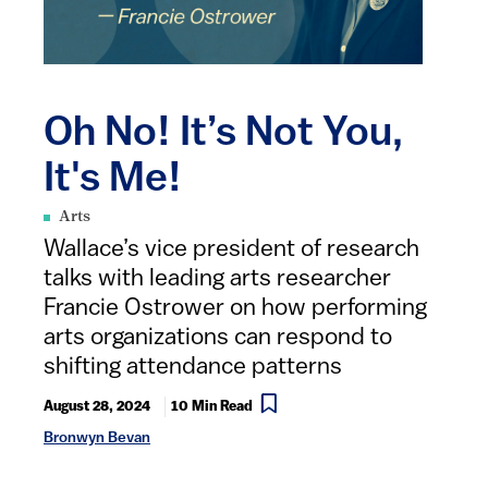
Oh No! It’s Not You,
It's Me!
Arts
Wallace’s vice president of research
talks with leading arts researcher
Francie Ostrower on how performing
arts organizations can respond to
shifting attendance patterns
August 28, 2024
10 Min Read
Bronwyn Bevan