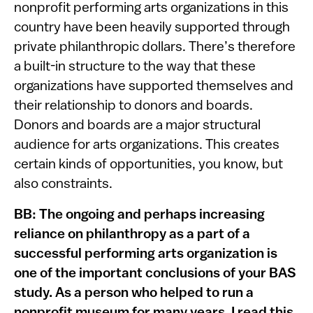
nonprofit performing arts organizations in this
country have been heavily supported through
private philanthropic dollars. There’s therefore
a built-in structure to the way that these
organizations have supported themselves and
their relationship to donors and boards.
Donors and boards are a major structural
audience for arts organizations. This creates
certain kinds of opportunities, you know, but
also constraints.
BB: The ongoing and perhaps increasing
reliance on philanthropy as a part of a
successful performing arts organization is
one of the important conclusions of your BAS
study. As a person who helped to run a
nonprofit museum for many years, I read this