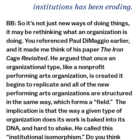
institutions has been eroding.
BB: So it’s not just new ways of doing things,
it may be rethinking what an organization is
doing. You referenced Paul DiMaggio earlier,
and it made me think of his paper
The Iron
Cage Revisited
. He argued that once an
organizational type, like a nonprofit
performing arts organization, is created it
begins to replicate and all of the new
performing arts organizations are structured
in the same way, which forms a “field.” The
implication is that the way a given type of
organization does its work is baked into its
DNA, and hard to shake. He called this
“institutional isomorphism.” Do you think