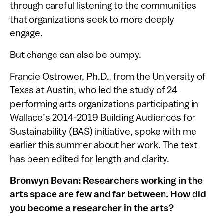
through careful listening to the communities
that organizations seek to more deeply
engage.
But change can also be bumpy.
Francie Ostrower, Ph.D., from the University of
Texas at Austin, who led the study of 24
performing arts organizations participating in
Wallace’s 2014-2019 Building Audiences for
Sustainability (BAS) initiative, spoke with me
earlier this summer about her work. The text
has been edited for length and clarity.
Bronwyn Bevan: Researchers working in the
arts space are few and far between. How did
you become a researcher in the arts?