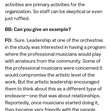
activities are primary activities for the
organization. So staff can be skeptical or even
just ruffled.
BB: Can you give an example?
FO:
Sure. Leadership at one of the orchestras
in the study was interested in having a program
where the professional musicians would play
with amateurs from the community. Some of
the professional musicians were concerned it
would compromise the artistic level of the
work. But the artistic leadership encouraged
them to think about this as a different type of
endeavor—one that was about relationships.
Reportedly, once musicians started doing it,
they became very friendly with the people