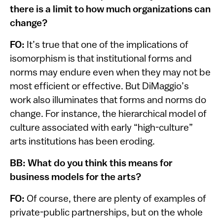
there is a limit to how much organizations can
change?
FO:
It’s true that one of the implications of
isomorphism is that institutional forms and
norms may endure even when they may not be
most efficient or effective. But DiMaggio’s
work also illuminates that forms and norms do
change. For instance, the hierarchical model of
culture associated with early “high-culture”
arts institutions has been eroding.
BB: What do you think this means for
business models for the arts?
FO:
Of course, there are plenty of examples of
private-public partnerships, but on the whole