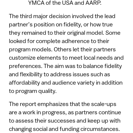
YMCA of the USA and AARP.
The third major decision involved the lead
partner’s position on fidelity, or how true
they remained to their original model. Some
looked for complete adherence to their
program models. Others let their partners
customize elements to meet local needs and
preferences. The aim was to balance fidelity
and flexibility to address issues such as
affordability and audience variety in addition
to program quality.
The report emphasizes that the scale-ups
are a work in progress, as partners continue
to assess their successes and keep up with
changing social and funding circumstances.