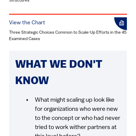
Structures
View the Chart
Three Strategic Choices Common to Scale-Up Efforts in the 45
Examined Cases
WHAT WE DON'T
KNOW
What might scaling up look like
for organizations who were new
to the concept or who had never
tried to work wither partners at