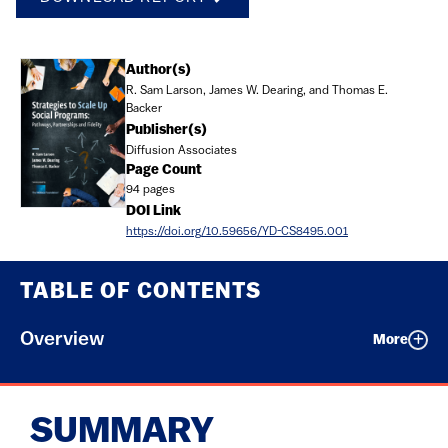
Document
Author(s)
R. Sam Larson, James W. Dearing, and Thomas E.
Backer
Publisher(s)
Diffusion Associates
Page Count
94 pages
DOI Link
https://doi.org/10.59656/YD-CS8495.001
TABLE OF CONTENTS
Overview
More
SUMMARY