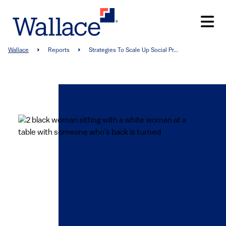
Skip
to
main
content
Breadcrumb
Wallace
Reports
Strategies To Scale Up Social Pr...