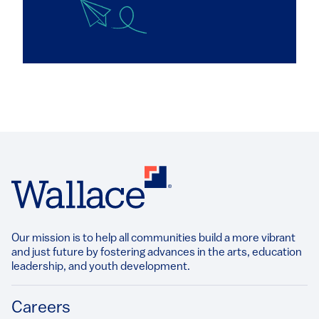
Our mission is to help all communities build a more vibrant
and just future by fostering advances in the arts, education
leadership, and youth development.​
Footer
Careers