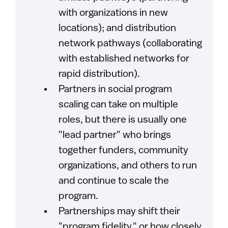
with organizations in new
locations); and distribution
network pathways (collaborating
with established networks for
rapid distribution).
Partners in social program
scaling can take on multiple
roles, but there is usually one
"lead partner" who brings
together funders, community
organizations, and others to run
and continue to scale the
program.
Partnerships may shift their
"program fidelity," or how closely