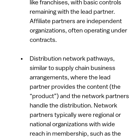
like franchises, with basic controls
remaining with the lead partner.
Affiliate partners are independent
organizations, often operating under
contracts.
Distribution network pathways,
similar to supply chain business
arrangements, where the lead
partner provides the content (the
“product”) and the network partners
handle the distribution. Network
partners typically were regional or
national organizations with wide
reach in membership, such as the