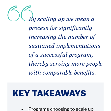
By scaling up we mean a
process for significantly
increasing the number of
sustained implementations
of a successful program,
thereby serving more people
with comparable benefits.
KEY TAKEAWAYS
Programs choosing to scale up