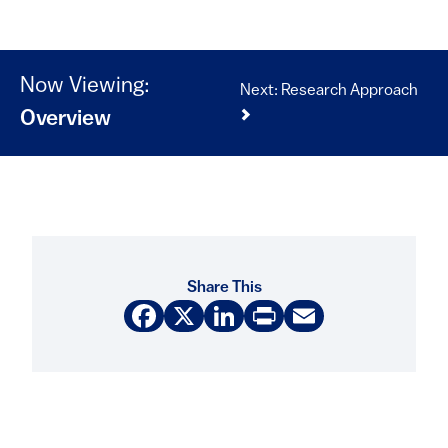
Now Viewing:
Next: Research Approach
Overview
Share This
Facebook
X
LinkedIn
Print
Email