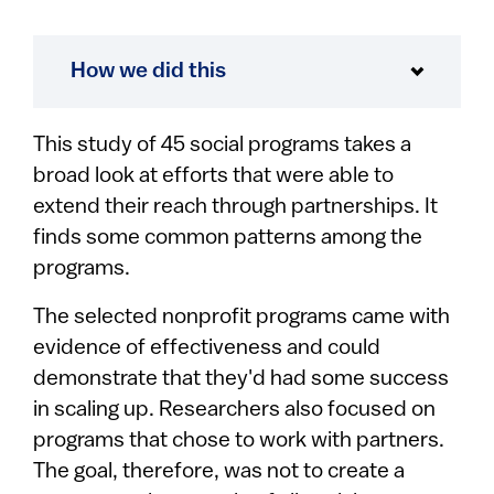
How we did this
This study of 45 social programs takes a
broad look at efforts that were able to
extend their reach through partnerships. It
finds some common patterns among the
programs.
The selected nonprofit programs came with
evidence of effectiveness and could
demonstrate that they'd had some success
in scaling up. Researchers also focused on
programs that chose to work with partners.
The goal, therefore, was not to create a