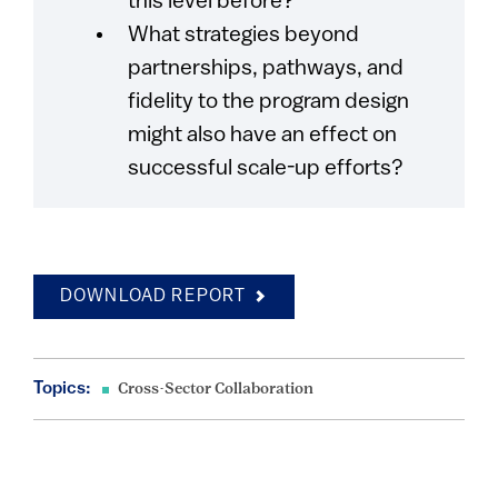
this level before?
What strategies beyond
partnerships, pathways, and
fidelity to the program design
might also have an effect on
successful scale-up efforts?
DOWNLOAD REPORT
Topics:
Cross-Sector Collaboration