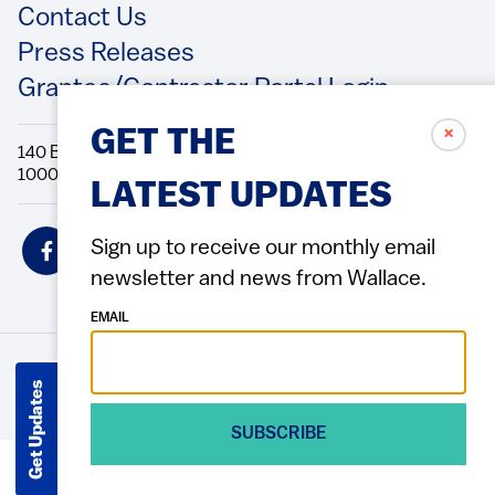
Contact Us
Press Releases
Grantee/Contractor Portal Login
✗
GET THE
140 Broadway, 49th Floor New York, NY
10005 Directions Phone: 212.251.9700 Fax: 212.679.6990
LATEST UPDATES
Social
Sign up to receive our monthly email
Icons
newsletter and news from Wallace.
EMAIL
© 2026 Wallace Foundation
ACCESSIBILITY
PRIVACY POLICY
TERMS OF USE
Footer
Get Updates
(Copyright)
SUBSCRIBE