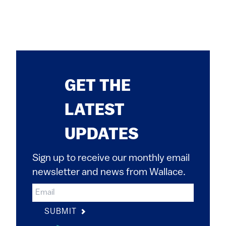
GET THE
LATEST
UPDATES
Sign up to receive our monthly email
newsletter and news from Wallace.
SUBMIT