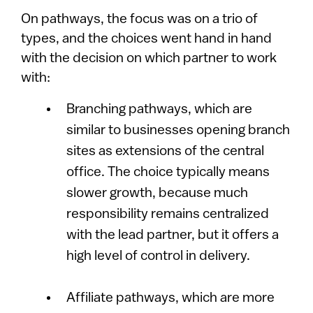
On pathways, the focus was on a trio of
types, and the choices went hand in hand
with the decision on which partner to work
with:
Branching pathways, which are
similar to businesses opening branch
sites as extensions of the central
office. The choice typically means
slower growth, because much
responsibility remains centralized
with the lead partner, but it offers a
high level of control in delivery.
Affiliate pathways, which are more