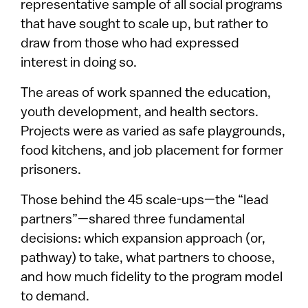
representative sample of all social programs
that have sought to scale up, but rather to
draw from those who had expressed
interest in doing so.
The areas of work spanned the education,
youth development, and health sectors.
Projects were as varied as safe playgrounds,
food kitchens, and job placement for former
prisoners.
Those behind the 45 scale-ups—the “lead
partners”—shared three fundamental
decisions: which expansion approach (or,
pathway) to take, what partners to choose,
and how much fidelity to the program model
to demand.