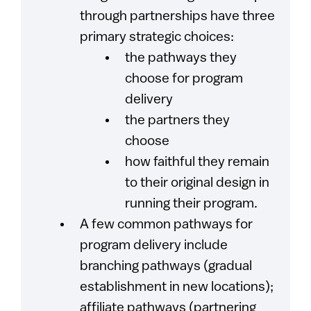
through partnerships have three
primary strategic choices:
the pathways they
choose for program
delivery
the partners they
choose
how faithful they remain
to their original design in
running their program.
A few common pathways for
program delivery include
branching pathways (gradual
establishment in new locations);
affiliate pathways (partnering