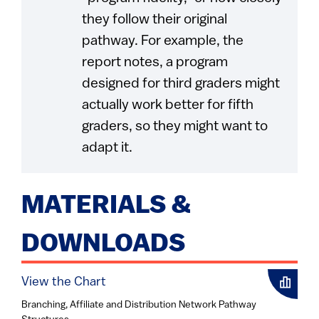
they follow their original
pathway. For example, the
report notes, a program
designed for third graders might
actually work better for fifth
graders, so they might want to
adapt it.
MATERIALS &
DOWNLOADS
View the Chart
Branching, Affiliate and Distribution Network Pathway