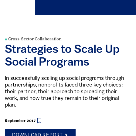
Cross-Sector Collaboration
Strategies to Scale Up
Social Programs
In successfully scaling up social programs through
partnerships, nonprofits faced three key choices:
their partner, their approach to spreading their
work, and how true they remain to their original
plan.
September 2017
DOWNLOAD REPORT