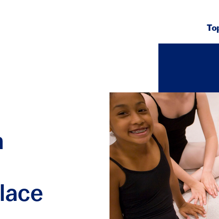
To
h
lace