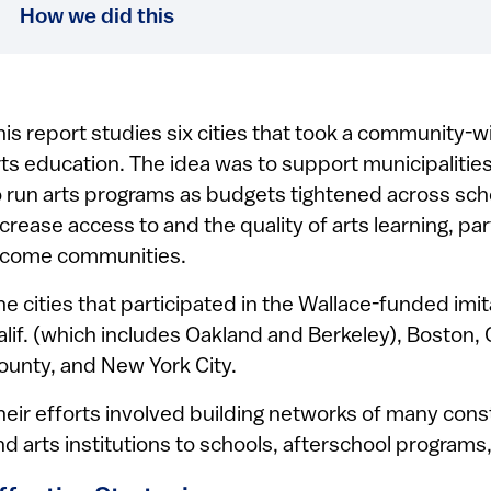
How we did this
his report studies six cities that took a community-w
rts education. The idea was to support municipaliti
o run arts programs as budgets tightened across sch
ncrease access to and the quality of arts learning, par
ncome communities.
he cities that participated in the Wallace-funded im
alif. (which includes Oakland and Berkeley), Boston, 
ounty, and New York City.
heir efforts involved building networks of many cons
nd arts institutions to schools, afterschool programs