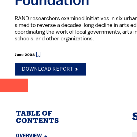
Foundation
RAND researchers examined initiatives in six urban
aimed to reverse a decades-long decline in arts ed
coordinating the work of local governments, arts in
schools, and other organizations.
June 2008
DOWNLOAD REPORT
TABLE OF
CONTENTS
OVERVIEW