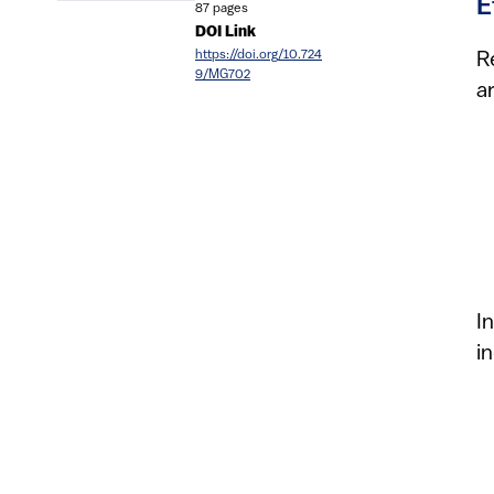
E
87 pages
DOI Link
https://doi.org/10.724
R
9/MG702
a
I
i