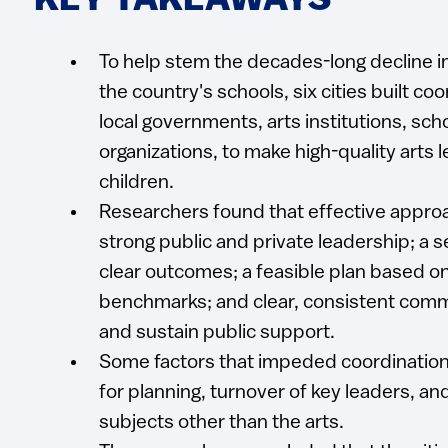
KEY TAKEAWAYS
To help stem the decades-long decline i
the country's schools, six cities built c
local governments, arts institutions, sch
organizations, to make high-quality arts 
children.
Researchers found that effective approa
strong public and private leadership; a s
clear outcomes; a feasible plan based o
benchmarks; and clear, consistent comm
and sustain public support.
Some factors that impeded coordination
for planning, turnover of key leaders, and 
subjects other than the arts.