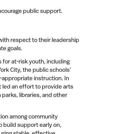
ncourage public support.
ith respect to their leadership
ate goals.
or at-risk youth, including
ork City, the public schools'
-appropriate instruction. In
led an effort to provide arts
 parks, libraries, and other
nation among community
 build support early on,
ring stable, effective