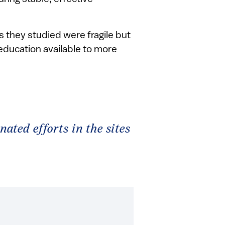
 they studied were fragile but
education available to more
nated efforts in the sites