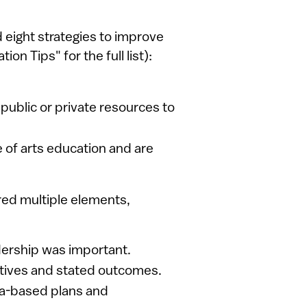
 eight strategies to improve
on Tips" for the full list):
 public or private resources to
 of arts education and are
red multiple elements,
dership was important.
ctives and stated outcomes.
a-based plans and