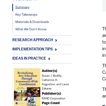
Summary
Key Takeaways
Materials & Downloads
T
What We Don't Know
a
RESEARCH APPROACH
t
i
IMPLEMENTATION TIPS
i
IDEAS IN PRACTICE
T
Document
Author(s)
C
Susan J. Bodilly,
C
Catherine H.
Augustine, and Laura
Zakaras
T
Publisher(s)
a
RAND Corporation
Page Count