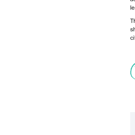
l
T
s
ci