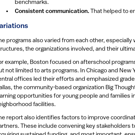
benchmarks.
Consistent communication.
That helped to e
ariations
he programs also varied from each other, especially w
tructures, the organizations involved, and their ultim
or example, Boston focused on afterschool programs f
ut not limited to arts programs. In Chicago and New Y
entral offices led their efforts and emphasized grade
allas, the community-based organization Big Thought 
earning opportunities for young people and families in
eighborhood facilities.
he report also identifies factors to improve coordi
artners. These include convening key stakeholders to
cquiring sustained funding, and most important, ensu