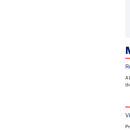
R
A 
th
V
Pr