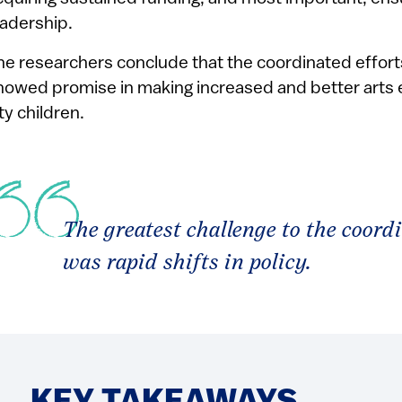
eadership.
he researchers conclude that the coordinated efforts
howed promise in making increased and better arts 
ty children.
The greatest challenge to the coordi
was rapid shifts in policy.