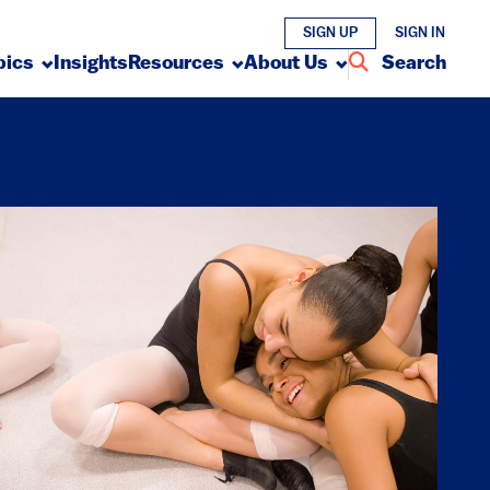
SIGN UP
SIGN IN
pics
Insights
Resources
About Us
Search