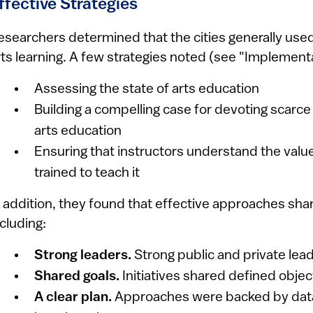
ffective Strategies
esearchers determined that the cities generally used
rts learning. A few strategies noted (see "Implementati
Assessing the state of arts education
Building a compelling case for devoting scarce
arts education
Ensuring that instructors understand the value
trained to teach it
n addition, they found that effective approaches sha
ncluding:
Strong leaders.
Strong public and private lea
Shared goals.
Initiatives shared defined obje
A clear plan.
Approaches were backed by dat