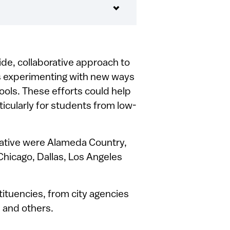
ide, collaborative approach to
es experimenting with new ways
ools. These efforts could help
ticularly for students from low-
itative were Alameda Country,
Chicago, Dallas, Los Angeles
tituencies, from city agencies
, and others.