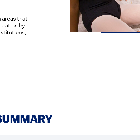
 areas that
ucation by
stitutions,
SUMMARY