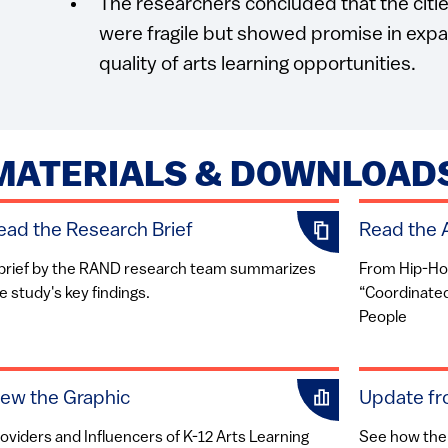
The researchers concluded that the citie
were fragile but showed promise in expa
quality of arts learning opportunities.
MATERIALS & DOWNLOAD
ead the Research Brief
Read the A
brief by the RAND research team summarizes
From Hip-Hop
e study's key findings.
“Coordinated”
People
iew the Graphic
Update fr
oviders and Influencers of K-12 Arts Learning
See how the 