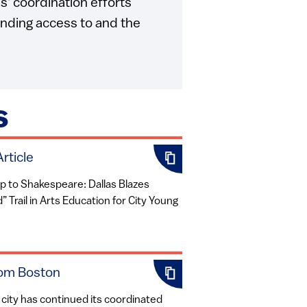
s' coordination efforts
nding access to and the
S
rticle
 to Shakespeare: Dallas Blazes
 Trail in Arts Education for City Young
om Boston
city has continued its coordinated