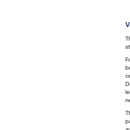
V
T
s
F
b
c
D
l
n
T
p
a