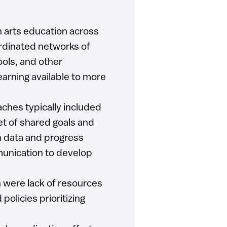
n arts education across
oordinated networks of
ools, and other
learning available to more
ches typically included
et of shared goals and
n data and progress
unication to develop
 were lack of resources
policies prioritizing