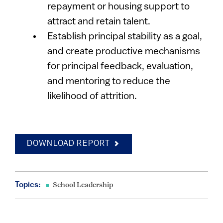
repayment or housing support to
attract and retain talent.
Establish principal stability as a goal,
and create productive mechanisms
for principal feedback, evaluation,
and mentoring to reduce the
likelihood of attrition.
DOWNLOAD REPORT
Topics:
School Leadership