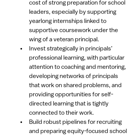
cost of strong preparation for school
leaders, especially by supporting
yearlong internships linked to
supportive coursework under the
wing of a veteran principal.
Invest strategically in principals’
professional learning, with particular
attention to coaching and mentoring,
developing networks of principals
that work on shared problems, and
providing opportunities for self-
directed learning that is tightly
connected to their work.
Build robust pipelines for recruiting
and preparing equity-focused school