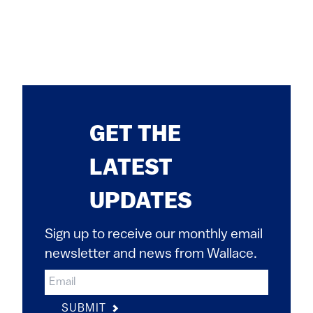
GET THE
LATEST
UPDATES
Sign up to receive our monthly email
newsletter and news from Wallace.
SUBMIT