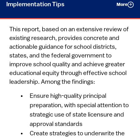
Implementation Tips
More
This report, based on an extensive review of
existing research, provides concrete and
actionable guidance for school districts,
states, and the federal government to
improve school quality and achieve greater
educational equity through effective school
leadership. Among the findings:
Ensure high-quality principal
preparation, with special attention to
strategic use of state licensure and
approval standards
Create strategies to underwrite the