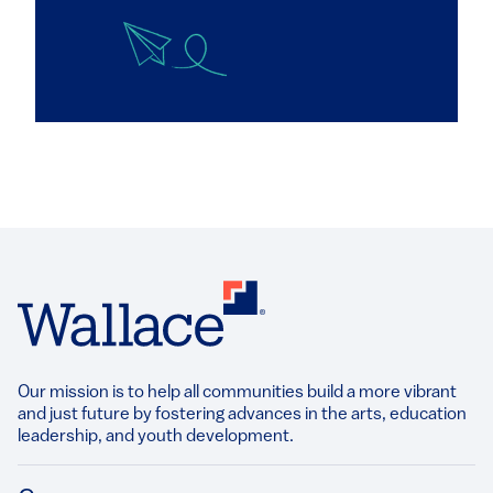
Our mission is to help all communities build a more vibrant
and just future by fostering advances in the arts, education
leadership, and youth development.​