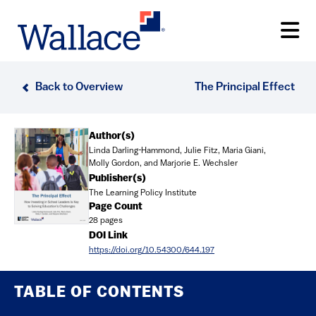
Skip
to
main
content
Back to Overview
The Principal Effect
Document
Author(s)
Linda Darling-Hammond, Julie Fitz, Maria Giani,
Molly Gordon, and Marjorie E. Wechsler
Publisher(s)
The Learning Policy Institute
Page Count
28 pages
DOI Link
https://doi.org/10.54300/644.197
TABLE OF CONTENTS