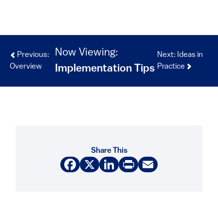
Now Viewing:
Previous:
Next: Ideas in
Overview
Practice
Implementation Tips
Share This
Facebook
X
LinkedIn
Print
Email