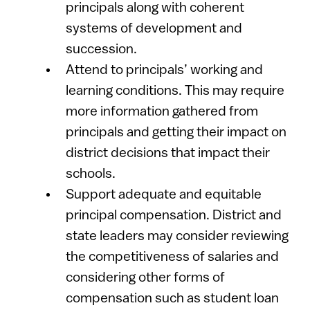
principals along with coherent
systems of development and
succession.
Attend to principals’ working and
learning conditions. This may require
more information gathered from
principals and getting their impact on
district decisions that impact their
schools.
Support adequate and equitable
principal compensation. District and
state leaders may consider reviewing
the competitiveness of salaries and
considering other forms of
compensation such as student loan