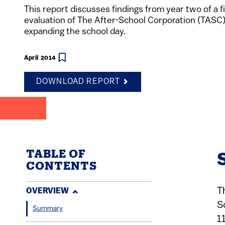
This report discusses findings from year two of a f
evaluation of The After-School Corporation (TASC)
expanding the school day.
April 2014
DOWNLOAD REPORT
TABLE OF
CONTENTS
T
OVERVIEW
S
Summary
1