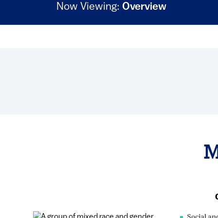
Now Viewing:
Overview
M
Social an