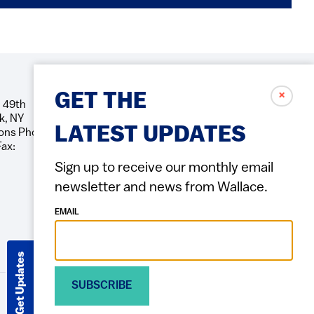
✗
GET THE
 49th
Social
k, NY
Icons
LATEST UPDATES
ons Phone:
Fax:
Sign up to receive our monthly email
newsletter and news from Wallace.
EMAIL
Get Updates
SUBSCRIBE
ACCESSIBILITY
PRIVACY POLICY
TERMS OF USE
Footer