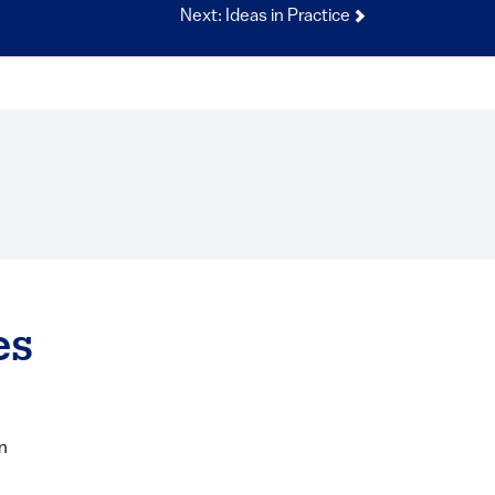
Next: Ideas in Practice
es
n