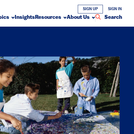
SIGN UP
SIGN IN
pics
Insights
Resources
About Us
Search