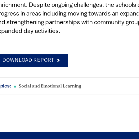
nrichment. Despite ongoing challenges, the schools 
rogress in areas including moving towards an expande
nd strengthening partnerships with community group
xpanded day activities.
DOWNLOAD REPORT
pics:
Social and Emotional Learning