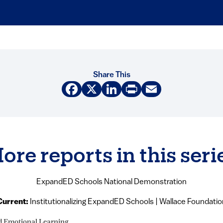
Share This
Facebook
X
LinkedIn
Print
Email
ore reports in this seri
ExpandED Schools National Demonstration
Current:
Institutionalizing ExpandED Schools | Wallace Foundatio
d Emotional Learning