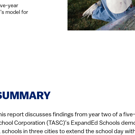
ive-year
’s model for
SUMMARY
his report discusses findings from year two of a five
chool Corporation (TASC)’s ExpandEd Schools demons
1 schools in three cities to extend the school day wit