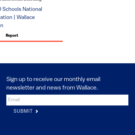
 Schools National
tion | Wallace
on
Report
Sign up to receive our monthly email
newsletter and news from Wallace.
SUBMIT