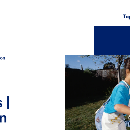
To
ion
 |
on