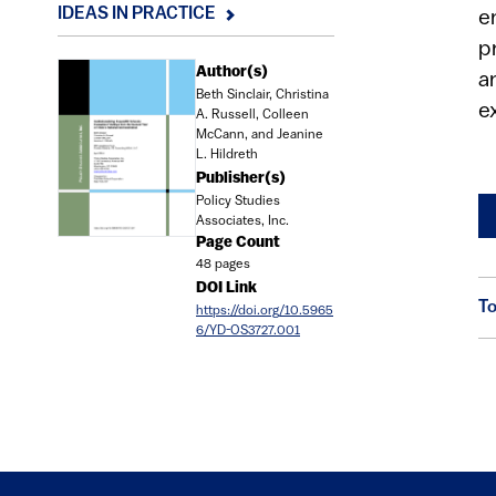
IDEAS IN PRACTICE
e
p
Document
Author(s)
a
Beth Sinclair, Christina
e
A. Russell, Colleen
McCann, and Jeanine
L. Hildreth
Publisher(s)
Policy Studies
Associates, Inc.
Page Count
48 pages
DOI Link
To
https://doi.org/10.5965
6/YD-OS3727.001