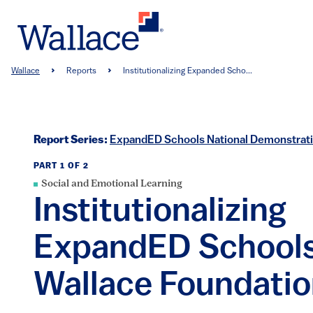
Skip
to
main
content
Breadcrumb
Wallace
Reports
Institutionalizing Expanded Scho...
Report Series:
ExpandED Schools National Demonstrat
PART 1 OF 2
Social and Emotional Learning
Institutionalizing
ExpandED Schools
Wallace Foundati