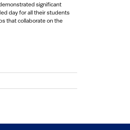
demonstrated significant
d day for all their students
s that collaborate on the