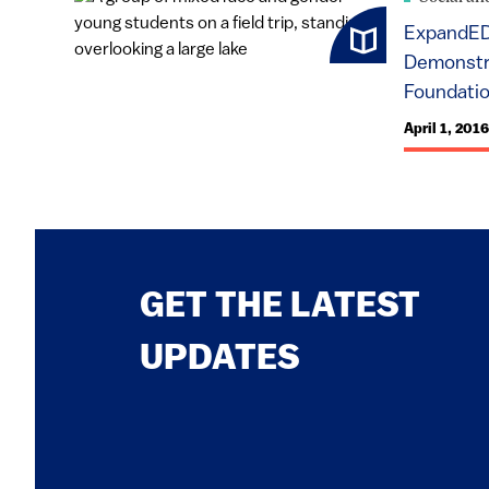
ExpandED
Demonstra
Foundati
April 1, 2016
GET THE LATEST
UPDATES