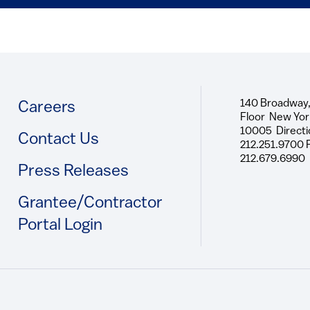
140 Broadway,
Footer
Careers
Floor New Yor
10005 Directi
Contact Us
212.251.9700 
212.679.6990
Press Releases
Grantee/Contractor
Portal Login