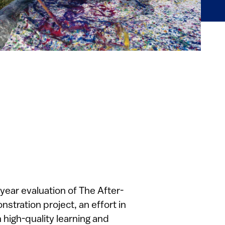
-year evaluation of The After-
tration project, an effort in
h high-quality learning and