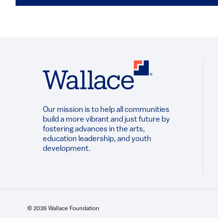
Our mission is to help all communities
build a more vibrant and just future by
fostering advances in the arts,
education leadership, and youth
development.​
© 2026 Wallace Foundation