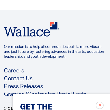
Our mission is to help all communities build a more vibrant
and just future by fostering advances in the arts, education
leadership, and youth development.​
Footer
Careers
Contact Us
Press Releases
Grantee/Contractor Portal Login
✗
GET THE
140 Broadway, 49th Floor New York, NY