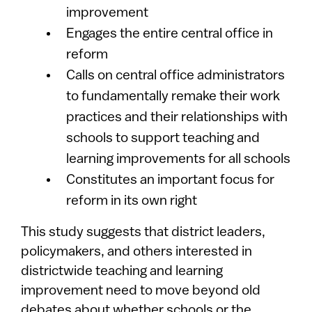
improvement
Engages the entire central office in
reform
Calls on central office administrators
to fundamentally remake their work
practices and their relationships with
schools to support teaching and
learning improvements for all schools
Constitutes an important focus for
reform in its own right
This study suggests that district leaders,
policymakers, and others interested in
districtwide teaching and learning
improvement need to move beyond old
debates about whether schools or the