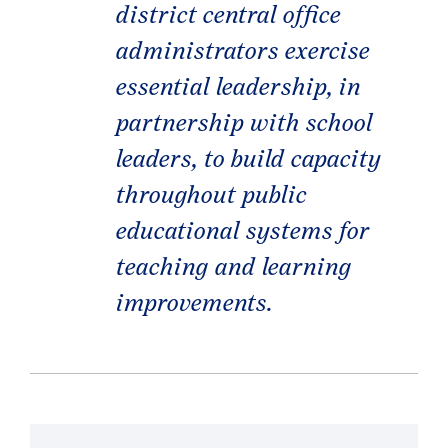
district central office
administrators exercise
essential leadership, in
partnership with school
leaders, to build capacity
throughout public
educational systems for
teaching and learning
improvements.