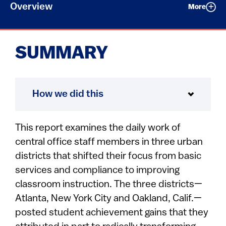
Overview
More
SUMMARY
How we did this
This report examines the daily work of
central office staff members in three urban
districts that shifted their focus from basic
services and compliance to improving
classroom instruction. The three districts—
Atlanta, New York City and Oakland, Calif.—
posted student achievement gains that they