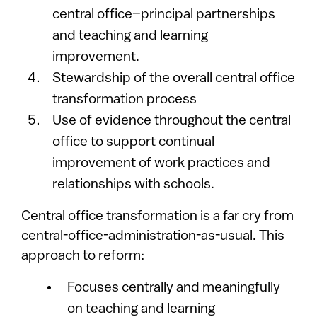
central office–principal partnerships
and teaching and learning
improvement.
Stewardship of the overall central office
transformation process
Use of evidence throughout the central
office to support continual
improvement of work practices and
relationships with schools.
Central office transformation is a far cry from
central-office-administration-as-usual. This
approach to reform:
Focuses centrally and meaningfully
on teaching and learning