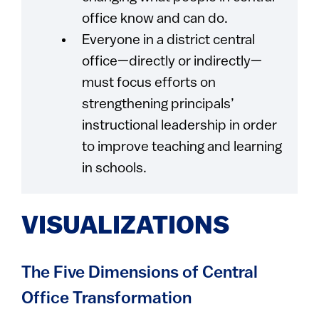
office know and can do.
Everyone in a district central
office—directly or indirectly—
must focus efforts on
strengthening principals’
instructional leadership in order
to improve teaching and learning
in schools.
VISUALIZATIONS
The Five Dimensions of Central
Office Transformation