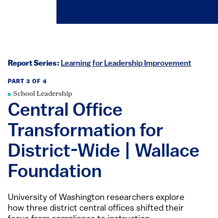
Report Series:
Learning for Leadership Improvement
PART 3 OF 4
School Leadership
Central Office
Transformation for
District-Wide | Wallace
Foundation
University of Washington researchers explore
how three district central offices shifted their