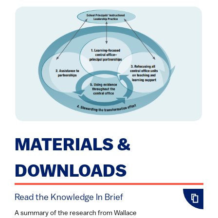
MATERIALS &
DOWNLOADS
Read the Knowledge In Brief
A summary of the research from Wallace