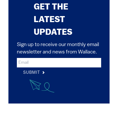
GET THE
LATEST
UPDATES
Sign up to receive our monthly email
newsletter and news from Wallace.
SUBMIT