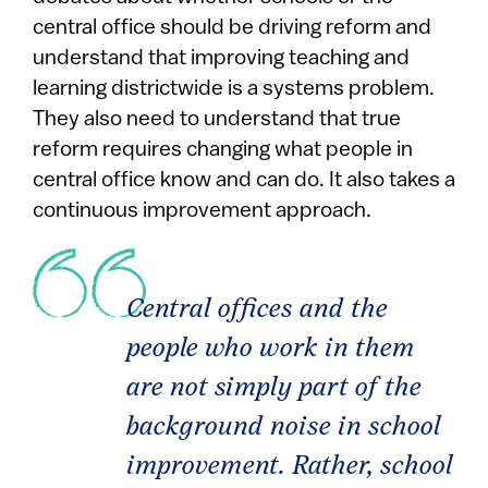
central office should be driving reform and
understand that improving teaching and
learning districtwide is a systems problem.
They also need to understand that true
reform requires changing what people in
central office know and can do. It also takes a
continuous improvement approach.
Central offices and the
people who work in them
are not simply part of the
background noise in school
improvement. Rather, school