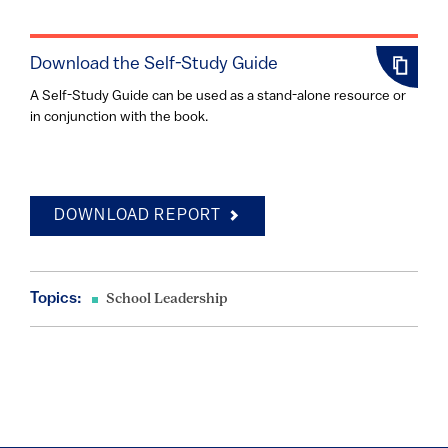
Download the Self-Study Guide
A Self-Study Guide can be used as a stand-alone resource or
in conjunction with the book.
DOWNLOAD REPORT
Topics:
School Leadership