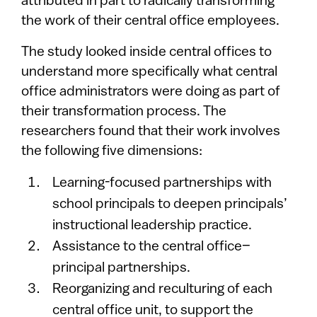
attributed in part to radically transforming
the work of their central office employees.
The study looked inside central offices to
understand more specifically what central
office administrators were doing as part of
their transformation process. The
researchers found that their work involves
the following five dimensions:
Learning-focused partnerships with
school principals to deepen principals’
instructional leadership practice.
Assistance to the central office–
principal partnerships.
Reorganizing and reculturing of each
central office unit, to support the