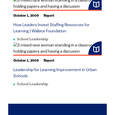
October 1, 2009
Report
How Leaders Invest Staffing Resources for
Learning | Wallace Foundation
School Leadership
October 1, 2009
Report
Leadership for Learning Improvement in Urban
Schools
School Leadership