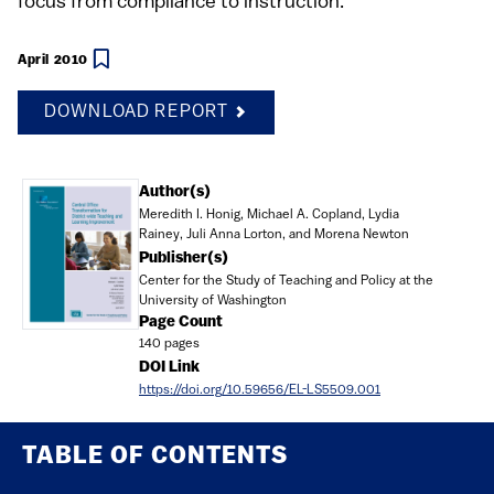
focus from compliance to instruction.
April 2010
DOWNLOAD REPORT
Document
Author(s)
Meredith I. Honig, Michael A. Copland, Lydia
Rainey, Juli Anna Lorton, and Morena Newton
Publisher(s)
Center for the Study of Teaching and Policy at the
University of Washington
Page Count
140 pages
DOI Link
https://doi.org/10.59656/EL-LS5509.001
TABLE OF CONTENTS