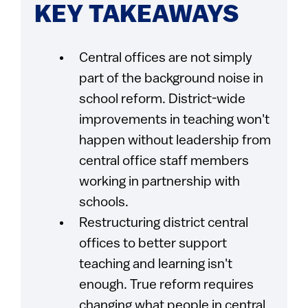
KEY TAKEAWAYS
Central offices are not simply
part of the background noise in
school reform. District-wide
improvements in teaching won't
happen without leadership from
central office staff members
working in partnership with
schools.
Restructuring district central
offices to better support
teaching and learning isn't
enough. True reform requires
changing what people in central