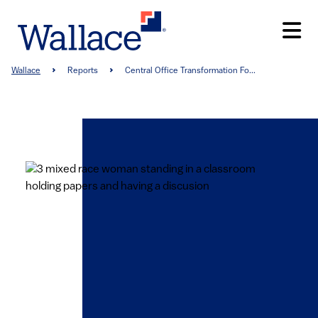
Skip
to
main
content
Breadcrumb
Wallace
Reports
Central Office Transformation Fo...