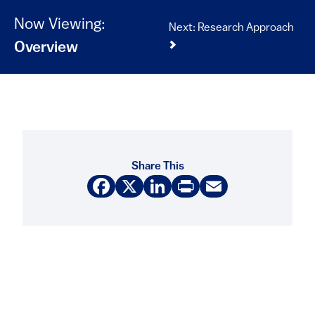
Now Viewing:
Next: Research Approach
Overview
Share This
Facebook
X
LinkedIn
Print
Email