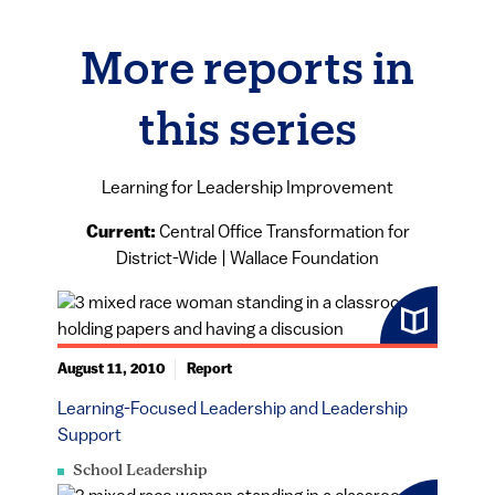
More reports in
this series
Learning for Leadership Improvement
Current:
Central Office Transformation for
District-Wide | Wallace Foundation
August 11, 2010
Report
Learning-Focused Leadership and Leadership
Support
School Leadership