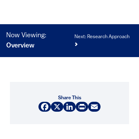
Now Viewing:
Next: Research Approach
Overview
Share This
Facebook
X
LinkedIn
Print
Email