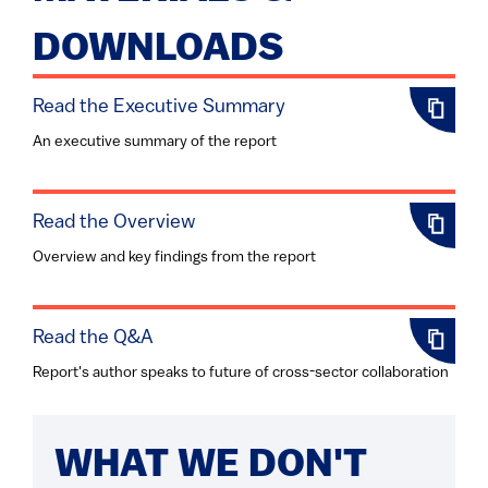
DOWNLOADS
Read the Executive Summary
An executive summary of the report
Read the Overview
Overview and key findings from the report
Read the Q&A
Report's author speaks to future of cross-sector collaboration
WHAT WE DON'T