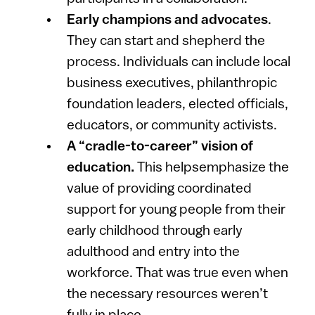
Early champions and advocates
.
They can start and shepherd the
process. Individuals can include local
business executives, philanthropic
foundation leaders, elected officials,
educators, or community activists.
A “cradle-to-career” vision of
education.
This helpsemphasize the
value of providing coordinated
support for young people from their
early childhood through early
adulthood and entry into the
workforce. That was true even when
the necessary resources weren’t