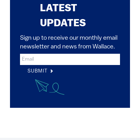
LATEST
UPDATES
Sign up to receive our monthly email
newsletter and news from Wallace.
SUBMIT