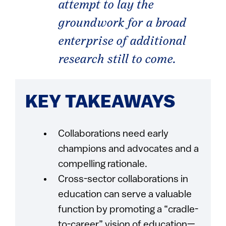
attempt to lay the
groundwork for a broad
enterprise of additional
research still to come.
KEY TAKEAWAYS
Collaborations need early
champions and advocates and a
compelling rationale.
Cross-sector collaborations in
education can serve a valuable
function by promoting a “cradle-
to-career” vision of education—