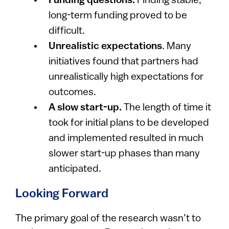
Funding questions.
Finding stable,
long-term funding proved to be
difficult.
Unrealistic expectations
. Many
initiatives found that partners had
unrealistically high expectations for
outcomes. ​
A slow start-up.
The length of time it
took for initial plans to be developed
and implemented resulted in much
slower start-up phases than many
anticipated.
Looking Forward
The primary goal of the research wasn’t to