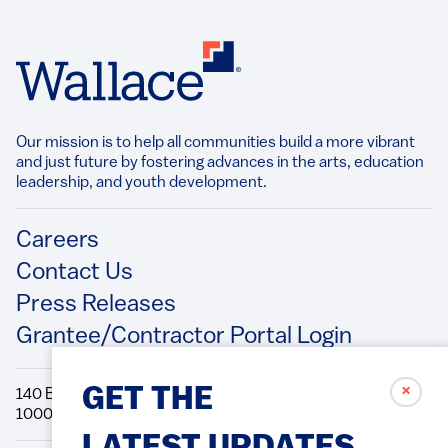
Our mission is to help all communities build a more vibrant
and just future by fostering advances in the arts, education
leadership, and youth development.​
Footer
Careers
Contact Us
Press Releases
Grantee/Contractor Portal Login
✗
GET THE
140 Broadway, 49th Floor New York, NY
10005 Directions Phone: 212.251.9700 Fax: 212.679.6990