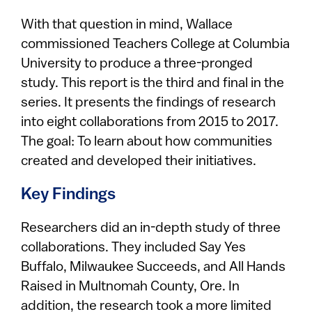
With that question in mind, Wallace
commissioned Teachers College at Columbia
University to produce a three-pronged
study. This report is the third and final in the
series. It presents the findings of research
into eight collaborations from 2015 to 2017.
The goal: To learn about how communities
created and developed their initiatives.
Key Findings
Researchers did an in-depth study of three
collaborations. They included Say Yes
Buffalo, Milwaukee Succeeds, and All Hands
Raised in Multnomah County, Ore. In
addition, the research took a more limited