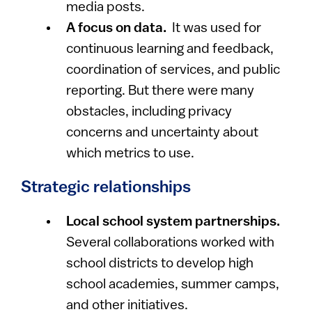
media posts.
A focus on data.
It was used for
continuous learning and feedback,
coordination of services, and public
reporting. But there were many
obstacles, including privacy
concerns and uncertainty about
which metrics to use.
Strategic relationships
Local school system partnerships.
Several collaborations worked with
school districts to develop high
school academies, summer camps,
and other initiatives.