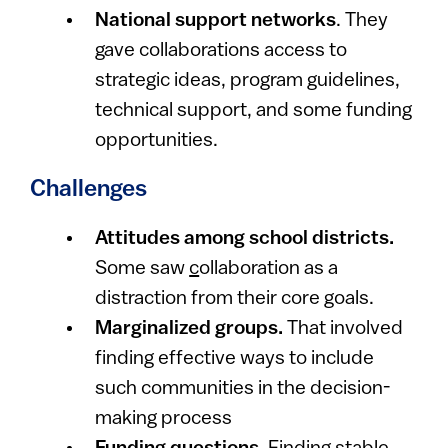
National support networks
. They
gave collaborations access to
strategic ideas, program guidelines,
technical support, and some funding
opportunities.
Challenges
Attitudes among school districts.
Some saw
c
ollaboration as a
distraction from their core goals.
Marginalized groups.
That involved
finding effective ways to include
such communities in the decision-
making process