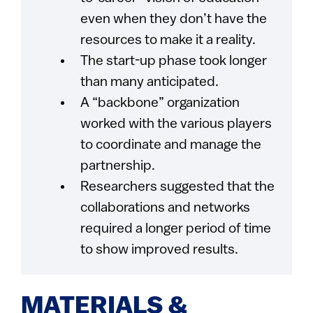
even when they don’t have the
resources to make it a reality.
The start-up phase took longer
than many anticipated.
A “backbone” organization
worked with the various players
to coordinate and manage the
partnership.
Researchers suggested that the
collaborations and networks
required a longer period of time
to show improved results.
MATERIALS &