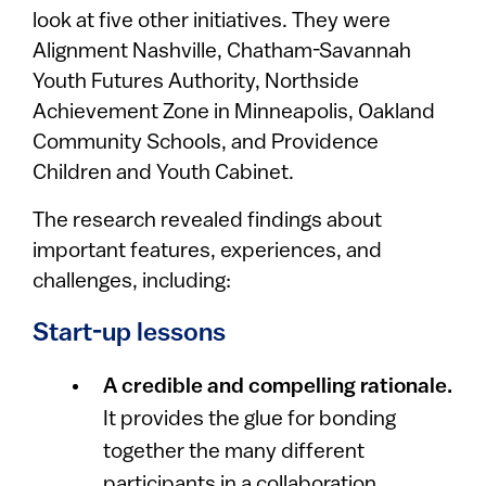
look at five other initiatives. They were
Alignment Nashville, Chatham-Savannah
Youth Futures Authority, Northside
Achievement Zone in Minneapolis, Oakland
Community Schools, and Providence
Children and Youth Cabinet.
The research revealed findings about
important features, experiences, and
challenges, including:
Start-up lessons
A credible and compelling rationale.
It provides the glue for bonding
together the many different
participants in a collaboration.