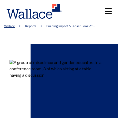
Skip
to
main
content
Breadcrumb
Wallace
Reports
Building Impact A Closer Look At...