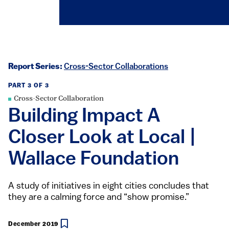
Report Series:
Cross-Sector Collaborations
PART 3 OF 3
Cross-Sector Collaboration
Building Impact A
Closer Look at Local |
Wallace Foundation
A study of initiatives in eight cities concludes that
they are a calming force and “show promise.”
December 2019