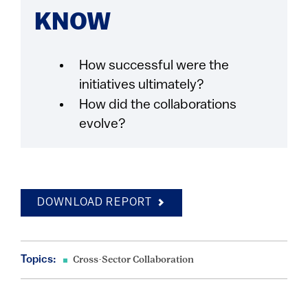
KNOW
How successful were the
initiatives ultimately?
How did the collaborations
evolve?
DOWNLOAD REPORT
Topics:
Cross-Sector Collaboration