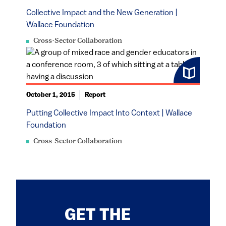
Collective Impact and the New Generation |
Wallace Foundation
Cross-Sector Collaboration
October 1, 2015
Report
Putting Collective Impact Into Context | Wallace
Foundation
Cross-Sector Collaboration
GET THE