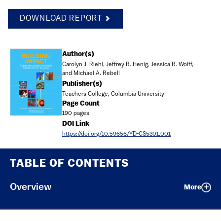
DOWNLOAD REPORT
Document
Author(s)
Carolyn J. Riehl, Jeffrey R. Henig, Jessica R. Wolff,
and Michael A. Rebell
Publisher(s)
Teachers College, Columbia University
Page Count
190 pages
DOI Link
https://doi.org/10.59656/YD-CS5301.001
TABLE OF CONTENTS
Overview
More