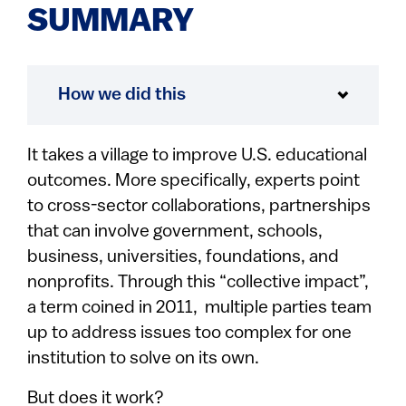
SUMMARY
How we did this
It takes a village to improve U.S. educational
outcomes. More specifically, experts point
to cross-sector collaborations, partnerships
that can involve government, schools,
business, universities, foundations, and
nonprofits. Through this “collective impact”,
a term coined in 2011, multiple parties team
up to address issues too complex for one
institution to solve on its own.
But does it work?