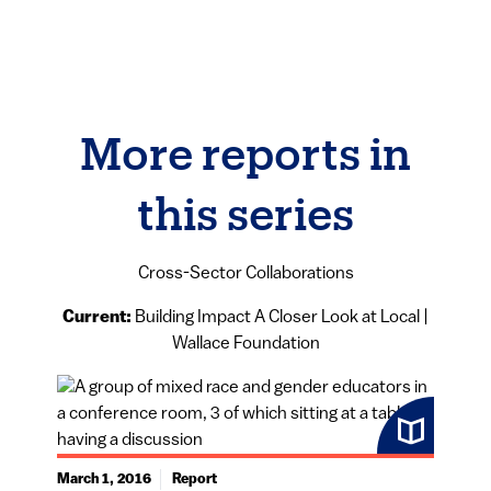
More reports in
this series
Cross-Sector Collaborations
Current:
Building Impact A Closer Look at Local |
Wallace Foundation
March 1, 2016
Report