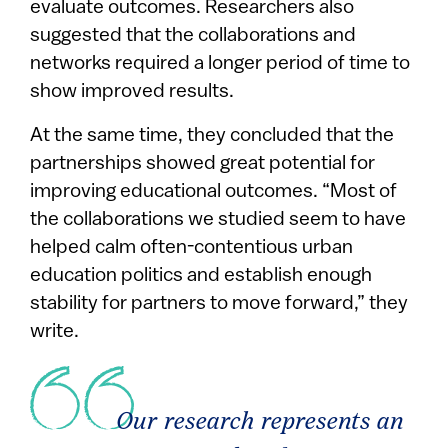
evaluate outcomes. Researchers also
suggested that the collaborations and
networks required a longer period of time to
show improved results.
At the same time, they concluded that the
partnerships showed great potential for
improving educational outcomes. “Most of
the collaborations we studied seem to have
helped calm often-contentious urban
education politics and establish enough
stability for partners to move forward,” they
write.
Our research represents an