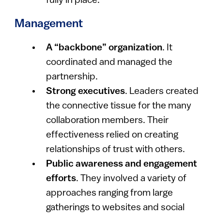
fully in place.
Management
A “backbone” organization
. It
coordinated and managed the
partnership.
Strong executives
. Leaders created
the connective tissue for the many
collaboration members. Their
effectiveness relied on creating
relationships of trust with others.
Public awareness and engagement
efforts
. They involved a variety of
approaches ranging from large
gatherings to websites and social