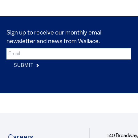
Sign up to receive our monthly email
newsletter and news from Wallace.
SUBMIT
140 Broadway,
Footer
Careers