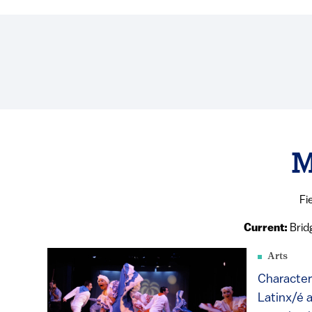
M
Fi
Current:
Bridg
Arts
Characteri
Latinx/é 