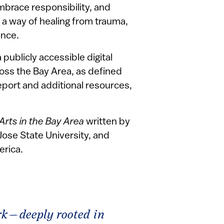
brace responsibility, and
o a way of healing from trauma,
ence.
 publicly accessible digital
ross the Bay Area, as defined
report and additional resources,
Arts in the Bay Area
written by
Jose State University, and
erica.
ork—deeply rooted in