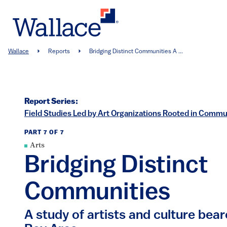
Skip
to
main
content
Breadcrumb
Wallace
Reports
Bridging Distinct Communities A ...
Report Series:
Field Studies Led by Art Organizations Rooted in Commun
PART 7 OF 7
Arts
Bridging Distinct
Communities
A study of artists and culture bear