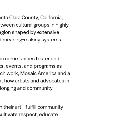
nta Clara County, California,
tween cultural groups in highly
region shaped by extensive
and meaning-making systems,
stic communities foster and
ks, events, and programs as
rch work, Mosaic America and a
ht how artists and advocates in
belonging and community
their art—fulfill community
cultivate respect, educate