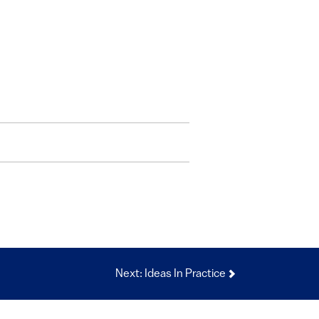
Next: Ideas In Practice