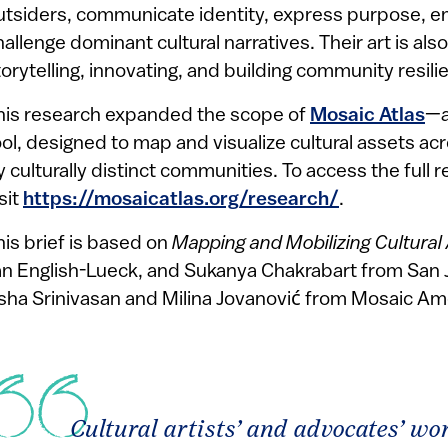
utsiders, communicate identity, express purpose, em
hallenge dominant cultural narratives. Their art is als
torytelling, innovating, and building community resili
his research expanded the scope of
Mosaic Atlas
—a
ool, designed to map and visualize cultural assets ac
y culturally distinct communities. To access the full 
sit
https://mosaicatlas.org/research/
.
his brief is based on
Mapping and Mobilizing Cultural 
an English-Lueck, and Sukanya Chakrabart
from San 
sha Srinivasan and Milina Jovanović from Mosaic Am
Cultural artists’ and advocates’ w