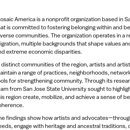
osaic America is a nonprofit organization based in Sa
hat is committed to fostering belonging within and be
iverse communities. The organization operates in a 
igration, multiple backgrounds that shape values 
nd extreme economic disparities.
n distinct communities of the region, artists and arti
aintain a range of practices, neighborhoods, networ
ools for strengthening community. Through its resea
eam from San Jose State University sought to highlig
his region create, mobilize, and achieve a sense of 
oherence.
he findings show how artists and advocates—through 
eeds, engage with heritage and ancestral traditions, 