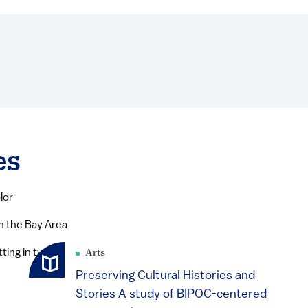
es
lor
in the Bay Area
Arts
Preserving Cultural Histories and
Stories A study of BIPOC-centered