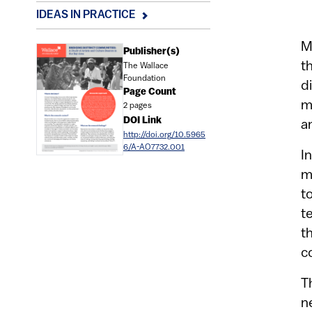
IDEAS IN PRACTICE
M
Document
Publisher(s)
t
The Wallace
Foundation
d
Page Count
m
2 pages
DOI Link
a
http://doi.org/10.5965
6/A-AO7732.001
I
m
t
t
t
c
T
n