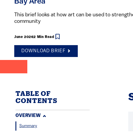
Bay Area
This brief looks at how art can be used to strengt
community
June 2026
2 Min Read
DOWNLOAD BRIEF
TABLE OF
CONTENTS
OVERVIEW
Summary