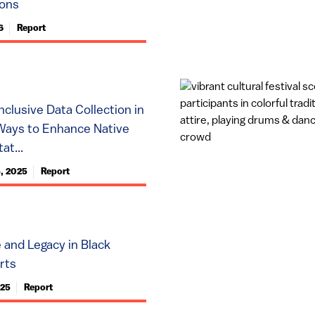
ions
6
Report
nclusive Data Collection in
Ways to Enhance Native
at...
, 2025
Report
e and Legacy in Black
rts
025
Report