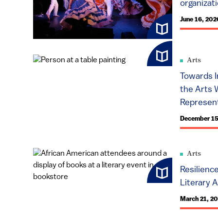
organizat
June 16, 202
Arts
Towards I
the Arts 
Represent
December 15
Arts
Resilienc
Literary A
March 21, 2