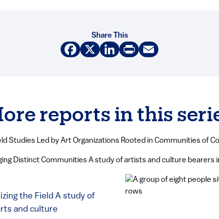
Share This
Facebook
X
LinkedIn
Print
Email
ore reports in this seri
eld Studies Led by Art Organizations Rooted in Communities of Co
ing Distinct Communities A study of artists and culture bearers 
zing the Field A study of
arts and culture