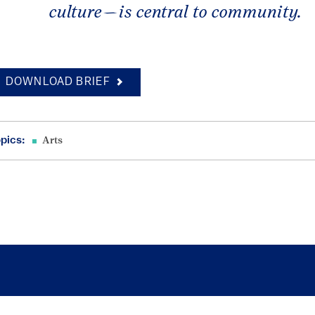
culture—is central to community.
DOWNLOAD BRIEF
pics:
Arts