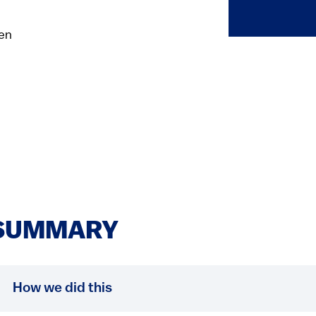
hen
SUMMARY
How we did this