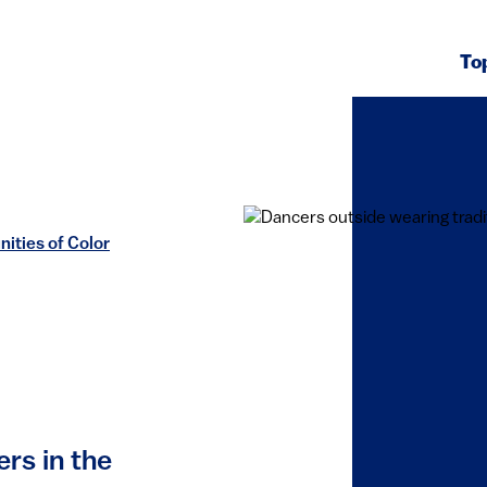
To
ities of Color
ers in the