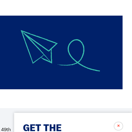
✗
GET THE
 49th
Social