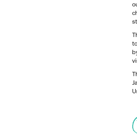
o
c
s
T
t
b
vi
T
J
U