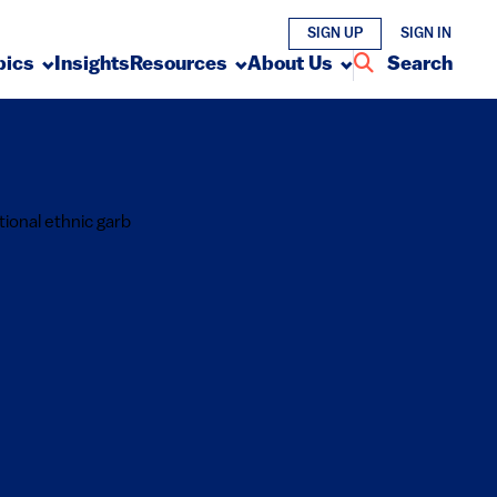
SIGN UP
SIGN IN
pics
Insights
Resources
About Us
Search