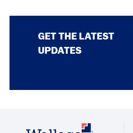
GET THE LATEST
UPDATES