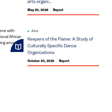
arts organi...
May 20, 2026
Report
Arts
Keepers of the Flame: A Study of
Culturally Specific Dance
Organizations
October 30, 2025
Report