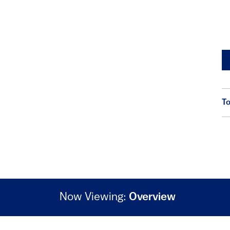
To
Now Viewing:
Overview