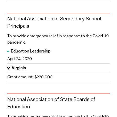
National Association of Secondary School
Principals
To provide emergency relief in response to the Covid-19
pandemic.
Education Leadership
April 24, 2020
Virginia
Grant amount: $220,000
National Association of State Boards of
Education