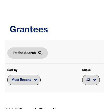
Service to the Sector
(168)
Foundation-wide
(99)
Grantees
District of Columbia
(237)
New York
(208)
Refine Search
California
(113)
Virginia
(90)
Sort by
Show:
Texas
(52)
Illinois
(46)
Pennsylvania
(39)
Massachusetts
(38)