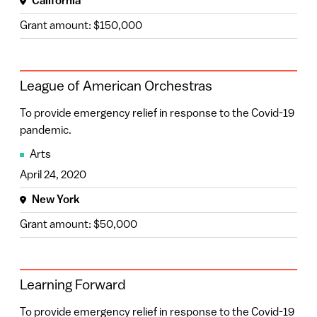
California
Connecticut
(2)
Grant amount: $150,000
Mississippi
(2)
New Mexico
(2)
League of American Orchestras
Alabama
(1)
To provide emergency relief in response to the Covid-19
Hawaii
(1)
pandemic.
Arts
Iowa
(1)
April 24, 2020
South Carolina
(1)
New York
Utah
(1)
Grant amount: $50,000
Vermont
(1)
Learning Forward
To provide emergency relief in response to the Covid-19