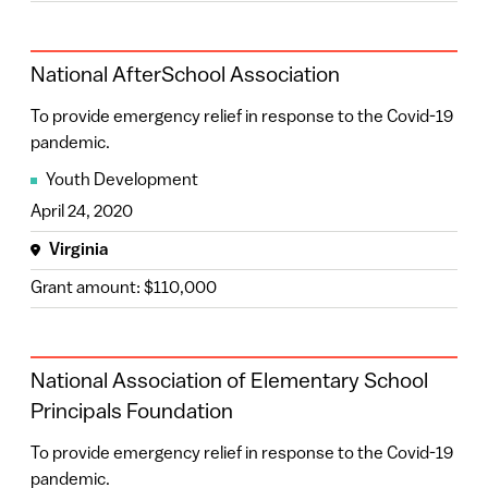
National AfterSchool Association
To provide emergency relief in response to the Covid-19
pandemic.
Youth Development
April 24, 2020
Virginia
Grant amount: $110,000
National Association of Elementary School
Principals Foundation
To provide emergency relief in response to the Covid-19
pandemic.