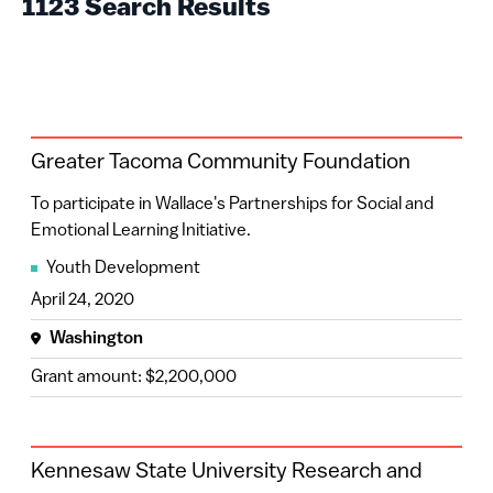
1123 Search Results
Minnesota
(32)
2026
(75)
Colorado
(30)
2025
(185)
North Carolina
(30)
2024
(138)
Oregon
(27)
Greater Tacoma Community Foundation
2023
(119)
Maryland
(25)
To participate in Wallace's Partnerships for Social and
2022
(177)
Michigan
(16)
Emotional Learning Initiative.
2021
(180)
Youth Development
Georgia
(15)
April 24, 2020
2020
(226)
Ohio
(13)
Washington
2019
(20)
Tennessee
(11)
Grant amount: $2,200,000
2018
(3)
Florida
(10)
Washington
(10)
Kennesaw State University Research and
Kentucky
(9)