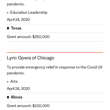
pandemic.
Education Leadership
April 24, 2020
Texas
Grant amount: $250,000
Lyric Opera of Chicago
To provide emergency relief in response to the Covid-19
pandemic.
Arts
April 24, 2020
Illinois
Grant amount: $100,000