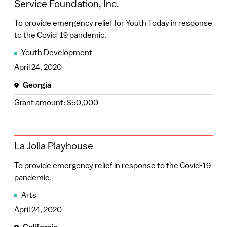
Service Foundation, Inc.
Rhode Island
(9)
To provide emergency relief for Youth Today in response
Nebraska
(8)
to the Covid-19 pandemic.
Confirm Filters
Puerto Rico
(8)
Youth Development
April 24, 2020
Wisconsin
(7)
Georgia
Arizona
(4)
Grant amount: $50,000
Missouri
(4)
Oklahoma
(4)
La Jolla Playhouse
South Dakota
(4)
To provide emergency relief in response to the Covid-19
Delaware
(3)
pandemic.
Indiana
(3)
Arts
Louisiana
(3)
April 24, 2020
New Jersey
(3)