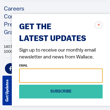
Footer
Careers
Contact Us
Press Releases
✗
GET THE
Grantee/Contractor Portal Login
LATEST UPDATES
140 Broadway, 49th Floor New York, NY
Sign up to receive our monthly email
10005 Directions Phone: 212.251.9700 Fax: 212.679.6990
newsletter and news from Wallace.
Social
EMAIL
Icons
Get Updates
SUBSCRIBE
© 2026 Wallace Foundation
ACCESSIBILITY
PRIVACY POLICY
TERMS OF USE
Footer
(Copyright)