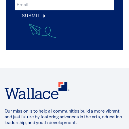
SUBMIT
Our mission is to help all communities build a more vibrant
and just future by fostering advances in the arts, education
leadership, and youth development.​