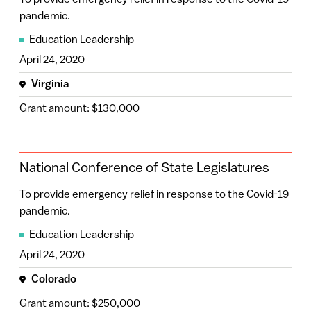
To provide emergency relief in response to the Covid-19
pandemic.
Education Leadership
April 24, 2020
Virginia
Grant amount: $130,000
National Conference of State Legislatures
To provide emergency relief in response to the Covid-19
pandemic.
Education Leadership
April 24, 2020
Colorado
Grant amount: $250,000