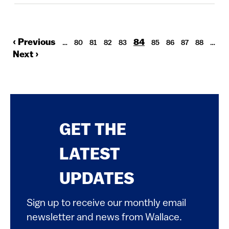
Previous
‹ Previous
Current
84
Pagination
Page
Page
Page
Page
Page
Page
Page
Page
…
80
81
82
83
85
86
87
88
…
page
page
Next
Next ›
page
GET THE
LATEST
UPDATES
Sign up to receive our monthly email
newsletter and news from Wallace.