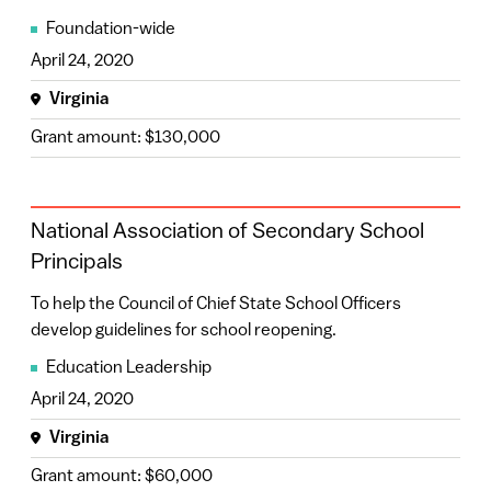
Foundation-wide
April 24, 2020
Virginia
Grant amount: $130,000
National Association of Secondary School
Principals
To help the Council of Chief State School Officers
develop guidelines for school reopening.
Education Leadership
April 24, 2020
Virginia
Grant amount: $60,000