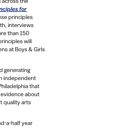
s across the
nciples for
ese principles
th, interviews
ore than 150
inciples will
ns at Boys & Girls
nd generating
an independent
Philadelphia that
p evidence about
 quality arts
nd-a-half year