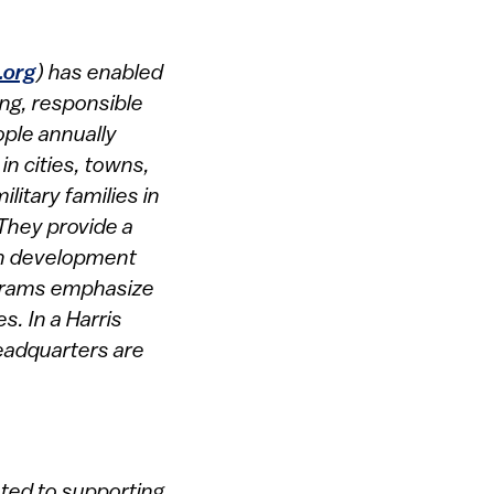
.org
) has enabled
ing, responsible
ople annually
n cities, towns,
litary families in
 They provide a
uth development
rograms emphasize
s. In a Harris
headquarters are
ated to supporting