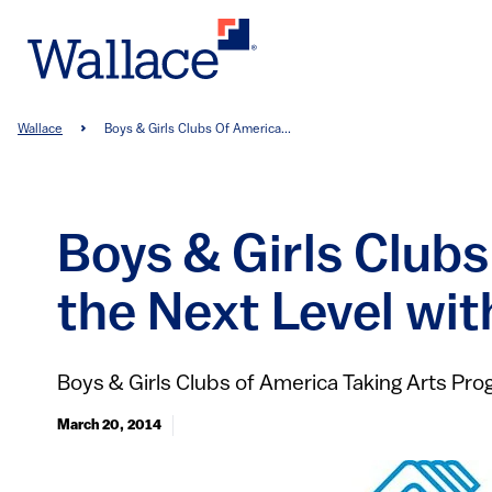
Skip
to
main
content
Breadcrumb
Wallace
Boys & Girls Clubs Of America...
Boys & Girls Club
the Next Level wi
Boys & Girls Clubs of America Taking Arts Pr
March 20, 2014