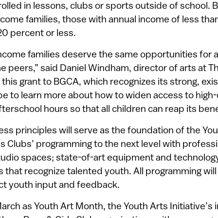
lled in lessons, clubs or sports outside of school. 
ncome families, those with annual income of less tha
20 percent or less.
ncome families deserve the same opportunities for a
e peers,” said Daniel Windham, director of arts at T
 this grant to BGCA, which recognizes its strong, ex
pe to learn more about how to widen access to high-q
terschool hours so that all children can reap its bene
ss principles will serve as the foundation of the Yout
ls Clubs’ programming to the next level with professio
udio spaces; state-of-art equipment and technology
s that recognize talented youth. All programming wil
ct youth input and feedback.
March as Youth Art Month, the Youth Arts Initiative’s i