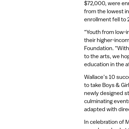
$72,000, were enro
from the lowest i
enrollment fell to 
“Youth from low-i
their higher-incom
Foundation. “With
to the arts, we ho
education in the af
Wallace’s 10 succe
to take Boys & Gir
newly designed st
culminating event
adapted with dire
In celebration of 