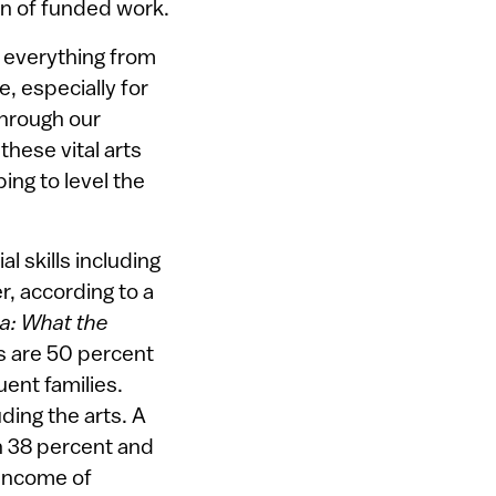
on of funded work.
n everything from
e, especially for
Through our
hese vital arts
ng to level the
 skills including
, according to a
ca: What the
es are 50 percent
uent families.
ding the arts. A
 38 percent and
 income of