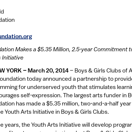
ld
dation
undation.org
ation Makes a $5.35 Million, 2.5-year Commitment 
Initiative
W YORK – March 20, 2014
– Boys & Girls Clubs of
oundation today announced a partnership to provide
amming for underserved youth that stimulates learni
ourages self-expression. The largest arts funder in 
ation has made a $5.35 million, two-and-a-half yea
 Youth Arts Initiative in Boys & Girls Clubs.
e years, the Youth Arts Initiative will develop prog