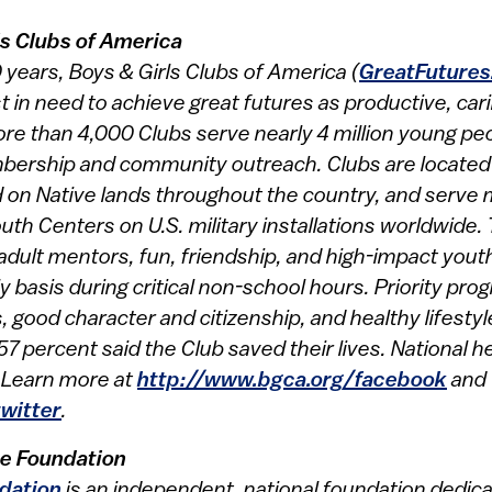
ls Clubs of America
years, Boys & Girls Clubs of America (
GreatFutures
in need to achieve great futures as productive, car
ore than 4,000 Clubs serve nearly 4 million young pe
ership and community outreach. Clubs are located i
 on Native lands throughout the country, and serve mi
uth Centers on U.S. military installations worldwide.
 adult mentors, fun, friendship, and high-impact yo
y basis during critical non-school hours. Priority p
good character and citizenship, and healthy lifestyle
57 percent said the Club saved their lives. National 
. Learn more at
http://www.bgca.org/facebook
and
twitter
.
e Foundation
dation
is an independent, national foundation dedic