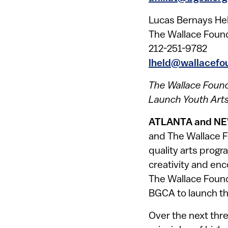
Lucas Bernays He
The Wallace Foun
212-251-9782
lheld@wallacefo
The Wallace Found
Launch Youth Arts 
ATLANTA and NE
and The Wallace F
quality arts progr
creativity and enc
The Wallace Found
BGCA to launch the
Over the next thre