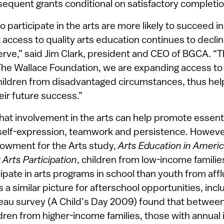
equent grants conditional on satisfactory completi
participate in the arts are more likely to succeed i
et access to quality arts education continues to declin
erve,” said Jim Clark, president and CEO of BGCA. “
The Wallace Foundation, we are expanding access to t
hildren from disadvantaged circumstances, thus helpi
heir future success.”
t involvement in the arts can help promote essential
self-expression, teamwork and persistence. However
owment for the Arts study,
Arts Education in Ameri
Arts Participation
, children from low-income famili
icipate in arts programs in school than youth from affl
a similar picture for afterschool opportunities, inclu
au survey (A Child’s Day 2009) found that between
ldren from higher-income families, those with annual