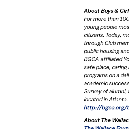
About Boys & Gir
For more than 100 
young people most 
citizens. Today, m
through Club memb
public housing and
BGCA-affiliated Yo
safe place, caring
programs on a dail
academic success, 
Survey of alumni, 
located in Atlanta
http://bgca.org/
About The Wallac
The Wallace Foun