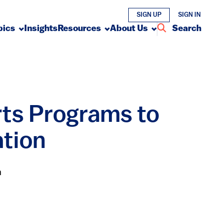
SIGN UP
SIGN IN
pics
Insights
Resources
About Us
Search
rts Programs to
ation
n