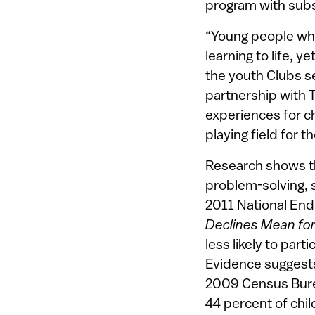
program with subs
“Young people who 
learning to life, y
the youth Clubs s
partnership with 
experiences for c
playing field for t
Research shows tha
problem-solving, 
2011 National End
Declines Mean for 
less likely to part
Evidence suggests 
2009 Census Bure
44 percent of chi