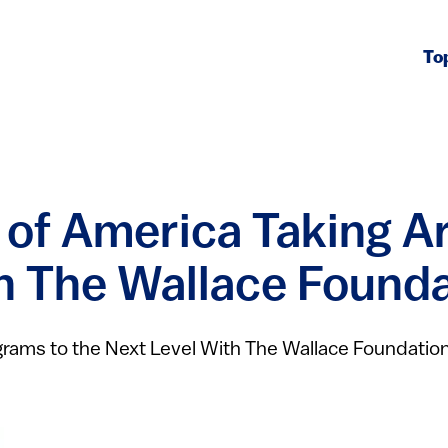
To
s of America Taking A
th The Wallace Found
ograms to the Next Level With The Wallace Foundatio