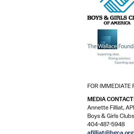
FOR IMMEDIATE
MEDIA CONTACT
Annette Filliat, A
Boys & Girls Club
404-487-5948
afilliat@bgca.org