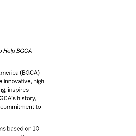
to Help BGCA
 America (BGCA)
 innovative, high-
ng, inspires
BGCA’s history,
r commitment to
rams based on 10