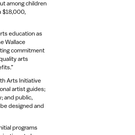
But among children
n $18,000,
rts education as
he Wallace
isting commitment
uality arts
fits.”
h Arts Initiative
nal artist guides;
; and public,
l be designed and
nitial programs