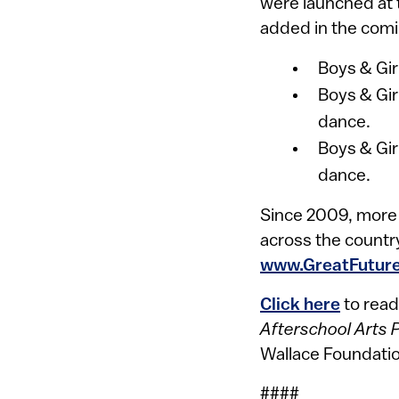
were launched at t
added in the comi
Boys & Gir
Boys & Gir
dance.
Boys & Gir
dance.
Since 2009, more t
across the country
www.GreatFuture
Click here
to read
Afterschool Arts 
Wallace Foundatio
####