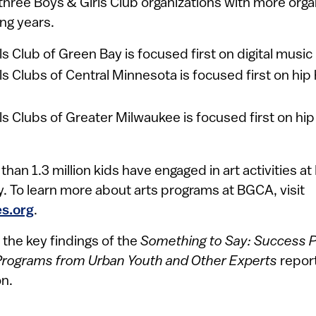
hree Boys & Girls Club organizations with more orga
ng years.
ls Club of Green Bay is focused first on digital music
ls Clubs of Central Minnesota is focused first on hi
ls Clubs of Greater Milwaukee is focused first on hi
han 1.3 million kids have engaged in art activities at
. To learn more about arts programs at BGCA, visit
s.org
.
 the key findings of the
Something to Say: Success Pr
Programs from Urban Youth and Other Experts
repor
n.