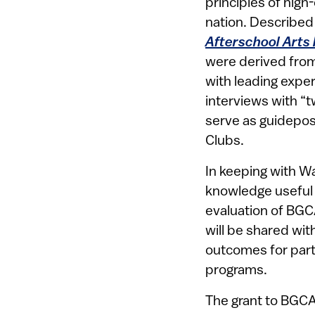
principles of high
nation. Described 
Afterschool Arts
were derived from
with leading expe
interviews with “t
serve as guidepos
Clubs.
In keeping with Wa
knowledge useful 
evaluation of BGCA
will be shared wi
outcomes for part
programs.
The grant to BGCA 