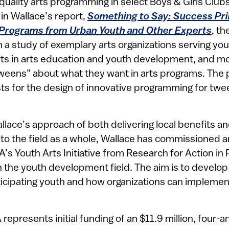
-quality arts programming in select Boys & Girls Club
in Wallace’s report,
Something to Say: Success Pri
 Programs from Urban Youth and Other Experts
, th
 a study of exemplary arts organizations serving you
rts in arts education and youth development, and m
weens” about what they want in arts programs. The pr
ts for the design of innovative programming for twee
llace’s approach of both delivering local benefits a
to the field as a whole, Wallace has commissioned 
’s Youth Arts Initiative from Research for Action in 
th the youth development field. The aim is to develo
icipating youth and how organizations can implement
represents initial funding of an $11.9 million, four-a