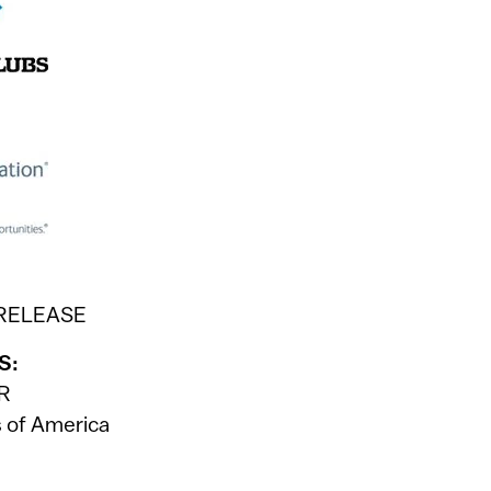
 RELEASE
S:
PR
s of America