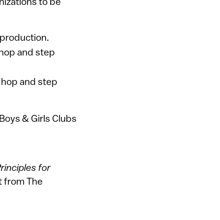
nizations to be
 production.
p hop and step
p hop and step
 Boys & Girls Clubs
inciples for
t from The