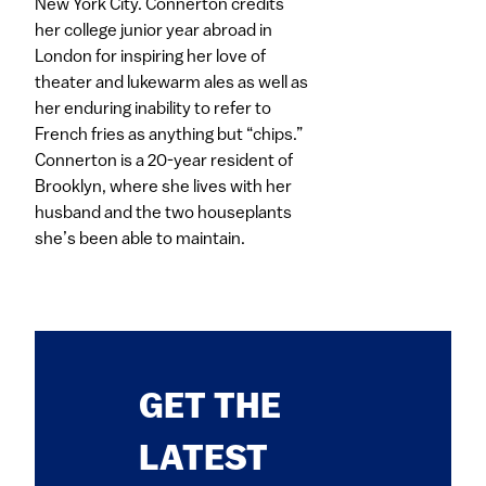
New York City. Connerton credits
her college junior year abroad in
London for inspiring her love of
theater and lukewarm ales as well as
her enduring inability to refer to
French fries as anything but “chips.”
Connerton is a 20-year resident of
Brooklyn, where she lives with her
husband and the two houseplants
she’s been able to maintain.
GET THE
LATEST