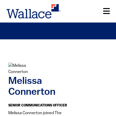
Skip
to
main
content
Melissa
Connerton
SENIOR COMMUNICATIONS OFFICER
​Melissa Connerton joined The