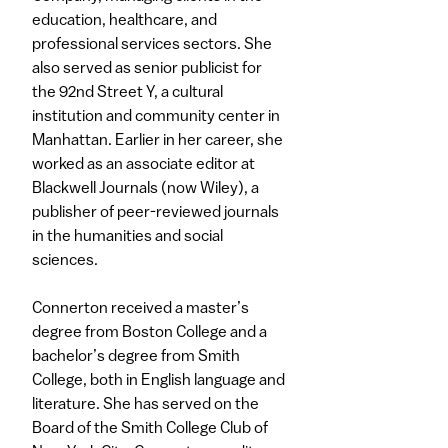
education, healthcare, and
professional services sectors. She
also served as senior publicist for
the 92nd Street Y, a cultural
institution and community center in
Manhattan. Earlier in her career, she
worked as an associate editor at
Blackwell Journals (now Wiley), a
publisher of peer-reviewed journals
in the humanities and social
sciences.
Connerton received a master’s
degree from Boston College and a
bachelor’s degree from Smith
College, both in English language and
literature. She has served on the
Board of the Smith College Club of