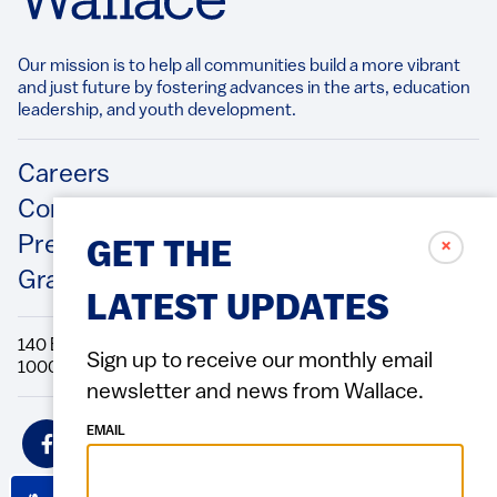
Our mission is to help all communities build a more vibrant
and just future by fostering advances in the arts, education
leadership, and youth development.​
Footer
Careers
Contact Us
Press Releases
✗
GET THE
Grantee/Contractor Portal Login
LATEST UPDATES
140 Broadway, 49th Floor New York, NY
Sign up to receive our monthly email
10005 Directions Phone: 212.251.9700 Fax: 212.679.6990
newsletter and news from Wallace.
Social
EMAIL
Icons