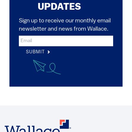
UPDATES
Sign up to receive our monthly email
newsletter and news from Wallace.
SUBMIT