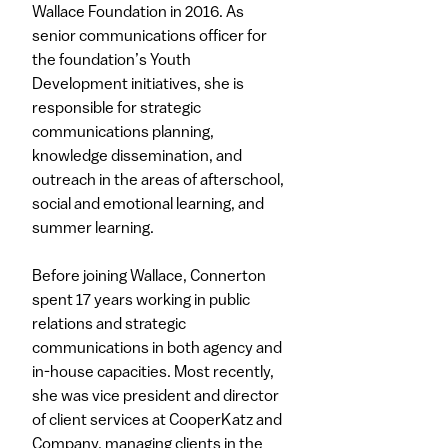
Wallace Foundation in 2016. As
senior communications officer for
the foundation’s Youth
Development initiatives, she is
responsible for strategic
communications planning,
knowledge dissemination, and
outreach in the areas of afterschool,
social and emotional learning, and
summer learning.
Before joining Wallace, Connerton
spent 17 years working in public
relations and strategic
communications in both agency and
in-house capacities. Most recently,
she was vice president and director
of client services at CooperKatz and
Company, managing clients in the