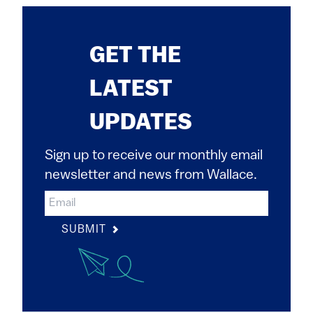
GET THE
LATEST
UPDATES
Sign up to receive our monthly email
newsletter and news from Wallace.
SUBMIT