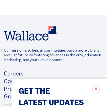
Our mission is to help all communities build a more vibrant
and just future by fostering advances in the arts, education
leadership, and youth development.​
Footer
Careers
Contact Us
Press Releases
✗
GET THE
Grantee/Contractor Portal Login
LATEST UPDATES