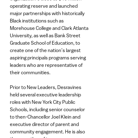
operating reserve and launched
major partnerships with historically
Black institutions such as
Morehouse College and Clark Atlanta
University, as well as Bank Street
Graduate School of Education, to
create one of the nation’s largest
aspiring principals programs serving
leaders who are representative of
their communities.
Prior to New Leaders, Desravines
held several executive leadership
roles with New York City Public
Schools, including senior counselor
to then-Chancellor Joel Klein and
executive director of parent and
community engagement. He is also