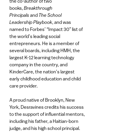
the co-author of two
books,
Breakthrough
Principals
and
The School
Leadership Playbook
, and was
named to Forbes’ “Impact 30” list of
the world’s leading social
entrepreneurs. He is a member of
several boards, including HMH, the
largest K-12 learning technology
company in the country, and
KinderCare, the nation’s largest
early childhood education and child
care provider.
A proud native of Brooklyn, New
York, Desravines credits his success
to the support of influential mentors,
including his father, a Haitian-born
judge, and his high school principal.