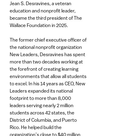
Jean S. Desravines, a veteran
education and nonprofit leader,
became the third president of The
Wallace Foundation in 2025.
The former chief executive officer of
the national nonprofit organization
New Leaders, Desravines has spent
more than two decades working at
the forefront of creating learning
environments that allow all students
to excel. In his 14 years as CEO, New
Leaders expanded its national
footprint to more than 8,000
leaders serving nearly 2 million
students across 42 states, the
District of Columbia, and Puerto
Rico. He helped build the
organization’s close to $40 million