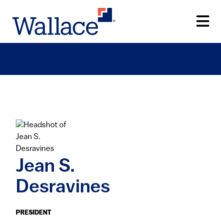
Skip
to
main
content
Jean S.
Desravines
PRESIDENT