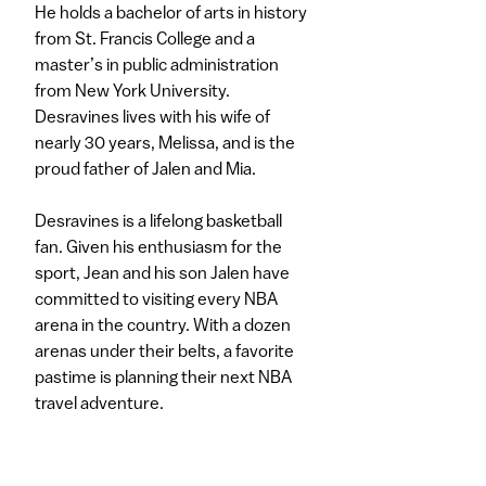
He holds a bachelor of arts in history
from St. Francis College and a
master’s in public administration
from New York University.
Desravines lives with his wife of
nearly 30 years, Melissa, and is the
proud father of Jalen and Mia.
Desravines is a lifelong basketball
fan. Given his enthusiasm for the
sport, Jean and his son Jalen have
committed to visiting every NBA
arena in the country. With a dozen
arenas under their belts, a favorite
pastime is planning their next NBA
travel adventure.