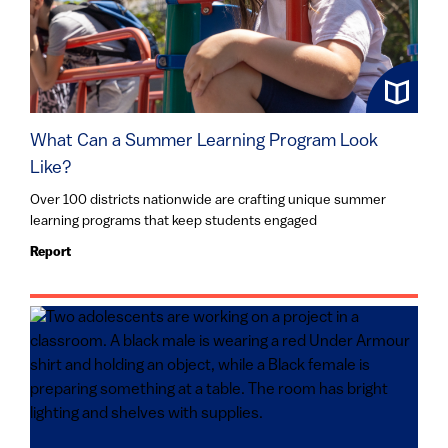
What Can a Summer Learning Program Look
Like?
Over 100 districts nationwide are crafting unique summer
learning programs that keep students engaged
Report