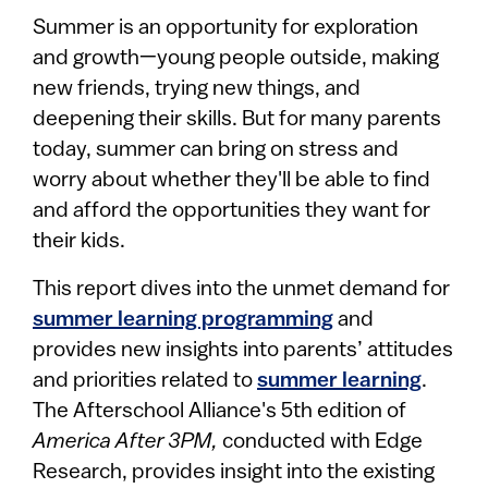
Summer is an opportunity for exploration
and growth—young people outside, making
new friends, trying new things, and
deepening their skills. But for many parents
today, summer can bring on stress and
worry about whether they'll be able to find
and afford the opportunities they want for
their kids.
This report dives into the unmet demand for
summer learning programming
and
provides new insights into parents’ attitudes
and priorities related to
summer learning
.
The Afterschool Alliance's 5th edition of
America After 3PM,
conducted with Edge
Research, provides insight into the existing