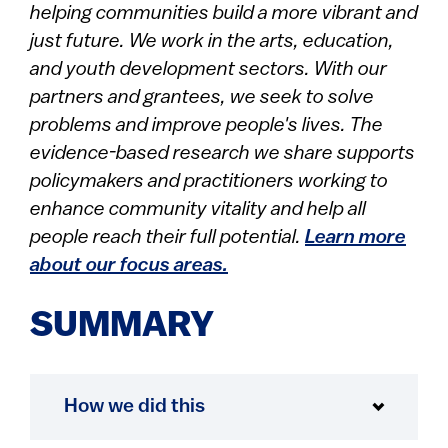
helping communities build a more vibrant and
just future. We work in the arts, education,
and youth development sectors. With our
partners and grantees, we seek to solve
problems and improve people's lives. The
evidence-based research we share supports
policymakers and practitioners working to
enhance community vitality and help all
people reach their full potential.
Learn more
about our focus areas.
SUMMARY
How we did this