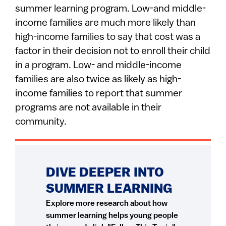
summer learning program. Low-and middle-
income families are much more likely than
high-income families to say that cost was a
factor in their decision not to enroll their child
in a program. Low- and middle-income
families are also twice as likely as high-
income families to report that summer
programs are not available in their
community.
DIVE DEEPER INTO
SUMMER LEARNING
Explore more research about how
summer learning helps young people