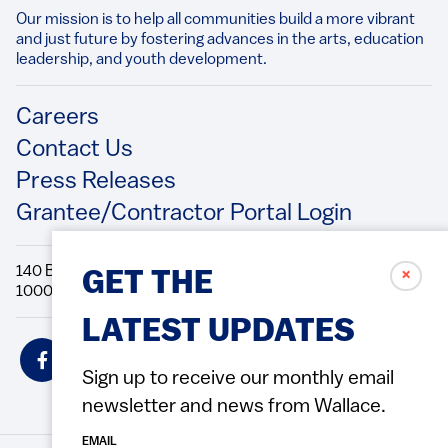
Our mission is to help all communities build a more vibrant
and just future by fostering advances in the arts, education
leadership, and youth development.​
Footer
Careers
Contact Us
Press Releases
Grantee/Contractor Portal Login
140 Broadway, 49th Floor New York, NY
✗
GET THE
10005 Directions Phone: 212.251.9700 Fax: 212.679.6990
LATEST UPDATES
Social
Icons
Sign up to receive our monthly email
newsletter and news from Wallace.
EMAIL