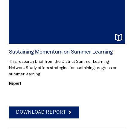
Sustaining Momentum on Summer Learning
This research brief from the District Summer Learning
Network Study offers strategies for sustaining progress on
summer learning
Report
DOWNLOAD REPORT