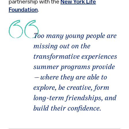
partnership with the
New York Life
Foundation
.
Too many young people are
missing out on the
transformative experiences
summer programs provide
—where they are able to
explore, be creative, form
long-term friendships, and
build their confidence.