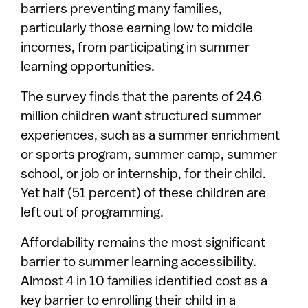
barriers preventing many families,
particularly those earning low to middle
incomes, from participating in summer
learning opportunities.
The survey finds that the parents of 24.6
million children want structured summer
experiences, such as a summer enrichment
or sports program, summer camp, summer
school, or job or internship, for their child.
Yet half (51 percent) of these children are
left out of programming.
Affordability remains the most significant
barrier to summer learning accessibility.
Almost 4 in 10 families identified cost as a
key barrier to enrolling their child in a