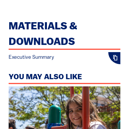
MATERIALS &
DOWNLOADS
Executive Summary
YOU MAY ALSO LIKE