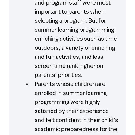
and program staff were most
important to parents when
selecting a program. But for
summer learning programming,
enriching activities such as time
outdoors, a variety of enriching
and fun activities, and less
screen time rank higher on
parents’ priorities.
Parents whose children are
enrolled in summer learning
programming were highly
satisfied by their experience
and felt confident in their child’s
academic preparedness for the