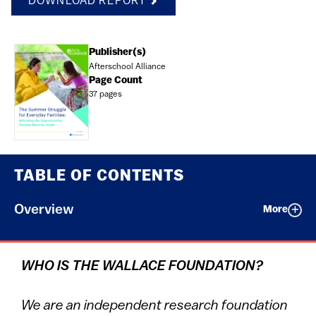
DOWNLOAD REPORT
Document
Publisher(s)
Afterschool Alliance
Page Count
37 pages
TABLE OF CONTENTS
Overview
More
WHO IS THE WALLACE FOUNDATION?
We are an independent research foundation