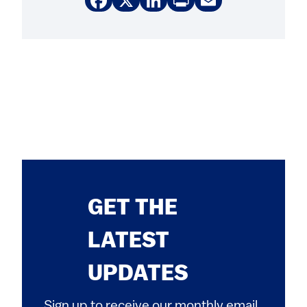
Facebook
X
LinkedIn
Print
Email
GET THE
LATEST
UPDATES
Sign up to receive our monthly email