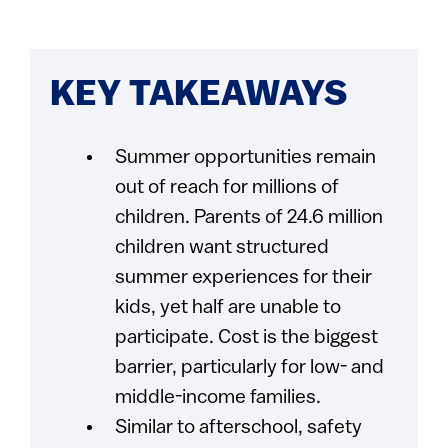
KEY TAKEAWAYS
Summer opportunities remain
out of reach for millions of
children. Parents of 24.6 million
children want structured
summer experiences for their
kids, yet half are unable to
participate. Cost is the biggest
barrier, particularly for low- and
middle-income families.
Similar to afterschool, safety