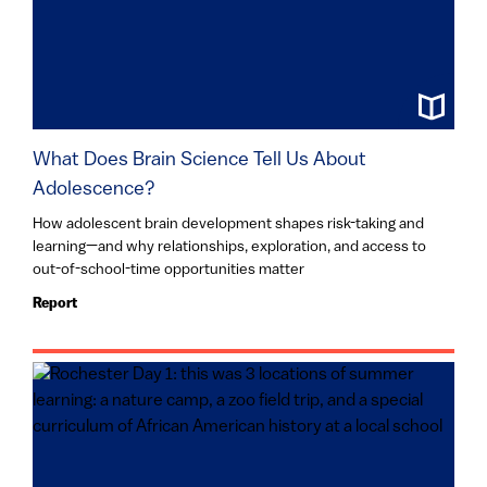
What Does Brain Science Tell Us About
Adolescence?
How adolescent brain development shapes risk-taking and
learning—and why relationships, exploration, and access to
out-of-school-time opportunities matter
Report