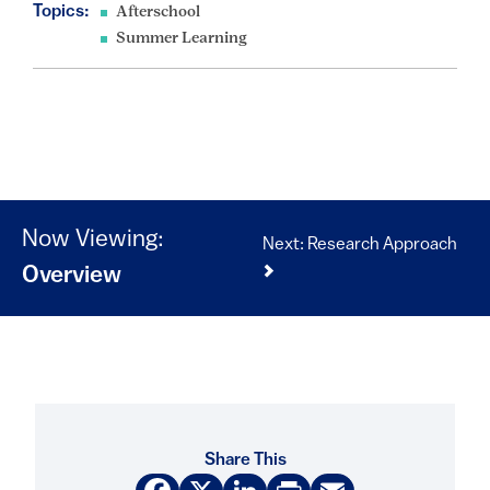
Topics:
Afterschool
Summer Learning
Now Viewing:
Next: Research Approach
Overview
Share This