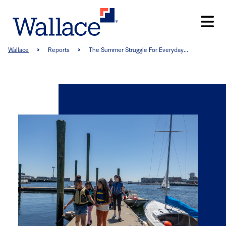
Skip
to
main
content
Breadcrumb
Wallace
Reports
The Summer Struggle For Everyday...