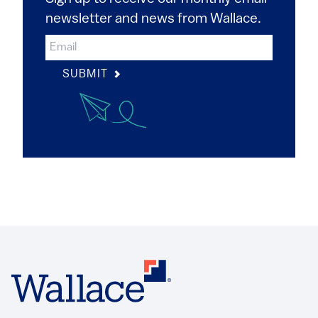
newsletter and news from Wallace.
SUBMIT