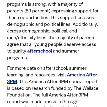
programs is strong, with a majority of
parents (89 percent) expressing support for
these opportunities. This support crosses
demographic and political lines. Additionally,
across demographic, political, and
race/ethnicity lines, the majority of parents
agree that all young people deserve access
to quality
afterschool
and summer
programs.
For more data on afterschool, summer
learning, and resources, visit
America After
3PM
. This America After 3PM special report
is based on research funded by The Wallace
Foundation. The full America After 3PM
report was made possible through