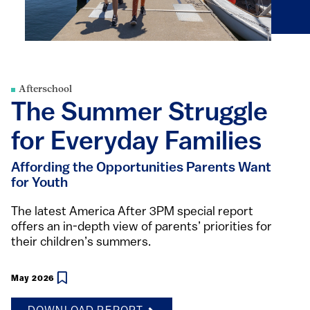
Afterschool
The Summer Struggle
for Everyday Families
Affording the Opportunities Parents Want
for Youth
The latest America After 3PM special report
offers an in-depth view of parents’ priorities for
their children’s summers.
May 2026