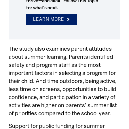
thrive—and click "Follow This Topic"
for what's next.
LEARN MORE
The study also examines parent attitudes
about summer learning. Parents identified
safety and program staff as the most
important factors in selecting a program for
their child. And time outdoors, being active,
less time on screens, opportunities to build
confidence, and participation in a variety of
activities are higher on parents’ summer list
of priorities compared to the school year.
Support for public funding for summer