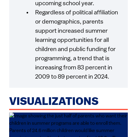
upcoming school year.
Regardless of political affiliation
or demographics, parents
support increased summer
learning opportunities for all
children and public funding for
programming, a trend that is
increasing from 83 percent in
2009 to 89 percent in 2024.
VISUALIZATIONS