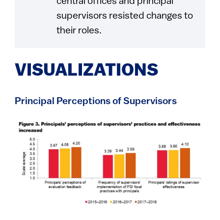
central offices and principal
supervisors resisted changes to
their roles.
VISUALIZATIONS
Principal Perceptions of Supervisors