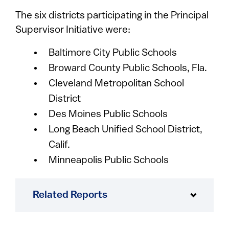
The six districts participating in the Principal
Supervisor Initiative were:
Baltimore City Public Schools
Broward County Public Schools, Fla.
Cleveland Metropolitan School
District
Des Moines Public Schools
Long Beach Unified School District,
Calif.
Minneapolis Public Schools
Related Reports