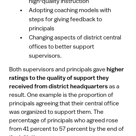
high-quality instruction
Adopting coaching models with
steps for giving feedback to
principals
Changing aspects of district central
offices to better support
supervisors.
Both supervisors and principals gave
higher
ratings to the quality of support they
received from district headquarters
as a
result. One example is the proportion of
principals agreeing that their central office
was organized to support them. The
percentage of principals who agreed rose
from 41 percent to 57 percent by the end of