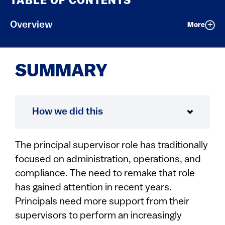
TABLE OF CONTENTS
Overview
More
SUMMARY
How we did this
The principal supervisor role has traditionally
focused on administration, operations, and
compliance. The need to remake that role
has gained attention in recent years.
Principals need more support from their
supervisors to perform an increasingly