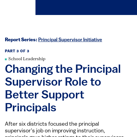
Report Series:
Principal Supervisor Initiative
PART 3 OF 3
School Leadership
Changing the Principal
Supervisor Role to
Better Support
Principals
After six districts focused the principal
supervisor's job on improving instruction,