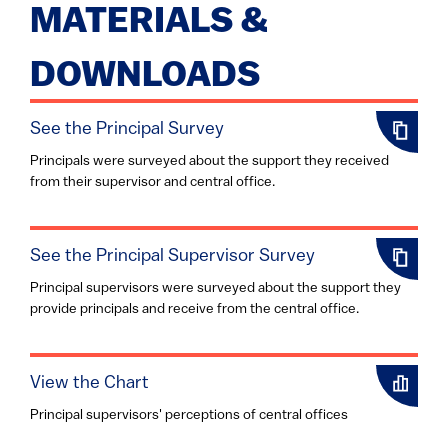
MATERIALS &
DOWNLOADS
See the Principal Survey
Principals were surveyed about the support they received
from their supervisor and central office.
See the Principal Supervisor Survey
Principal supervisors were surveyed about the support they
provide principals and receive from the central office.
View the Chart
Principal supervisors' perceptions of central offices