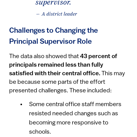
supervisor.
— A district leader
Challenges to Changing the
Principal Supervisor Role
The data also showed that
43 percent of
principals remained less than fully
satisfied with their central office.
This may
be because some parts of the effort
presented challenges. These included:
Some central office staff members
resisted needed changes such as
becoming more responsive to
schools.