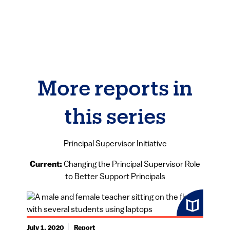
More reports in
this series
Principal Supervisor Initiative
Current:
Changing the Principal Supervisor Role
to Better Support Principals
July 1, 2020
Report