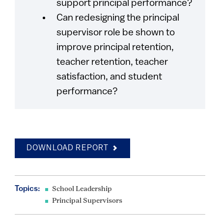
support principal performance?
Can redesigning the principal
supervisor role be shown to
improve principal retention,
teacher retention, teacher
satisfaction, and student
performance?
DOWNLOAD REPORT
Topics:
School Leadership
Principal Supervisors