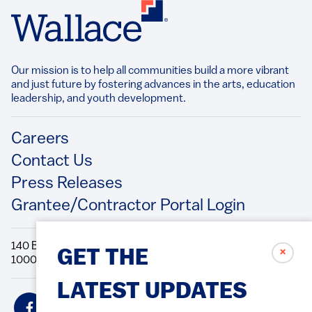
Our mission is to help all communities build a more vibrant
and just future by fostering advances in the arts, education
leadership, and youth development.​
Footer
Careers
Contact Us
Press Releases
Grantee/Contractor Portal Login
140 Broadway, 49th Floor New York, NY
✗
GET THE
10005 Directions Phone: 212.251.9700 Fax: 212.679.6990
LATEST UPDATES
Social