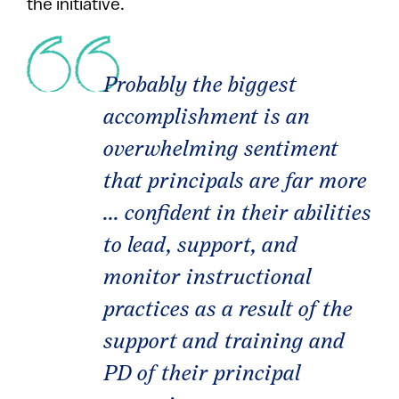
the initiative.
Probably the biggest
accomplishment is an
overwhelming sentiment
that principals are far more
... confident in their abilities
to lead, support, and
monitor instructional
practices as a result of the
support and training and
PD of their principal