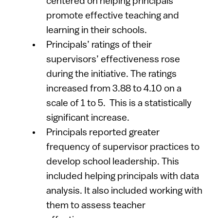
centered on helping principals
promote effective teaching and
learning in their schools.
Principals’ ratings of their
supervisors’ effectiveness rose
during the initiative. The ratings
increased from 3.88 to 4.10 on a
scale of 1 to 5. This is a statistically
significant increase.
Principals reported greater
frequency of supervisor practices to
develop school leadership. This
included helping principals with data
analysis. It also included working with
them to assess teacher