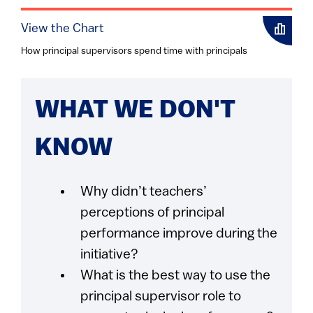
View the Chart
How principal supervisors spend time with principals
WHAT WE DON'T
KNOW
Why didn’t teachers’
perceptions of principal
performance improve during the
initiative?
What is the best way to use the
principal supervisor role to