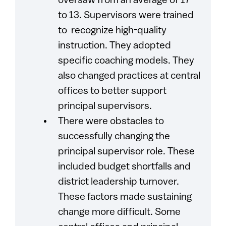
oversaw from an average of 17
to 13. Supervisors were trained
to recognize high-quality
instruction. They adopted
specific coaching models. They
also changed practices at central
offices to better support
principal supervisors.
There were obstacles to
successfully changing the
principal supervisor role. These
included budget shortfalls and
district leadership turnover.
These factors made sustaining
change more difficult. Some