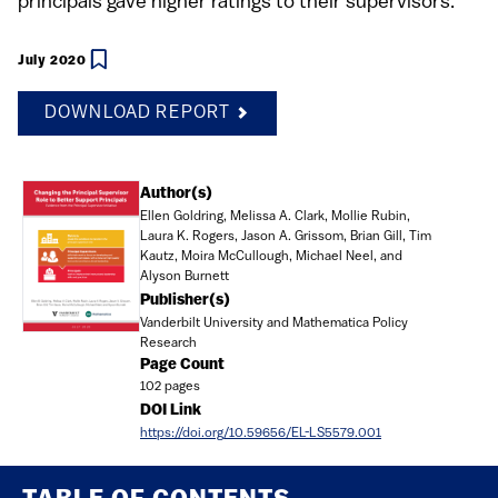
principals gave higher ratings to their supervisors.
July 2020
DOWNLOAD REPORT
Document
Author(s)
Ellen Goldring, Melissa A. Clark, Mollie Rubin,
Laura K. Rogers, Jason A. Grissom, Brian Gill, Tim
Kautz, Moira McCullough, Michael Neel, and
Alyson Burnett
Publisher(s)
Vanderbilt University and Mathematica Policy
Research
Page Count
102 pages
DOI Link
https://doi.org/10.59656/EL-LS5579.001