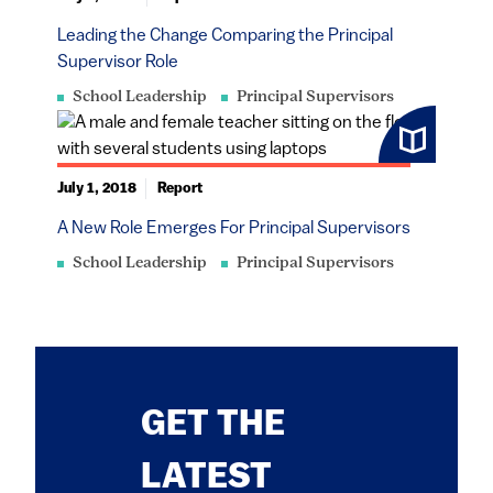
Leading the Change Comparing the Principal
Supervisor Role
School Leadership
Principal Supervisors
July 1, 2018
Report
A New Role Emerges For Principal Supervisors
School Leadership
Principal Supervisors
GET THE
LATEST