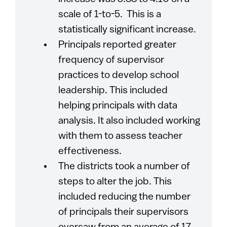
scale of 1-to-5. This is a
statistically significant increase.
Principals reported greater
frequency of supervisor
practices to develop school
leadership. This included
helping principals with data
analysis. It also included working
with them to assess teacher
effectiveness.
The districts took a number of
steps to alter the job. This
included reducing the number
of principals their supervisors