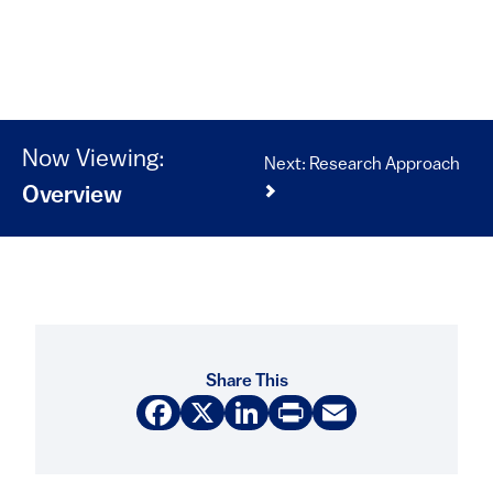
Now Viewing:
Next: Research Approach
Overview
Share This
Facebook
X
LinkedIn
Print
Email