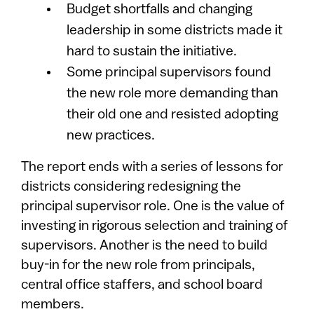
Budget shortfalls and changing
leadership in some districts made it
hard to sustain the initiative.
Some principal supervisors found
the new role more demanding than
their old one and resisted adopting
new practices.
The report ends with a series of lessons for
districts considering redesigning the
principal supervisor role. One is the value of
investing in rigorous selection and training of
supervisors. Another is the need to build
buy-in for the new role from principals,
central office staffers, and school board
members.