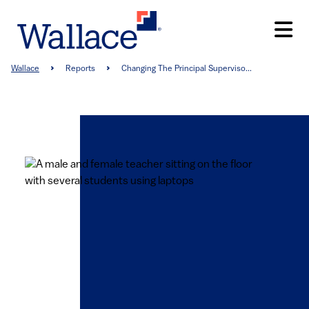
Skip
to
main
content
Breadcrumb
Wallace
Reports
Changing The Principal Superviso...