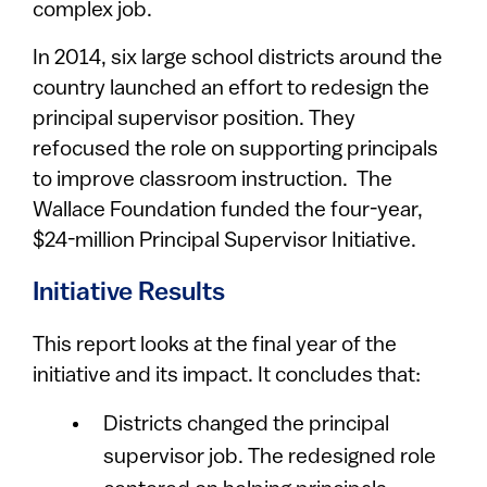
complex job.
In 2014, six large school districts around the
country launched an effort to redesign the
principal supervisor position. They
refocused the role on supporting principals
to improve classroom instruction. The
Wallace Foundation funded the four-year,
$24-million Principal Supervisor Initiative.
Initiative Results
This report looks at the final year of the
initiative and its impact. It concludes that:
Districts changed the principal
supervisor job. The redesigned role