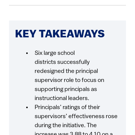
KEY TAKEAWAYS
Six large school
districts successfully
redesigned the principal
supervisor role to focus on
supporting principals as
instructional leaders.
Principals’ ratings of their
supervisors’ effectiveness rose
during the initiative. The
increase was 3.88 to 4.10 on a