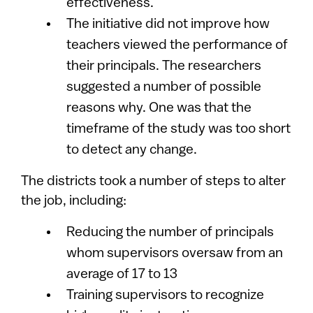
effectiveness.
The initiative did not improve how
teachers viewed the performance of
their principals. The researchers
suggested a number of possible
reasons why. One was that the
timeframe of the study was too short
to detect any change.
The districts took a number of steps to alter
the job, including:
Reducing the number of principals
whom supervisors oversaw from an
average of 17 to 13
Training supervisors to recognize