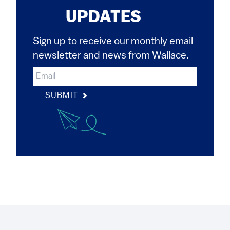
UPDATES
Sign up to receive our monthly email
newsletter and news from Wallace.
SUBMIT