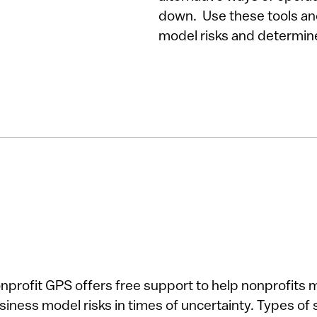
down. Use these tools an
model risks and determin
nprofit GPS offers free support to help nonprofits 
siness model risks in times of uncertainty. Types of 