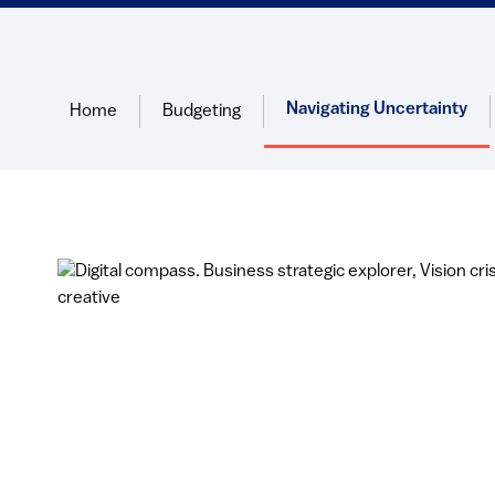
Navigating Uncertainty
Home
Budgeting