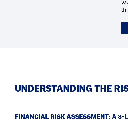
to
th
UNDERSTANDING THE RI
FINANCIAL RISK ASSESSMENT: A 3-