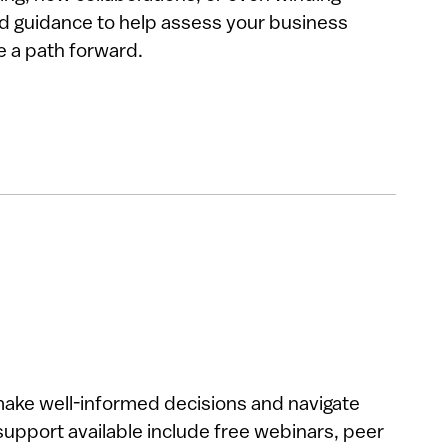
d guidance to help assess your business
e a path forward.
make well-informed decisions and navigate
support available include free webinars, peer