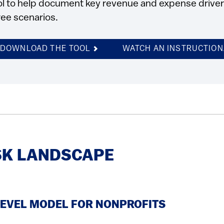
ol to help document key revenue and expense drivers 
ree scenarios.
DOWNLOAD THE TOOL
WATCH AN INSTRUCTION
SK LANDSCAPE
LEVEL MODEL FOR NONPROFITS