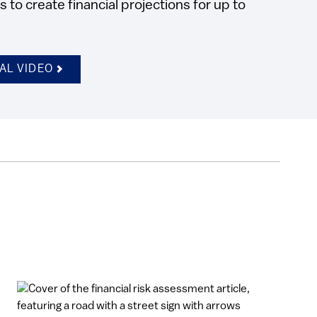
to create financial projections for up to
AL VIDEO