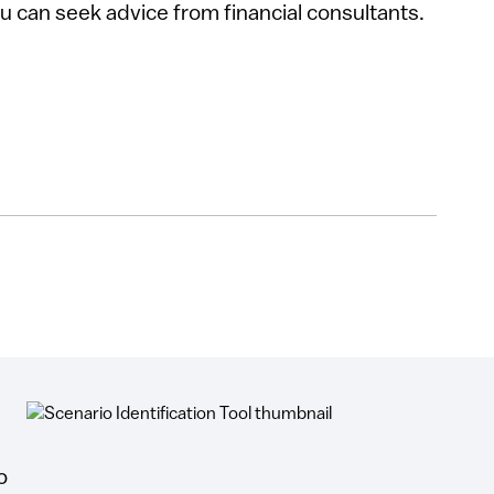
u can seek advice from financial consultants.
o