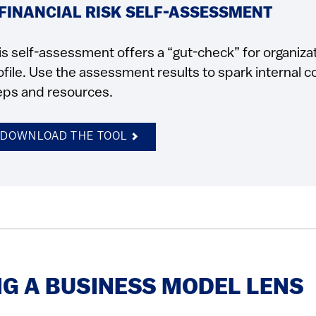
 FINANCIAL RISK SELF-ASSESSMENT
is self-assessment offers a “gut-check” for organizat
ofile. Use the assessment results to spark internal 
eps and resources.
DOWNLOAD THE TOOL
G A BUSINESS MODEL LENS