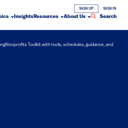
SIGN UP
SIGN IN
pics
Insights
Resources
About Us
Search