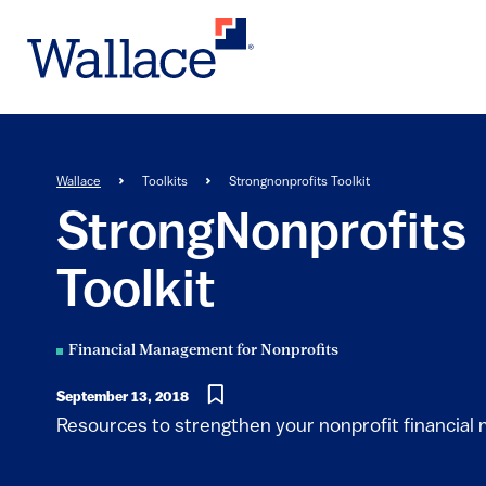
Skip
to
main
content
Breadcrumb
Wallace
Toolkits
Strongnonprofits Toolkit
StrongNonprofits
Toolkit
Financial Management for Nonprofits
September 13, 2018
Resources to strengthen your nonprofit financia