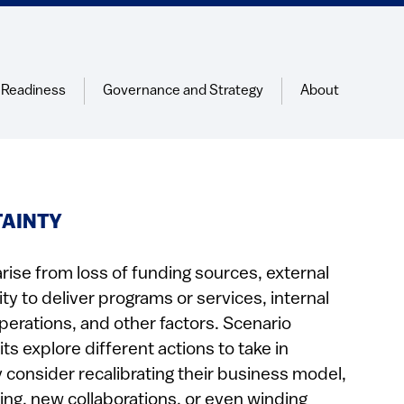
 Readiness
Governance and Strategy
About
TAINTY
arise from loss of funding sources, external
lity to deliver programs or services, internal
perations, and other factors. Scenario
ts explore different actions to take in
consider recalibrating their business model,
ing, new collaborations, or even winding