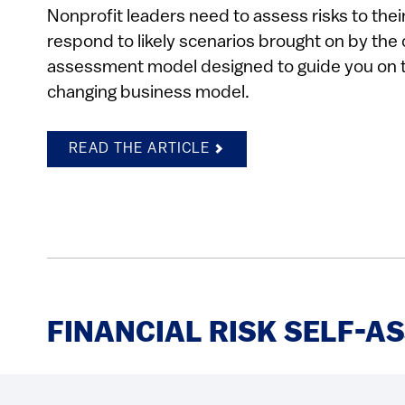
Nonprofit leaders need to assess risks to th
respond to likely scenarios brought on by the 
assessment model designed to guide you on t
changing business model.
READ THE ARTICLE
FINANCIAL RISK SELF-