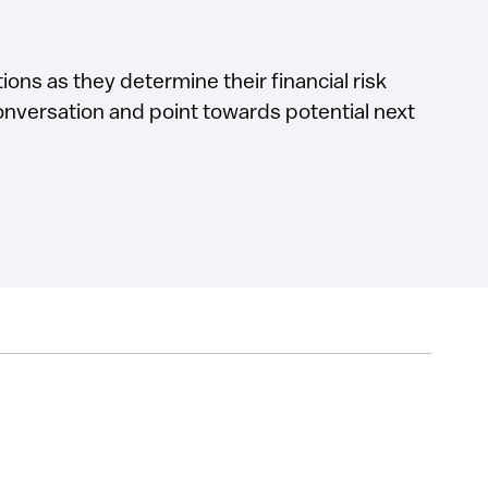
ions as they determine their financial risk
conversation and point towards potential next