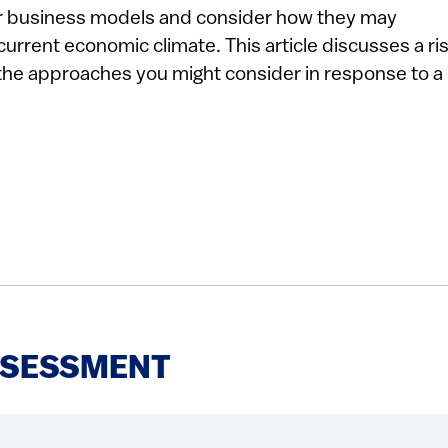
eir business models and consider how they may
current economic climate. This article discusses a ri
he approaches you might consider in response to a
ASSESSMENT