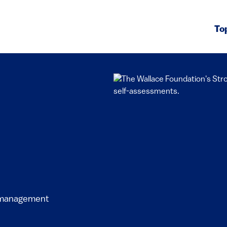
To
l management