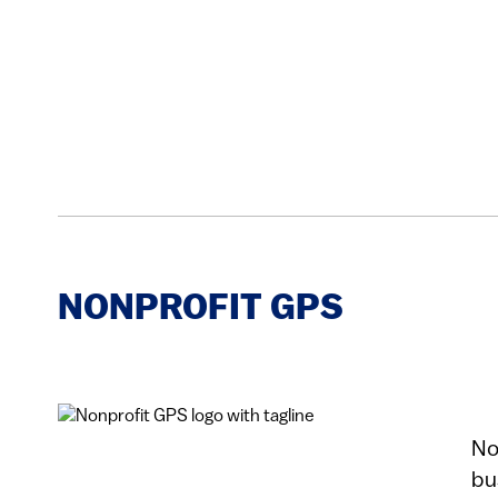
NONPROFIT GPS
No
bu