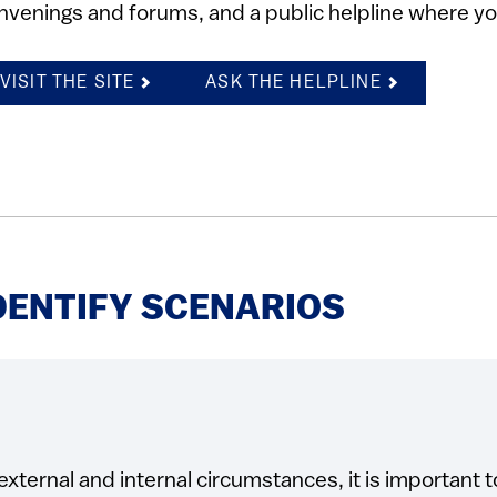
nvenings and forums, and a public helpline where yo
VISIT THE SITE
ASK THE HELPLINE
DENTIFY SCENARIOS
external and internal circumstances, it is important t