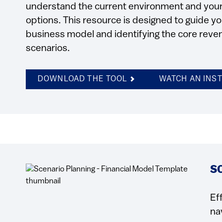
understand the current environment and your 
options. This resource is designed to guide 
business model and identifying the core reven
scenarios.
DOWNLOAD THE TOOL
WATCH AN INS
S
Ef
na