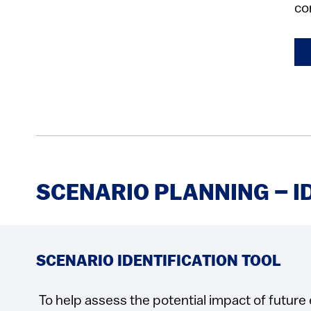
co
SCENARIO PLANNING – I
SCENARIO IDENTIFICATION TOOL
To help assess the potential impact of future 