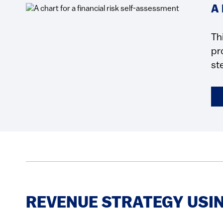
A
Th
pr
st
REVENUE STRATEGY USIN