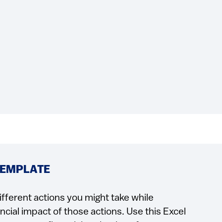
TEMPLATE
ifferent actions you might take while
cial impact of those actions. Use this Excel