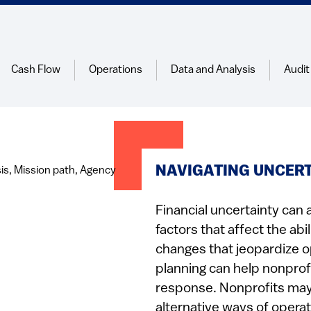
Cash Flow
Operations
Data and Analysis
Audit
NAVIGATING UNCER
Financial uncertainty can 
factors that affect the abi
changes that jeopardize o
planning can help nonprofi
response. Nonprofits may 
alternative ways of operat