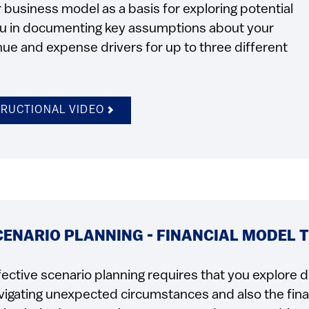
business model as a basis for exploring potential
you in documenting key assumptions about your
ue and expense drivers for up to three different
TRUCTIONAL VIDEO
CENARIO PLANNING - FINANCIAL MODEL 
fective scenario planning requires that you explore d
vigating unexpected circumstances and also the finan