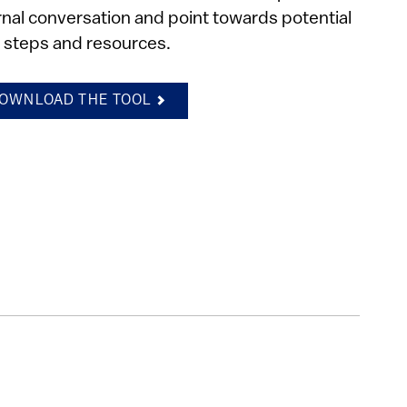
rnal conversation and point towards potential
 steps and resources.
OWNLOAD THE TOOL