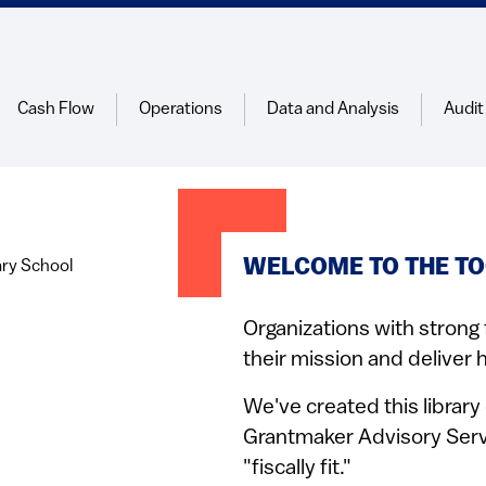
Cash Flow
Operations
Data and Analysis
Audit
WELCOME TO THE TO
Organizations with strong 
their mission and deliver h
We've created this librar
Grantmaker Advisory Serv
"fiscally fit."​