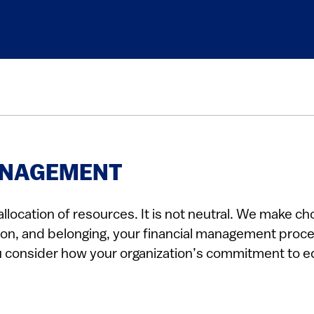
MANAGEMENT
llocation of resources. It is not neutral. We make ch
clusion, and belonging, your financial management pro
u consider how your organization’s commitment to equ