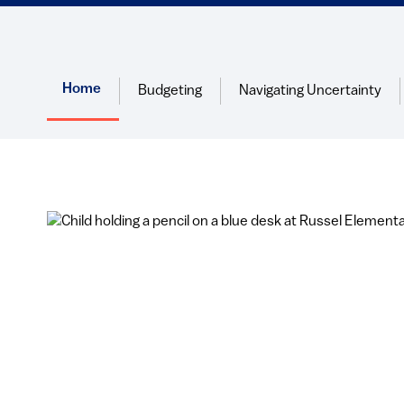
Home
Budgeting
Navigating Uncertainty