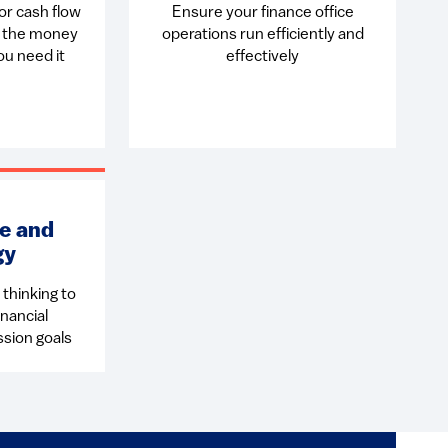
or cash flow
Ensure your finance office
e the money
operations run efficiently and
u need it
effectively
e and
gy
thinking to
nancial
ssion goals