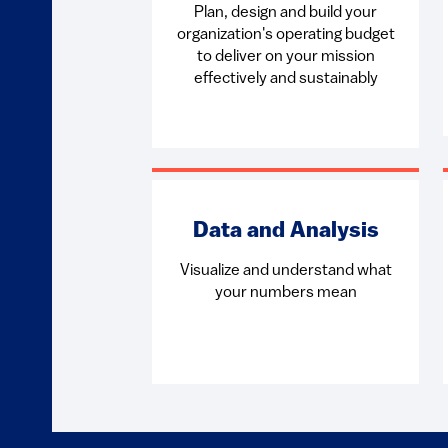
Plan, design and build your
organization's operating budget
to deliver on your mission
effectively and sustainably
Data and Analysis
Visualize and understand what
your numbers mean