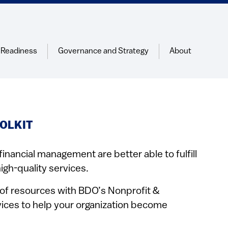
 Readiness
Governance and Strategy
About
OLKIT
financial management are better able to fulfill
igh-quality services.
y of resources with BDO’s Nonprofit &
ices to help your organization become