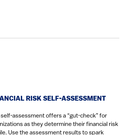
NANCIAL RISK SELF-ASSESSMENT
 self-assessment offers a “gut-check” for
nizations as they determine their financial risk
ile. Use the assessment results to spark