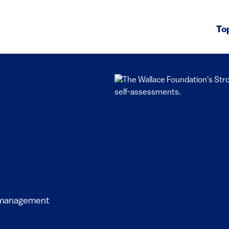
To
l management