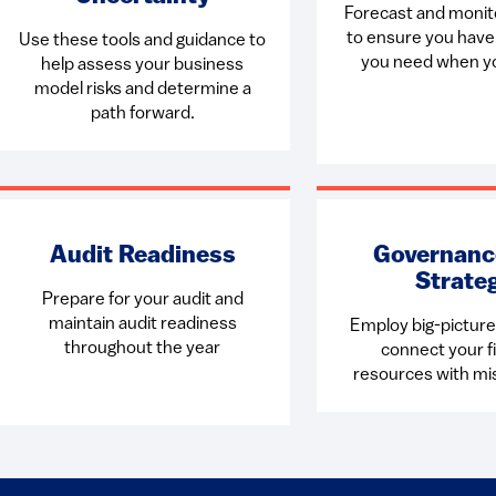
Forecast and monit
to ensure you hav
Use these tools and guidance to
you need when yo
help assess your business
model risks and determine a
path forward.
Audit Readiness
Governanc
Strate
Prepare for your audit and
maintain audit readiness
Employ big-picture 
throughout the year
connect your fi
resources with mi