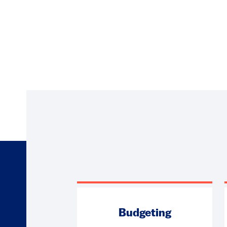
Budgeting