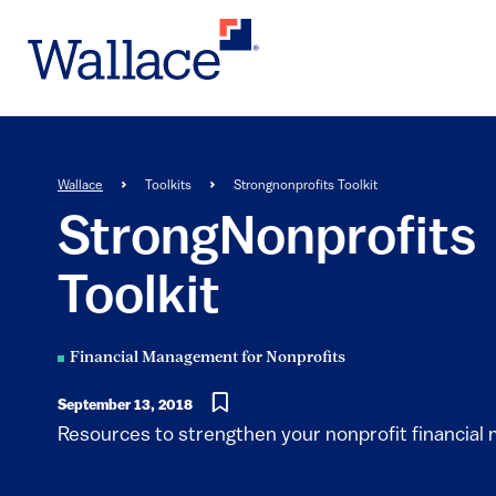
Skip
to
main
content
Breadcrumb
Wallace
Toolkits
Strongnonprofits Toolkit
StrongNonprofits
Toolkit
Financial Management for Nonprofits
September 13, 2018
Resources to strengthen your nonprofit financia