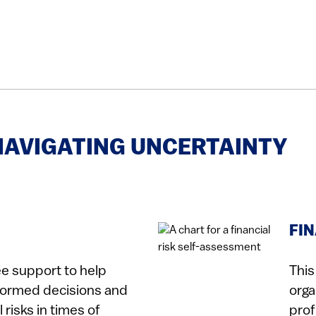
NAVIGATING UNCERTAINTY
FI
ee support to help
This
formed decisions and
orga
risks in times of
prof