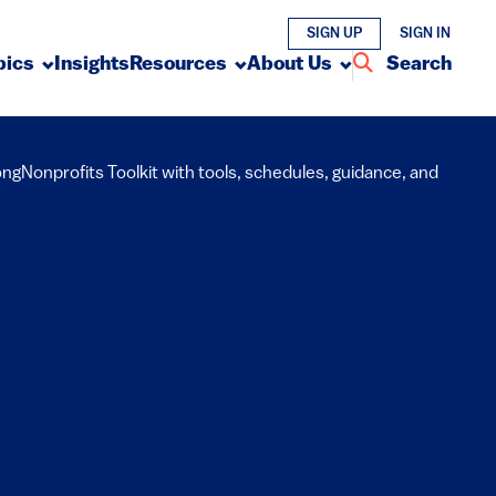
SIGN UP
SIGN IN
pics
Insights
Resources
About Us
Search