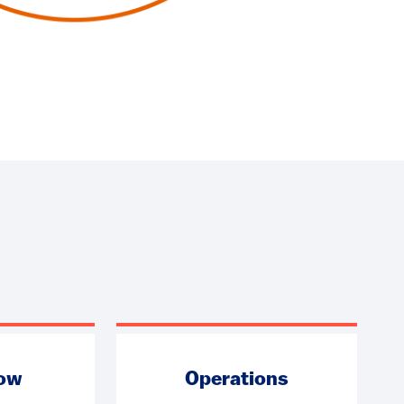
low
Operations