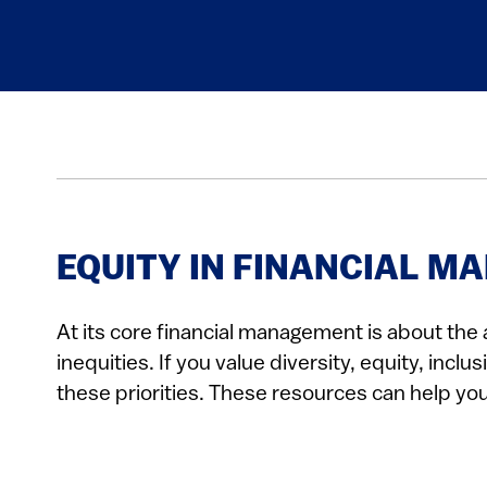
EQUITY IN FINANCIAL 
At its core financial management is about the a
inequities. If you value diversity, equity, in
these priorities. These resources can help yo