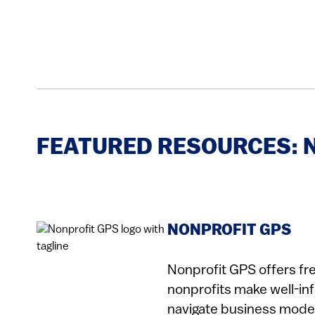
FEATURED RESOURCES: 
NONPROFIT GPS
Nonprofit GPS offers fr
nonprofits make well-in
navigate business model 