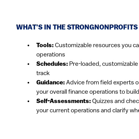
WHAT’S IN THE STRONGNONPROFITS
​​Tools:
Customizable resources you ca
operations
Schedules:
Pre-loaded, customizable 
track
Guidance:
Advice from field experts on
your overall finance operations to buil
Self-Assessments:
Quizzes and c​heck
your current operations and clarify wh