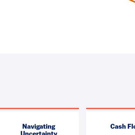
Navigating
Cash F
Uncertainty