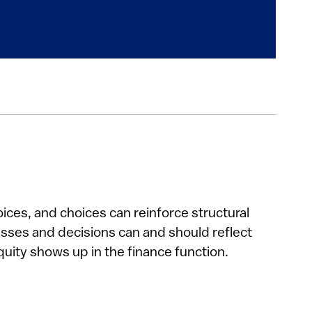
oices, and choices can reinforce structural
cesses and decisions can and should reflect
ity shows up in the finance function.​