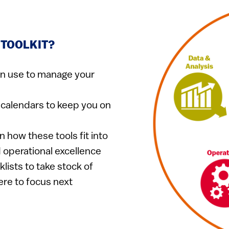
 TOOLKIT?
n use to manage your
calendars to keep you on​
 how these tools fit into
d operational excellence
lists to take stock of
ere to focus next