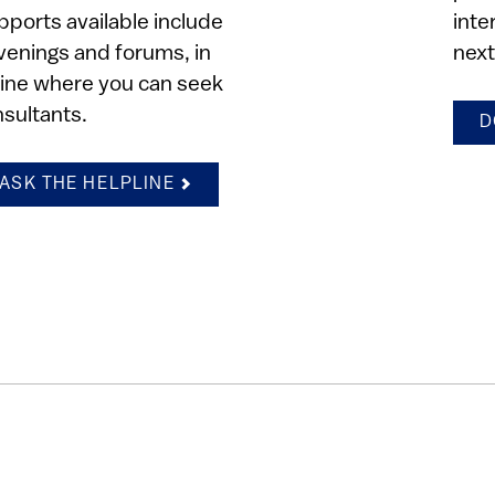
pports available include
inte
venings and forums, in
next
pline where you can seek
nsultants.
D
ASK THE HELPLINE