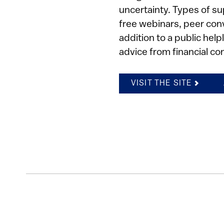
uncertainty. Types of su
free webinars, peer con
addition to a public hel
advice from financial co
VISIT THE SITE