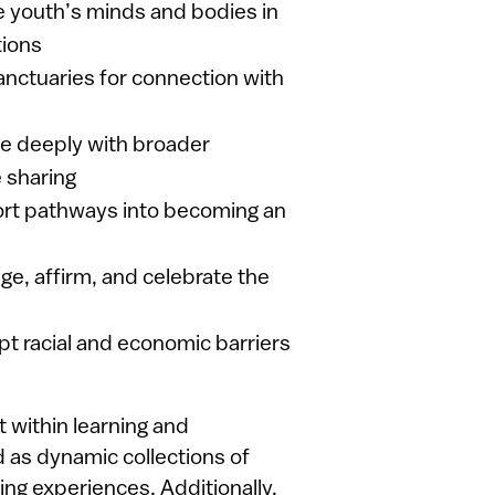
 youth’s minds and bodies in
tions
nctuaries for connection with
e deeply with broader
 sharing
rt pathways into becoming an
e, affirm, and celebrate the
t racial and economic barriers
within learning and
as dynamic collections of
ning experiences. Additionally,