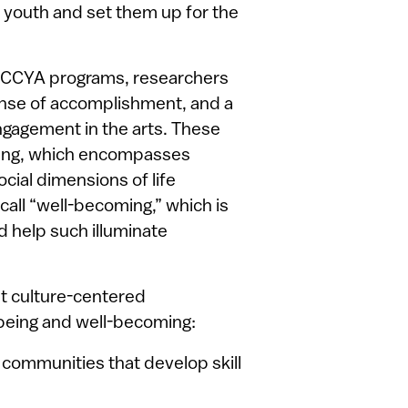
f youth and set them up for the
in CCYA programs, researchers
sense of accomplishment, and a
ngagement in the arts. These
eing, which encompasses
ocial dimensions of life
call “well-becoming,” which is
d help such illuminate
at culture-centered
being and well-becoming:
 communities that develop skill