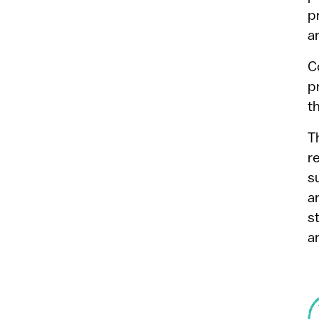
p
a
C
p
t
T
r
s
a
s
a