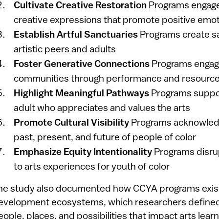
Cultivate Creative Restoration
Programs engage
creative expressions that promote positive emo
Establish Artful Sanctuaries
Programs create sa
artistic peers and adults
Foster Generative Connections
Programs engag
communities through performance and resource
Highlight Meaningful Pathways
Programs suppo
adult who appreciates and values the arts
Promote Cultural Visibility
Programs acknowledg
past, present, and future of people of color
Emphasize Equity Intentionality
Programs disrup
to arts experiences for youth of color
he study also documented how CCYA programs exist 
evelopment ecosystems, which researchers defined 
eople, places, and possibilities that impact arts lear