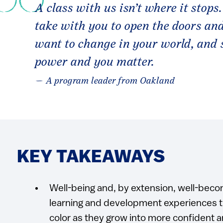
A class with us isn’t where it stops.
take with you to open the doors an
want to change in your world, and 
power and you matter.
— A program leader from Oakland
KEY TAKEAWAYS
Well-being and, by extension, well-beco
learning and development experiences th
color as they grow into more confident 