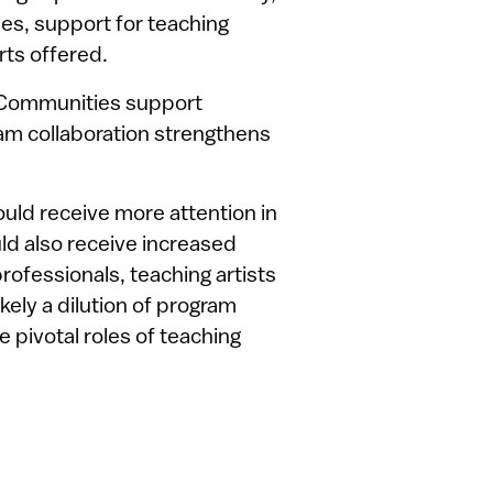
ies, support for teaching
rts offered.
 Communities support
m collaboration strengthens
ld receive more attention in
uld also receive increased
rofessionals, teaching artists
kely a dilution of program
e pivotal roles of teaching