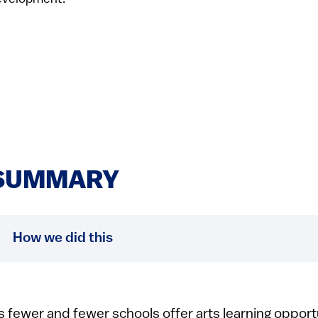
SUMMARY
How we did this
s fewer and fewer schools offer arts learning opport