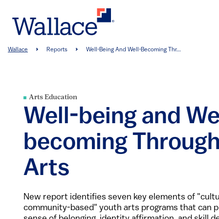
Skip
to
main
content
Breadcrumb
Wallace
Reports
Well-Being And Well-Becoming Thr...
Arts Education
Well-being and We
becoming Through
Arts
New report identifies seven key elements of "cult
community-based" youth arts programs that can p
sense of belonging, identity affirmation, and skill 