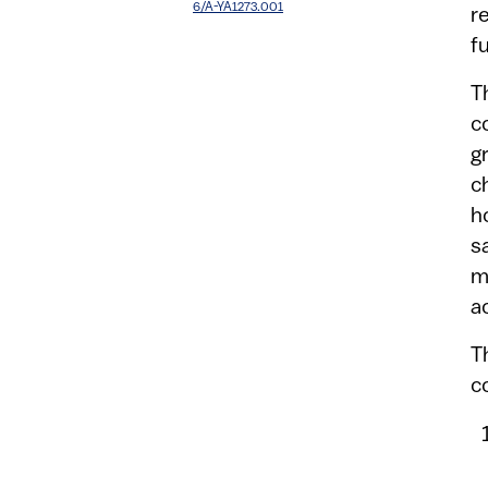
6/A-YA1273.001
r
f
T
c
g
c
h
s
m
a
T
c