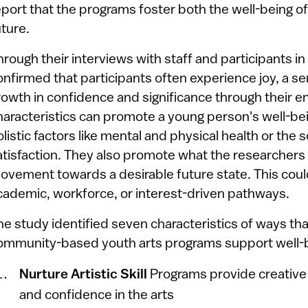
eport that the programs foster both the well-being o
uture.
hrough their interviews with staff and participants 
onfirmed that participants often experience joy, a 
rowth in confidence and significance through their e
haracteristics can promote a young person's well-b
olistic factors like mental and physical health or the s
atisfaction. They also promote what the researchers 
ovement towards a desirable future state. This coul
cademic, workforce, or interest-driven pathways.
he study identified seven characteristics of ways th
ommunity-based youth arts programs support well-
Nurture Artistic Skill
Programs provide creative
and confidence in the arts