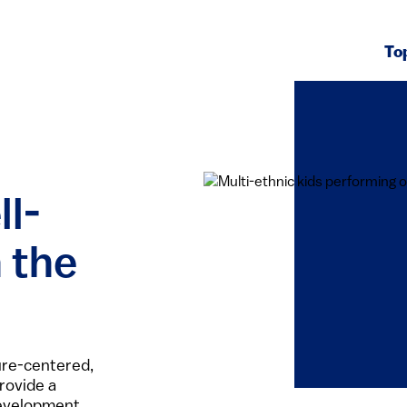
To
ll-
 the
ure-centered,
rovide a
development.