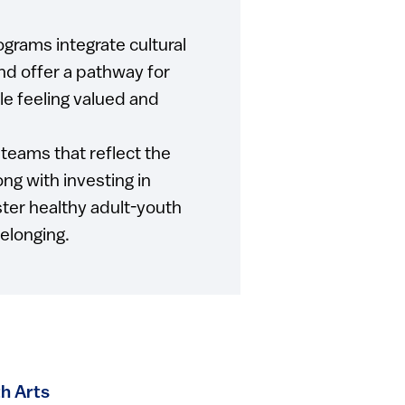
rams integrate cultural
nd offer a pathway for
le feeling valued and
teams that reflect the
ong with investing in
ster healthy adult-youth
belonging.
h Arts