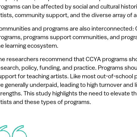
rograms can be affected by social and cultural histor
rtists, community support, and the diverse array of a
ommunities and programs are also interconnected:
rograms, programs support communities, and progra
he learning ecosystem.
he researchers recommend that CCYA programs shou
esearch, policy, funding, and practice. Programs sho
upport for teaching artists. Like most out-of-school p
re generally underpaid, leading to high turnover and li
trengths. This study highlights the need to elevate th
rtists and these types of programs.