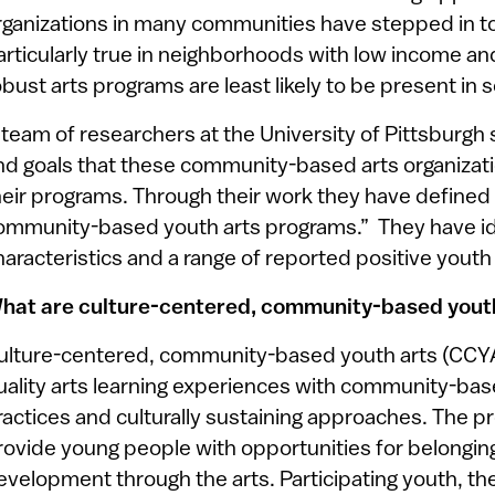
rganizations in many communities have stepped in to f
articularly true in neighborhoods with low income a
obust arts programs are least likely to be present in 
 team of researchers at the University of Pittsburgh 
nd goals that these community-based arts organizati
heir programs. Through their work they have defined
ommunity-based youth arts programs.” They have id
haracteristics and a range of reported positive yout
hat are culture-centered, community-based yout
ulture-centered, community-based youth arts (CCYA
uality arts learning experiences with community-b
ractices and culturally sustaining approaches. The 
rovide young people with opportunities for belonging, 
evelopment through the arts. Participating youth, thei