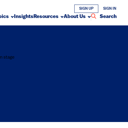
SIGN UP
SIGN IN
pics
Insights
Resources
About Us
Search