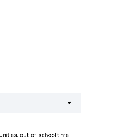
unities, out-of-school time