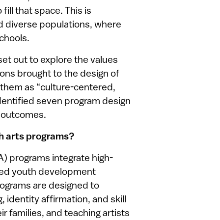
ill that space. This is
nd diverse populations, where
schools.
set out to explore the values
ons brought to the design of
 them as “culture-centered,
entified seven program design
h outcomes.
h arts programs?
) programs integrate high-
ased youth development
programs are designed to
identity affirmation, and skill
r families, and teaching artists