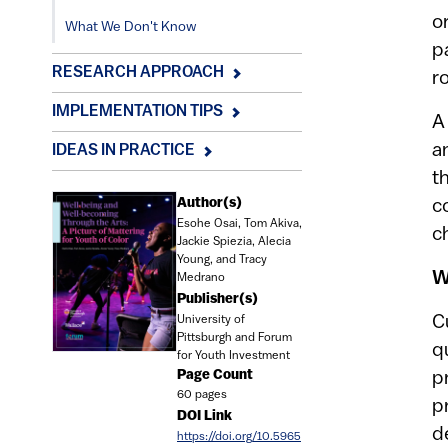
o
What We Don't Know
p
RESEARCH APPROACH
r
IMPLEMENTATION TIPS
A
a
IDEAS IN PRACTICE
t
Document
Author(s)
c
Esohe Osai, Tom Akiva,
c
Jackie Spiezia, Alecia
Young, and Tracy
W
Medrano
Publisher(s)
C
University of
Pittsburgh and Forum
q
for Youth Investment
Page Count
p
60 pages
p
DOI Link
d
https://doi.org/10.5965