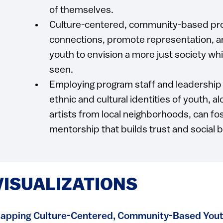
of themselves.
Culture-centered, community-based prog
connections, promote representation, a
youth to envision a more just society whi
seen.
Employing program staff and leadership 
ethnic and cultural identities of youth, al
artists from local neighborhoods, can fo
mentorship that builds trust and social 
VISUALIZATIONS
apping Culture-Centered, Community-Based Yout