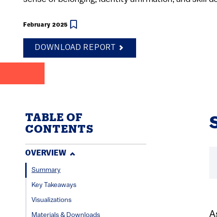
February 2025
DOWNLOAD REPORT
TABLE OF
CONTENTS
OVERVIEW
Summary
Key Takeaways
Visualizations
A
Materials & Downloads