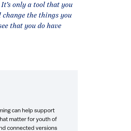
 It’s only a tool that you
d change the things you
see that you do have
ming can help support
at matter for youth of
and connected versions