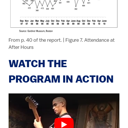
From p. 40 of the report.
|
Figure 7. Attendance at
After Hours
WATCH THE
PROGRAM IN ACTION