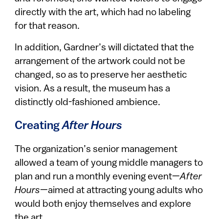
directly with the art, which had no labeling
for that reason.
In addition, Gardner’s will dictated that the
arrangement of the artwork could not be
changed, so as to preserve her aesthetic
vision. As a result, the museum has a
distinctly old-fashioned ambience.
Creating
After Hours
The organization’s senior management
allowed a team of young middle managers to
plan and run a monthly evening event—
After
Hours
—aimed at attracting young adults who
would both enjoy themselves and explore
the art.