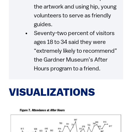
the artwork and using hip, young
volunteers to serve as friendly
guides.
Seventy-two percent of visitors
ages 18 to 34 said they were
“extremely likely to recommend”
the Gardner Museum’s After
Hours program to a friend.
VISUALIZATIONS