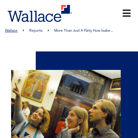
Skip
to
main
content
Breadcrumb
Wallace
Reports
More Than Just A Party How Isabe...