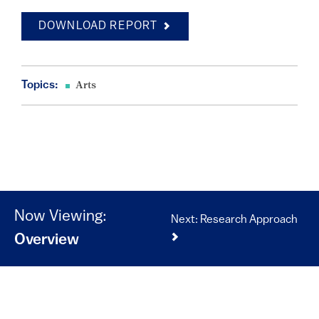
DOWNLOAD REPORT
Topics:
Arts
Now Viewing:
Next: Research Approach
Overview