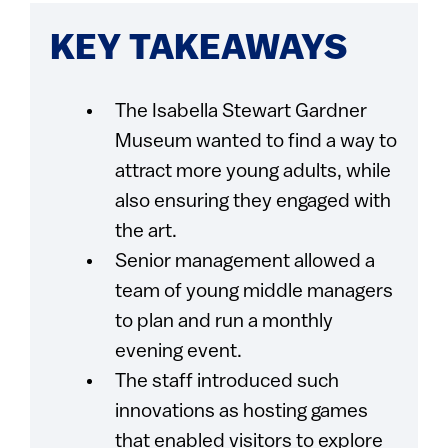
KEY TAKEAWAYS
The Isabella Stewart Gardner
Museum wanted to find a way to
attract more young adults, while
also ensuring they engaged with
the art.
Senior management allowed a
team of young middle managers
to plan and run a monthly
evening event.
The staff introduced such
innovations as hosting games
that enabled visitors to explore