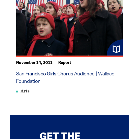
November 14, 2011
Report
San Francisco Girls Chorus Audience | Wallace
Foundation
Arts
GET THE