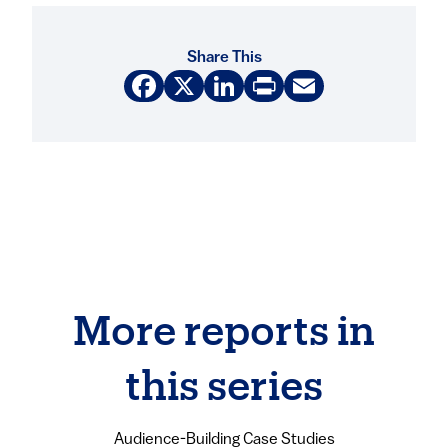
Share This
Facebook
X
LinkedIn
Print
Email
More reports in
this series
Audience-Building Case Studies