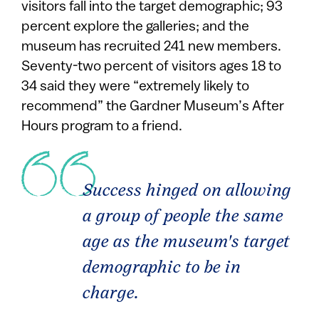
visitors fall into the target demographic; 93
percent explore the galleries; and the
museum has recruited 241 new members.
Seventy-two percent of visitors ages 18 to
34 said they were “extremely likely to
recommend” the Gardner Museum’s After
Hours program to a friend.
Success hinged on allowing
a group of people the same
age as the museum's target
demographic to be in
charge.