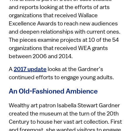
and reports looking at the efforts of arts
organizations that received Wallace
Excellence Awards to reach new audiences
and deepen relationships with current ones.
The pieces examine projects at 10 of the 54
organizations that received WEA grants
between 2006 and 2014.
A
2017 update
looks at the Gardner’s
continued efforts to engage young adults.
An Old-Fashioned Ambience
Wealthy art patron Isabella Stewart Gardner
created the museum at the turn of the 20th
Century to house her vast art collection. First
and foremost, she wanted visitors to engage