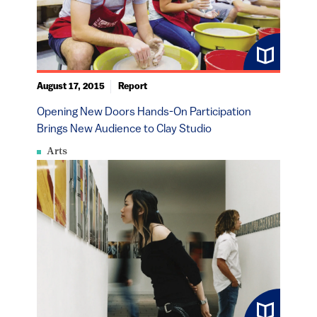
August 17, 2015
Report
Opening New Doors Hands-On Participation
Brings New Audience to Clay Studio
Arts