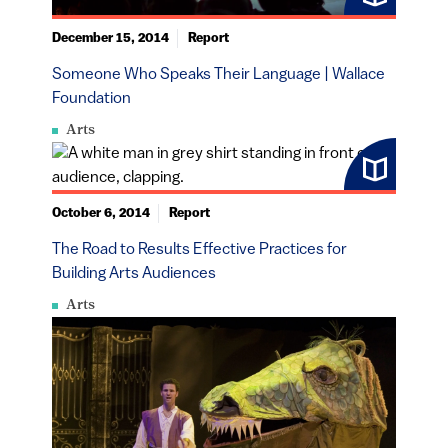
December 15, 2014
Report
Someone Who Speaks Their Language | Wallace
Foundation
Arts
October 6, 2014
Report
The Road to Results Effective Practices for
Building Arts Audiences
Arts