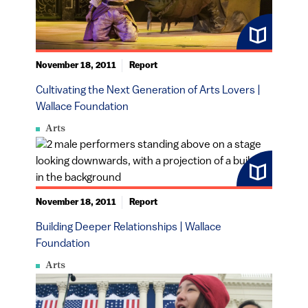
November 18, 2011
Report
Cultivating the Next Generation of Arts Lovers |
Wallace Foundation
Arts
November 18, 2011
Report
Building Deeper Relationships | Wallace
Foundation
Arts