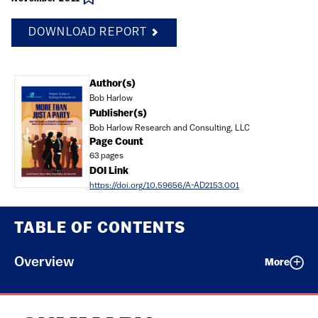
DOWNLOAD REPORT
Document
Author(s)
Bob Harlow
Publisher(s)
Bob Harlow Research and Consulting, LLC
Page Count
63 pages
DOI Link
https://doi.org/10.59656/A-AD2153.001
TABLE OF CONTENTS
Overview
More