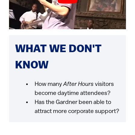
WHAT WE DON'T
KNOW
How many
After Hours
visitors
become daytime attendees?
Has the Gardner been able to
attract more corporate support?