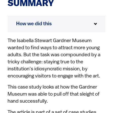
SUMMARY
How we did this
The Isabella Stewart Gardner Museum
wanted to find ways to attract more young
adults. But the task was compounded by a
tricky challenge: staying true to the
institution’s idiosyncratic mission, by
encouraging visitors to engage with the art.
This case study looks at how the Gardner
Museum was able to pull off that sleight of
hand successfully.
The article is part of a set of case studies