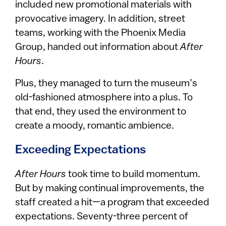
included new promotional materials with
provocative imagery. In addition, street
teams, working with the Phoenix Media
Group, handed out information about
After
Hours
.
Plus, they managed to turn the museum’s
old-fashioned atmosphere into a plus. To
that end, they used the environment to
create a moody, romantic ambience.
Exceeding Expectations
After Hours
took time to build momentum.
But by making continual improvements, the
staff created a hit—a program that exceeded
expectations. Seventy-three percent of