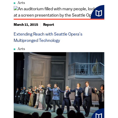
Arts
March 11, 2015
Report
Extending Reach with Seattle Opera’s
Multipronged Technology
Arts