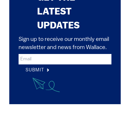
LATEST
UPDATES
Sign up to receive our monthly email
newsletter and news from Wallace.
SUBMIT