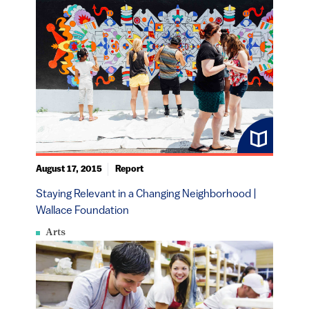
August 17, 2015
Report
Staying Relevant in a Changing Neighborhood |
Wallace Foundation
Arts