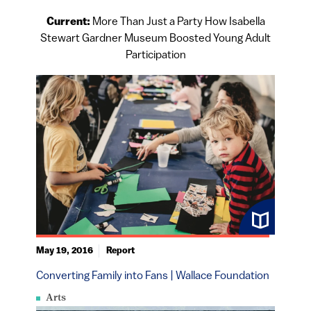
Current:
More Than Just a Party How Isabella
Stewart Gardner Museum Boosted Young Adult
Participation
May 19, 2016
Report
Converting Family into Fans | Wallace Foundation
Arts