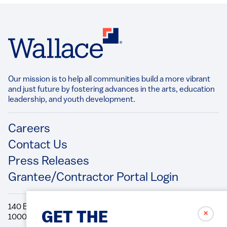
Our mission is to help all communities build a more vibrant
and just future by fostering advances in the arts, education
leadership, and youth development.​
Footer
Careers
Contact Us
Press Releases
Grantee/Contractor Portal Login
140 Broadway, 49th Floor New York, NY
✗
GET THE
10005 Directions Phone: 212.251.9700 Fax: 212.679.6990