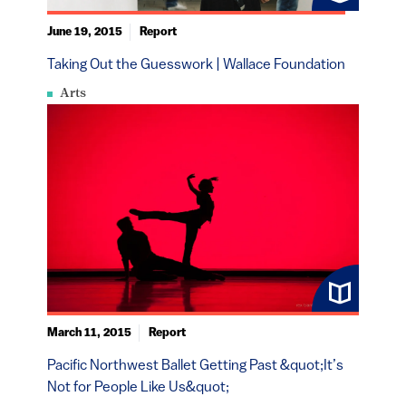
June 19, 2015
Report
Taking Out the Guesswork | Wallace Foundation
Arts
March 11, 2015
Report
Pacific Northwest Ballet Getting Past &quot;It’s
Not for People Like Us&quot;