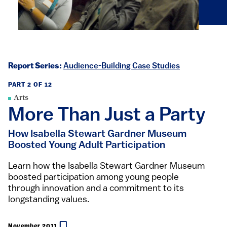
Report Series:
Audience-Building Case Studies
PART 2 OF 12
Arts
More Than Just a Party
How Isabella Stewart Gardner Museum
Boosted Young Adult Participation
Learn how the Isabella Stewart Gardner Museum
boosted participation among young people
through innovation and a commitment to its
longstanding values.
November 2011