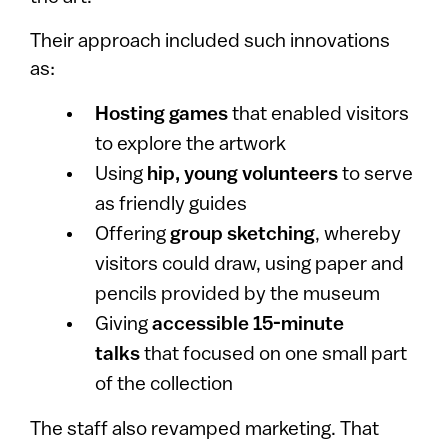
Their approach included such innovations
as:
Hosting games
that enabled visitors
to explore the artwork
Using
hip, young volunteers
to serve
as friendly guides
Offering
group sketching
, whereby
visitors could draw, using paper and
pencils provided by the museum
Giving
accessible 15-minute
talks
that focused on one small part
of the collection
The staff also revamped marketing. That