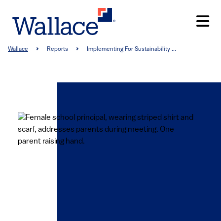
Skip
to
main
content
Breadcrumb
Wallace
Reports
Implementing For Sustainability ...