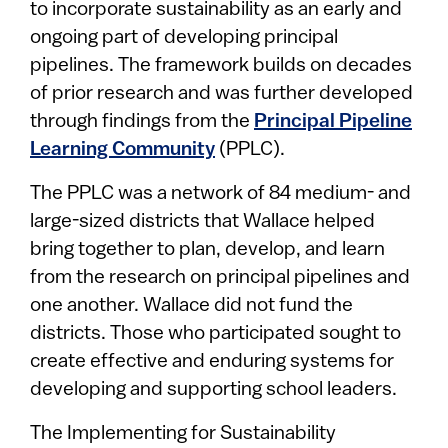
to incorporate sustainability as an early and
ongoing part of developing principal
pipelines. The framework builds on decades
of prior research and was further developed
through findings from the
Principal Pipeline
Learning Community
(PPLC).
The PPLC was a network of 84 medium- and
large-sized districts that Wallace helped
bring together to plan, develop, and learn
from the research on principal pipelines and
one another. Wallace did not fund the
districts. Those who participated sought to
create effective and enduring systems for
developing and supporting school leaders.
The Implementing for Sustainability