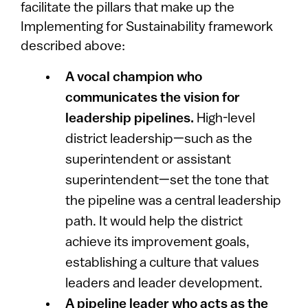
facilitate the pillars that make up the
Implementing for Sustainability framework
described above:
A vocal champion who
communicates the vision for
leadership pipelines.
High-level
district leadership—such as the
superintendent or assistant
superintendent—set the tone that
the pipeline was a central leadership
path. It would help the district
achieve its improvement goals,
establishing a culture that values
leaders and leader development.
A pipeline leader who acts as the