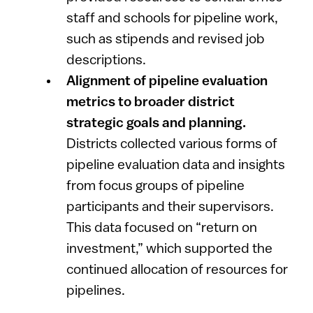
staff and schools for pipeline work,
such as stipends and revised job
descriptions.
Alignment of pipeline evaluation
metrics to broader district
strategic goals and planning.
Districts collected various forms of
pipeline evaluation data and insights
from focus groups of pipeline
participants and their supervisors.
This data focused on “return on
investment,” which supported the
continued allocation of resources for
pipelines.