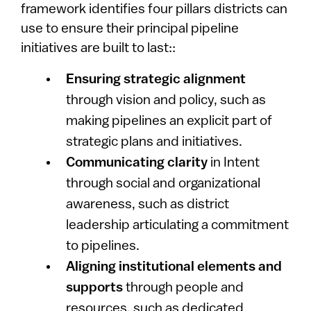
framework identifies four pillars districts can
use to ensure their principal pipeline
initiatives are built to last::
Ensuring strategic alignment
through vision and policy, such as
making pipelines an explicit part of
strategic plans and initiatives.
Communicating clarity
in Intent
through social and organizational
awareness, such as district
leadership articulating a commitment
to pipelines.
Aligning institutional elements and
supports
through people and
resources, such as dedicated