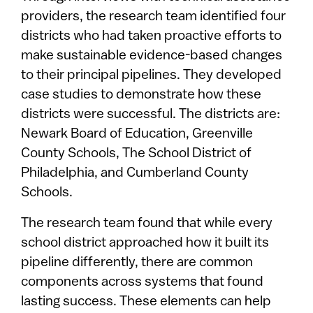
providers, the research team identified four
districts who had taken proactive efforts to
make sustainable evidence-based changes
to their principal pipelines. They developed
case studies to demonstrate how these
districts were successful. The districts are:
Newark Board of Education, Greenville
County Schools, The School District of
Philadelphia, and Cumberland County
Schools.
The research team found that while every
school district approached how it built its
pipeline differently, there are common
components across systems that found
lasting success. These elements can help