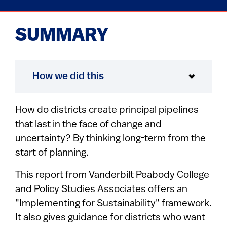
SUMMARY
How we did this
How do districts create principal pipelines
that last in the face of change and
uncertainty? By thinking long-term from the
start of planning.
This report from Vanderbilt Peabody College
and Policy Studies Associates offers an
"Implementing for Sustainability" framework.
It also gives guidance for districts who want