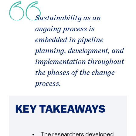
Sustainability as an
ongoing process is
embedded in pipeline
planning, development, and
implementation throughout
the phases of the change
process.
KEY TAKEAWAYS
The researchers developed