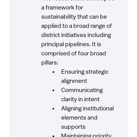
a framework for
sustainability that can be
applied to a broad range of
district initiatives including
principal pipelines. It is
comprised of four broad
pillars:
Ensuring strategic
alignment
Communicating
clarity in intent
Aligning institutional
elements and
supports
Maintaining priority