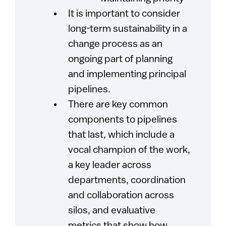
It is important to consider
long-term sustainability in a
change process as an
ongoing part of planning
and implementing principal
pipelines.
There are key common
components to pipelines
that last, which include a
vocal champion of the work,
a key leader across
departments, coordination
and collaboration across
silos, and evaluative