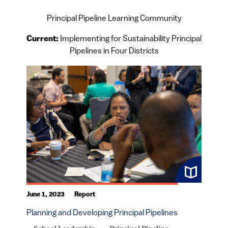
Principal Pipeline Learning Community
Current:
Implementing for Sustainability Principal
Pipelines in Four Districts
June 1, 2023
Report
Planning and Developing Principal Pipelines