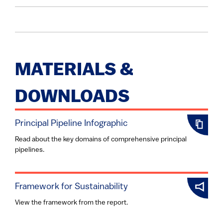
MATERIALS &
DOWNLOADS
Principal Pipeline Infographic
Read about the key domains of comprehensive principal
pipelines.
Framework for Sustainability
View the framework from the report.