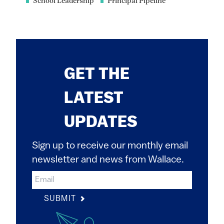
School Leadership
Principal Pipeline
GET THE
LATEST
UPDATES
Sign up to receive our monthly email
newsletter and news from Wallace.
SUBMIT