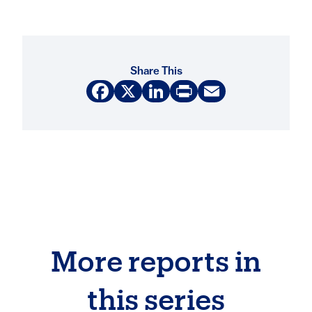
Share This
Facebook
X
LinkedIn
Print
Email
More reports in
this series