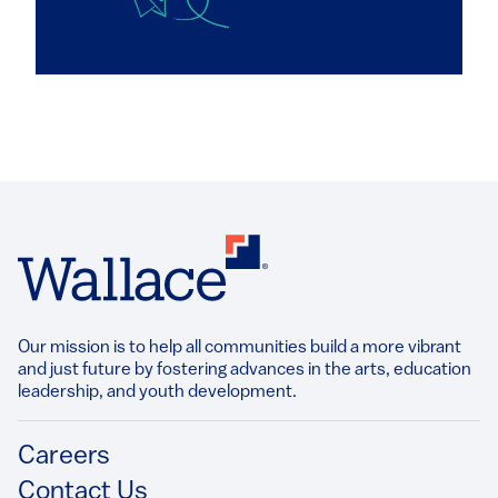
Our mission is to help all communities build a more vibrant
and just future by fostering advances in the arts, education
leadership, and youth development.​
Footer
Careers
Contact Us