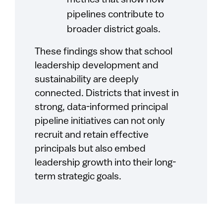
metrics that show how
pipelines contribute to
broader district goals.
These findings show that school
leadership development and
sustainability are deeply
connected. Districts that invest in
strong, data-informed principal
pipeline initiatives can not only
recruit and retain effective
principals but also embed
leadership growth into their long-
term strategic goals.