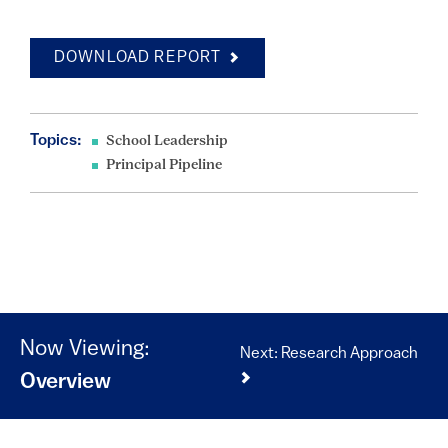
DOWNLOAD REPORT
Topics:
School Leadership
Principal Pipeline
Now Viewing:
Next: Research Approach
Overview