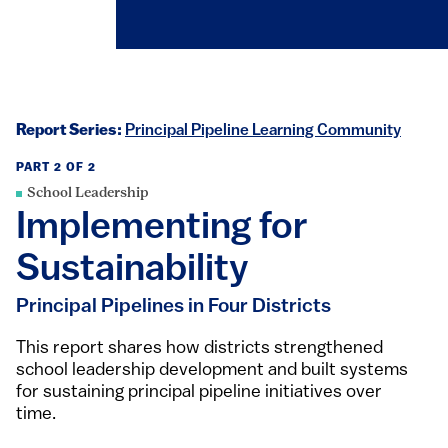
Report Series:
Principal Pipeline Learning Community
PART 2 OF 2
School Leadership
Implementing for
Sustainability
Principal Pipelines in Four Districts
This report shares how districts strengthened
school leadership development and built systems
for sustaining principal pipeline initiatives over
time.