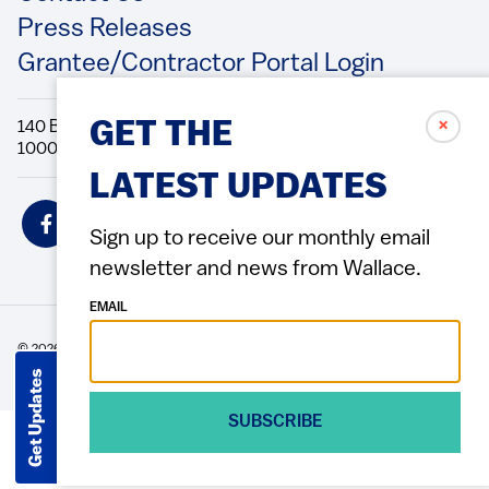
Press Releases
Grantee/Contractor Portal Login
✗
140 Broadway, 49th Floor New York, NY
GET THE
10005 Directions Phone: 212.251.9700 Fax: 212.679.6990
LATEST UPDATES
Social
Icons
Sign up to receive our monthly email
newsletter and news from Wallace.
EMAIL
© 2026 Wallace Foundation
ACCESSIBILITY
PRIVACY POLICY
TERMS OF USE
Footer
Get Updates
(Copyright)
SUBSCRIBE