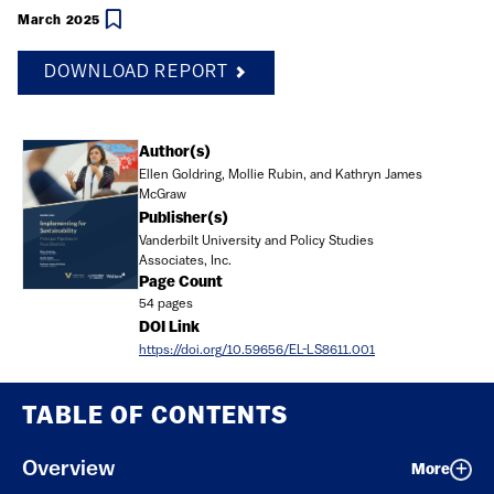
March 2025
DOWNLOAD REPORT
Document
Author(s)
Ellen Goldring, Mollie Rubin, and Kathryn James
McGraw
Publisher(s)
Vanderbilt University and Policy Studies
Associates, Inc.
Page Count
54 pages
DOI Link
https://doi.org/10.59656/EL-LS8611.001
TABLE OF CONTENTS
Overview
More