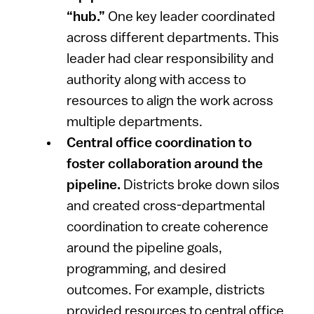
“hub.”
One key leader coordinated
across different departments. This
leader had clear responsibility and
authority along with access to
resources to align the work across
multiple departments.
Central office coordination to
foster collaboration around the
pipeline.
Districts broke down silos
and created cross-departmental
coordination to create coherence
around the pipeline goals,
programming, and desired
outcomes. For example, districts
provided resources to central office