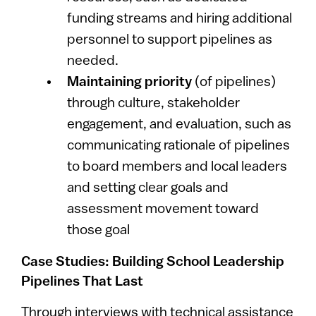
funding streams and hiring additional
personnel to support pipelines as
needed.
Maintaining priority
(of pipelines)
through culture, stakeholder
engagement, and evaluation, such as
communicating rationale of pipelines
to board members and local leaders
and setting clear goals and
assessment movement toward
those goal
Case Studies: Building School Leadership
Pipelines That Last
Through interviews with technical assistance